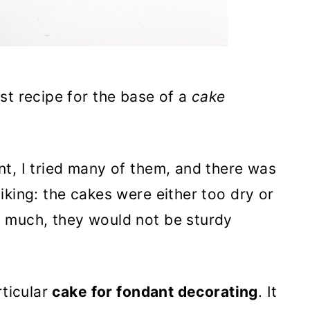
st recipe for the base of a
cake
t, I tried many of them, and there was
iking: the cakes were either too dry or
 much, they would not be sturdy
rticular
cake for fondant decorating
. It