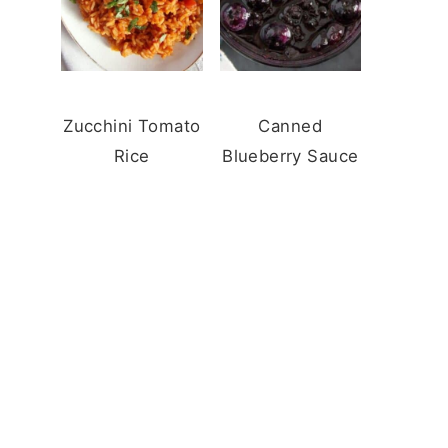
Zucchini Tomato
Canned
Rice
Blueberry Sauce