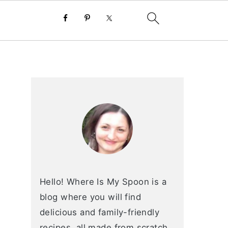
primary
sidebar
Hello! Where Is My Spoon is a
blog where you will find
delicious and family-friendly
recipes, all made from scratch.