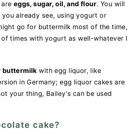
e are
eggs, sugar, oil, and flour
. You will
s you already see, using yogurt or
 might go for buttermilk most of the time,
 of times with yogurt as well-whatever I
r buttermilk
with egg liquor, like
ersion in Germany; egg liquor cakes are
ot your thing, Bailey's can be used
hocolate cake?