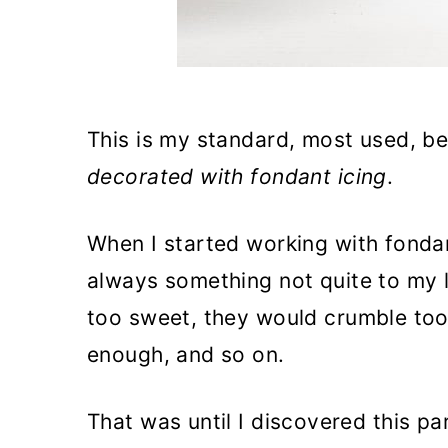
This is my standard, most used, be
decorated with fondant icing
.
When I started working with fondan
always something not quite to my l
too sweet, they would crumble too
enough, and so on.
That was until I discovered this pa