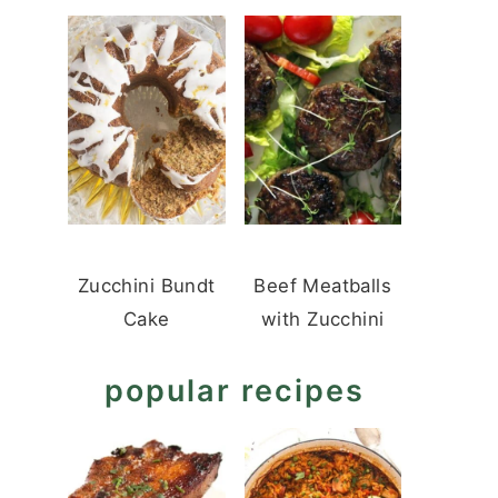
Zucchini Bundt
Beef Meatballs
Cake
with Zucchini
popular recipes