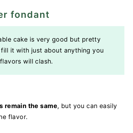
er fondant
able cake is very good but pretty
ill it with just about anything you
flavors will clash.
ts remain the same
, but you can easily
he flavor.