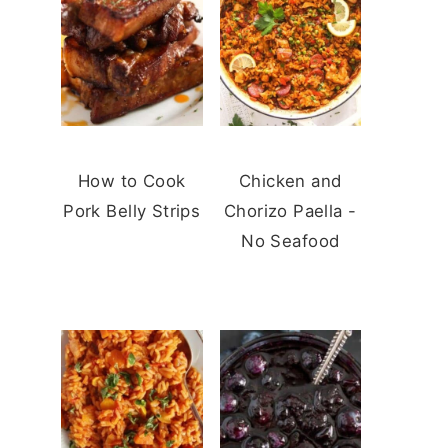
How to Cook
Chicken and
Pork Belly Strips
Chorizo Paella -
No Seafood