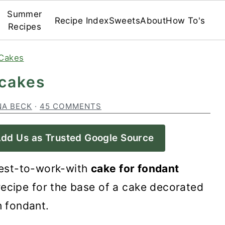
Summer
Recipe Index
Sweets
About
How To's
Recipes
Cakes
 cakes
NA BECK
·
45 COMMENTS
dd Us as Trusted Google Source
est-to-work-with
cake for fondant
ecipe for the base of a cake decorated
h fondant.