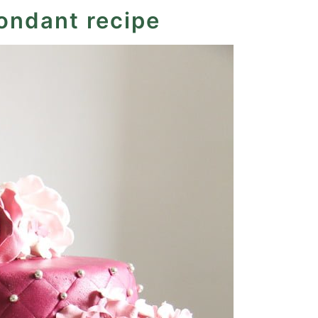
fondant recipe