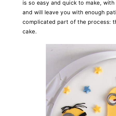
is so easy and quick to make, with 
and will leave you with enough pat
complicated part of the process: t
cake.