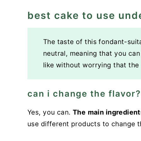
best cake to use und
The taste of this fondant-suit
neutral, meaning that you can f
like without worrying that the 
can i change the flavor?
Yes, you can.
The
main ingredien
use different products to change t