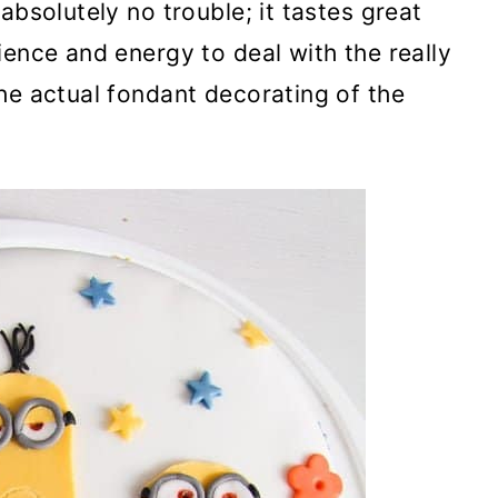
absolutely no trouble; it tastes great
ience and energy to deal with the really
he actual fondant decorating of the