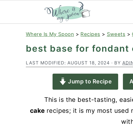
S
S
S
Where Is My Spoon
>
Recipes
>
Sweets
>
k
k
k
best base for fondant
i
i
i
p
p
p
LAST MODIFIED:
AUGUST 18, 2024
· BY
ADI
t
t
t
Jump to Recipe
A
o
o
o
p
m
p
This is the best-tasting,
easi
r
a
r
cake
recipes; it is
my most used r
i
i
i
wit
m
n
m