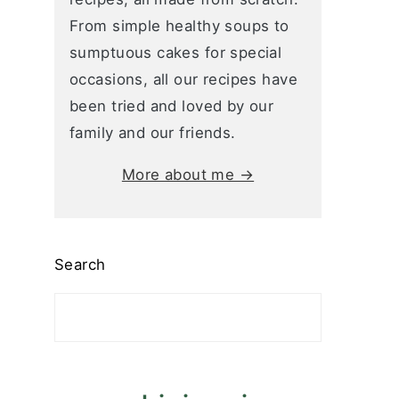
From simple healthy soups to
sumptuous cakes for special
occasions, all our recipes have
been tried and loved by our
family and our friends.
More about me →
Search