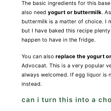
The basic ingredients for this bas
also need
yogurt or buttermilk
. A
buttermilk is a matter of choice. I
but I have baked this recipe plenty
happen to have in the fridge.
You can also
replace the yogurt o
Advocaat. This is a very popular v
always welcomed. If egg liquor is n
instead.
can i turn this into a c