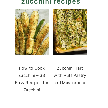
zucchini recipes
How to Cook
Zucchini Tart
Zucchini – 33
with Puff Pastry
Easy Recipes for
and Mascarpone
Zucchini