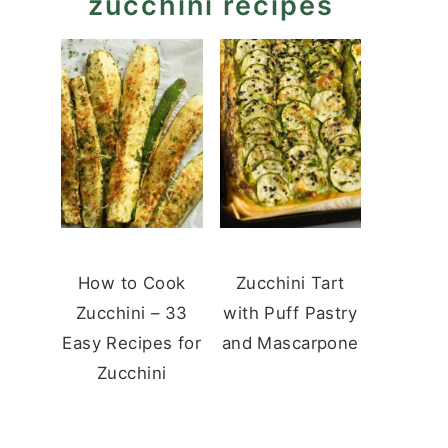
zucchini recipes
How to Cook
Zucchini Tart
Zucchini – 33
with Puff Pastry
Easy Recipes for
and Mascarpone
Zucchini