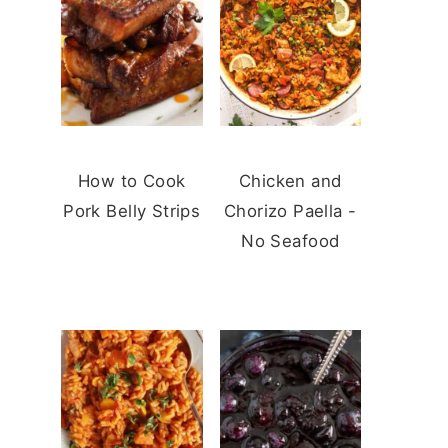
How to Cook
Chicken and
Pork Belly Strips
Chorizo Paella -
No Seafood