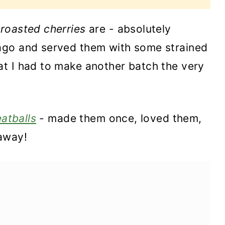
e
roasted cherries
are - absolutely
ago and served them with some strained
t I had to make another batch the very
atballs
- made them once, loved them,
away!