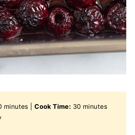
 minutes |
Cook Time:
30 minutes
y