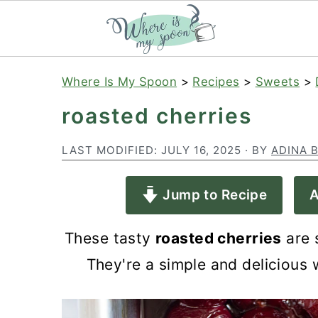
S
S
S
Where Is My Spoon
>
Recipes
>
Sweets
>
k
k
k
roasted cherries
i
i
i
p
p
p
LAST MODIFIED:
JULY 16, 2025
· BY
ADINA 
t
t
t
Jump to Recipe
A
o
o
o
p
m
p
These tasty
roasted cherries
are s
r
a
r
They're a simple and delicious 
i
i
i
m
n
m