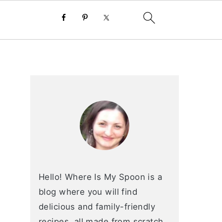
primary
sidebar
Hello! Where Is My Spoon is a
blog where you will find
delicious and family-friendly
recipes, all made from scratch.