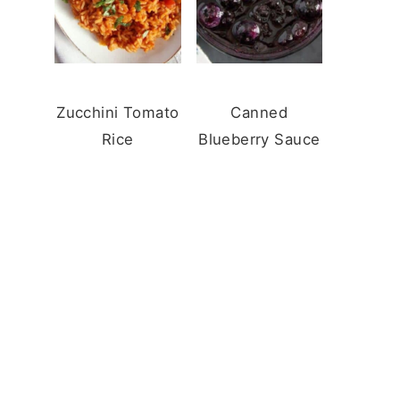
Zucchini Tomato
Canned
Rice
Blueberry Sauce