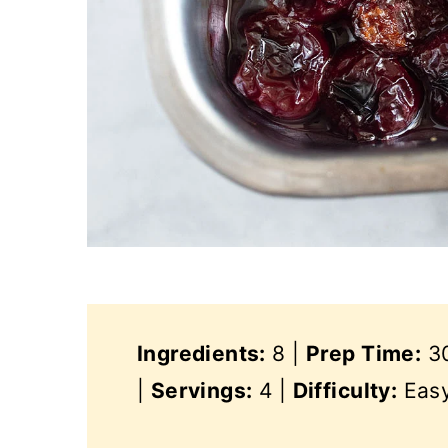
Ingredients:
8 |
Prep Time:
30
|
Servings:
4 |
Difficulty:
Eas