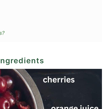
s?
ingredients