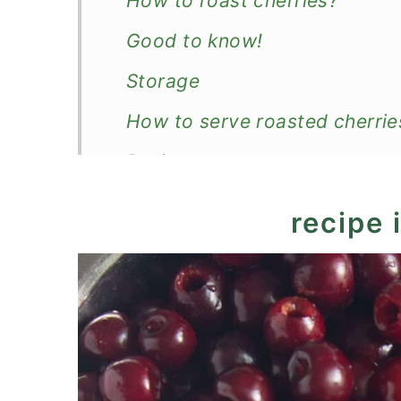
How to roast cherries?
Good to know!
Storage
How to serve roasted cherrie
Recipe
Roasted Cherries
recipe 