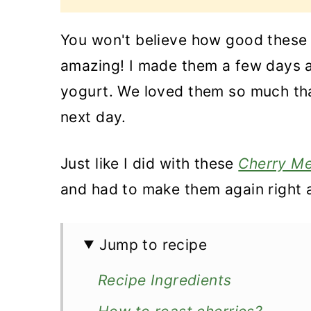
You won't believe how good thes
amazing! I made them a few days 
yogurt. We loved them so much tha
next day.
Just like I did with these
Cherry Me
and had to make them again right 
Jump to recipe
Recipe Ingredients