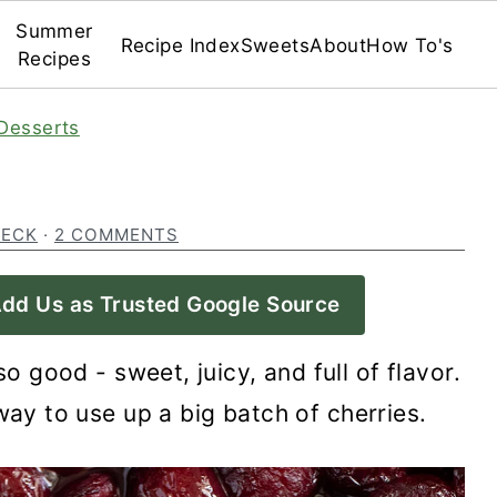
Summer
Recipe Index
Sweets
About
How To's
Recipes
Desserts
BECK
·
2 COMMENTS
dd Us as Trusted Google Source
o good - sweet, juicy, and full of flavor.
way to use up a big batch of cherries.