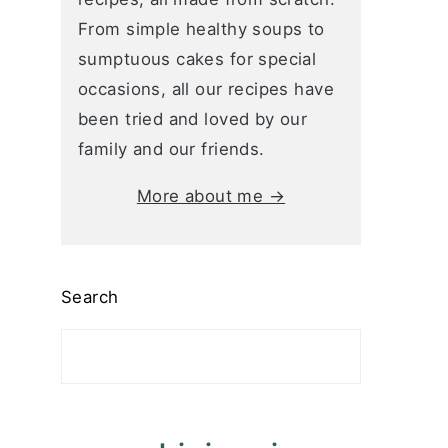
From simple healthy soups to
sumptuous cakes for special
occasions, all our recipes have
been tried and loved by our
family and our friends.
More about me →
Search