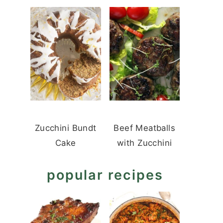
Zucchini Bundt
Beef Meatballs
Cake
with Zucchini
popular recipes