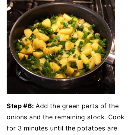
Step #6:
Add the green parts of the
onions and the remaining stock. Cook
for 3 minutes until the potatoes are