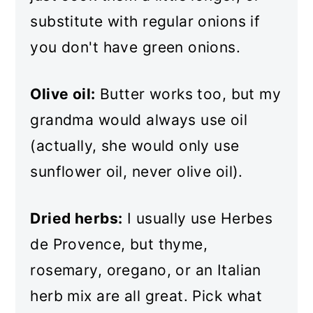
substitute with regular onions if
you don't have green onions.
Olive oil:
Butter works too, but my
grandma would always use oil
(actually, she would only use
sunflower oil, never olive oil).
Dried herbs:
I usually use Herbes
de Provence, but thyme,
rosemary, oregano, or an Italian
herb mix are all great. Pick what