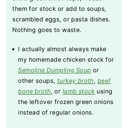
them for stock or add to soups,
scrambled eggs, or pasta dishes.
Nothing goes to waste.
I actually almost always make
my homemade chicken stock for
Semolina Dumpling Soup
or
other soups,
turkey broth
,
beef
bone broth
, or
lamb stock
using
the leftover frozen green onions
instead of regular onions.