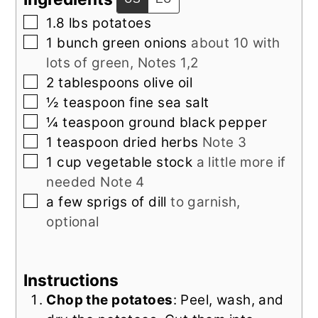
▢
1.8
lbs
potatoes
▢
1
bunch
green onions
about 10 with
lots of green, Notes 1,2
▢
2
tablespoons
olive oil
▢
½
teaspoon
fine sea salt
▢
¼
teaspoon
ground black pepper
▢
1
teaspoon
dried herbs
Note 3
▢
1
cup
vegetable stock
a little more if
needed Note 4
▢
a few
sprigs of
dill
to garnish,
optional
Instructions
Chop the potatoes
: Peel, wash, and