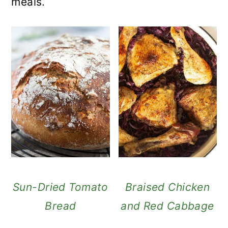
meals.
Sun-Dried Tomato
Braised Chicken
Bread
and Red Cabbage