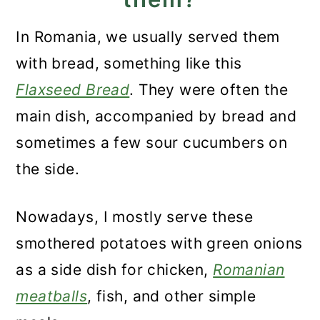
In Romania, we usually served them
with bread, something like this
Flaxseed Bread
. They were often the
main dish, accompanied by bread and
sometimes a few sour cucumbers on
the side.
Nowadays, I mostly serve these
smothered potatoes with green onions
as a side dish for chicken,
Romanian
meatballs
, fish, and other simple