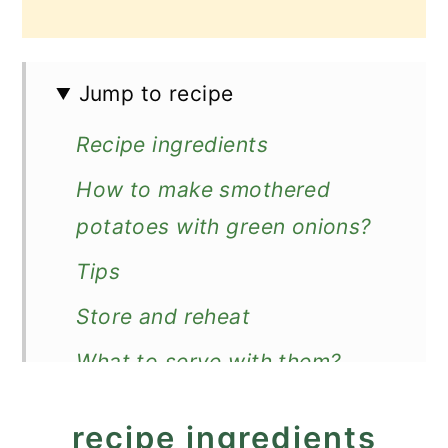
Jump to recipe
Recipe ingredients
How to make smothered
potatoes with green onions?
Tips
Store and reheat
What to serve with them?
Recipe
recipe ingredients