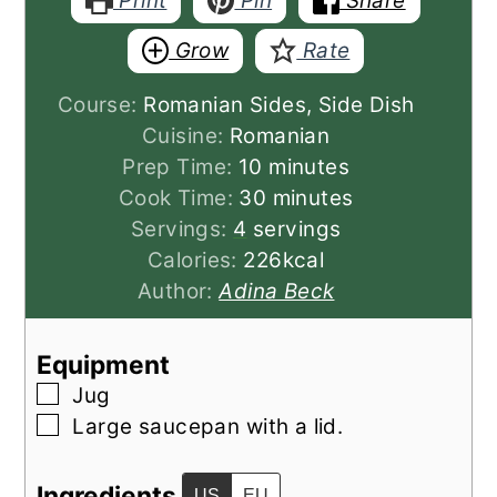
Print
Pin
Share
Grow
Rate
Course:
Romanian Sides, Side Dish
Cuisine:
Romanian
minutes
Prep Time:
10
minutes
minutes
Cook Time:
30
minutes
Servings:
4
servings
Calories:
226
kcal
Author:
Adina Beck
Equipment
▢
Jug
▢
Large saucepan with a lid.
Ingredients
US
EU