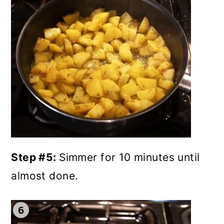
Step #5:
Simmer for 10 minutes until
almost done.