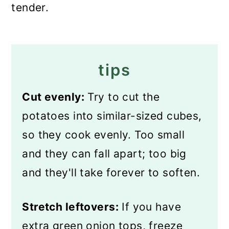
tender.
tips
Cut evenly:
Try to cut the
potatoes into similar-sized cubes,
so they cook evenly. Too small
and they can fall apart; too big
and they'll take forever to soften.
Stretch leftovers:
If you have
extra green onion tops, freeze