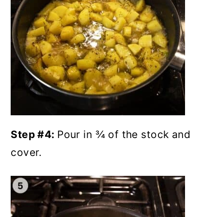
Step #4:
Pour in ¾ of the stock and
cover.