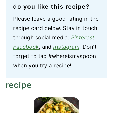
do you like this recipe?
Please leave a good rating in the
recipe card below. Stay in touch
through social media:
Pinterest
,
Facebook
, and
Instagram
. Don't
forget to tag #whereismyspoon
when you try a recipe!
recipe