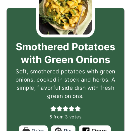
Smothered Potatoes
with Green Onions
Soft, smothered potatoes with green
onions, cooked in stock and herbs. A
simple, flavorful side dish with fresh
green onions.
5
from
3
votes