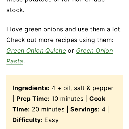
stock.
I love green onions and use them a lot.
Check out more recipes using them:
Green Onion Quiche
or
Green Onion
Pasta
.
Ingredients:
4 + oil, salt & pepper
|
Prep Time:
10 minutes |
Cook
Time:
20 minutes |
Servings:
4 |
Difficulty:
Easy