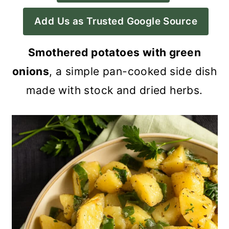
a
c
a
Add Us as Trusted Google Source
r
o
r
y
n
y
Smothered potatoes with green
n
t
s
onions
, a simple pan-cooked side dish
a
e
i
made with stock and dried herbs.
v
n
d
i
t
e
g
b
a
a
t
r
i
o