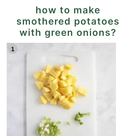
how to make
smothered potatoes
with green onions?