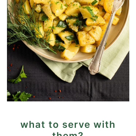
what to serve with
them?