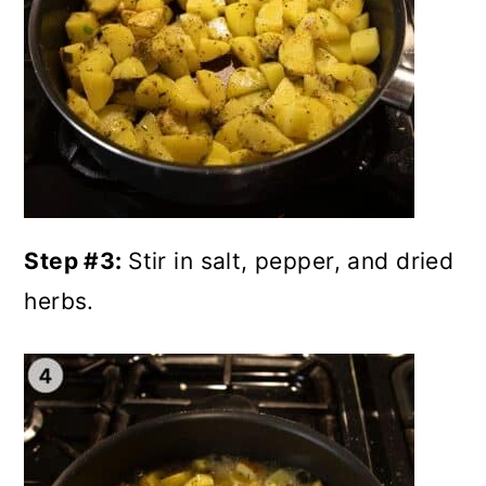
Step #3:
Stir in salt, pepper, and dried
herbs.