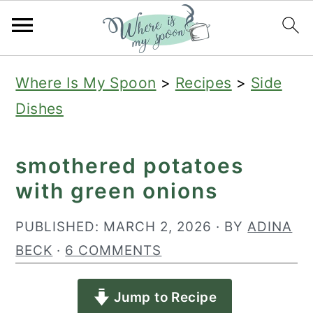
S
S
S
Where Is My Spoon
>
Recipes
>
Side
k
k
k
Dishes
i
i
i
p
p
p
smothered potatoes
t
t
t
with green onions
o
o
o
p
m
p
PUBLISHED:
MARCH 2, 2026
· BY
ADINA
r
a
r
BECK
·
6 COMMENTS
i
i
i
Jump to Recipe
m
n
m