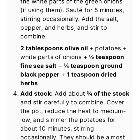
the white parts of the green onions
(if using them). Sauté for 5 minutes,
stirring occasionally. Add the salt,
pepper, and herbs, and stir to
combine.
2 tablespoons olive oil
+ potatoes +
white parts of onions +
½ teaspoon
fine sea salt
+
¼ teaspoon ground
black pepper
+
1 teaspoon dried
herbs
Add stock:
Add about
¾ of the stock
and stir carefully to combine. Cover
the pot, reduce the heat to medium-
low, and simmer the potatoes for
about 10 minutes, stirring
occasionally. They should be almost