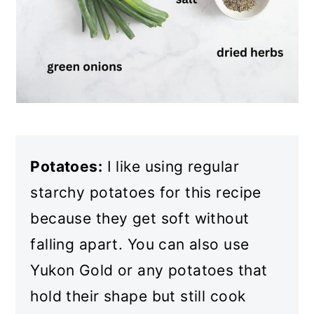
Potatoes:
I like using regular
starchy potatoes for this recipe
because they get soft without
falling apart. You can also use
Yukon Gold or any potatoes that
hold their shape but still cook