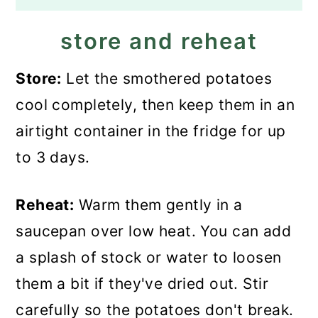
store and reheat
Store:
Let the smothered potatoes
cool completely, then keep them in an
airtight container in the fridge for up
to 3 days.
Reheat:
Warm them gently in a
saucepan over low heat. You can add
a splash of stock or water to loosen
them a bit if they've dried out. Stir
carefully so the potatoes don't break.