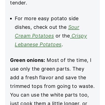
tender.
For more easy potato side
dishes, check out the
Sour
Cream Potatoes
or the
Crispy
Lebanese Potatoes
.
Green onions:
Most of the time, I
use only the green parts. They
add a fresh flavor and save the
trimmed tops from going to waste.
You can use the white parts too,
just cook them a little longer, or