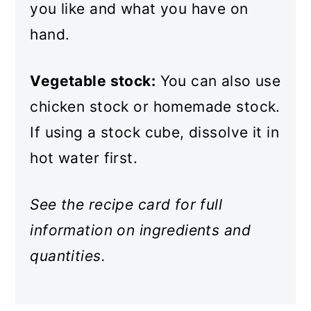
you like and what you have on
hand.
Vegetable stock:
You can also use
chicken stock or homemade stock.
If using a stock cube, dissolve it in
hot water first.
See the recipe card for full
information on ingredients and
quantities.