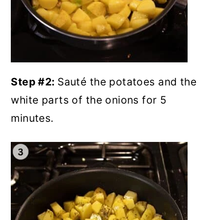
Step #2:
Sauté the potatoes and the
white parts of the onions for 5
minutes.