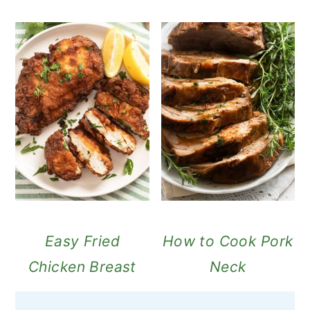
Easy Fried
How to Cook Pork
Chicken Breast
Neck