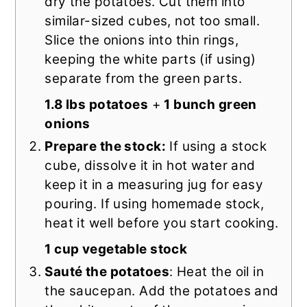
dry the potatoes. Cut them into
similar-sized cubes, not too small.
Slice the onions into thin rings,
keeping the white parts (if using)
separate from the green parts.
1.8 lbs potatoes
+
1 bunch green
onions
Prepare the stock:
If using a stock
cube, dissolve it in hot water and
keep it in a measuring jug for easy
pouring. If using homemade stock,
heat it well before you start cooking.
1 cup vegetable stock
Sauté the potatoes
: Heat the oil in
the saucepan. Add the potatoes and