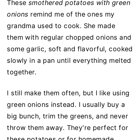
These
smothered potatoes with green
onions
remind me of the ones my
grandma used to cook. She made
them with regular chopped onions and
some garlic, soft and flavorful, cooked
slowly in a pan until everything melted
together.
I still make them often, but I like using
green onions instead. I usually buy a
big bunch, trim the greens, and never
throw them away. They're perfect for
these potatoes or for homemade