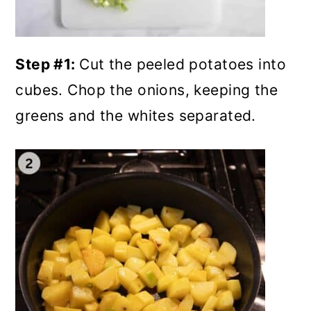
Step #1:
Cut the peeled potatoes into
cubes. Chop the onions, keeping the
greens and the whites separated.