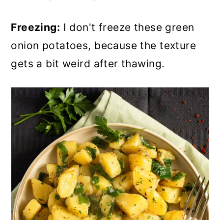
Freezing:
I don't freeze these green
onion potatoes, because the texture
gets a bit weird after thawing.