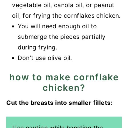
vegetable oil, canola oil, or peanut
oil, for frying the cornflakes chicken.
You will need enough oil to
submerge the pieces partially
during frying.
Don't use olive oil.
how to make cornflake
chicken?
Cut the breasts into smaller fillets:
Use caution while handling the