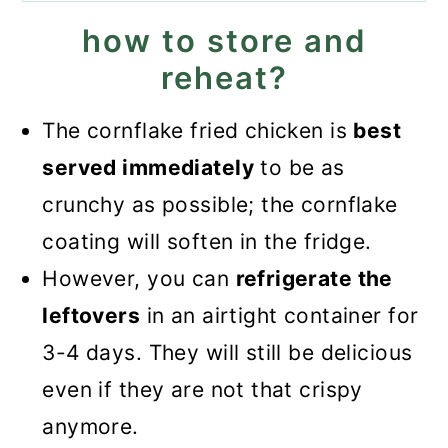
how to store and
reheat?
The cornflake fried chicken is
best
served immediately
to be as
crunchy as possible; the cornflake
coating will soften in the fridge.
However, you can
refrigerate the
leftovers
in an airtight container for
3-4 days. They will still be delicious
even if they are not that crispy
anymore.