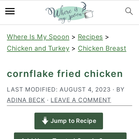
S
S
S
Where Is My Spoon
>
Recipes
>
k
k
k
Chicken and Turkey
>
Chicken Breast
i
i
i
p
p
p
cornflake fried chicken
t
t
t
o
o
o
LAST MODIFIED:
AUGUST 4, 2023
· BY
p
m
p
ADINA BECK
·
LEAVE A COMMENT
r
a
r
Jump to Recipe
i
i
i
m
n
m