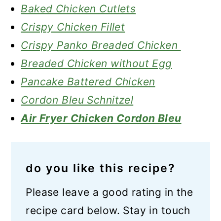
Baked Chicken Cutlets
Crispy Chicken Fillet
Crispy Panko Breaded Chicken
Breaded Chicken without Egg
Pancake Battered Chicken
Cordon Bleu Schnitzel
Air Fryer Chicken Cordon Bleu
do you like this recipe?
Please leave a good rating in the
recipe card below. Stay in touch