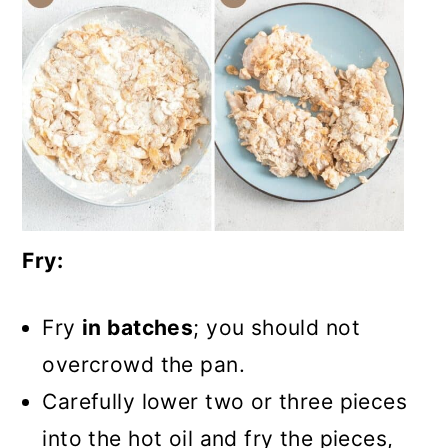
Fry:
Fry
in batches
; you should not
overcrowd the pan.
Carefully lower two or three pieces
into the hot oil and fry the pieces,