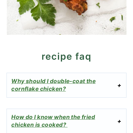
recipe faq
Why should I double-coat the
cornflake chicken?
How do I know when the fried
chicken is cooked?