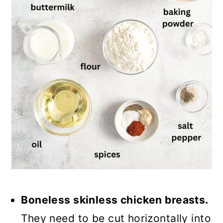
Boneless skinless chicken breasts.
They need to be cut horizontally into