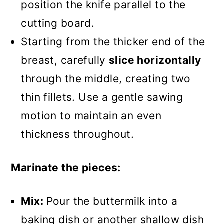
position the knife parallel to the
cutting board.
Starting from the thicker end of the
breast, carefully
slice horizontally
through the middle, creating two
thin fillets. Use a gentle sawing
motion to maintain an even
thickness throughout.
Marinate the pieces:
Mix:
Pour the buttermilk into a
baking dish or another shallow dish