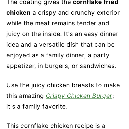
The coating gives the
cornflake fried
chicken
a crispy and crunchy exterior
while the meat remains tender and
juicy on the inside. It's an easy dinner
idea and a versatile dish that can be
enjoyed as a family dinner, a party
appetizer, in burgers, or sandwiches.
Use the juicy chicken breasts to make
this amazing
Crispy Chicken Burger
;
it's a family favorite.
This cornflake chicken recipe is a