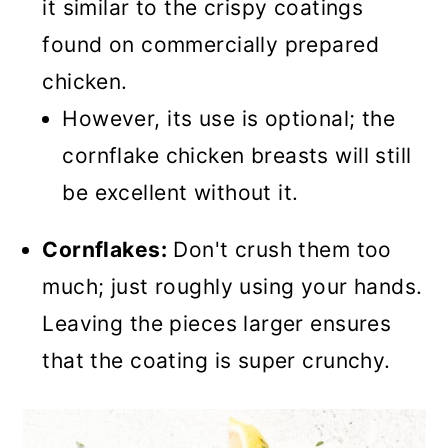
it similar to the crispy coatings
found on commercially prepared
chicken.
However, its use is optional; the
cornflake chicken breasts will still
be excellent without it.
Cornflakes:
Don't crush them too
much; just roughly using your hands.
Leaving the pieces larger ensures
that the coating is super crunchy.