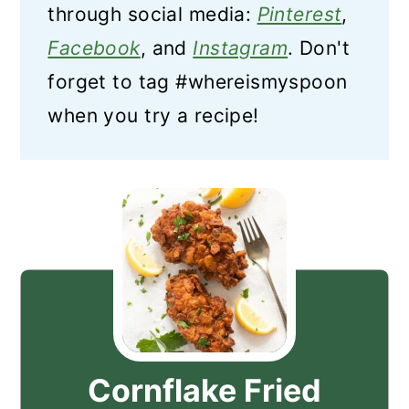
through social media:
Pinterest
,
Facebook
, and
Instagram
. Don't
forget to tag #whereismyspoon
when you try a recipe!
Cornflake Fried