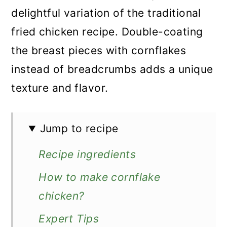
delightful variation of the traditional
fried chicken recipe. Double-coating
the breast pieces with cornflakes
instead of breadcrumbs adds a unique
texture and flavor.
Jump to recipe
Recipe ingredients
How to make cornflake
chicken?
Expert Tips