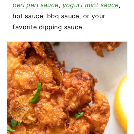
peri peri sauce
,
yogurt mint sauce
,
hot sauce, bbq sauce, or your
favorite dipping sauce.