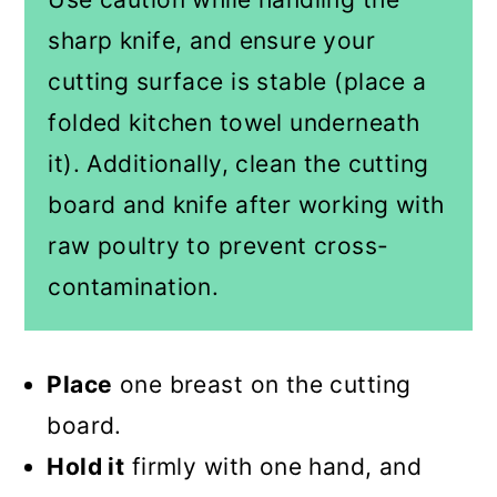
sharp knife, and ensure your
cutting surface is stable (place a
folded kitchen towel underneath
it). Additionally, clean the cutting
board and knife after working with
raw poultry to prevent cross-
contamination.
Place
one breast on the cutting
board.
Hold it
firmly with one hand, and