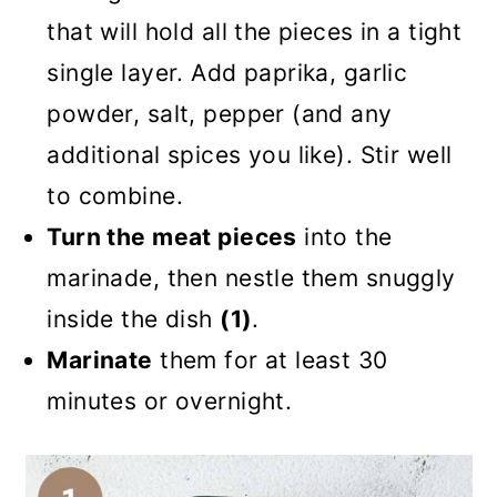
that will hold all the pieces in a tight
single layer. Add paprika, garlic
powder, salt, pepper (and any
additional spices you like). Stir well
to combine.
Turn the meat pieces
into the
marinade, then nestle them snuggly
inside the dish
(1)
.
Marinate
them for at least 30
minutes or overnight.