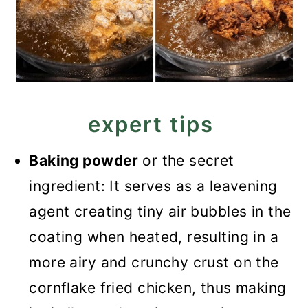
expert tips
Baking powder
or the secret
ingredient: It serves as a leavening
agent creating tiny air bubbles in the
coating when heated, resulting in a
more airy and crunchy crust on the
cornflake fried chicken, thus making