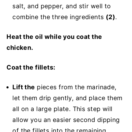
salt, and pepper, and stir well to
combine the three ingredients
(2)
.
Heat the oil while you coat the
chicken.
Coat the fillets:
Lift the
pieces from the marinade,
let them drip gently, and place them
all on a large plate. This step will
allow you an easier second dipping
of the fillets into the remaining