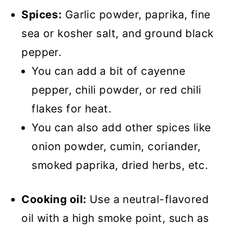
Spices:
Garlic powder, paprika, fine
sea or kosher salt, and ground black
pepper.
You can add a bit of cayenne
pepper, chili powder, or red chili
flakes for heat.
You can also add other spices like
onion powder, cumin, coriander,
smoked paprika, dried herbs, etc.
Cooking oil:
Use a neutral-flavored
oil with a high smoke point, such as