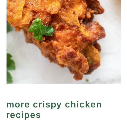
more crispy chicken
recipes