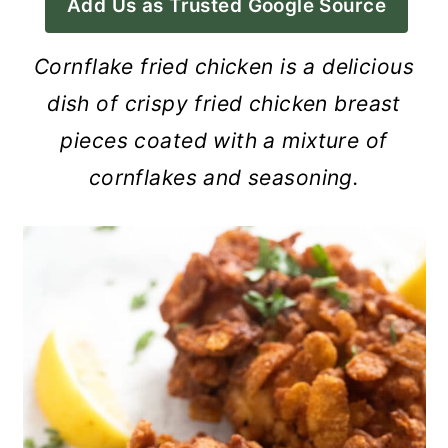
Add Us as Trusted Google Source
a
c
a
r
o
r
Cornflake fried chicken is a delicious
y
n
y
dish of crispy fried chicken breast
n
t
s
pieces coated with a mixture of
a
e
i
cornflakes and seasoning.
v
n
d
i
t
e
g
b
a
a
t
r
i
o