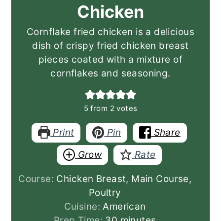
Chicken
Cornflake fried chicken is a delicious
dish of crispy fried chicken breast
pieces coated with a mixture of
cornflakes and seasoning.
5
from
2
votes
Print
Pin
Share
Grow
Rate
Course:
Chicken Breast, Main Course,
Poultry
Cuisine:
American
minutes
Prep Time:
30
minutes