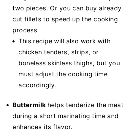
two pieces. Or you can buy already
cut fillets to speed up the cooking
process.
This recipe will also work with
chicken tenders, strips, or
boneless skinless thighs, but you
must adjust the cooking time
accordingly.
Buttermilk
helps tenderize the meat
during a short marinating time and
enhances its flavor.