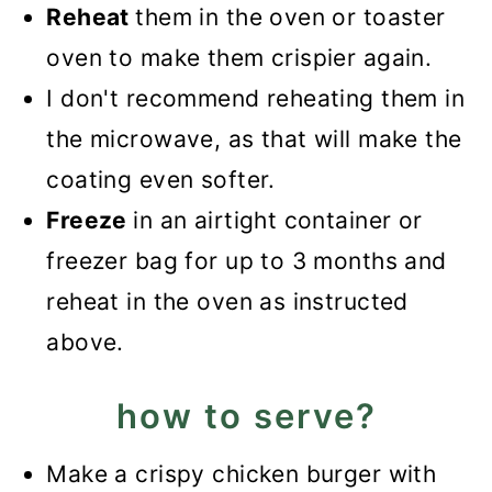
Reheat
them in the oven or toaster
oven to make them crispier again.
I don't recommend reheating them in
the microwave, as that will make the
coating even softer.
Freeze
in an airtight container or
freezer bag for up to 3 months and
reheat in the oven as instructed
above.
how to serve?
Make a crispy chicken burger with