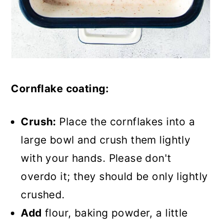
Cornflake coating:
Crush:
Place the cornflakes into a
large bowl and crush them lightly
with your hands. Please don't
overdo it; they should be only lightly
crushed.
Add
flour, baking powder, a little