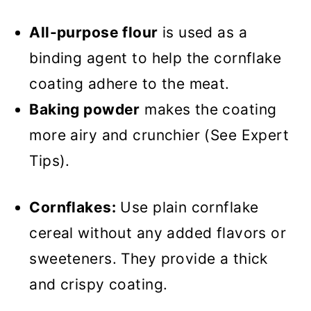
All-purpose flour
is used as a
binding agent to help the cornflake
coating adhere to the meat.
Baking powder
makes the coating
more airy and crunchier (See Expert
Tips).
Cornflakes:
Use plain cornflake
cereal without any added flavors or
sweeteners. They provide a thick
and crispy coating.