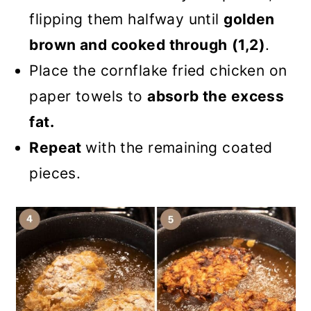
flipping them halfway until
golden
brown and cooked through
(1,2)
.
Place the cornflake fried chicken on
paper towels to
absorb the excess
fat.
Repeat
with the remaining coated
pieces.