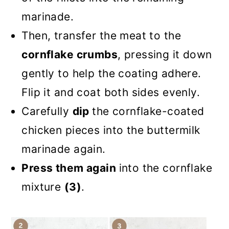
marinade.
Then, transfer the meat to the
cornflake crumbs
, pressing it down
gently to help the coating adhere.
Flip it and coat both sides evenly.
Carefully
dip
the cornflake-coated
chicken pieces into the buttermilk
marinade again.
Press them again
into the cornflake
mixture
(3)
.