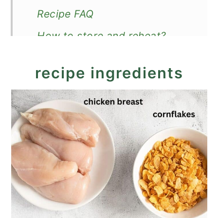
Recipe FAQ
How to store and reheat?
How to serve?
recipe ingredients
More crispy chicken recipes
Cornflake Fried Chicken