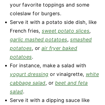
your favorite toppings and some
coleslaw for burgers.
Serve it with a potato side dish, like
French fries,
sweet potato slices
,
garlic mashed potatoes
,
smashed
potatoes
, or
air fryer baked
potatoes
.
For instance, make a salad with
yogurt dressing
or vinaigrette,
white
cabbage salad
, or
beet and feta
salad
.
Serve it with a dipping sauce like