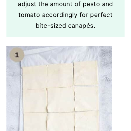
adjust the amount of pesto and
tomato accordingly for perfect
bite-sized canapés.