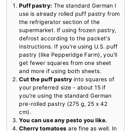
Puff pastry:
The standard German I
use is already rolled puff pastry from
the refrigerator section of the
supermarket. If using frozen pastry,
defrost according to the packet's
instructions. If you're using U.S. puff
pastry (like Pepperidge Farm), you'll
get fewer squares from one sheet
and more if using both sheets.
Cut the puff pastry
into squares of
your preferred size - about 15 if
you're using the standard German
pre-rolled pastry (275 g, 25 x 42
cm).
You can use any pesto you like.
Cherry tomatoes
are fine as well. In