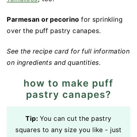
Parmesan or pecorino
for sprinkling
over the puff pastry canapes.
See the recipe card for full information
on ingredients and quantities.
how to make puff
pastry canapes?
Tip:
You can cut the pastry
squares to any size you like - just