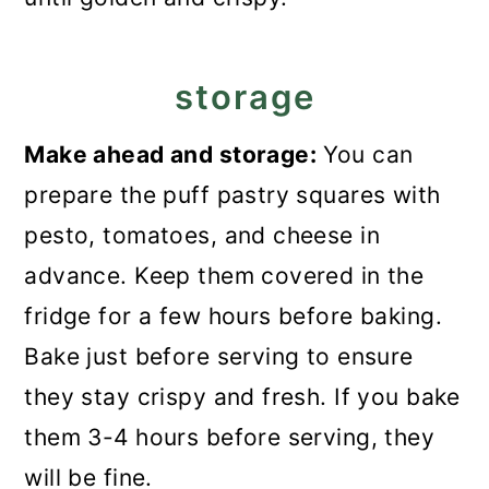
storage
Make ahead and storage:
You can
prepare the puff pastry squares with
pesto, tomatoes, and cheese in
advance. Keep them covered in the
fridge for a few hours before baking.
Bake just before serving to ensure
they stay crispy and fresh. If you bake
them 3-4 hours before serving, they
will be fine.