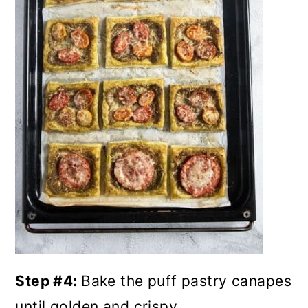
Step #4:
Bake the puff pastry canapes
until golden and crispy.