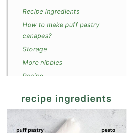
Recipe ingredients
How to make puff pastry
canapes?
Storage
More nibbles
Recipe
Puff Pastry Canapes
recipe ingredients