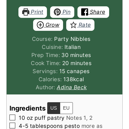
Print
Pin
Share
Grow
Rate
Course:
Party Nibbles
Cuisine:
Italian
minutes
Prep Time:
30
minutes
minutes
Cook Time:
20
minutes
Servings:
15
canapes
Calories:
138
kcal
Author:
Adina Beck
Ingredients
US
EU
▢
10
oz
puff pastry
Notes 1, 2
▢
4-5
tablespoons
pesto
more as