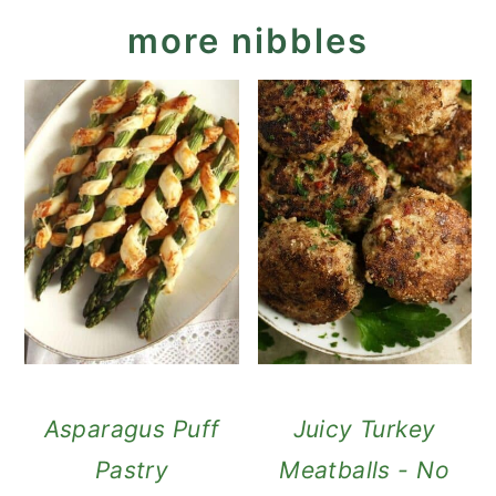
more nibbles
Asparagus Puff
Juicy Turkey
Pastry
Meatballs - No