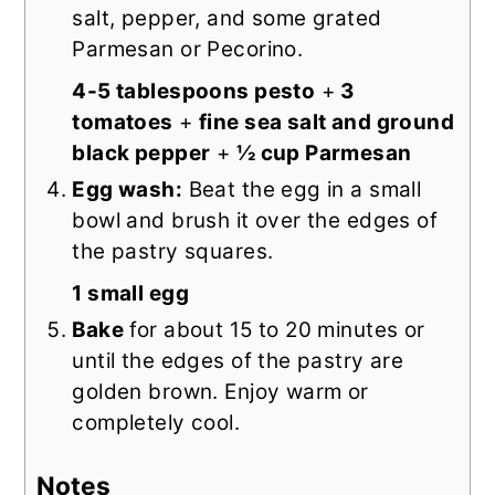
salt, pepper, and some grated
Parmesan or Pecorino.
4-5 tablespoons pesto
+
3
tomatoes
+
fine sea salt and ground
black pepper
+
½ cup Parmesan
Egg wash:
Beat the egg in a small
bowl and brush it over the edges of
the pastry squares.
1 small egg
Bake
for about 15 to 20 minutes or
until the edges of the pastry are
golden brown. Enjoy warm or
completely cool.
Notes