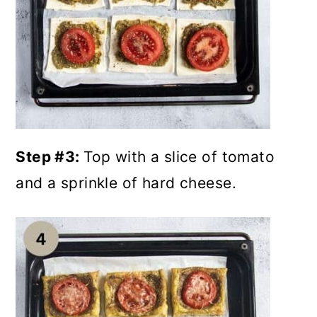
Step #3:
Top with a slice of tomato
and a sprinkle of hard cheese.