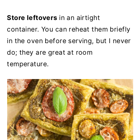
Store leftovers
in an airtight
container. You can reheat them briefly
in the oven before serving, but I never
do; they are great at room
temperature.