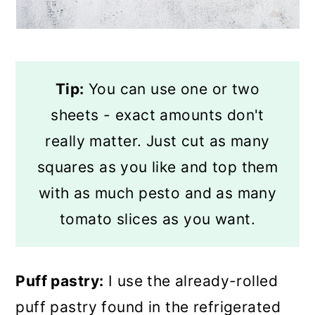
Tip:
You can use one or two
sheets - exact amounts don't
really matter. Just cut as many
squares as you like and top them
with as much pesto and as many
tomato slices as you want.
Puff pastry:
I use the already-rolled
puff pastry found in the refrigerated