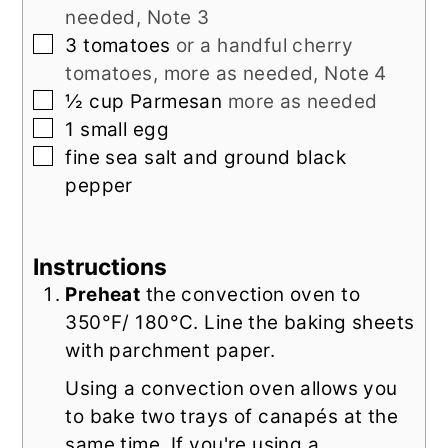
needed, Note 3
▢
3
tomatoes
or a handful cherry
tomatoes, more as needed, Note 4
▢
½
cup
Parmesan
more as needed
▢
1
small
egg
▢
fine sea salt and ground black
pepper
Instructions
Preheat
the convection oven to
350°F/ 180°C. Line the baking sheets
with parchment paper.
Using a convection oven allows you
to bake two trays of canapés at the
same time. If you're using a