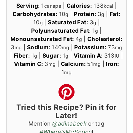
Serving:
1
|
Calories:
138
|
canape
kcal
Carbohydrates:
10
|
Protein:
3
|
Fat:
g
g
10
|
Saturated Fat:
3
|
g
g
Polyunsaturated Fat:
1
|
g
Monounsaturated Fat:
4
|
Cholesterol:
g
3
|
Sodium:
140
|
Potassium:
73
mg
mg
mg
|
Fiber:
1
|
Sugar:
1
|
Vitamin A:
313
|
g
g
IU
Vitamin C:
3
|
Calcium:
51
|
Iron:
mg
mg
1
mg
Tried this Recipe? Pin it for
Later!
Mention
@adinabeck
or tag
#WhereIsMySpoon
!