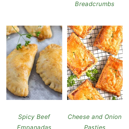
Breadcrumbs
Spicy Beef
Cheese and Onion
Empanadas
Pasties