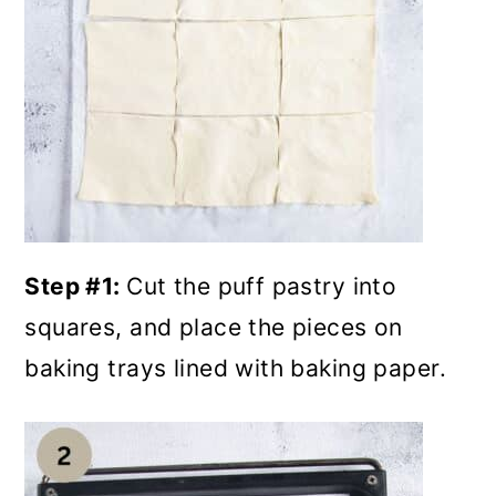
Step #1:
Cut the puff pastry into
squares, and place the pieces on
baking trays lined with baking paper.