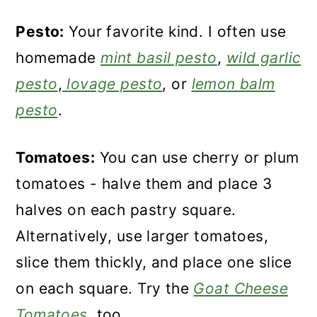
Pesto:
Your favorite kind. I often use
homemade
mint basil pesto
,
wild garlic
pesto
,
lovage pesto
, or
lemon balm
pesto
.
Tomatoes:
You can use cherry or plum
tomatoes - halve them and place 3
halves on each pastry square.
Alternatively, use larger tomatoes,
slice them thickly, and place one slice
on each square. Try the
Goat Cheese
Tomatoes
, too.