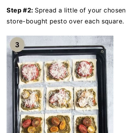
Step #2:
Spread a little of your chosen
store-bought pesto over each square.