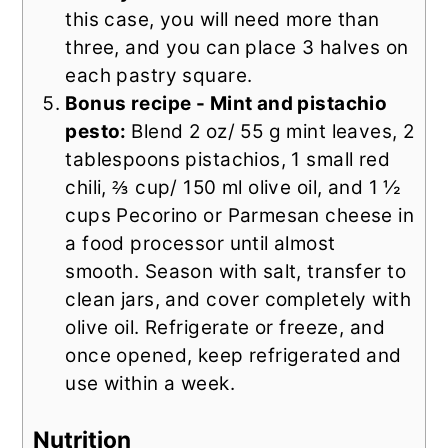
this case, you will need more than
three, and you can place 3 halves on
each pastry square.
Bonus recipe -
M
int and pistachio
pesto:
Blend 2 oz/ 55 g mint leaves, 2
tablespoons pistachios, 1 small red
chili, ⅔ cup/ 150 ml olive oil, and 1 ½
cups Pecorino or Parmesan cheese in
a food processor until almost
smooth. Season with salt, transfer to
clean jars, and cover completely with
olive oil. Refrigerate or freeze, and
once opened, keep refrigerated and
use within a week.
Nutrition