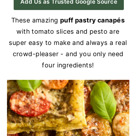
Add Us as Trusted Google Source
a
c
a
r
o
r
These amazing
puff pastry canapés
y
n
y
with tomato slices and pesto are
n
t
s
super easy to make and always a real
a
e
i
crowd-pleaser - and you only need
v
n
d
four ingredients!
i
t
e
g
b
a
a
t
r
i
o