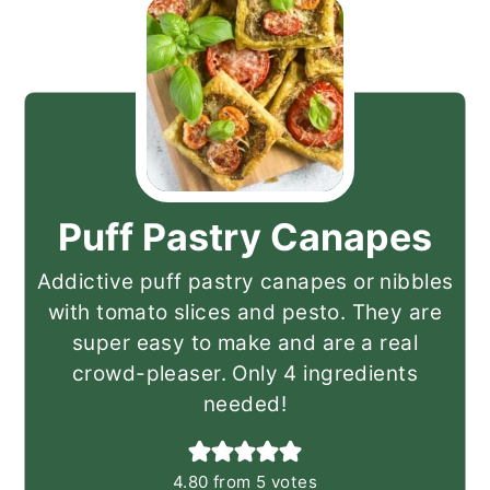
Puff Pastry Canapes
Addictive puff pastry canapes or nibbles
with tomato slices and pesto. They are
super easy to make and are a real
crowd-pleaser. Only 4 ingredients
needed!
4.80
from
5
votes