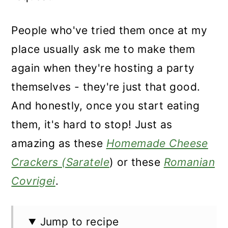
People who've tried them once at my
place usually ask me to make them
again when they're hosting a party
themselves - they're just that good.
And honestly, once you start eating
them, it's hard to stop! Just as
amazing as these
Homemade Cheese
Crackers (Saratele
) or these
Romanian
Covrigei
.
Jump to recipe