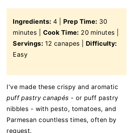
Ingredients:
4 |
Prep Time:
30
minutes |
Cook Time:
20 minutes |
Servings:
12 canapes |
Difficulty:
Easy
I've made these crispy and aromatic
puff pastry canapés
- or puff pastry
nibbles - with pesto, tomatoes, and
Parmesan countless times, often by
request.