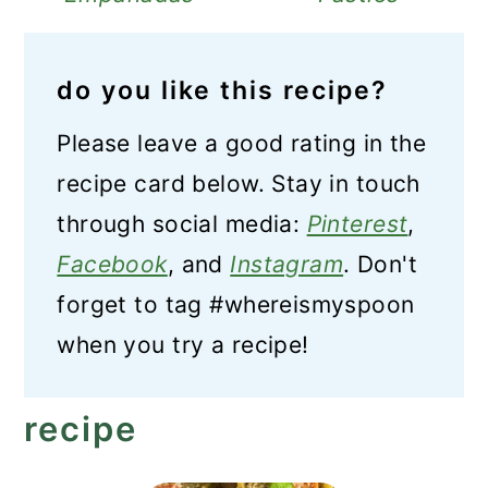
do you like this recipe?
Please leave a good rating in the
recipe card below. Stay in touch
through social media:
Pinterest
,
Facebook
, and
Instagram
. Don't
forget to tag #whereismyspoon
when you try a recipe!
recipe