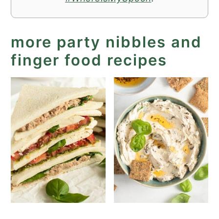
more party nibbles and
finger food recipes