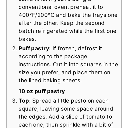
conventional oven, preheat it to
400°F/200°C and bake the trays one
after the other. Keep the second
batch refrigerated while the first one
bakes.
Puff pastry:
If frozen, defrost it
according to the package
instructions. Cut it into squares in the
size you prefer, and place them on
the lined baking sheets.
10 oz puff pastry
Top:
Spread a little pesto on each
square, leaving some space around
the edges. Add a slice of tomato to
each one, then sprinkle with a bit of