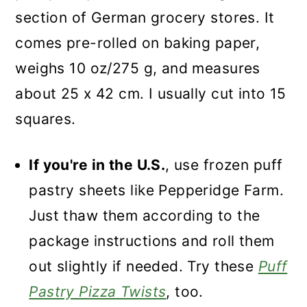
section of German grocery stores. It
comes pre-rolled on baking paper,
weighs 10 oz/275 g, and measures
about 25 x 42 cm. I usually cut into 15
squares.
If you're in the U.S.
, use frozen puff
pastry sheets like Pepperidge Farm.
Just thaw them according to the
package instructions and roll them
out slightly if needed. Try these
Puff
Pastry Pizza Twists
, too.