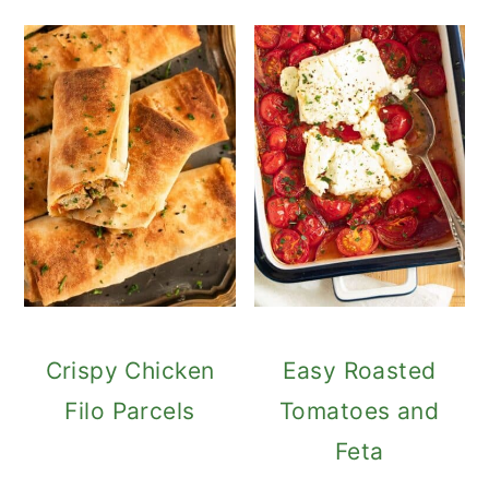
Crispy Chicken
Easy Roasted
Filo Parcels
Tomatoes and
Feta