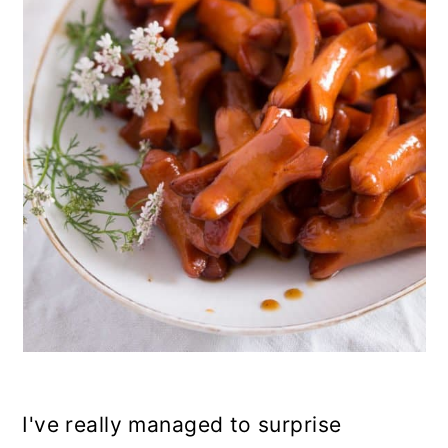
n
I've really managed to surprise