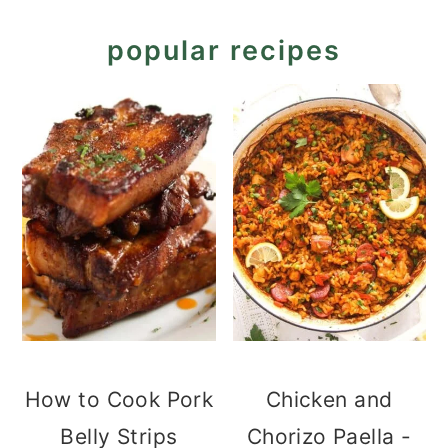
popular recipes
How to Cook Pork
Chicken and
Belly Strips
Chorizo Paella -