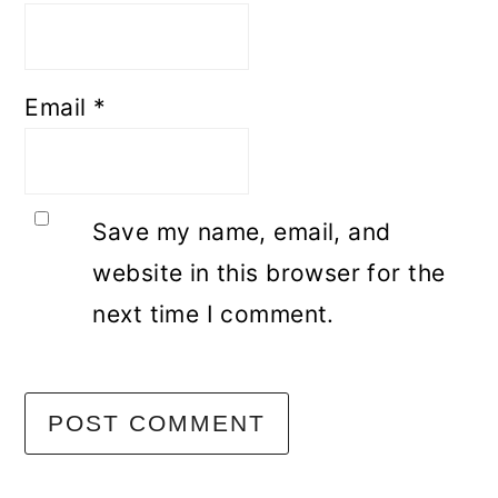
Email
*
Save my name, email, and
website in this browser for the
next time I comment.