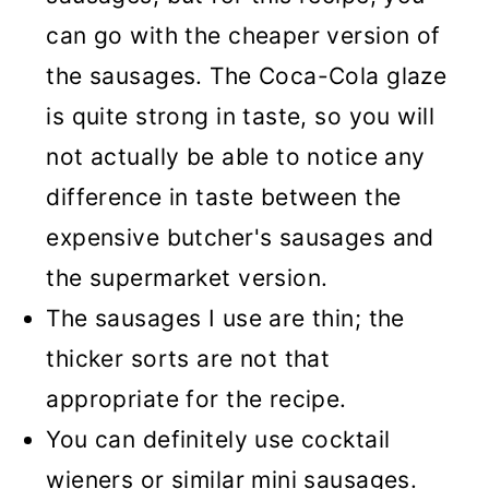
can go with the cheaper version of
the sausages. The Coca-Cola glaze
is quite strong in taste, so you will
not actually be able to notice any
difference in taste between the
expensive butcher's sausages and
the supermarket version.
The sausages I use are thin; the
thicker sorts are not that
appropriate for the recipe.
You can definitely use cocktail
wieners or similar mini sausages.