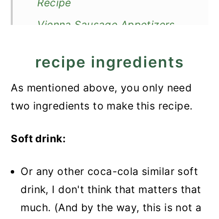
Recipe
Vienna Sausage Appetizers
recipe ingredients
As mentioned above, you only need
two ingredients to make this recipe.
Soft drink:
Or any other coca-cola similar soft
drink, I don't think that matters that
much. (And by the way, this is not a