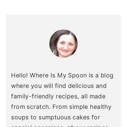
primary
sidebar
Hello! Where Is My Spoon is a blog
where you will find delicious and
family-friendly recipes, all made
from scratch. From simple healthy
soups to sumptuous cakes for