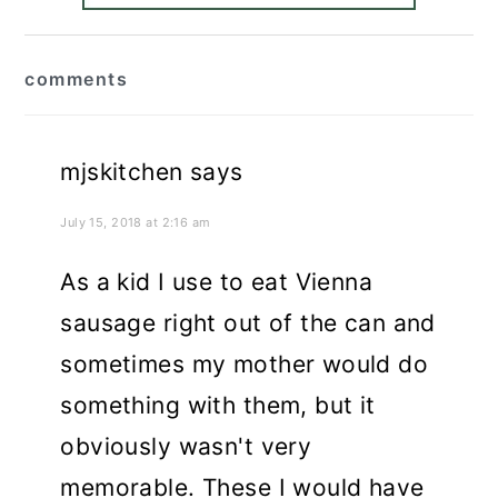
reader
comments
interactions
mjskitchen
says
July 15, 2018 at 2:16 am
As a kid I use to eat Vienna
sausage right out of the can and
sometimes my mother would do
something with them, but it
obviously wasn't very
memorable. These I would have