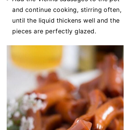
and continue cooking, stirring often,
until the liquid thickens well and the
pieces are perfectly glazed.