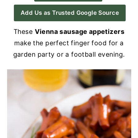
a
c
a
Add Us as Trusted Google Source
r
o
r
y
n
y
These
Vienna sausage appetizers
n
t
s
make the perfect finger food for a
a
e
i
garden party or a football evening.
v
n
d
i
t
e
g
b
a
a
t
r
i
o