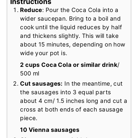
Instructions
Reduce
: Pour the Coca Cola into a
wider saucepan. Bring to a boil and
cook until the liquid reduces by half
and thickens slightly. This will take
about 15 minutes, depending on how
wide your pot is.
2 cups Coca Cola or similar drink
/
500 ml
Cut sausages:
In the meantime, cut
the sausages into 3 equal parts
about 4 cm/ 1.5 inches long and cut a
cross at both ends of each sausage
piece.
10 Vienna sausages