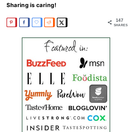
Sharing is caring!
147
SHARES