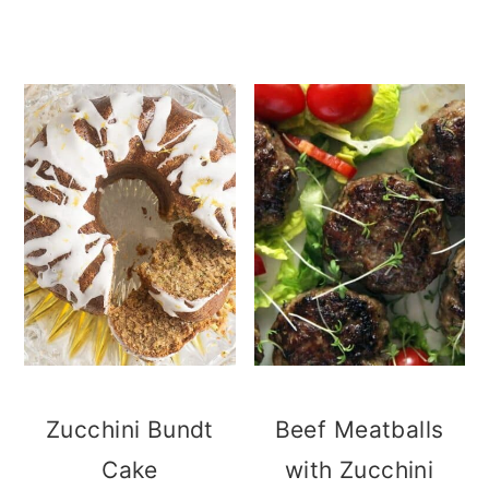
Zucchini Bundt
Beef Meatballs
Cake
with Zucchini