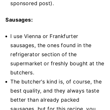
sponsored post).
Sausages:
I use Vienna or Frankfurter
sausages, the ones found in the
refrigerator section of the
supermarket or freshly bought at the
butchers.
The butcher's kind is, of course, the
best quality, and they always taste
better than already packed
sausages, but for this recipe, you