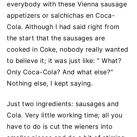
everybody with these Vienna sausage
appetizers or salchichas en Coca-
Cola. Although I had said right from
the start that the sausages are
cooked in Coke, nobody really wanted
to believe it; it was just like: " What?
Only Coca-Cola? And what else?"
Nothing else, I kept saying.
Just two ingredients: sausages and
Cola. Very little working time; all you
have to do is cut the wieners into