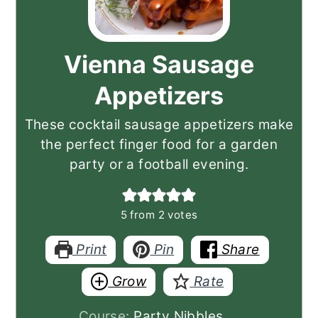
Vienna Sausage
Appetizers
These cocktail sausage appetizers make
the perfect finger food for a garden
party or a football evening.
5
from
2
votes
Print
Pin
Share
Grow
Rate
Course:
Party Nibbles