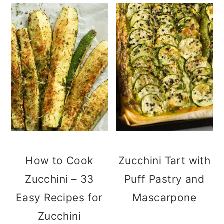
How to Cook
Zucchini Tart with
Zucchini – 33
Puff Pastry and
Easy Recipes for
Mascarpone
Zucchini