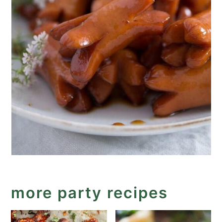
more party recipes