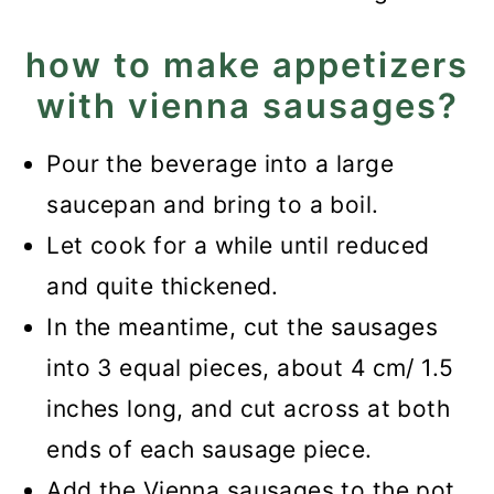
how to make appetizers
with vienna sausages?
Pour the beverage into a large
saucepan and bring to a boil.
Let cook for a while until reduced
and quite thickened.
In the meantime, cut the sausages
into 3 equal pieces, about 4 cm/ 1.5
inches long, and cut across at both
ends of each sausage piece.
Add the Vienna sausages to the pot