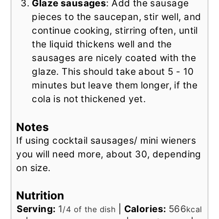
Glaze sausages
: Add the sausage
pieces to the saucepan, stir well, and
continue cooking, stirring often, until
the liquid thickens well and the
sausages are nicely coated with the
glaze. This should take about 5 - 10
minutes but leave them longer, if the
cola is not thickened yet.
Notes
If using cocktail sausages/ mini wieners
you will need more, about 30, depending
on size.
Nutrition
Serving:
1
|
Calories:
566
/4 of the dish
kcal