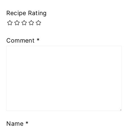
Recipe Rating
Comment
*
Name
*