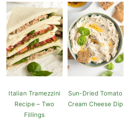
Italian Tramezzini
Sun-Dried Tomato
Recipe – Two
Cream Cheese Dip
Fillings