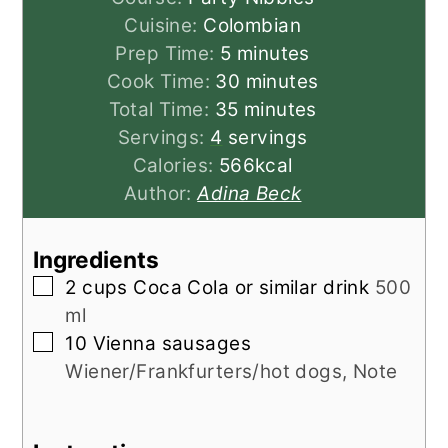
Cuisine:
Colombian
minutes
Prep Time:
5
minutes
minutes
Cook Time:
30
minutes
minutes
Total Time:
35
minutes
Servings:
4
servings
Calories:
566
kcal
Author:
Adina Beck
Ingredients
▢
2
cups
Coca Cola or similar drink
500
ml
▢
10
Vienna sausages
Wiener/Frankfurters/hot dogs, Note