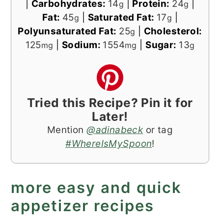
|
Carbohydrates:
14
|
Protein:
24
|
g
g
Fat:
45
|
Saturated Fat:
17
|
g
g
Polyunsaturated Fat:
25
|
Cholesterol:
g
125
|
Sodium:
1554
|
Sugar:
13
mg
mg
g
Tried this Recipe? Pin it for
Later!
Mention
@adinabeck
or tag
#WhereIsMySpoon
!
more easy and quick
appetizer recipes