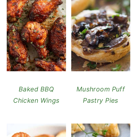
Baked BBQ
Mushroom Puff
Chicken Wings
Pastry Pies