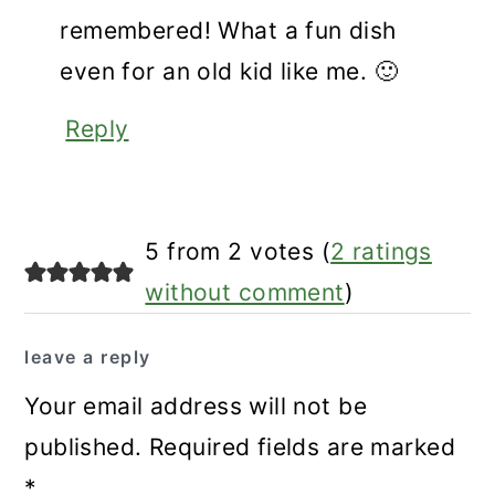
remembered! What a fun dish
even for an old kid like me. 🙂
Reply
5 from 2 votes (
2 ratings
without comment
)
leave a reply
Your email address will not be
published.
Required fields are marked
*