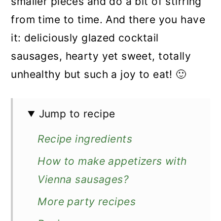
smaller pieces and do a bit of stirring
from time to time. And there you have
it: deliciously glazed cocktail
sausages, hearty yet sweet, totally
unhealthy but such a joy to eat! 🙂
Jump to recipe
Recipe ingredients
How to make appetizers with
Vienna sausages?
More party recipes