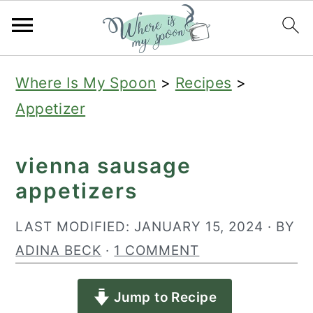
S
S
S
Where Is My Spoon
>
Recipes
>
k
k
k
Appetizer
i
i
i
p
p
p
vienna sausage
t
t
t
appetizers
o
o
o
p
m
p
LAST MODIFIED:
JANUARY 15, 2024
· BY
r
a
r
ADINA BECK
·
1 COMMENT
i
i
i
Jump to Recipe
m
n
m