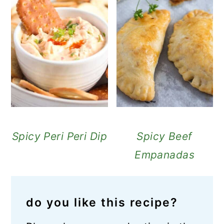
Spicy Peri Peri Dip
Spicy Beef
Empanadas
do you like this recipe?