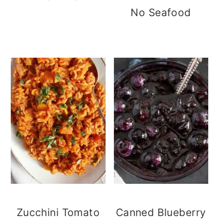
No Seafood
Zucchini Tomato
Canned Blueberry