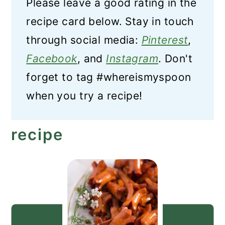
Please leave a good rating in the
recipe card below. Stay in touch
through social media:
Pinterest
,
Facebook
, and
Instagram
. Don't
forget to tag #whereismyspoon
when you try a recipe!
recipe