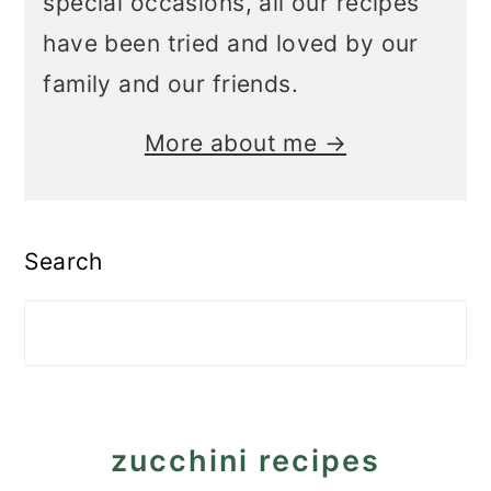
special occasions, all our recipes
have been tried and loved by our
family and our friends.
More about me →
Search
zucchini recipes