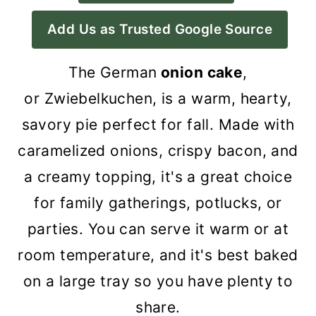
a
c
a
Add Us as Trusted Google Source
r
o
r
y
n
y
The German
onion cake
,
n
t
s
or Zwiebelkuchen, is a warm, hearty,
a
e
i
savory pie perfect for fall. Made with
v
n
d
caramelized onions, crispy bacon, and
i
t
e
a creamy topping, it's a great choice
g
b
for family gatherings, potlucks, or
a
a
parties. You can serve it warm or at
t
r
room temperature, and it's best baked
i
on a large tray so you have plenty to
o
share.