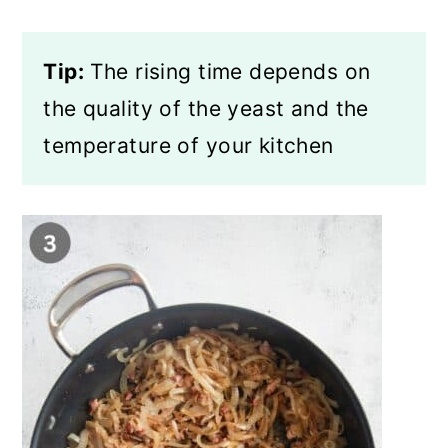
Tip:
The rising time depends on
the quality of the yeast and the
temperature of your kitchen