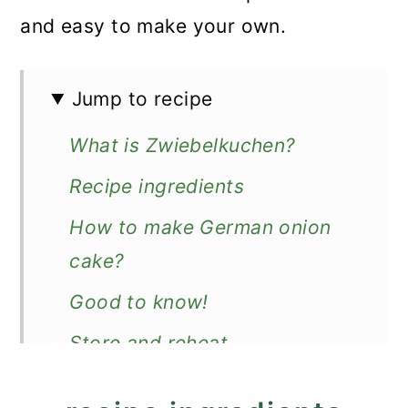
and easy to make your own.
Jump to recipe
What is Zwiebelkuchen?
Recipe ingredients
How to make German onion
cake?
Good to know!
Store and reheat
How to serve?