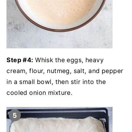
Step #4:
Whisk the eggs, heavy
cream, flour, nutmeg, salt, and pepper
in a small bowl, then stir into the
cooled onion mixture.