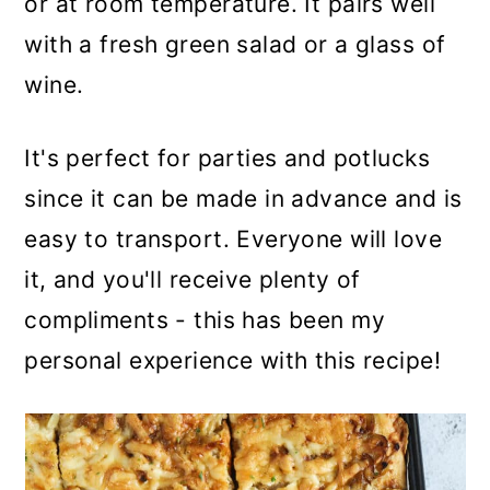
or at room temperature. It pairs well
with a fresh green salad or a glass of
wine.
It's perfect for parties and potlucks
since it can be made in advance and is
easy to transport. Everyone will love
it, and you'll receive plenty of
compliments - this has been my
personal experience with this recipe!