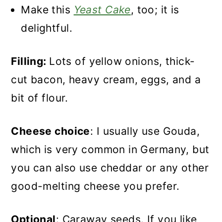
Make this
Yeast Cake
, too; it is
delightful.
Filling:
Lots of yellow onions, thick-
cut bacon, heavy cream, eggs, and a
bit of flour.
Cheese choice
: I usually use Gouda,
which is very common in Germany, but
you can also use cheddar or any other
good-melting cheese you prefer.
Optional
: Caraway seeds. If you like