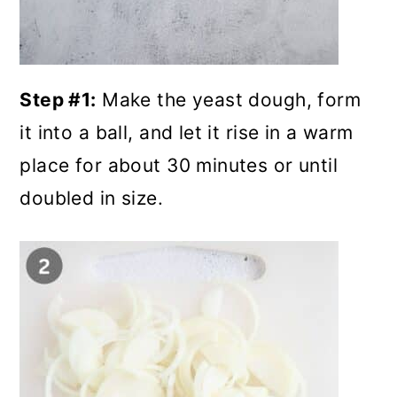
Step #1:
Make the yeast dough, form
it into a ball, and let it rise in a warm
place for about 30 minutes or until
doubled in size.