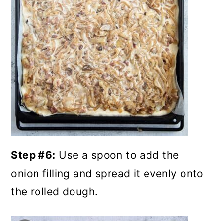
Step #6:
Use a spoon to add the
onion filling and spread it evenly onto
the rolled dough.