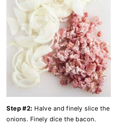
Step #2:
Halve and finely slice the
onions. Finely dice the bacon.