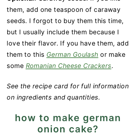
them, add one teaspoon of caraway
seeds. I forgot to buy them this time,
but I usually include them because I
love their flavor. If you have them, add
them to this
German Goulash
or make
some
Romanian Cheese Crackers
.
See the recipe card for full information
on ingredients and quantities.
how to make german
onion cake?