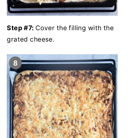
Step #7:
Cover the filling with the
grated cheese.