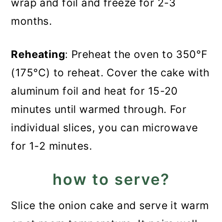
wrap and foil and freeze for 2-3
months.
Reheating
: Preheat the oven to 350°F
(175°C) to reheat. Cover the cake with
aluminum foil and heat for 15-20
minutes until warmed through. For
individual slices, you can microwave
for 1-2 minutes.
how to serve?
Slice the onion cake and serve it warm