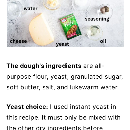
The dough's ingredients
are all-
purpose flour, yeast, granulated sugar,
soft butter, salt, and lukewarm water.
Yeast choice:
I used instant yeast in
this recipe. It must only be mixed with
the other dry ingredients before