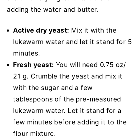
adding the water and butter.
Active dry yeast:
Mix it with the
lukewarm water and let it stand for 5
minutes.
Fresh yeast:
You will need 0.75 oz/
21 g. Crumble the yeast and mix it
with the sugar and a few
tablespoons of the pre-measured
lukewarm water. Let it stand for a
few minutes before adding it to the
flour mixture.