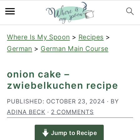
S
S
S
Where Is My Spoon
>
Recipes
>
k
k
k
German
>
German Main Course
i
i
i
p
p
p
onion cake –
t
t
t
zwiebelkuchen recipe
o
o
o
p
m
p
PUBLISHED:
OCTOBER 23, 2024
· BY
r
a
r
ADINA BECK
·
2 COMMENTS
i
i
i
Jump to Recipe
m
n
m