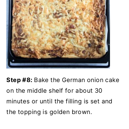
Step #8:
Bake the German onion cake
on the middle shelf for about 30
minutes or until the filling is set and
the topping is golden brown.