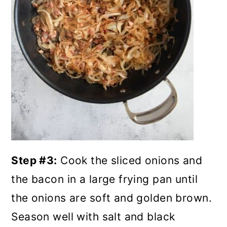
Step #3:
Cook the sliced onions and
the bacon in a large frying pan until
the onions are soft and golden brown.
Season well with salt and black