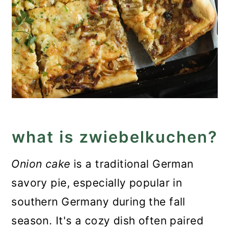
what is zwiebelkuchen?
Onion cake
is a traditional German
savory pie, especially popular in
southern Germany during the fall
season. It's a cozy dish often paired