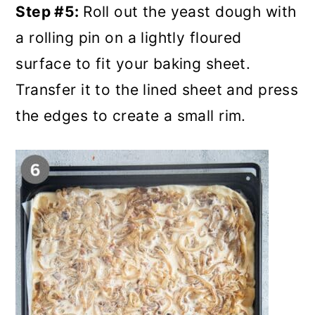
Step #5:
Roll out the yeast dough with
a rolling pin on a lightly floured
surface to fit your baking sheet.
Transfer it to the lined sheet and press
the edges to create a small rim.