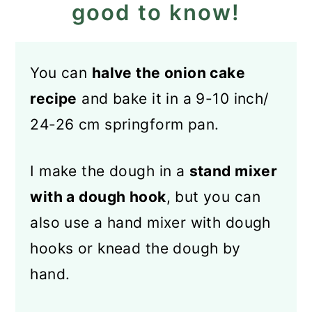
good to know!
You can
halve the onion cake
recipe
and bake it in a 9-10 inch/
24-26 cm springform pan.
I make the dough in a
stand mixer
with a dough hook
, but you can
also use a hand mixer with dough
hooks or knead the dough by
hand.