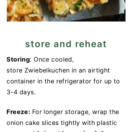
store and reheat
Storing
: Once cooled,
store Zwiebelkuchen in an airtight
container in the refrigerator for up to
3-4 days.
Freeze:
For longer storage, wrap the
onion cake slices tightly with plastic