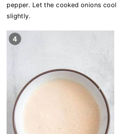
pepper. Let the cooked onions cool
slightly.