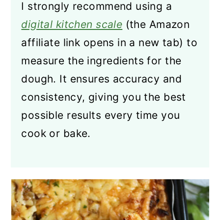
I strongly recommend using a
digital kitchen scale
(the Amazon
affiliate link opens in a new tab) to
measure the ingredients for the
dough. It ensures accuracy and
consistency, giving you the best
possible results every time you
cook or bake.