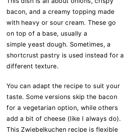
This dish is all about onions, crispy
bacon, and a creamy topping made
with heavy or sour cream. These go
on top of a base, usually a
simple yeast dough. Sometimes, a
shortcrust pastry is used instead for a
different texture.
You can adapt the recipe to suit your
taste. Some versions skip the bacon
for a vegetarian option, while others
add a bit of cheese (like I always do).
This Zwiebelkuchen recipe is flexible