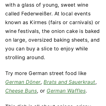
with a glass of young, sweet wine
called Federweißer. At local events
known as Kirmes (fairs or carnivals) or
wine festivals, the onion cake is baked
on large, oversized baking sheets, and
you can buy a slice to enjoy while
strolling around.
Try more German street food like
German Döner
,
Brats and Sauerkraut
,
Cheese Buns
, or
German Waffles
.