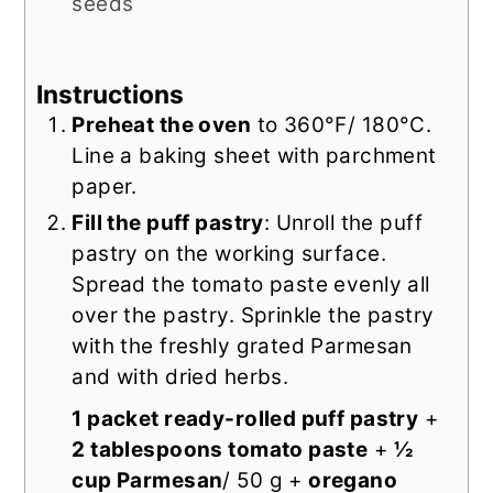
seeds
Instructions
Preheat the oven
to 360°F/ 180°C.
Line a baking sheet with parchment
paper.
Fill the puff pastry
: Unroll the puff
pastry on the working surface.
Spread the tomato paste evenly all
over the pastry. Sprinkle the pastry
with the freshly grated Parmesan
and with dried herbs.
1 packet ready-rolled puff pastry
+
2 tablespoons tomato paste
+
½
cup Parmesan
/ 50 g +
oregano