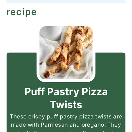
recipe
Puff Pastry Pizza
Twists
These crispy puff pastry pizza twists are
made with Parmesan and oregano. They