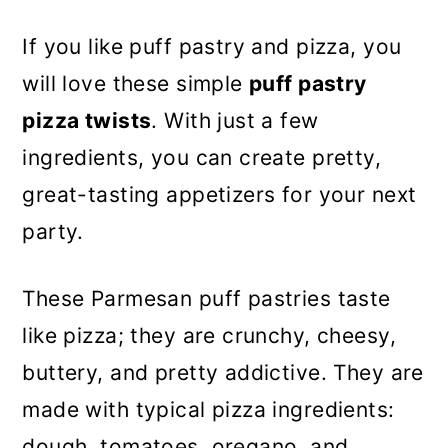
If you like puff pastry and pizza, you
will love these simple
puff pastry
pizza twists
. With just a few
ingredients, you can create pretty,
great-tasting appetizers for your next
party.
These Parmesan puff pastries taste
like pizza; they are crunchy, cheesy,
buttery, and pretty addictive. They are
made with typical pizza ingredients:
dough, tomatoes, oregano, and