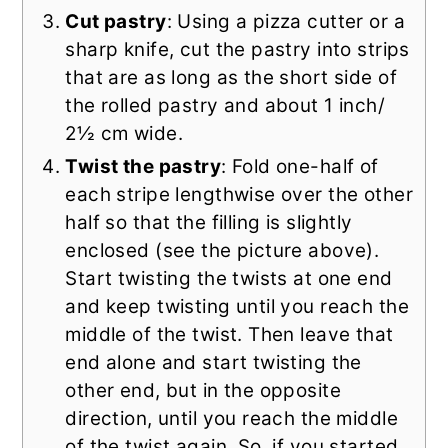
Cut pastry
: Using a pizza cutter or a
sharp knife, cut the pastry into strips
that are as long as the short side of
the rolled pastry and about 1 inch/
2½ cm wide.
Twist the pastry
: Fold one-half of
each stripe lengthwise over the other
half so that the filling is slightly
enclosed (see the picture above).
Start twisting the twists at one end
and keep twisting until you reach the
middle of the twist. Then leave that
end alone and start twisting the
other end, but in the opposite
direction, until you reach the middle
of the twist again. So, if you started