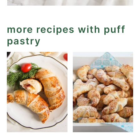
more recipes with puff
pastry