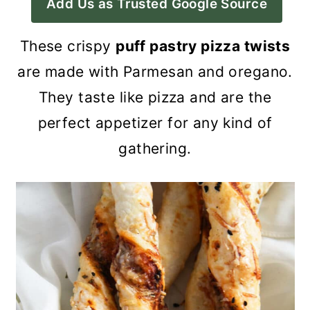
Add Us as Trusted Google Source
a
c
a
r
o
r
These crispy
puff pastry pizza twists
y
n
y
are made with Parmesan and oregano.
n
t
s
They taste like pizza and are the
a
e
i
perfect appetizer for any kind of
v
n
d
gathering.
i
t
e
g
b
a
a
t
r
i
o