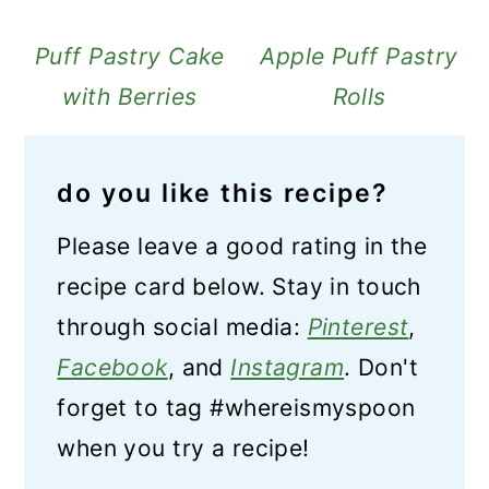
Puff Pastry Cake
Apple Puff Pastry
with Berries
Rolls
do you like this recipe?
Please leave a good rating in the
recipe card below. Stay in touch
through social media:
Pinterest
,
Facebook
, and
Instagram
. Don't
forget to tag #whereismyspoon
when you try a recipe!