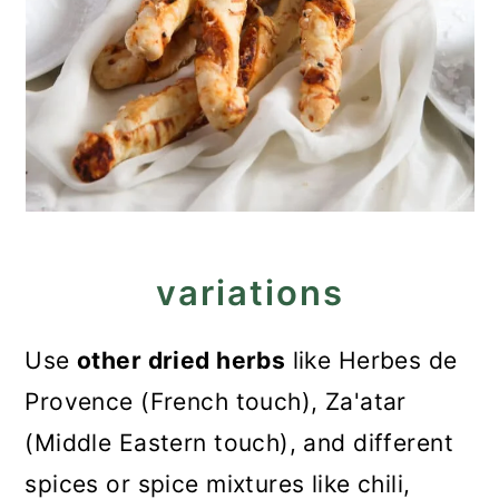
variations
Use
other dried herbs
like Herbes de
Provence (French touch), Za'atar
(Middle Eastern touch), and different
spices or spice mixtures like chili,