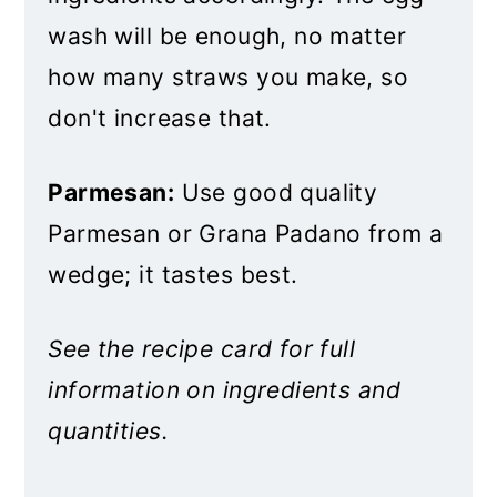
wash will be enough, no matter
how many straws you make, so
don't increase that.
Parmesan:
Use good quality
Parmesan or Grana Padano from a
wedge; it tastes best.
See the recipe card for full
information on ingredients and
quantities.