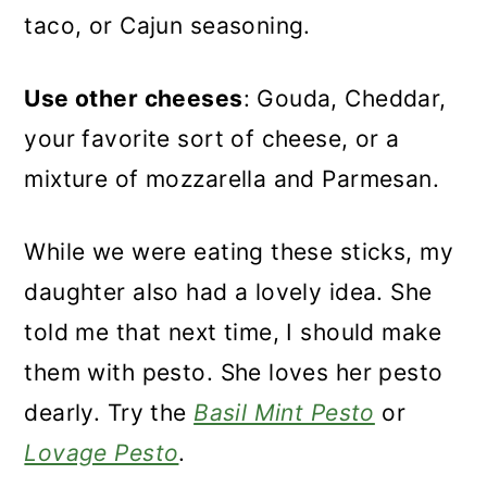
taco, or Cajun seasoning.
Use other cheeses
: Gouda, Cheddar,
your favorite sort of cheese, or a
mixture of mozzarella and Parmesan.
While we were eating these sticks, my
daughter also had a lovely idea. She
told me that next time, I should make
them with pesto. She loves her pesto
dearly. Try the
Basil Mint Pesto
or
Lovage Pesto
.