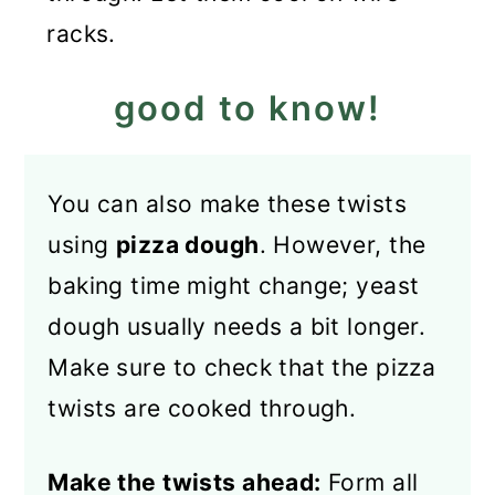
racks.
good to know!
You can also make these twists
using
pizza dough
. However, the
baking time might change; yeast
dough usually needs a bit longer.
Make sure to check that the pizza
twists are cooked through.
Make the twists ahead:
Form all