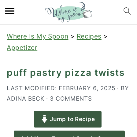
S
S
S
Where Is My Spoon
>
Recipes
>
k
k
k
Appetizer
i
i
i
p
p
p
puff pastry pizza twists
t
t
t
o
o
o
LAST MODIFIED:
FEBRUARY 6, 2025
· BY
p
m
p
ADINA BECK
·
3 COMMENTS
r
a
r
Jump to Recipe
i
i
i
m
n
m