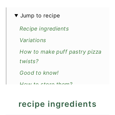
Jump to recipe
Recipe ingredients
Variations
How to make puff pastry pizza
twists?
Good to know!
How to store them?
More recipes with puff pastry
recipe ingredients
Recipe