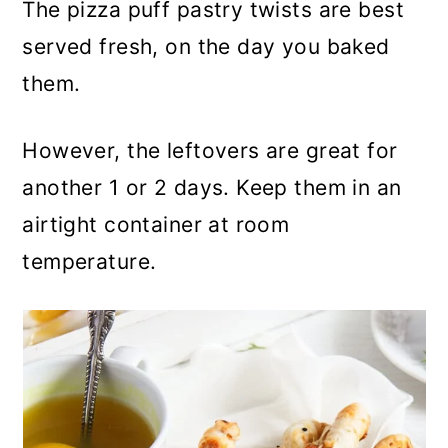
The pizza puff pastry twists are best
served fresh, on the day you baked
them.
However, the leftovers are great for
another 1 or 2 days. Keep them in an
airtight container at room
temperature.