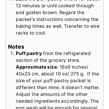
12 minutes or until cooked through
and golden brown. Regard the
packet's instructions concerning the
baking times as well. Transfer to wire
racks to cool.
Notes
Puff pastry
from the refrigerated
section of the grocery store.
Approximate size
: 16x9 inches/
40x23 cm, about 10 oz/ 275 g.
If the
size of your puff pastry packet is
different than mine, it doesn't matter.
Adjust the amounts of the other
needed ingredients accordingly. The
egg wash will be enough for several