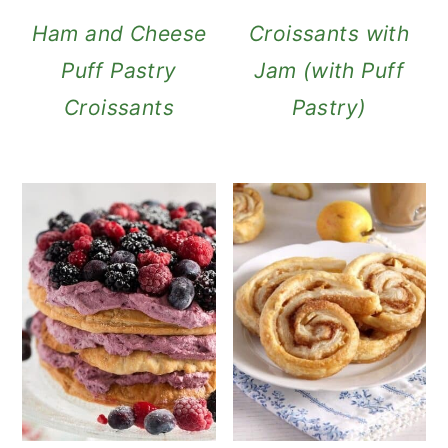
Ham and Cheese
Croissants with
Puff Pastry
Jam (with Puff
Croissants
Pastry)