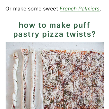
Or make some sweet
French Palmiers
.
how to make puff
pastry pizza twists?