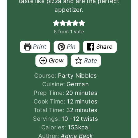
taste like pizza and are the perfect
appetizer.
5
from 1 vote
Print
Pin
Share
Grow
Rate
Course:
Party Nibbles
Cuisine:
German
minutes
Prep Time:
20
minutes
minutes
Cook Time:
12
minutes
minutes
Total Time:
32
minutes
Servings:
10
-12 twists
Calories:
153
kcal
Author:
Adina Beck