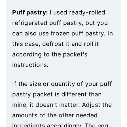
Puff Pastry Pizza Twists
Puff pastry:
I used ready-rolled
refrigerated puff pastry, but you
can also use frozen puff pastry. In
this case, defrost it and roll it
according to the packet's
instructions.
If the size or quantity of your puff
pastry packet is different than
mine, it doesn't matter. Adjust the
amounts of the other needed
ingredients accordingly. The egg