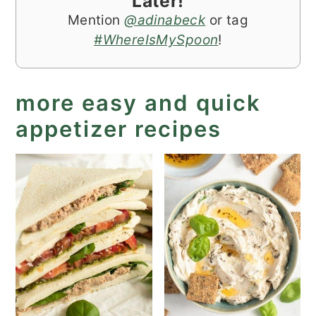
Later!
Mention
@adinabeck
or tag
#WhereIsMySpoon
!
more easy and quick
appetizer recipes