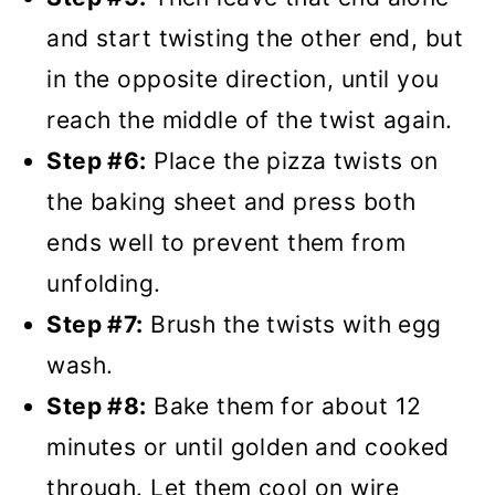
and start twisting the other end, but
in the opposite direction, until you
reach the middle of the twist again.
Step #6:
Place the pizza twists on
the baking sheet and press both
ends well to prevent them from
unfolding.
Step #7:
Brush the twists with egg
wash.
Step #8:
Bake them for about 12
minutes or until golden and cooked
through. Let them cool on wire