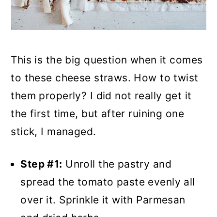
This is the big question when it comes
to these cheese straws. How to twist
them properly? I did not really get it
the first time, but after ruining one
stick, I managed.
Step #1:
Unroll the pastry and
spread the tomato paste evenly all
over it. Sprinkle it with Parmesan