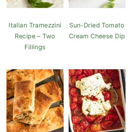
Italian Tramezzini
Sun-Dried Tomato
Recipe – Two
Cream Cheese Dip
Fillings