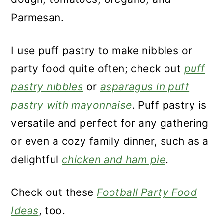
Parmesan.
I use puff pastry to make nibbles or
party food quite often; check out
puff
pastry nibbles
or
asparagus in puff
pastry with mayonnaise
. Puff pastry is
versatile and perfect for any gathering
or even a cozy family dinner, such as a
delightful
chicken and ham pie
.
Check out these
Football Party Food
Ideas
, too.