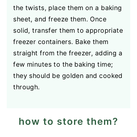
the twists, place them on a baking
sheet, and freeze them. Once
solid, transfer them to appropriate
freezer containers. Bake them
straight from the freezer, adding a
few minutes to the baking time;
they should be golden and cooked
through.
how to store them?