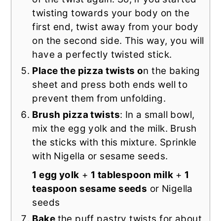
twisting towards your body on the
first end, twist away from your body
on the second side. This way, you will
have a perfectly twisted stick.
Place the pizza twists o
n the baking
sheet and press both ends well to
prevent them from unfolding.
Brush pizza twists
: In a small bowl,
mix the egg yolk and the milk. Brush
the sticks with this mixture. Sprinkle
with Nigella or sesame seeds.
1 egg yolk
+
1 tablespoon milk
+
1
teaspoon sesame seeds
or Nigella
seeds
Bake
the puff pastry twists for about