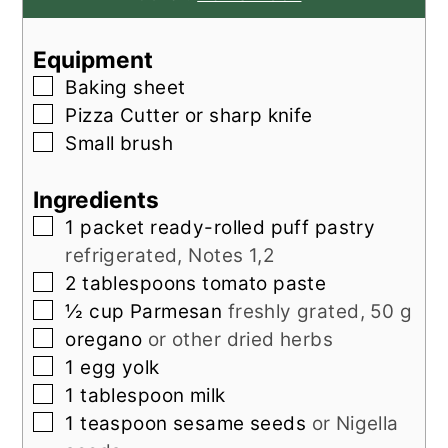
Equipment
▢
Baking sheet
▢
Pizza Cutter
or sharp knife
▢
Small brush
Ingredients
▢
1
packet
ready-rolled puff pastry
refrigerated, Notes 1,2
▢
2
tablespoons
tomato paste
▢
½
cup
Parmesan
freshly grated, 50 g
▢
oregano
or other dried herbs
▢
1
egg yolk
▢
1
tablespoon
milk
▢
1
teaspoon
sesame seeds
or Nigella