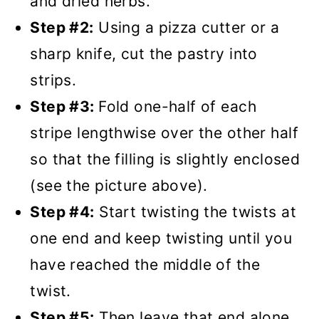
and dried herbs.
Step #2:
Using a pizza cutter or a
sharp knife, cut the pastry into
strips.
Step #3:
Fold one-half of each
stripe lengthwise over the other half
so that the filling is slightly enclosed
(see the picture above).
Step #4:
Start twisting the twists at
one end and keep twisting until you
have reached the middle of the
twist.
Step #5:
Then leave that end alone