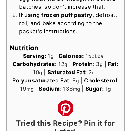
batches, so don't increase that.
If using frozen puff pastry
, defrost,
roll, and bake according to the
packet's instructions.
Nutrition
Serving:
1
|
Calories:
153
|
g
kcal
Carbohydrates:
12
|
Protein:
3
|
Fat:
g
g
10
|
Saturated Fat:
2
|
g
g
Polyunsaturated Fat:
8
|
Cholesterol:
g
19
|
Sodium:
136
|
Sugar:
1
mg
mg
g
Tried this Recipe? Pin it for