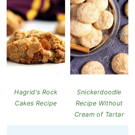
Hagrid's Rock
Snickerdoodle
Cakes Recipe
Recipe Without
Cream of Tartar