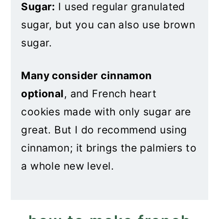
Sugar:
I used regular granulated
sugar, but you can also use brown
sugar.
Many consider cinnamon
optional
, and French heart
cookies made with only sugar are
great. But I do recommend using
cinnamon; it brings the palmiers to
a whole new level.