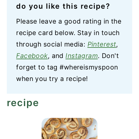
do you like this recipe?
Please leave a good rating in the
recipe card below. Stay in touch
through social media:
Pinterest
,
Facebook
, and
Instagram
. Don't
forget to tag #whereismyspoon
when you try a recipe!
recipe