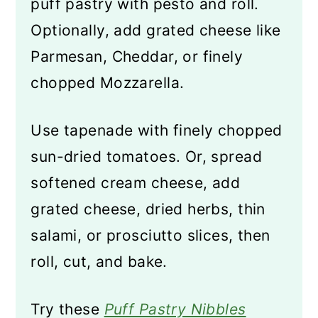
puff pastry with pesto and roll.
Optionally, add grated cheese like
Parmesan, Cheddar, or finely
chopped Mozzarella.
Use tapenade with finely chopped
sun-dried tomatoes. Or, spread
softened cream cheese, add
grated cheese, dried herbs, thin
salami, or prosciutto slices, then
roll, cut, and bake.
Try these
Puff Pastry Nibbles