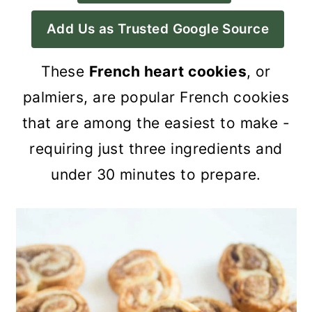
a
c
a
Add Us as Trusted Google Source
r
o
r
y
n
y
These
French heart cookies
, or
n
t
s
palmiers, are popular French cookies
a
e
i
that are among the easiest to make -
v
n
d
requiring just three ingredients and
i
t
e
under 30 minutes to prepare.
g
b
a
a
t
r
i
o