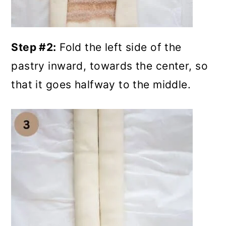
Step #2:
Fold the left side of the
pastry inward, towards the center, so
that it goes halfway to the middle.