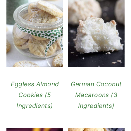
Eggless Almond
German Coconut
Cookies (5
Macaroons (3
Ingredients)
Ingredients)