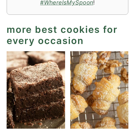
#WhereIsMySpoon
!
more best cookies for
every occasion