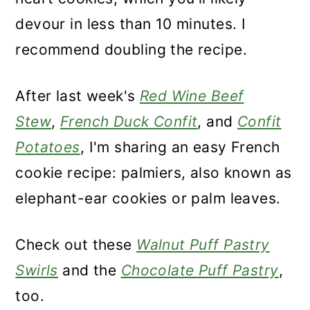
devour in less than 10 minutes. I
recommend doubling the recipe.
After last week's
Red Wine Beef
Stew
,
French Duck Confit
, and
Confit
Potatoes
, I'm sharing an easy French
cookie recipe: palmiers, also known as
elephant-ear cookies or palm leaves.
Check out these
Walnut Puff Pastry
Swirls
and the
Chocolate Puff Pastry
,
too.