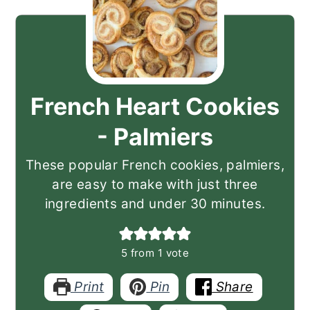
French Heart Cookies
- Palmiers
These popular French cookies, palmiers,
are easy to make with just three
ingredients and under 30 minutes.
5
from 1 vote
Print
Pin
Share