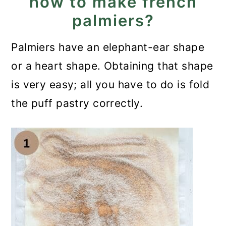
how to make french
palmiers?
Palmiers have an elephant-ear shape
or a heart shape. Obtaining that shape
is very easy; all you have to do is fold
the puff pastry correctly.