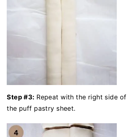
Step #3:
Repeat with the right side of
the puff pastry sheet.