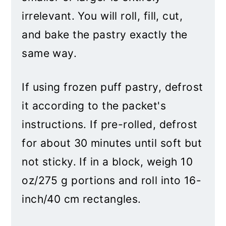
irrelevant. You will roll, fill, cut,
and bake the pastry exactly the
same way.
If using frozen puff pastry, defrost
it according to the packet's
instructions. If pre-rolled, defrost
for about 30 minutes until soft but
not sticky. If in a block, weigh 10
oz/275 g portions and roll into 16-
inch/40 cm rectangles.