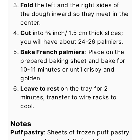
Fold
the left and the right sides of
the dough inward so they meet in the
center.
Cut
into ¾ inch/ 1.5 cm thick slices;
you will have about 24-26 palmiers.
Bake French palmiers
: Place on the
prepared baking sheet and bake for
10-11 minutes or until crispy and
golden.
Leave to rest
on the tray for 2
minutes, transfer to wire racks to
cool.
Notes
Puff pastry
: Sheets of frozen puff pastry