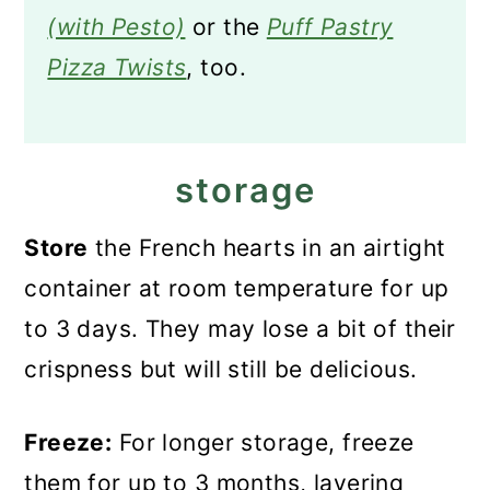
(with Pesto)
or the
Puff Pastry
Pizza Twists
, too.
storage
Store
the French hearts in an airtight
container at room temperature for up
to 3 days. They may lose a bit of their
crispness but will still be delicious.
Freeze:
For longer storage, freeze
them for up to 3 months, layering