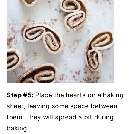
Step #5:
Place the hearts on a baking
sheet, leaving some space between
them. They will spread a bit during
baking.