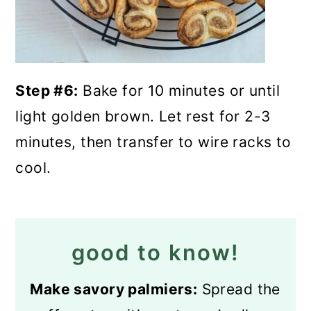
Step #6:
Bake for 10 minutes or until
light golden brown. Let rest for 2-3
minutes, then transfer to wire racks to
cool.
good to know!
Make savory palmiers:
Spread the