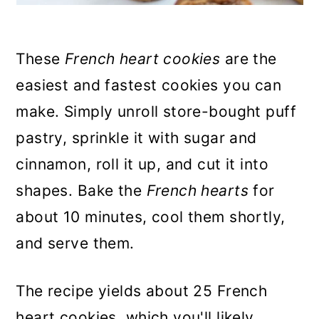
These
French heart cookies
are the
easiest and fastest cookies you can
make. Simply unroll store-bought puff
pastry, sprinkle it with sugar and
cinnamon, roll it up, and cut it into
shapes. Bake the
French hearts
for
about 10 minutes, cool them shortly,
and serve them.
The recipe yields about 25 French
heart cookies, which you'll likely