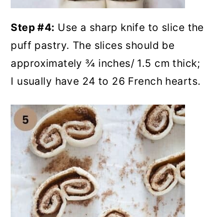
Step #4:
Use a sharp knife to slice the
puff pastry. The slices should be
approximately ¾ inches/ 1.5 cm thick;
I usually have 24 to 26 French hearts.