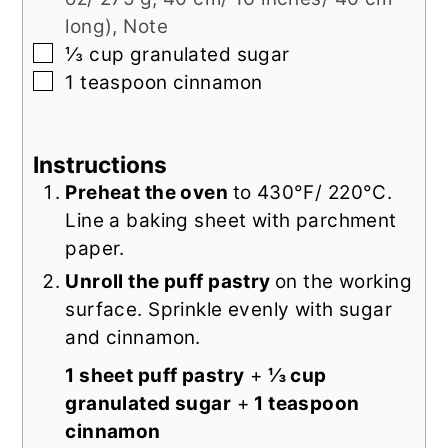
long), Note
▢
⅓
cup
granulated sugar
▢
1
teaspoon
cinnamon
Instructions
Preheat the oven
to 430°F/ 220°C.
Line a baking sheet with parchment
paper.
Unroll the puff pastry
on the working
surface. Sprinkle evenly with sugar
and cinnamon.
1 sheet puff pastry
+
⅓ cup
granulated sugar
+
1 teaspoon
cinnamon