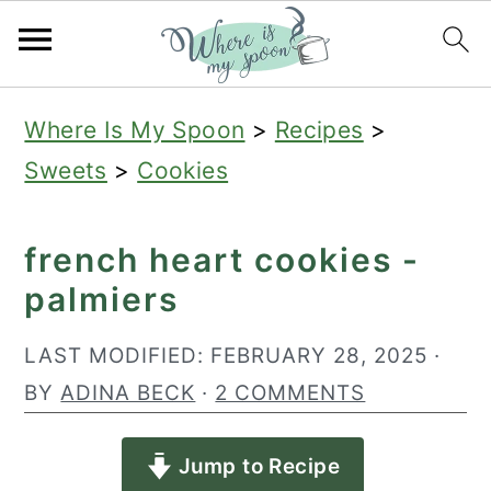
S
S
S
Where Is My Spoon
>
Recipes
>
k
k
k
Sweets
>
Cookies
i
i
i
p
p
p
french heart cookies -
t
t
t
palmiers
o
o
o
p
m
p
LAST MODIFIED:
FEBRUARY 28, 2025
·
r
a
r
BY
ADINA BECK
·
2 COMMENTS
i
i
i
Jump to Recipe
m
n
m