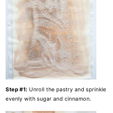
Step #1:
Unroll the pastry and sprinkle
evenly with sugar and cinnamon.