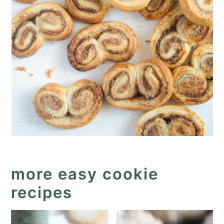
more easy cookie
recipes