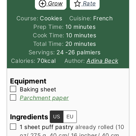
Grow
Rate
Course:
Cookies
Cuisine:
French
minutes
Prep Time:
10
minutes
minutes
Cook Time:
10
minutes
minutes
Total Time:
20
minutes
Servings:
24
-26 palmiers
Calories:
70
kcal
Author:
Adina Beck
Equipment
▢
Baking sheet
▢
Parchment paper
Ingredients
US
EU
▢
1
sheet
puff pastry
already rolled (10
oz/ 275 g, 40 cm/ 16 inches/ 40 cm