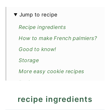
Jump to recipe
Recipe ingredients
How to make French palmiers?
Good to know!
Storage
More easy cookie recipes
Recipe
French Heart Cookies -
recipe ingredients
Palmiers