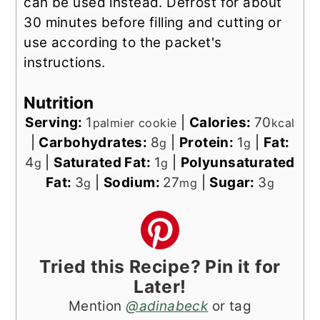
can be used instead. Defrost for about
30 minutes before filling and cutting or
use according to the packet's
instructions.
Nutrition
Serving:
1
|
Calories:
70
palmier cookie
kcal
|
Carbohydrates:
8
|
Protein:
1
|
Fat:
g
g
4
|
Saturated Fat:
1
|
Polyunsaturated
g
g
Fat:
3
|
Sodium:
27
|
Sugar:
3
g
mg
g
Tried this Recipe? Pin it for
Later!
Mention
@adinabeck
or tag