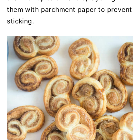
them with parchment paper to prevent
sticking.