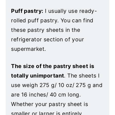
Puff pastry:
I usually use ready-
rolled puff pastry. You can find
these pastry sheets in the
refrigerator section of your
supermarket.
The size of the pastry sheet is
totally unimportant
. The sheets I
use weigh 275 g/ 10 oz/ 275 g and
are 16 inches/ 40 cm long.
Whether your pastry sheet is
smaller or larger is entirely