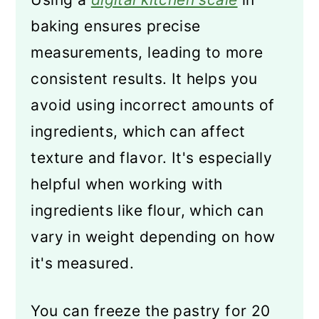
baking ensures precise
measurements, leading to more
consistent results. It helps you
avoid using incorrect amounts of
ingredients, which can affect
texture and flavor. It's especially
helpful when working with
ingredients like flour, which can
vary in weight depending on how
it's measured.
You can freeze the pastry for 20