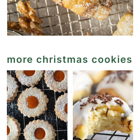
more christmas cookies