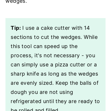
wedges.
Tip:
I use a cake cutter with 14
sections to cut the wedges. While
this tool can speed up the
process, it's not necessary - you
can simply use a pizza cutter or a
sharp knife as long as the wedges
are evenly sized. Keep the balls of
dough you are not using
refrigerated until they are ready to
be rolled and filled.