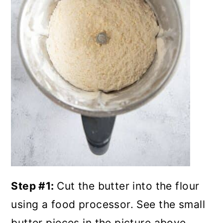
Step #1:
Cut the butter into the flour
using a food processor. See the small
butter pieces in the picture above.