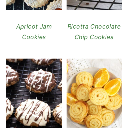
Apricot Jam
Ricotta Chocolate
Cookies
Chip Cookies