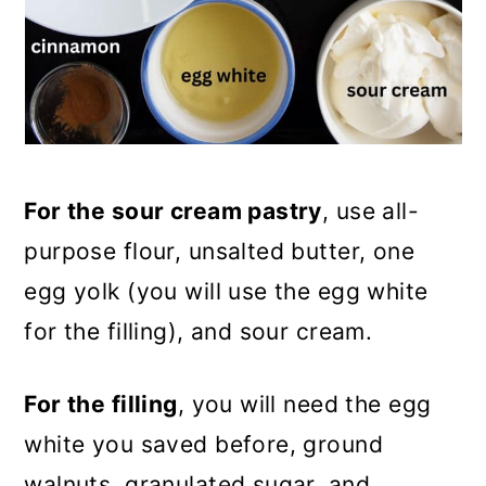
For the sour cream pastry
, use all-
purpose flour, unsalted butter, one
egg yolk (you will use the egg white
for the filling), and sour cream.
For the filling
, you will need the egg
white you saved before, ground
walnuts, granulated sugar, and