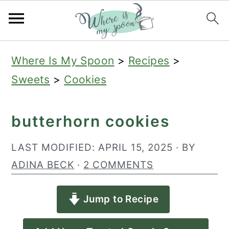
S
S
S
Where Is My Spoon
>
Recipes
>
k
k
k
Sweets
>
Cookies
i
i
i
p
p
p
butterhorn cookies
t
t
t
o
o
o
LAST MODIFIED:
APRIL 15, 2025
· BY
p
m
p
ADINA BECK
·
2 COMMENTS
r
a
r
Jump to Recipe
i
i
i
m
n
m