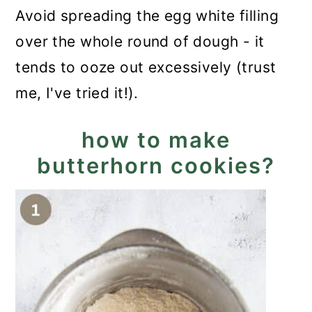
Avoid spreading the egg white filling
over the whole round of dough - it
tends to ooze out excessively (trust
me, I've tried it!).
how to make
butterhorn cookies?