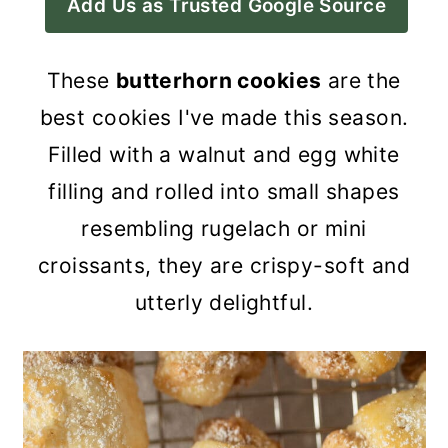
Add Us as Trusted Google Source
a
c
a
r
o
r
These
butterhorn cookies
are the
y
n
y
best cookies I've made this season.
n
t
s
Filled with a walnut and egg white
a
e
i
filling and rolled into small shapes
v
n
d
resembling rugelach or mini
i
t
e
croissants, they are crispy-soft and
g
b
utterly delightful.
a
a
t
r
i
o