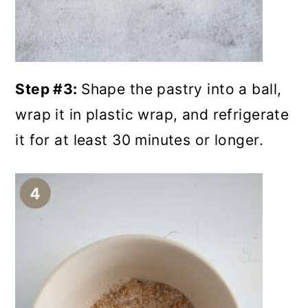
Step #3:
Shape the pastry into a ball,
wrap it in plastic wrap, and refrigerate
it for at least 30 minutes or longer.