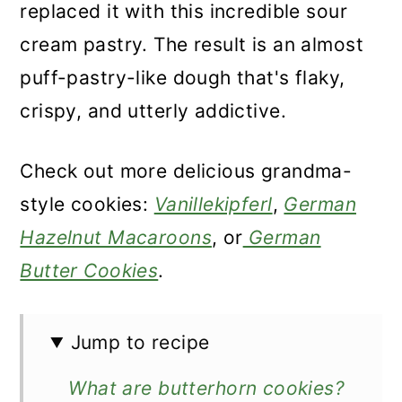
replaced it with this incredible sour
cream pastry. The result is an almost
puff-pastry-like dough that's flaky,
crispy, and utterly addictive.
Check out more delicious grandma-
style cookies:
Vanillekipferl
,
German
Hazelnut Macaroons
, or
German
Butter Cookies
.
Jump to recipe
What are butterhorn cookies?