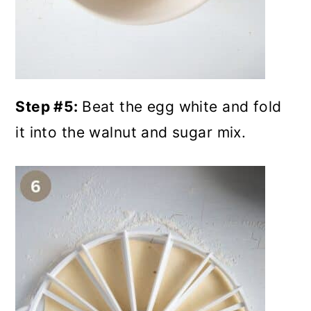
Step #5:
Beat the egg white and fold
it into the walnut and sugar mix.