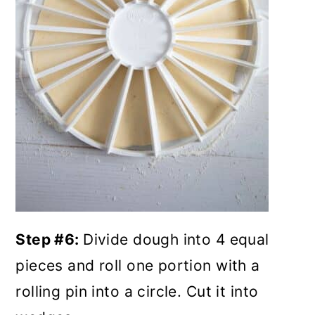
Step #6:
Divide dough into 4 equal
pieces and roll one portion with a
rolling pin into a circle. Cut it into