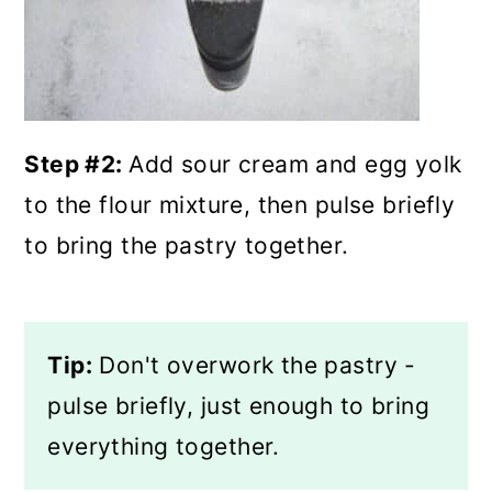
Step #2:
Add sour cream and egg yolk
to the flour mixture, then pulse briefly
to bring the pastry together.
Tip:
Don't overwork the pastry -
pulse briefly, just enough to bring
everything together.