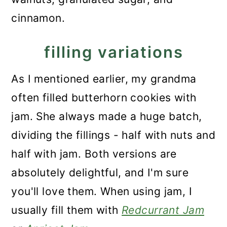
cinnamon.
filling variations
As I mentioned earlier, my grandma
often filled butterhorn cookies with
jam. She always made a huge batch,
dividing the fillings - half with nuts and
half with jam. Both versions are
absolutely delightful, and I'm sure
you'll love them. When using jam, I
usually fill them with
Redcurrant Jam