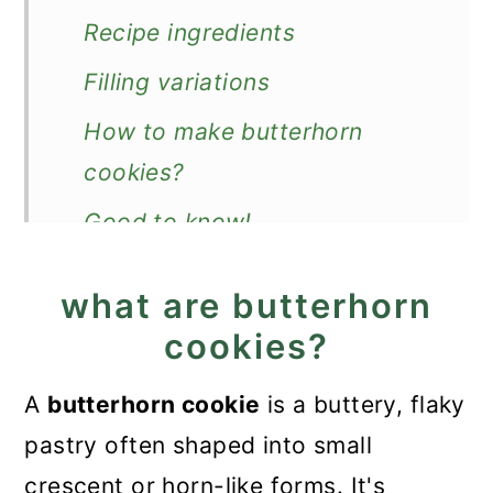
Recipe ingredients
Filling variations
How to make butterhorn
cookies?
Good to know!
Make in advance and store
what are butterhorn
More Christmas cookies
cookies?
Recipe
A
butterhorn cookie
is a buttery, flaky
Butterhorn Cookies
pastry often shaped into small
crescent or horn-like forms. It's