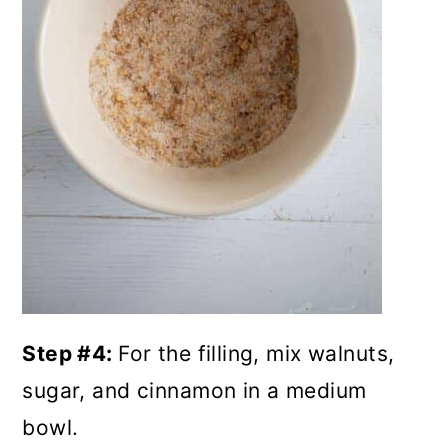
Step #4:
For the filling, mix walnuts,
sugar, and cinnamon in a medium
bowl.