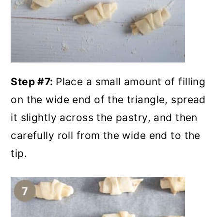
Step #7:
Place a small amount of filling
on the wide end of the triangle, spread
it slightly across the pastry, and then
carefully roll from the wide end to the
tip.