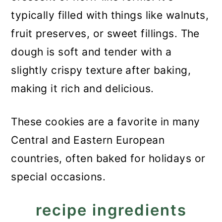
typically filled with things like walnuts,
fruit preserves, or sweet fillings. The
dough is soft and tender with a
slightly crispy texture after baking,
making it rich and delicious.
These cookies are a favorite in many
Central and Eastern European
countries, often baked for holidays or
special occasions.
recipe ingredients