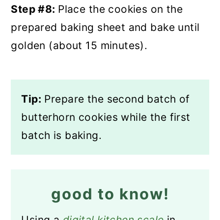
Step #8:
Place the cookies on the
prepared baking sheet and bake until
golden (about 15 minutes).
Tip:
Prepare the second batch of
butterhorn cookies while the first
batch is baking.
good to know!
Using a
digital kitchen scale
in