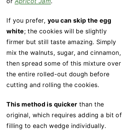
or
Apricot Jam
.
If you prefer,
you can skip the egg
white
; the cookies will be slightly
firmer but still taste amazing. Simply
mix the walnuts, sugar, and cinnamon,
then spread some of this mixture over
the entire rolled-out dough before
cutting and rolling the cookies.
This method is quicker
than the
original, which requires adding a bit of
filling to each wedge individually.