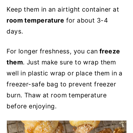
Keep them in an airtight container at
room temperature
for about 3-4
days.
For longer freshness, you can
freeze
them
. Just make sure to wrap them
well in plastic wrap or place them in a
freezer-safe bag to prevent freezer
burn. Thaw at room temperature
before enjoying.