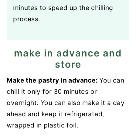
minutes to speed up the chilling
process.
make in advance and
store
Make the pastry in advance:
You can
chill it only for 30 minutes or
overnight. You can also make it a day
ahead and keep it refrigerated,
wrapped in plastic foil.