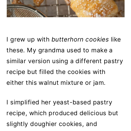
I grew up with
butterhorn cookies
like
these. My grandma used to make a
similar version using a different pastry
recipe but filled the cookies with
either this walnut mixture or jam.
I simplified her yeast-based pastry
recipe, which produced delicious but
slightly doughier cookies, and