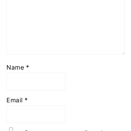
Name
*
Email
*