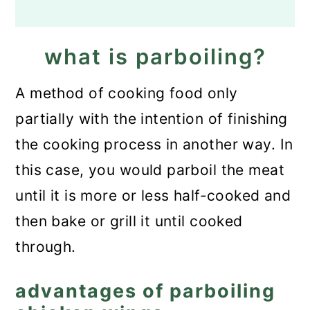
what is parboiling?
A method of cooking food only
partially with the intention of finishing
the cooking process in another way. In
this case, you would parboil the meat
until it is more or less half-cooked and
then bake or grill it until cooked
through.
advantages of parboiling