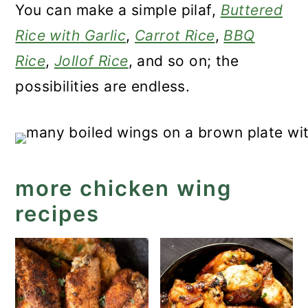
You can make a simple pilaf,
Buttered
Rice with Garlic
,
Carrot Rice
,
BBQ
Rice
,
Jollof Rice
, and so on; the
possibilities are endless.
more chicken wing
recipes