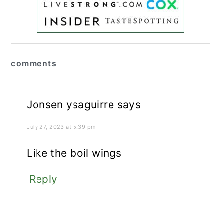
reader
comments
interactions
Jonsen ysaguirre
says
July 27, 2023 at 5:39 pm
Like the boil wings
Reply