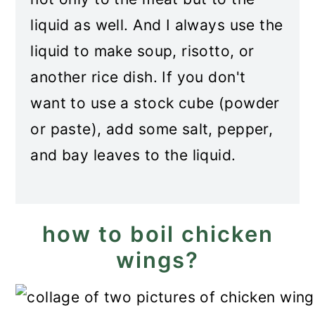
liquid as well. And I always use the
liquid to make soup, risotto, or
another rice dish. If you don't
want to use a stock cube (powder
or paste), add some salt, pepper,
and bay leaves to the liquid.
how to boil chicken
wings?