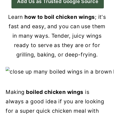
Add Us as Trusted Google Source
a
c
a
r
o
r
Learn
how to boil chicken wings
; it's
y
n
y
fast and easy, and you can use them
n
t
s
in many ways. Tender, juicy wings
a
e
i
ready to serve as they are or for
v
n
d
grilling, baking, or deep-frying.
i
t
e
g
b
a
a
t
r
Making
boiled chicken wings
is
i
always a good idea if you are looking
o
for a super quick chicken meal with