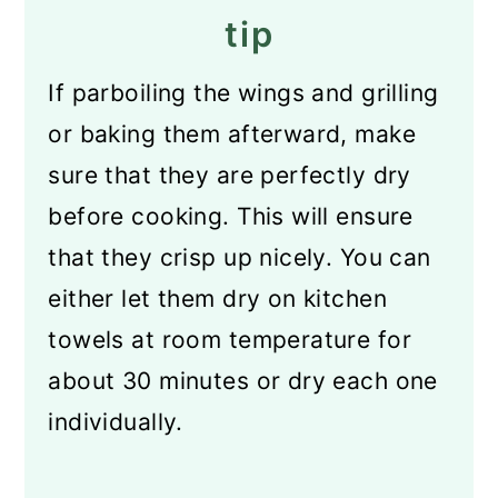
tip
If parboiling the wings and grilling
or baking them afterward, make
sure that they are perfectly dry
before cooking. This will ensure
that they crisp up nicely. You can
either let them dry on kitchen
towels at room temperature for
about 30 minutes or dry each one
individually.