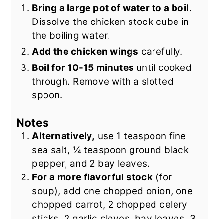
Bring a large pot of water to a boil
.
Dissolve the chicken stock cube in
the boiling water.
Add the chicken wings
carefully.
Boil for 10-15 minutes
until cooked
through. Remove with a slotted
spoon.
Notes
Alternatively,
use 1 teaspoon fine
sea salt, ¼ teaspoon ground black
pepper, and 2 bay leaves.
For a more flavorful stock
(for
soup), add one chopped onion, one
chopped carrot, 2 chopped celery
sticks, 2 garlic cloves, bay leaves, 3