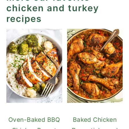
chicken and turkey
recipes
Oven-Baked BBQ
Baked Chicken