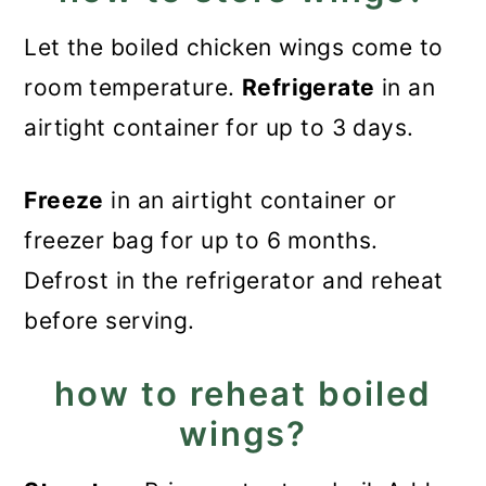
Let the boiled chicken wings come to
room temperature.
Refrigerate
in an
airtight container for up to 3 days.
Freeze
in an airtight container or
freezer bag for up to 6 months.
Defrost in the refrigerator and reheat
before serving.
how to reheat boiled
wings?