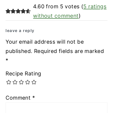
4.60 from 5 votes (
5 ratings
without comment
)
leave a reply
Your email address will not be
published.
Required fields are marked
*
Recipe Rating
Comment
*