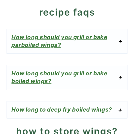
recipe faqs
How long should you grill or bake
parboiled wings?
How long should you grill or bake
boiled wings?
How long to deep fry boiled wings?
how to store wings?