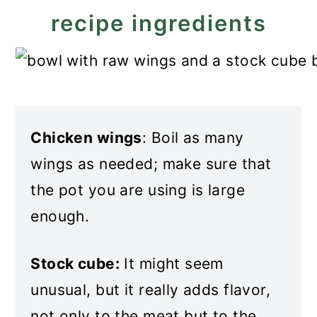
recipe ingredients
Chicken wings
: Boil as many
wings as needed; make sure that
the pot you are using is large
enough.
Stock cube:
It might seem
unusual, but it really adds flavor,
not only to the meat but to the