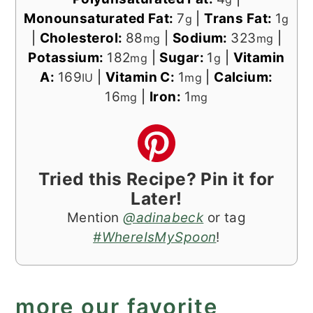
Monounsaturated Fat:
7
|
Trans Fat:
1
g
g
|
Cholesterol:
88
|
Sodium:
323
|
mg
mg
Potassium:
182
|
Sugar:
1
|
Vitamin
mg
g
A:
169
|
Vitamin C:
1
|
Calcium:
IU
mg
16
|
Iron:
1
mg
mg
Tried this Recipe? Pin it for
Later!
Mention
@adinabeck
or tag
#WhereIsMySpoon
!
more our favorite