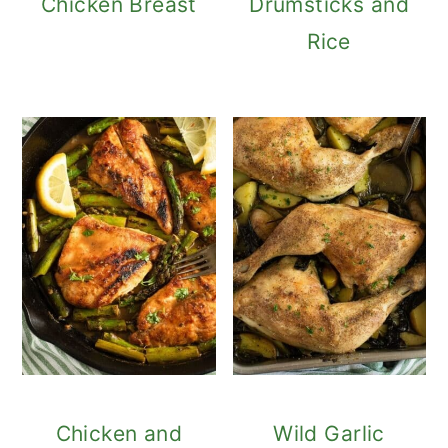
Chicken Breast
Drumsticks and
Rice
Chicken and
Wild Garlic