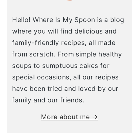
Hello! Where Is My Spoon is a blog
where you will find delicious and
family-friendly recipes, all made
from scratch. From simple healthy
soups to sumptuous cakes for
special occasions, all our recipes
have been tried and loved by our
family and our friends.
More about me →