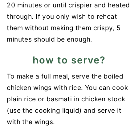
20 minutes or until crispier and heated
through. If you only wish to reheat
them without making them crispy, 5
minutes should be enough.
how to serve?
To make a full meal, serve the boiled
chicken wings with rice. You can cook
plain rice or basmati in chicken stock
(use the cooking liquid) and serve it
with the wings.