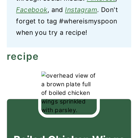
Facebook
, and
Instagram
. Don't
forget to tag #whereismyspoon
when you try a recipe!
recipe