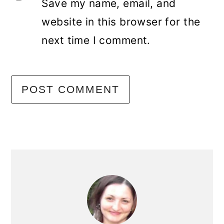
Save my name, email, and
website in this browser for the
next time I comment.
primary
sidebar