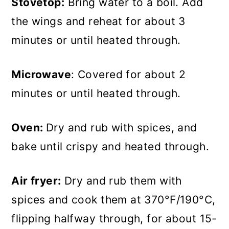
Stovetop:
Bring water to a boil. Add
the wings and reheat for about 3
minutes or until heated through.
Microwave
: Covered for about 2
minutes or until heated through.
Oven:
Dry and rub with spices, and
bake until crispy and heated through.
Air fryer:
Dry and rub them with
spices and cook them at 370°F/190°C,
flipping halfway through, for about 15-