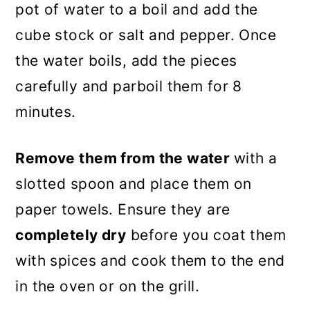
pot of water to a boil and add the
cube stock or salt and pepper. Once
the water boils, add the pieces
carefully and parboil them for 8
minutes.
Remove them from the water
with a
slotted spoon and place them on
paper towels. Ensure they are
completely dry
before you coat them
with spices and cook them to the end
in the oven or on the grill.