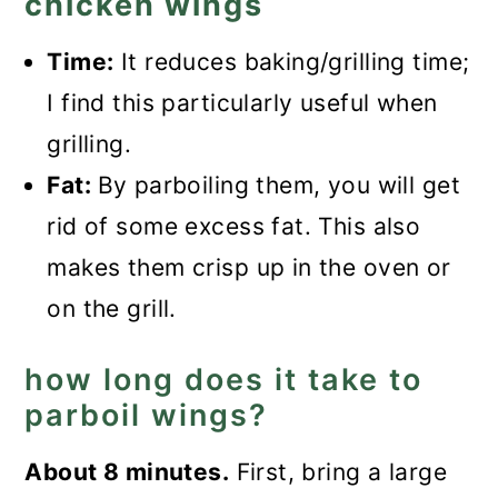
chicken wings
Time:
It reduces baking/grilling time;
I find this particularly useful when
grilling.
Fat:
By parboiling them, you will get
rid of some excess fat. This also
makes them crisp up in the oven or
on the grill.
how long does it take to
parboil wings?
About 8 minutes.
First, bring a large