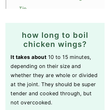
Tip
Recipe FAQs
How to store wings?
how long to boil
How to reheat boiled wings?
chicken wings?
How to serve?
It takes about
10 to 15 minutes,
More chicken wing recipes
depending on their size and
Recipe
whether they are whole or divided
at the joint. They should be super
Boiled Chicken Wings
tender and cooked through, but
not overcooked.