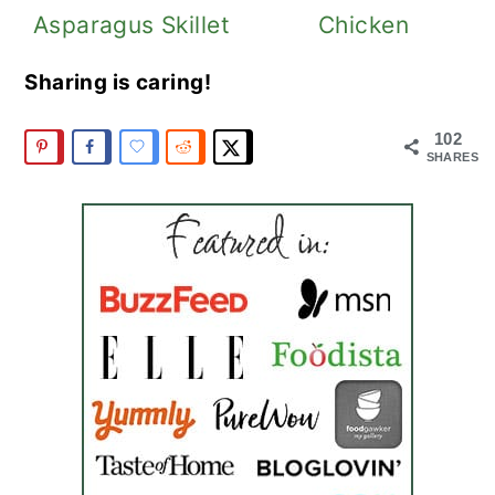
Asparagus Skillet
Chicken
Sharing is caring!
102
SHARES