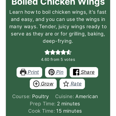
Boiled Chicken Wings
Learn how to boil chicken wings, it's fast
and easy, and you can use the wings in
many ways. Tender, juicy wings ready to
serve as they are or for grilling, baking,
deep-frying.
4.60
from
5
votes
Print
Pin
Share
Grow
Rate
Course:
Poultry
Cuisine:
American
minutes
Prep Time:
2
minutes
minutes
Cook Time:
15
minutes