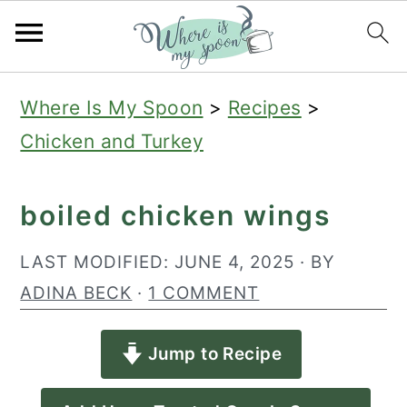
S
S
S
Where Is My Spoon
>
Recipes
>
k
k
k
Chicken and Turkey
i
i
i
p
p
p
boiled chicken wings
t
t
t
o
o
o
LAST MODIFIED:
JUNE 4, 2025
· BY
p
m
p
ADINA BECK
·
1 COMMENT
r
a
r
Jump to Recipe
i
i
i
m
n
m