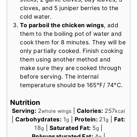
cloves, and 5 juniper berries to the
cold water.
To parboil the chicken wings
, add
them to the boiling pot of water and
cook them for 8 minutes. They will be
only partially cooked. Finish cooking
them using another method and
make sure they are cooked through
before serving. The internal
temperature should be 165°F/ 74°C.
Nutrition
Serving:
2
|
Calories:
257
whole wings
kcal
|
Carbohydrates:
1
|
Protein:
21
|
Fat:
g
g
18
|
Saturated Fat:
5
|
g
g
Polyunsaturated Fat:
4
|
g