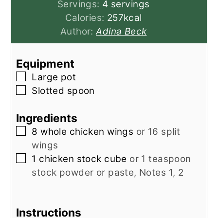
Servings:
4
servings
Calories:
257
kcal
Author:
Adina Beck
Equipment
▢
Large pot
▢
Slotted spoon
Ingredients
▢
8
whole chicken wings
or 16 split
wings
▢
1
chicken stock cube
or 1 teaspoon
stock powder or paste, Notes 1, 2
Instructions