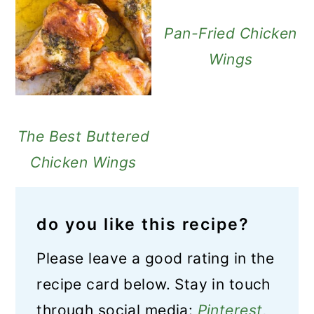
Pan-Fried Chicken
Wings
The Best Buttered
Chicken Wings
do you like this recipe?
Please leave a good rating in the
recipe card below. Stay in touch
through social media:
Pinterest
,