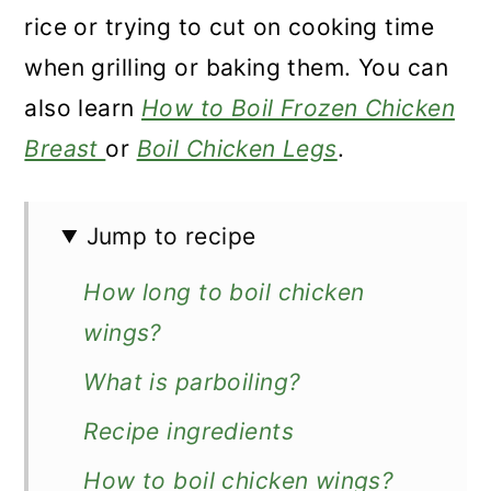
n
rice or trying to cut on cooking time
when grilling or baking them. You can
also learn
How to Boil Frozen Chicken
Breast
or
Boil Chicken Legs
.
Jump to recipe
How long to boil chicken
wings?
What is parboiling?
Recipe ingredients
How to boil chicken wings?