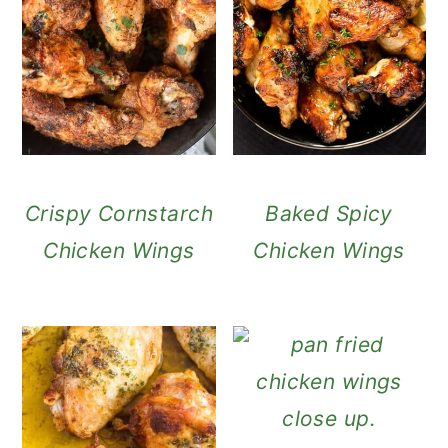
Crispy Cornstarch
Baked Spicy
Chicken Wings
Chicken Wings