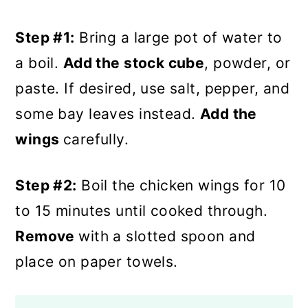
Step #1:
Bring a large pot of water to
a boil.
Add the stock cube
, powder, or
paste. If desired, use salt, pepper, and
some bay leaves instead.
Add the
wings
carefully.
Step #2:
Boil the chicken wings for 10
to 15 minutes until cooked through.
Remove
with a slotted spoon and
place on paper towels.