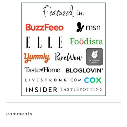
reader
comments
interactions