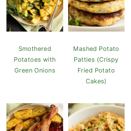
Smothered
Mashed Potato
Potatoes with
Patties (Crispy
Green Onions
Fried Potato
Cakes)