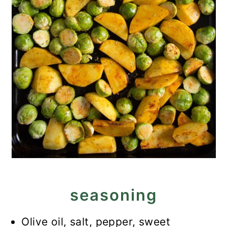
seasoning
Olive oil, salt, pepper, sweet