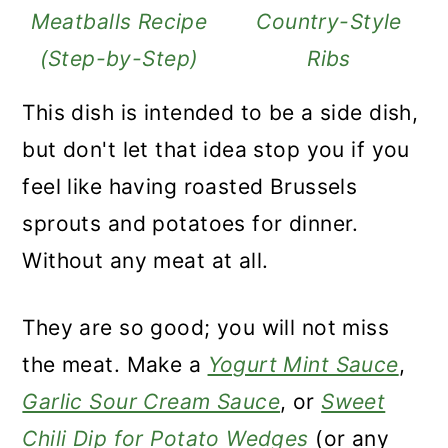
Meatballs Recipe
Country-Style
(Step-by-Step)
Ribs
This dish is intended to be a side dish,
but don't let that idea stop you if you
feel like having roasted Brussels
sprouts and potatoes
for dinner.
Without any meat at all.
They are so good; you will not miss
the meat. Make a
Yogurt Mint Sauce
,
Garlic Sour Cream Sauce
, or
Sweet
Chili Dip for Potato Wedges
(or any