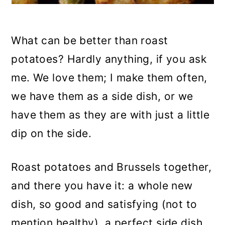
What can be better than roast
potatoes? Hardly anything, if you ask
me. We love them; I make them often,
we have them as a side dish, or we
have them as they are with just a little
dip on the side.
Roast potatoes and Brussels together,
and there you have it: a whole new
dish, so good and satisfying (not to
mention healthy), a perfect side dish