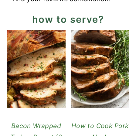
how to serve?
Bacon Wrapped
How to Cook Pork