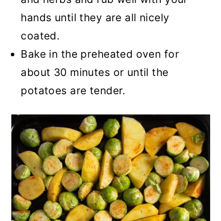
hands until they are all nicely
coated.
Bake in the preheated oven for
about 30 minutes or until the
potatoes are tender.