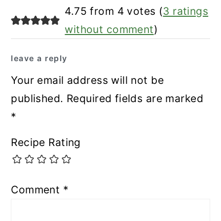
4.75 from 4 votes (
3 ratings
without comment
)
leave a reply
Your email address will not be
published.
Required fields are marked
*
Recipe Rating
Comment
*