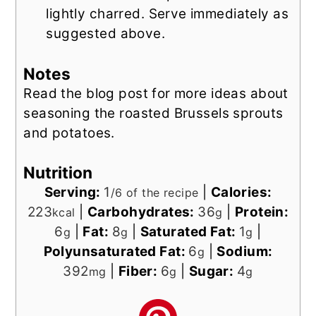
lightly charred. Serve immediately as
suggested above.
Notes
Read the blog post for more ideas about
seasoning the roasted Brussels sprouts
and potatoes.
Nutrition
Serving:
1
|
Calories:
/6 of the recipe
223
|
Carbohydrates:
36
|
Protein:
kcal
g
6
|
Fat:
8
|
Saturated Fat:
1
|
g
g
g
Polyunsaturated Fat:
6
|
Sodium:
g
392
|
Fiber:
6
|
Sugar:
4
mg
g
g