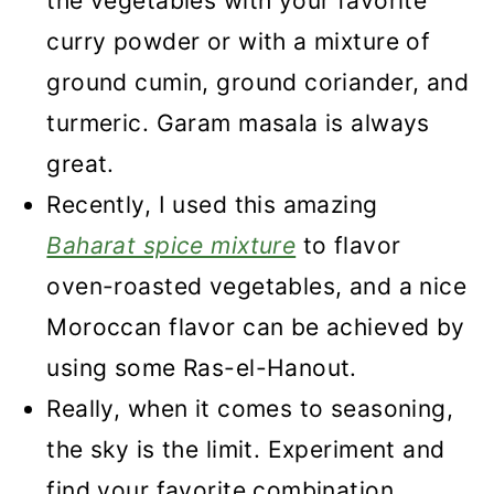
the vegetables with your favorite
curry powder or with a mixture of
ground cumin, ground coriander, and
turmeric. Garam masala is always
great.
Recently, I used this amazing
Baharat spice mixture
to flavor
oven-roasted vegetables, and a nice
Moroccan flavor can be achieved by
using some Ras-el-Hanout.
Really, when it comes to seasoning,
the sky is the limit. Experiment and
find your favorite combination.