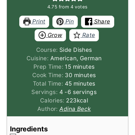
4.75
from
4
votes
Print
Pin
Share
Grow
Rate
Course:
Side Dishes
Cuisine:
American, German
minutes
Prep Time:
15
minutes
minutes
Cook Time:
30
minutes
minutes
Total Time:
45
minutes
Servings:
4
-6 servings
Calories:
223
kcal
Author:
Adina Beck
Ingredients