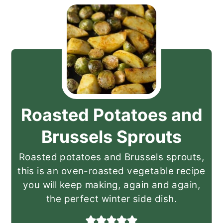
Roasted Potatoes and
Brussels Sprouts
Roasted potatoes and Brussels sprouts,
this is an oven-roasted vegetable recipe
you will keep making, again and again,
the perfect winter side dish.