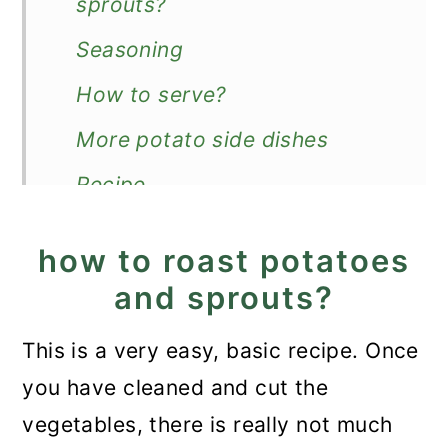
sprouts?
Seasoning
How to serve?
More potato side dishes
Recipe
Roasted Potatoes and
how to roast potatoes
Brussels Sprouts
and sprouts?
This is a very easy, basic recipe. Once
you have cleaned and cut the
vegetables, there is really not much