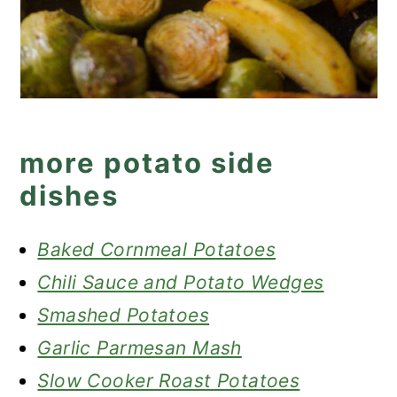
more potato side
dishes
Baked Cornmeal Potatoes
Chili Sauce and Potato Wedges
Smashed Potatoes
Garlic Parmesan Mash
Slow Cooker Roast Potatoes