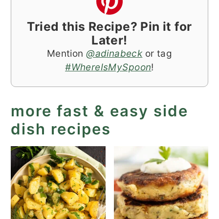
Tried this Recipe? Pin it for
Later!
Mention
@adinabeck
or tag
#WhereIsMySpoon
!
more fast & easy side
dish recipes