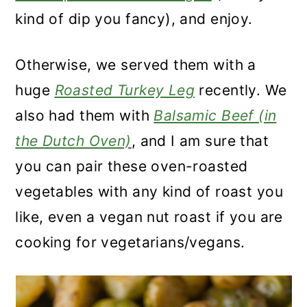
kind of dip you fancy), and enjoy.
Otherwise, we served them with a
huge
Roasted Turkey Leg
recently. We
also had them with
Balsamic Beef (in
the Dutch Oven)
, and I am sure that
you can pair these oven-roasted
vegetables with any kind of roast you
like, even a vegan nut roast if you are
cooking for vegetarians/vegans.