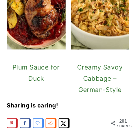
Plum Sauce for
Creamy Savoy
Duck
Cabbage –
German-Style
Sharing is caring!
201
SHARES