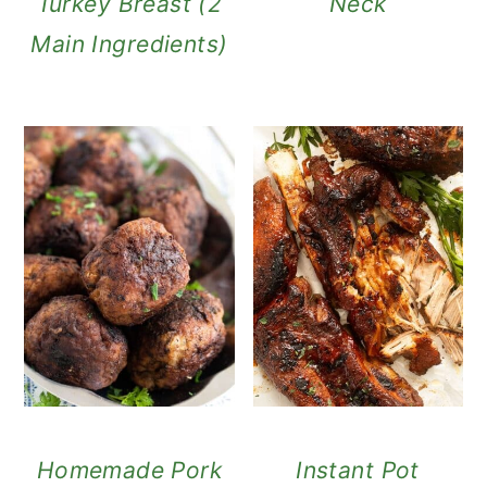
Turkey Breast (2
Neck
Main Ingredients)
Homemade Pork
Instant Pot