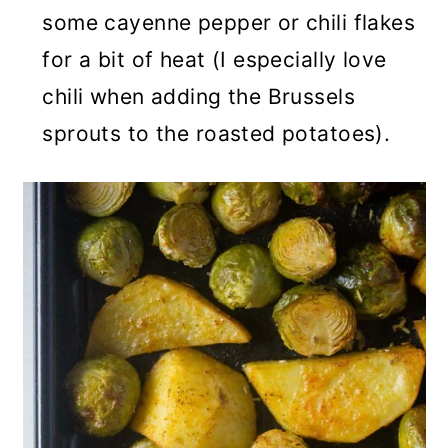
some cayenne pepper or chili flakes
for a bit of heat (I especially love
chili when adding the Brussels
sprouts to the roasted potatoes).