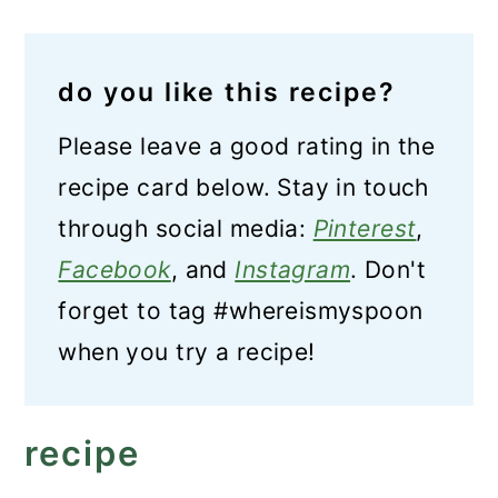
do you like this recipe?
Please leave a good rating in the
recipe card below. Stay in touch
through social media:
Pinterest
,
Facebook
, and
Instagram
. Don't
forget to tag #whereismyspoon
when you try a recipe!
recipe