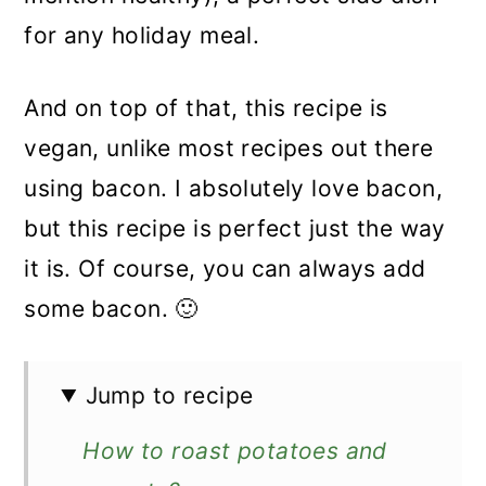
for any holiday meal.
And on top of that, this recipe is
vegan, unlike most recipes out there
using bacon. I absolutely love bacon,
but this recipe is perfect just the way
it is. Of course, you can always add
some bacon. 🙂
Jump to recipe
How to roast potatoes and