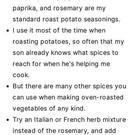
paprika, and rosemary are my
standard roast potato seasonings.
I use it most of the time when
roasting potatoes, so often that my
son already knows what spices to
reach for when he's helping me
cook.
But there are many other spices you
can use when making oven-roasted
vegetables of any kind.
Try an Italian or French herb mixture
instead of the rosemary, and add