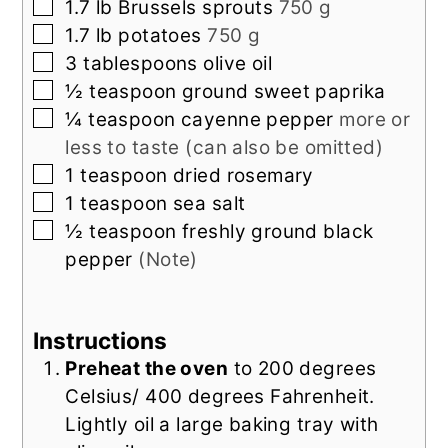
▢
1.7
lb
Brussels sprouts
750 g
▢
1.7
lb
potatoes
750 g
▢
3
tablespoons
olive oil
▢
½
teaspoon
ground sweet paprika
▢
¼
teaspoon
cayenne pepper
more or
less to taste (can also be omitted)
▢
1
teaspoon
dried rosemary
▢
1
teaspoon
sea salt
▢
½
teaspoon
freshly ground black
pepper
(Note)
Instructions
Preheat the oven
to 200 degrees
Celsius/ 400 degrees Fahrenheit.
Lightly oil a large baking tray with