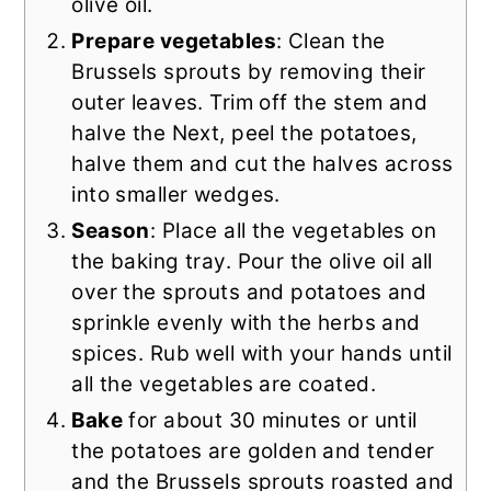
olive oil.
Prepare vegetables
: Clean the
Brussels sprouts by removing their
outer leaves. Trim off the stem and
halve the Next, peel the potatoes,
halve them and cut the halves across
into smaller wedges.
Season
: Place all the vegetables on
the baking tray. Pour the olive oil all
over the sprouts and potatoes and
sprinkle evenly with the herbs and
spices. Rub well with your hands until
all the vegetables are coated.
Bake
for about 30 minutes or until
the potatoes are golden and tender
and the Brussels sprouts roasted and