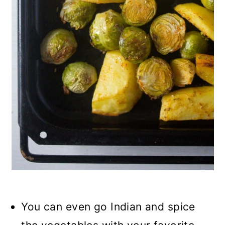
You can even go Indian and spice