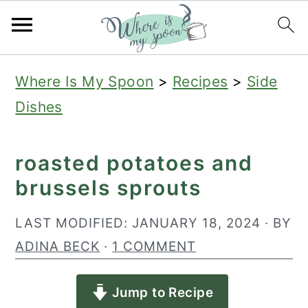
S
S
S
Where Is My Spoon
>
Recipes
>
Side
k
k
k
Dishes
i
i
i
p
p
p
roasted potatoes and
t
t
t
brussels sprouts
o
o
o
p
m
p
LAST MODIFIED:
JANUARY 18, 2024
· BY
r
a
r
ADINA BECK
·
1 COMMENT
i
i
i
Jump to Recipe
m
n
m