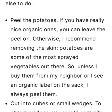
else to do.
Peel the potatoes. If you have really
nice organic ones, you can leave the
peel on. Otherwise, I recommend
removing the skin; potatoes are
some of the most sprayed
vegetables out there. So, unless I
buy them from my neighbor or I see
an organic label on the sack, I
always peel them.
Cut into cubes or small wedges. To