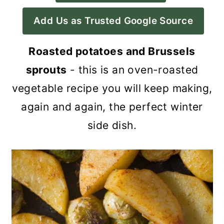
a
c
a
Add Us as Trusted Google Source
r
o
r
y
n
y
Roasted potatoes and Brussels
n
t
s
sprouts
- this is an oven-roasted
a
e
i
vegetable recipe you will keep making,
v
n
d
again and again, the perfect winter
i
t
e
side dish.
g
b
a
a
t
r
i
o