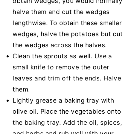
obtain wedges, you would normally
halve them and cut the wedges
lengthwise. To obtain these smaller
wedges, halve the potatoes but cut
the wedges across the halves.
Clean the sprouts as well. Use a
small knife to remove the outer
leaves and trim off the ends. Halve
them.
Lightly grease a baking tray with
olive oil. Place the vegetables onto
the baking tray. Add the oil, spices,
and herbs and rub well with your