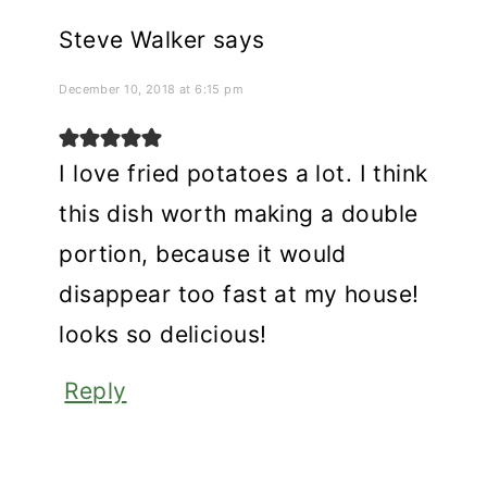
Steve Walker
says
December 10, 2018 at 6:15 pm
I love fried potatoes a lot. I think
this dish worth making a double
portion, because it would
disappear too fast at my house!
looks so delicious!
Reply