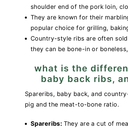
Recipe
shoulder end of the pork loin, cl
Instant Pot Country-Style Rib
They are known for their marbli
popular choice for grilling, baki
Country-style ribs are often sold
they can be bone-in or boneless
what is the differe
baby back ribs, a
Spareribs, baby back, and country-s
pig and the meat-to-bone ratio.
Spareribs:
They are a cut of meat