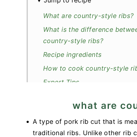
Jump to recipe
What are country-style ribs?
What is the difference betwee
country-style ribs?
Recipe ingredients
How to cook country-style rib
Expert Tips
Recipe FAQ
what are cou
How to store and reheat?
A type of pork rib cut that is m
What to serve with them?
traditional ribs. Unlike other rib 