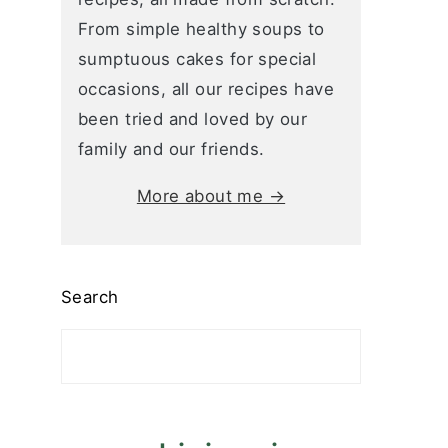
From simple healthy soups to
sumptuous cakes for special
occasions, all our recipes have
been tried and loved by our
family and our friends.
More about me →
Search