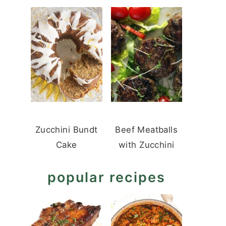
Zucchini Bundt
Beef Meatballs
Cake
with Zucchini
popular recipes