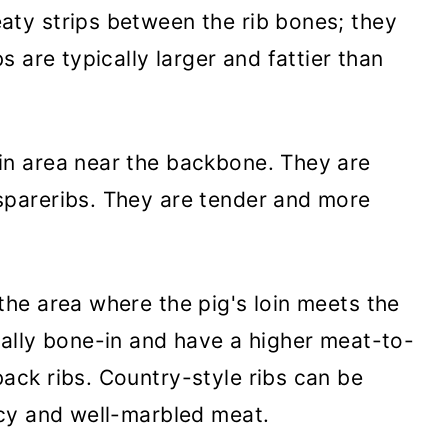
aty strips between the rib bones; they
s are typically larger and fattier than
in area near the backbone. They are
spareribs. They are tender and more
.
the area where the pig's loin meets the
cally bone-in and have a higher meat-to-
ack ribs. Country-style ribs can be
icy and well-marbled meat.