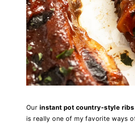
Our
instant pot country-style ribs
is really one of my favorite ways 