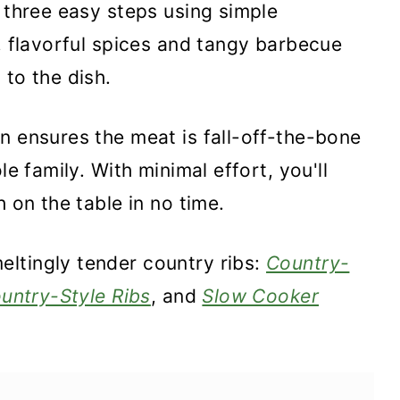
t three easy steps using simple
c, flavorful spices and tangy barbecue
 to the dish.
n ensures the meat is fall-off-the-bone
le family. With minimal effort, you'll
h on the table in no time.
ltingly tender country ribs:
Country-
ountry-Style Ribs
, and
Slow Cooker