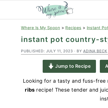
S
S
S
Where Is My Spoon
>
Recipes
>
Instant Po
k
k
k
instant pot country-st
i
i
i
p
p
p
PUBLISHED:
JULY 11, 2023
· BY
ADINA BECK
t
t
t
Jump to Recipe
A
o
o
o
p
m
p
Looking for a tasty and fuss-free
r
a
r
ribs
recipe! These tender and jui
i
i
i
ins
m
n
m