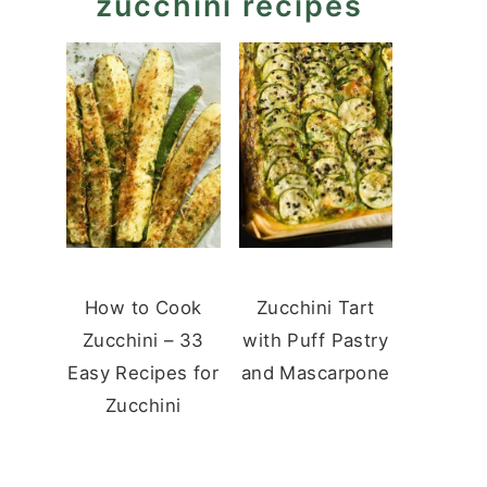
zucchini recipes
How to Cook
Zucchini Tart
Zucchini – 33
with Puff Pastry
Easy Recipes for
and Mascarpone
Zucchini