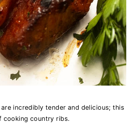
are incredibly tender and delicious; this
of cooking country ribs.