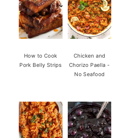
How to Cook
Chicken and
Pork Belly Strips
Chorizo Paella -
No Seafood