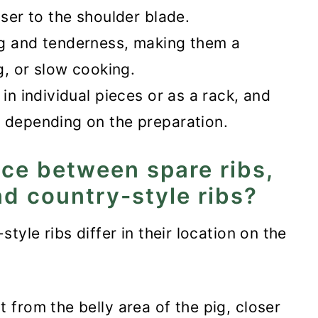
oser to the shoulder blade.
s
ng and tenderness, making them a
ng, or slow cooking.
 in individual pieces or as a rack, and
, depending on the preparation.
nce between spare ribs,
nd country-style ribs?
tyle ribs differ in their location on the
 from the belly area of the pig, closer