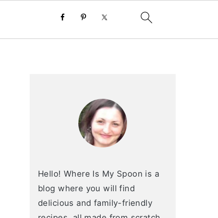
primary
sidebar
Hello! Where Is My Spoon is a
blog where you will find
delicious and family-friendly
recipes, all made from scratch.