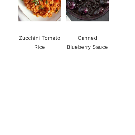
Zucchini Tomato
Canned
Rice
Blueberry Sauce