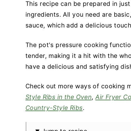
This recipe can be prepared in jus
ingredients. All you need are basi
sauce, which add a delicious touch
The pot's pressure cooking functio
tender, making it a hit with the who
have a delicious and satisfying dis
Check out more ways of cooking me
Style Ribs in the Oven
,
Air Fryer C
Country-Style Ribs
.