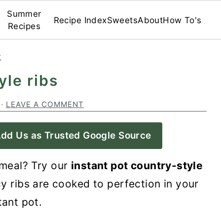
Summer
Recipe Index
Sweets
About
How To's
Recipes
t
yle ribs
·
LEAVE A COMMENT
dd Us as Trusted Google Source
 meal? Try our
instant pot country-style
cy ribs are cooked to perfection in your
tant pot.