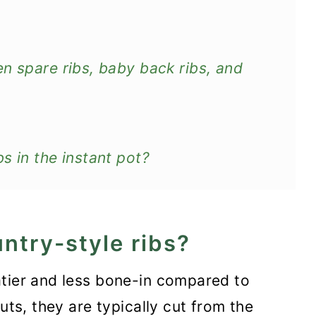
n spare ribs, baby back ribs, and
s in the instant pot?
ntry-style ribs?
eatier and less bone-in compared to
cuts, they are typically cut from the