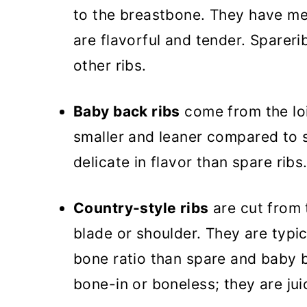
to the breastbone. They have me
are flavorful and tender. Sparerib
other ribs.
Baby back ribs
come from the lo
smaller and leaner compared to 
delicate in flavor than spare ribs
Country-style ribs
are cut from 
blade or shoulder. They are typi
bone ratio than spare and baby b
bone-in or boneless; they are ju