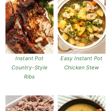
Instant Pot
Easy Instant Pot
Country-Style
Chicken Stew
Ribs