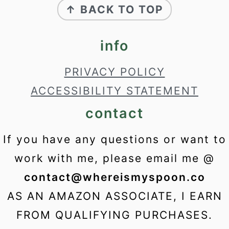
↑ BACK TO TOP
info
PRIVACY POLICY
ACCESSIBILITY STATEMENT
contact
If you have any questions or want to
work with me, please email me @
contact@whereismyspoon.co
AS AN AMAZON ASSOCIATE, I EARN
FROM QUALIFYING PURCHASES.