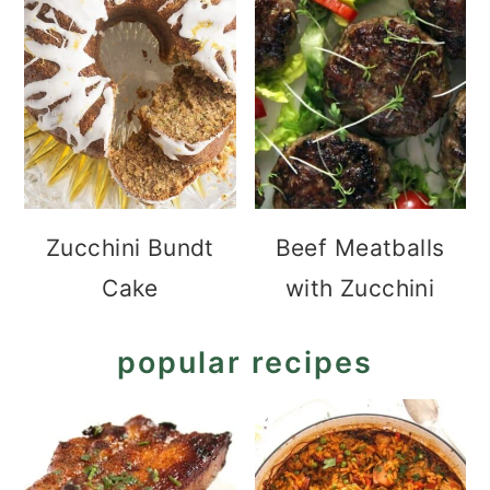
Zucchini Bundt
Beef Meatballs
Cake
with Zucchini
popular recipes