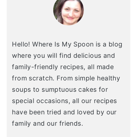
Hello! Where Is My Spoon is a blog
where you will find delicious and
family-friendly recipes, all made
from scratch. From simple healthy
soups to sumptuous cakes for
special occasions, all our recipes
have been tried and loved by our
family and our friends.