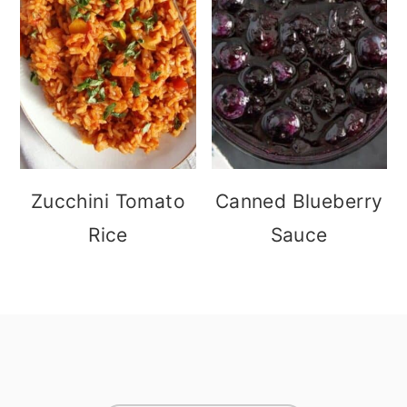
Zucchini Tomato
Canned Blueberry
Rice
Sauce
footer