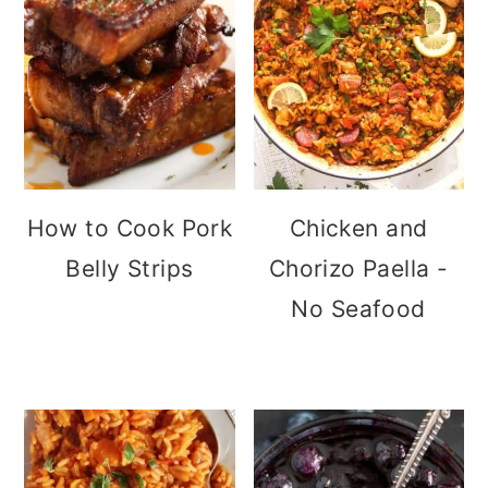
How to Cook Pork
Chicken and
Belly Strips
Chorizo Paella -
No Seafood