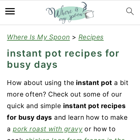
S
S
S
Where Is My Spoon
>
Recipes
k
k
k
instant pot recipes for
i
i
i
busy days
p
p
p
t
t
t
How about using the
instant pot
a bit
o
o
o
more often? Check out some of our
p
m
p
quick and simple
instant pot recipes
r
a
r
for busy days
and learn how to make
i
i
i
a
pork roast with gravy
or how to
m
n
m