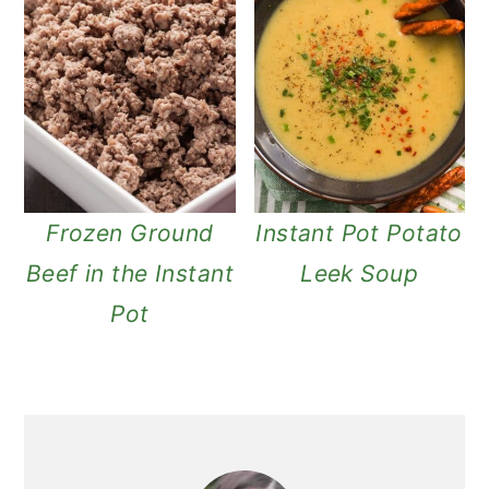
Frozen Ground
Instant Pot Potato
Beef in the Instant
Leek Soup
Pot
primary
sidebar