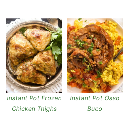
n
Instant Pot Frozen
Instant Pot Osso
Chicken Thighs
Buco