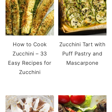
How to Cook
Zucchini Tart with
Zucchini – 33
Puff Pastry and
Easy Recipes for
Mascarpone
Zucchini