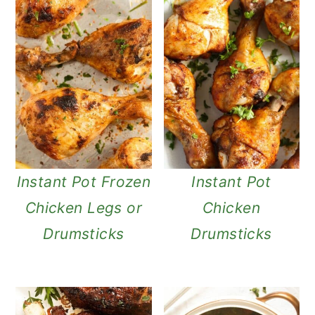
Instant Pot Frozen
Instant Pot
Chicken Legs or
Chicken
Drumsticks
Drumsticks