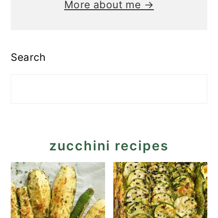
More about me →
Search
zucchini recipes