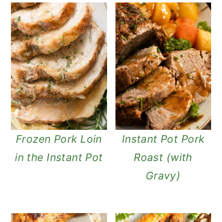
Frozen Pork Loin
Instant Pot Pork
in the Instant Pot
Roast (with
Gravy)