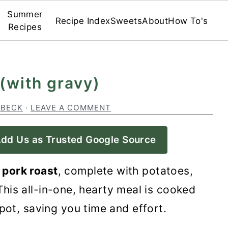
Summer
Recipe Index
Sweets
About
How To's
Recipes
 (with gravy)
 BECK
·
LEAVE A COMMENT
dd Us as Trusted Google Source
 pork roast
, complete with potatoes,
his all-in-one, hearty meal is cooked
 pot, saving you time and effort.