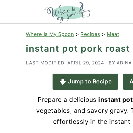
S
S
S
Where Is My Spoon
>
Recipes
>
Meat
k
k
k
instant pot pork roast
i
i
i
p
p
p
LAST MODIFIED:
APRIL 29, 2024
· BY
ADINA
t
t
t
Jump to Recipe
A
o
o
o
p
m
p
Prepare a delicious
instant pot
r
a
r
vegetables, and savory gravy. T
i
i
i
effortlessly in the instant
m
n
m