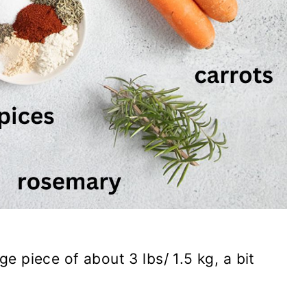
rge piece of about 3 lbs/ 1.5 kg, a bit