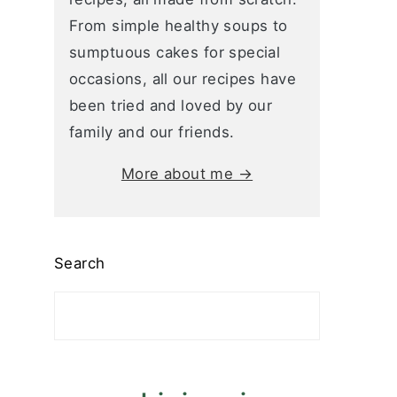
From simple healthy soups to
sumptuous cakes for special
occasions, all our recipes have
been tried and loved by our
family and our friends.
More about me →
Search