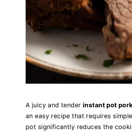
A juicy and tender
instant pot por
an easy recipe that requires simple
pot significantly reduces the cook