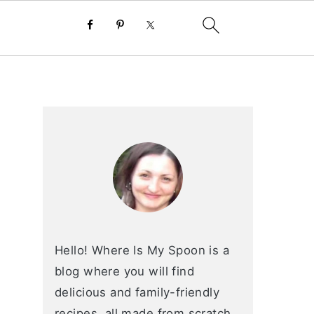
primary
sidebar
Hello! Where Is My Spoon is a
blog where you will find
delicious and family-friendly
recipes, all made from scratch.