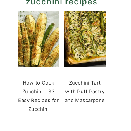
zucchini recipes
How to Cook
Zucchini Tart
Zucchini – 33
with Puff Pastry
Easy Recipes for
and Mascarpone
Zucchini