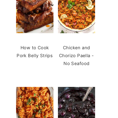
How to Cook
Chicken and
Pork Belly Strips
Chorizo Paella -
No Seafood