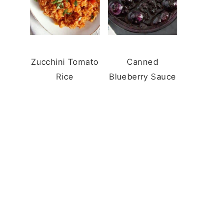
Zucchini Tomato
Canned
Rice
Blueberry Sauce