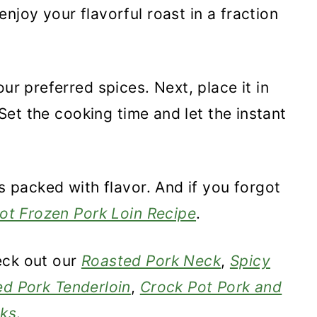
njoy your flavorful roast in a fraction
ur preferred spices. Next, place it in
. Set the cooking time and let the instant
's packed with flavor. And if you forgot
Pot Frozen Pork Loin Recipe
.
eck out our
Roasted Pork Neck
,
Spicy
ed Pork Tenderloin
,
Crock Pot Pork and
cks
.