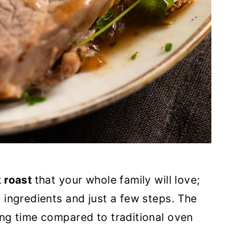
k roast
that your whole family will love;
 ingredients and just a few steps. The
ing time compared to traditional oven