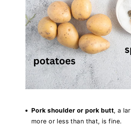
Pork shoulder or pork butt
, a la
more or less than that, is fine.