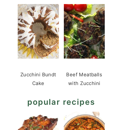
Zucchini Bundt
Beef Meatballs
Cake
with Zucchini
popular recipes