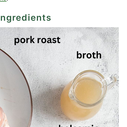
ingredients