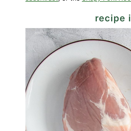
recipe 