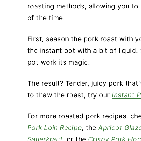
roasting methods, allowing you to e
of the time.
First, season the pork roast with yo
the instant pot with a bit of liquid
pot work its magic.
The result? Tender, juicy pork that
to thaw the roast, try our
Instant 
For more roasted pork recipes, ch
Pork Loin Recipe
, the
Apricot Glaz
Sauerkraut
, or the
Crispy Pork Ho