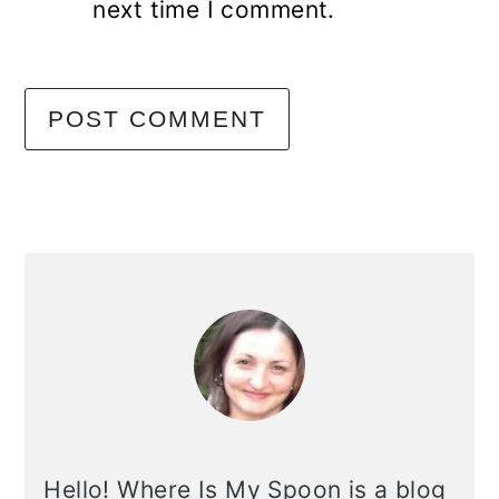
next time I comment.
primary
sidebar
Hello! Where Is My Spoon is a blog