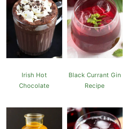
Irish Hot
Black Currant Gin
Chocolate
Recipe