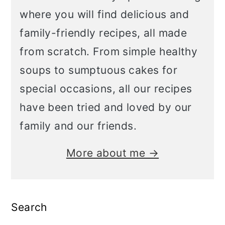
where you will find delicious and
family-friendly recipes, all made
from scratch. From simple healthy
soups to sumptuous cakes for
special occasions, all our recipes
have been tried and loved by our
family and our friends.
More about me →
Search