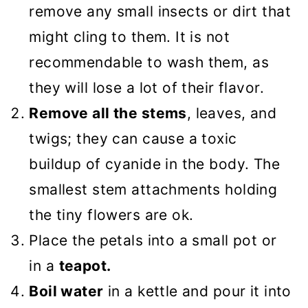
remove any small insects or dirt that
might cling to them. It is not
recommendable to wash them, as
they will lose a lot of their flavor.
Remove all the stems
, leaves, and
twigs; they can cause a toxic
buildup of cyanide in the body. The
smallest stem attachments holding
the tiny flowers are ok.
Place the petals into a small pot or
in a
teapot.
Boil water
in a kettle and pour it into