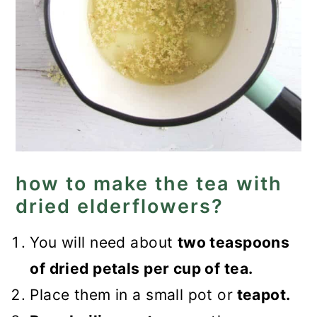
how to make the tea with
dried elderflowers?
You will need about
two teaspoons
of dried petals per cup of tea.
Place them in a small pot or
teapot.