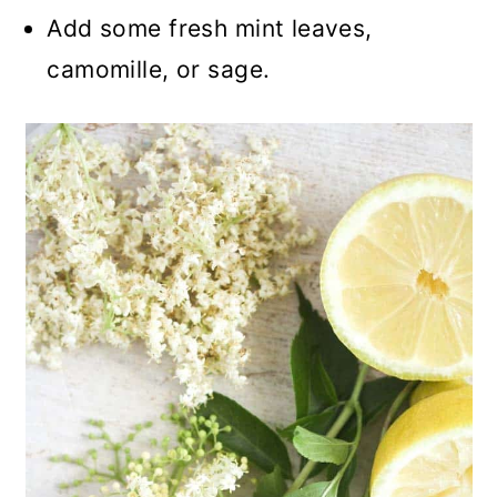
Add some fresh mint leaves,
camomille, or sage.