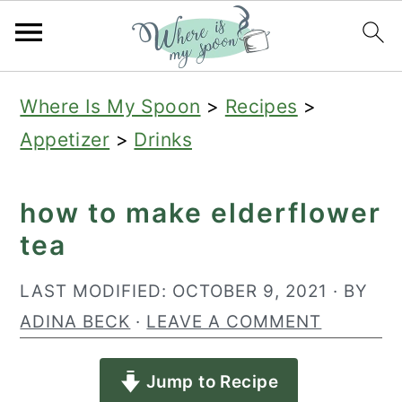
S
S
S
Where Is My Spoon
>
Recipes
>
k
k
k
Appetizer
>
Drinks
i
i
i
p
p
p
how to make elderflower
t
t
t
tea
o
o
o
p
m
p
LAST MODIFIED:
OCTOBER 9, 2021
· BY
r
a
r
ADINA BECK
·
LEAVE A COMMENT
i
i
i
Jump to Recipe
m
n
m