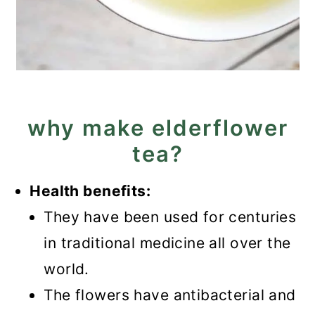
why make elderflower
tea?
Health benefits:
They have been used for centuries
in traditional medicine all over the
world.
The flowers have antibacterial and