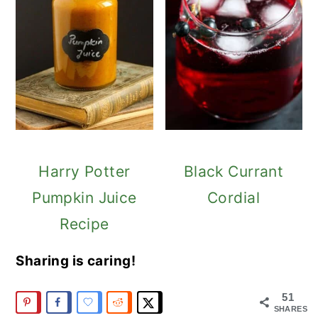
Harry Potter
Black Currant
Pumpkin Juice
Cordial
Recipe
Sharing is caring!
51
SHARES