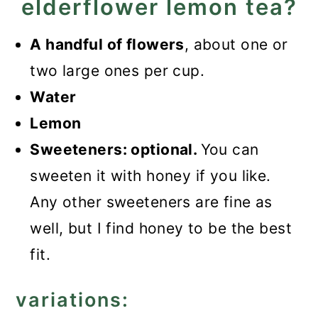
elderflower lemon tea?
A handful of flowers
, about one or
two large ones per cup.
Water
Lemon
Sweeteners: optional.
You can
sweeten it with honey if you like.
Any other sweeteners are fine as
well, but I find honey to be the best
fit.
variations: