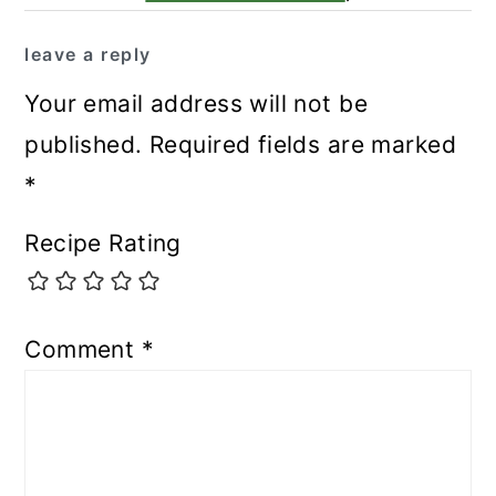
leave a reply
Your email address will not be
published.
Required fields are marked
*
Recipe Rating
Comment
*