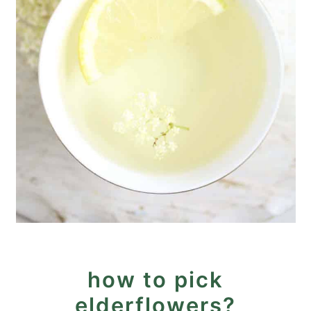
how to pick
elderflowers?