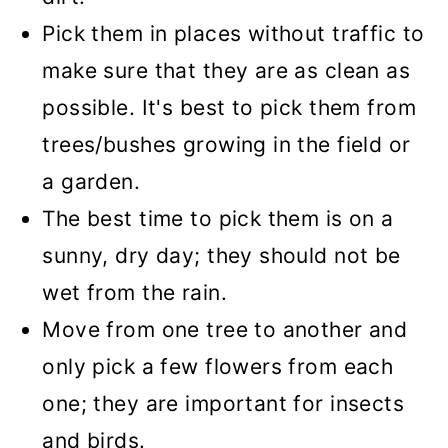
Pick them in places without traffic to
make sure that they are as clean as
possible. It's best to pick them from
trees/bushes growing in the field or
a garden.
The best time to pick them is on a
sunny, dry day; they should not be
wet from the rain.
Move from one tree to another and
only pick a few flowers from each
one; they are important for insects
and birds.