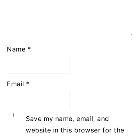
Name
*
Email
*
Save my name, email, and
website in this browser for the