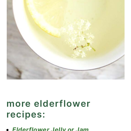
more elderflower
recipes:
Elderflower Jelly or Jam