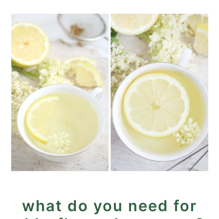
what do you need for