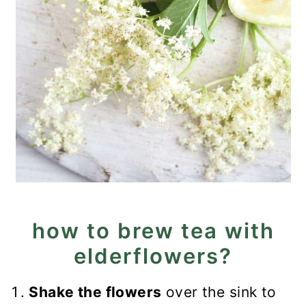
how to brew tea with
elderflowers?
Shake the flowers
over the sink to