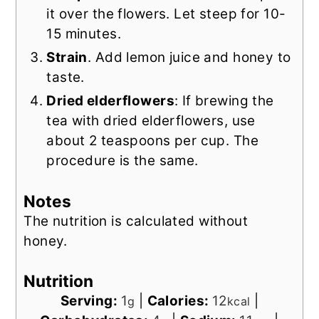
it over the flowers. Let steep for 10-
15 minutes.
Strain
. Add lemon juice and honey to
taste.
Dried elderflowers
: If brewing the
tea with dried elderflowers, use
about 2 teaspoons per cup. The
procedure is the same.
Notes
The nutrition is calculated without
honey.
Nutrition
Serving:
1
|
Calories:
12
|
g
kcal