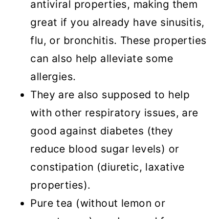
antiviral properties, making them
great if you already have sinusitis,
flu, or bronchitis. These properties
can also help alleviate some
allergies.
They are also supposed to help
with other respiratory issues, are
good against diabetes (they
reduce blood sugar levels) or
constipation (diuretic, laxative
properties).
Pure tea (without lemon or