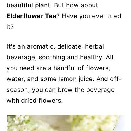
n
beautiful plant. But how about
Elderflower Tea
? Have you ever tried
it?
It's an aromatic, delicate, herbal
beverage, soothing and healthy. All
you need are a handful of flowers,
water, and some lemon juice. And off-
season, you can brew the beverage
with dried flowers.