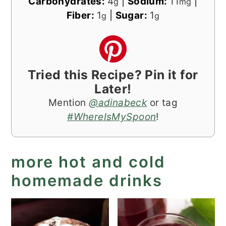
Carbohydrates:
4
|
Sodium:
11
|
g
mg
Fiber:
1
|
Sugar:
1
g
g
Tried this Recipe? Pin it for
Later!
Mention
@adinabeck
or tag
#WhereIsMySpoon
!
more hot and cold
homemade drinks