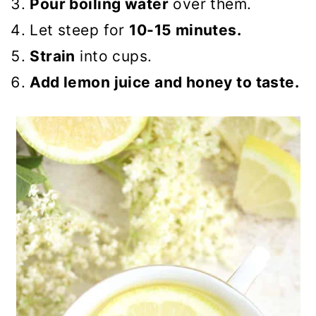
Pour boiling water
over them.
Let steep for
10-15 minutes.
Strain
into cups.
Add lemon juice and honey to taste.