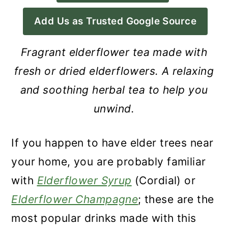
a
c
a
Add Us as Trusted Google Source
r
o
r
y
n
y
Fragrant elderflower tea made with
n
t
s
fresh or dried elderflowers. A relaxing
a
e
i
and soothing herbal tea to help you
v
n
d
unwind.
i
t
e
g
b
If you happen to have elder trees near
a
a
your home, you are probably familiar
t
r
with
Elderflower Syrup
(Cordial) or
i
Elderflower Champagne
; these are the
o
most popular drinks made with this