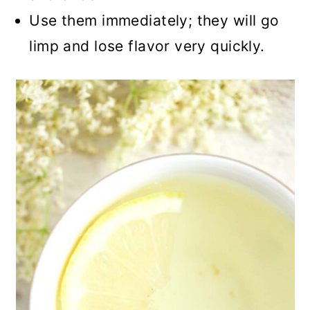
Use them immediately; they will go
limp and lose flavor very quickly.