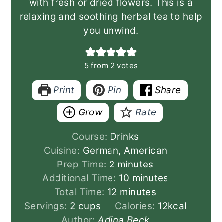
with fresh or dried flowers. This is a
relaxing and soothing herbal tea to help
you unwind.
5
from
2
votes
Print
Pin
Share
Grow
Rate
Course:
Drinks
Cuisine:
German, American
minutes
Prep Time:
2
minutes
minutes
Additional Time:
10
minutes
minutes
Total Time:
12
minutes
Servings:
2
cups
Calories:
12
kcal
Author:
Adina Beck