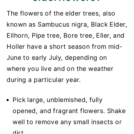
The flowers of the elder trees, also
known as Sambucus nigra, Black Elder,
Ellhorn, Pipe tree, Bore tree, Eller, and
Holler have a short season from mid-
June to early July, depending on
where you live and on the weather
during a particular year.
Pick large, unblemished, fully
opened, and fragrant flowers. Shake
well to remove any small insects or
dirt.