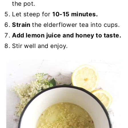
the pot.
Let steep for
10-15 minutes.
Strain
the elderflower tea into cups.
Add lemon juice and honey to taste.
Stir well and enjoy.