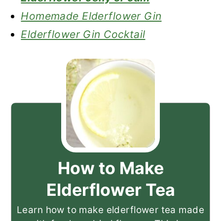
Homemade Elderflower Gin
Elderflower Gin Cocktail
How to Make
Elderflower Tea
Learn how to make elderflower tea made