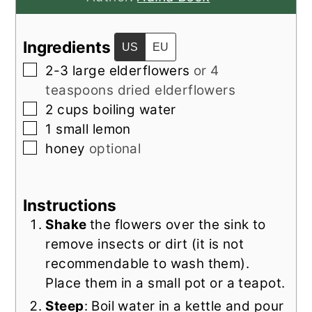
Ingredients
US
EU
▢
2-3
large elderflowers
or 4
teaspoons dried elderflowers
▢
2
cups
boiling water
▢
1
small lemon
▢
honey
optional
Instructions
Shake
the flowers over the sink to
remove insects or dirt (it is not
recommendable to wash them).
Place them in a small pot or a teapot.
Steep
: Boil water in a kettle and pour