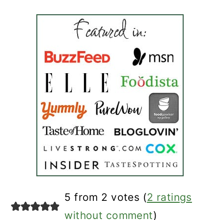
reader
5 from 2 votes (
2 ratings
interactions
without comment
)