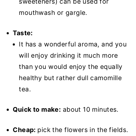
sweeteners) can be used for
mouthwash or gargle.
Taste:
It has a wonderful aroma, and you
will enjoy drinking it much more
than you would enjoy the equally
healthy but rather dull camomille
tea.
Quick to make:
about 10 minutes.
Cheap:
pick the flowers in the fields.