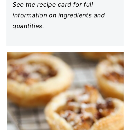
See the recipe card for full
information on ingredients and
quantities.