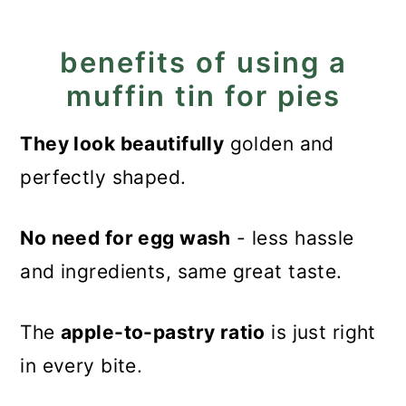
Tips
benefits of using a
How to store the mini pies?
muffin tin for pies
More puff pastry treats
They look beautifully
golden and
Recipe
perfectly shaped.
Mini Muffin Tin Apple Pies
No need for egg wash
- less hassle
and ingredients, same great taste.
The
apple-to-pastry ratio
is just right
in every bite.