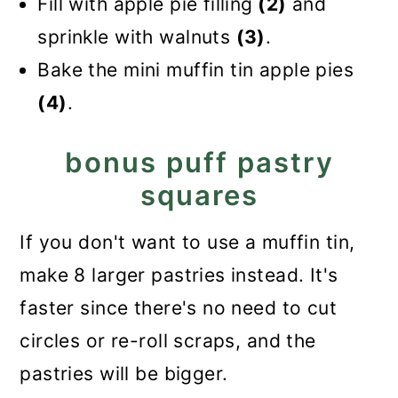
Fill with apple pie filling
(2)
and
sprinkle with walnuts
(3)
.
Bake the mini muffin tin apple pies
(4)
.
bonus puff pastry
squares
If you don't want to use a muffin tin,
make 8 larger pastries instead. It's
faster since there's no need to cut
circles or re-roll scraps, and the
pastries will be bigger.