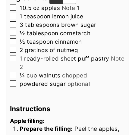
▢
10.5
oz
apples
Note 1
▢
1
teaspoon
lemon juice
▢
3
tablespoons
brown sugar
▢
½
tablespoon
cornstarch
▢
½
teaspoon
cinnamon
▢
2
gratings of
nutmeg
▢
1
ready-rolled sheet puff pastry
Note
2
▢
¼
cup
walnuts
chopped
▢
powdered sugar
optional
Instructions
Apple filling:
Prepare the filling:
Peel the apples,