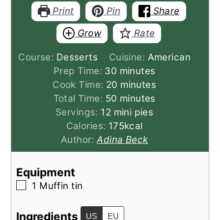
Print
Pin
Share
Grow
Rate
Course:
Desserts
Cuisine:
American
minutes
Prep Time:
30
minutes
minutes
Cook Time:
20
minutes
minutes
Total Time:
50
minutes
Servings:
12
mini pies
Calories:
175
kcal
Author:
Adina Beck
Equipment
▢
1 Muffin tin
Ingredients
US
EU