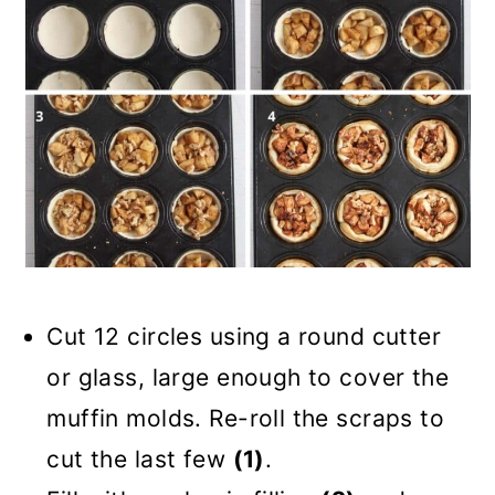
Cut 12 circles using a round cutter
or glass, large enough to cover the
muffin molds. Re-roll the scraps to
cut the last few
(1)
.