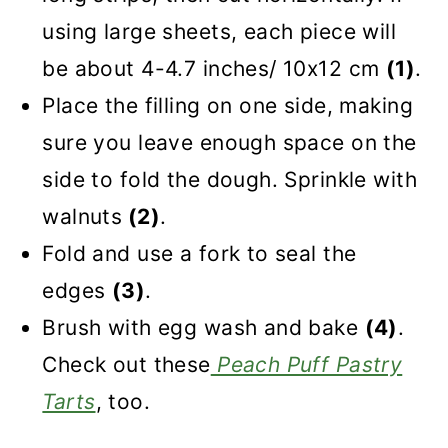
using large sheets, each piece will
be about 4-4.7 inches/ 10x12 cm
(1)
.
Place the filling on one side, making
sure you leave enough space on the
side to fold the dough. Sprinkle with
walnuts
(2)
.
Fold and use a fork to seal the
edges
(3)
.
Brush with egg wash and bake
(4)
.
Check out these
Peach Puff Pastry
Tarts
, too.