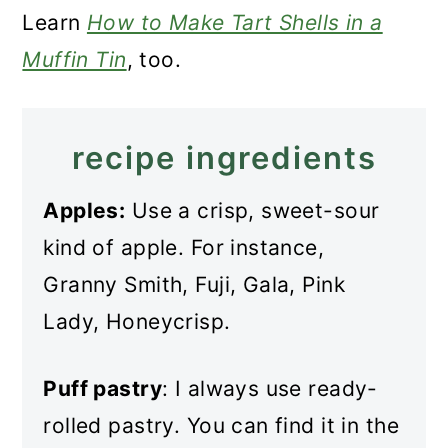
Learn
How to Make Tart Shells in a
Muffin Tin
, too.
recipe ingredients
Apples:
Use a crisp, sweet-sour
kind of apple. For instance,
Granny Smith, Fuji, Gala, Pink
Lady, Honeycrisp.
Puff pastry
: I always use ready-
rolled pastry. You can find it in the