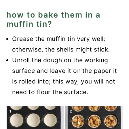
how to bake them in a
muffin tin?
Grease the muffin tin very well;
otherwise, the shells might stick.
Unroll the dough on the working
surface and leave it on the paper it
is rolled into; this way, you will not
need to flour the surface.