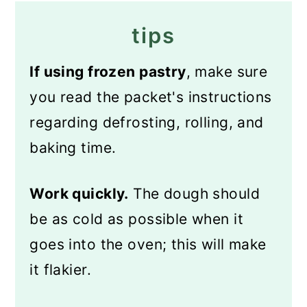
tips
If using frozen pastry
, make sure
you read the packet's instructions
regarding defrosting, rolling, and
baking time.
Work quickly.
The dough should
be as cold as possible when it
goes into the oven; this will make
it flakier.