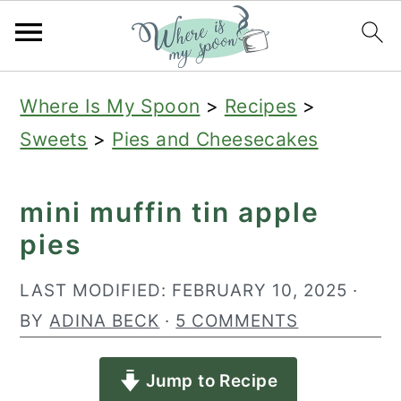
S
S
S
Where Is My Spoon
>
Recipes
>
k
k
k
Sweets
>
Pies and Cheesecakes
i
i
i
p
p
p
mini muffin tin apple
t
t
t
pies
o
o
o
p
m
p
LAST MODIFIED:
FEBRUARY 10, 2025
·
r
a
r
BY
ADINA BECK
·
5 COMMENTS
i
i
i
Jump to Recipe
m
n
m