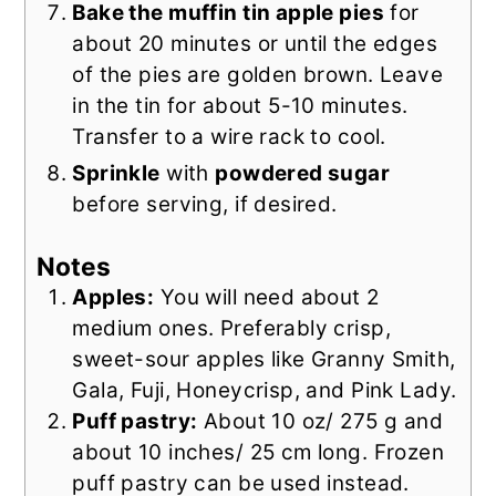
Bake the muffin tin apple pies
for
about 20 minutes or until the edges
of the pies are golden brown. Leave
in the tin for about 5-10 minutes.
Transfer to a wire rack to cool.
Sprinkle
with
powdered sugar
before serving, if desired.
Notes
Apples:
You will need about 2
medium ones. Preferably crisp,
sweet-sour apples like Granny Smith,
Gala, Fuji, Honeycrisp, and Pink Lady.
Puff pastry:
About 10 oz/ 275 g and
about 10 inches/ 25 cm long. Frozen
puff pastry can be used instead.