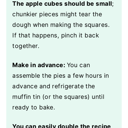
The apple cubes should be small
;
chunkier pieces might tear the
dough when making the squares.
If that happens, pinch it back
together.
Make in advance:
You can
assemble the pies a few hours in
advance and refrigerate the
muffin tin (or the squares) until
ready to bake.
You can easily double the recipe