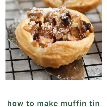
how to make muffin tin