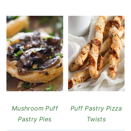
Mushroom Puff
Puff Pastry Pizza
Pastry Pies
Twists