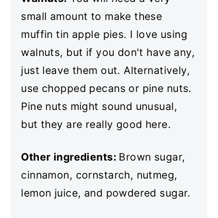
small amount to make these
muffin tin apple pies. I love using
walnuts, but if you don't have any,
just leave them out. Alternatively,
use chopped pecans or pine nuts.
Pine nuts might sound unusual,
but they are really good here.
Other ingredients:
Brown sugar,
cinnamon, cornstarch, nutmeg,
lemon juice, and powdered sugar.