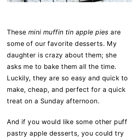
These
mini muffin tin apple pies
are
some of our favorite desserts. My
daughter is crazy about them; she
asks me to bake them all the time.
Luckily, they are so easy and quick to
make, cheap, and perfect for a quick
treat on a Sunday afternoon.
And if you would like some other puff
pastry apple desserts, you could try