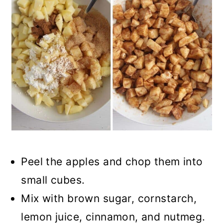
Peel the apples and chop them into
small cubes.
Mix with brown sugar, cornstarch,
lemon juice, cinnamon, and nutmeg.