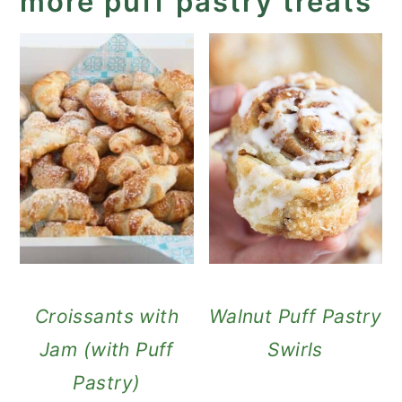
more puff pastry treats
Croissants with
Walnut Puff Pastry
Jam (with Puff
Swirls
Pastry)