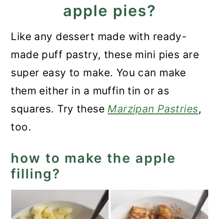
apple pies?
Like any dessert made with ready-
made puff pastry, these mini pies are
super easy to make. You can make
them either in a muffin tin or as
squares. Try these
Marzipan Pastries
,
too.
how to make the apple
filling?