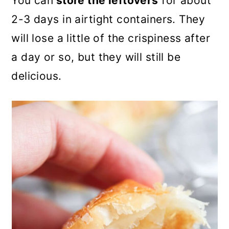
You can
store the leftovers
for about
2-3 days in airtight containers. They
will lose a little of the crispiness after
a day or so, but they will still be
delicious.