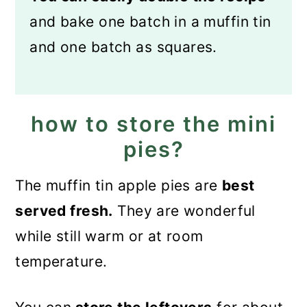
and bake one batch in a muffin tin
and one batch as squares.
how to store the mini
pies?
The muffin tin apple pies are
best
served fresh.
They are wonderful
while still warm or at room
temperature.