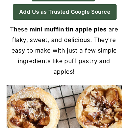
a
c
a
Add Us as Trusted Google Source
r
o
r
y
n
y
These
mini muffin tin apple pies
are
n
t
s
flaky, sweet, and delicious. They're
a
e
i
easy to make with just a few simple
v
n
d
ingredients like puff pastry and
i
t
e
apples!
g
b
a
a
t
r
i
o