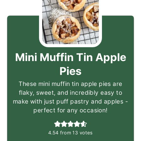
Mini Muffin Tin Apple
Pies
These mini muffin tin apple pies are
flaky, sweet, and incredibly easy to
make with just puff pastry and apples -
perfect for any occasion!
4.54
from
13
votes