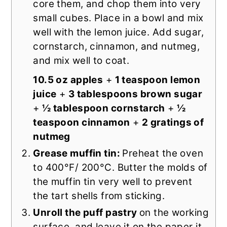
core them, and chop them into very
small cubes. Place in a bowl and mix
well with the lemon juice. Add sugar,
cornstarch, cinnamon, and nutmeg,
and mix well to coat.
10.5 oz apples
+
1 teaspoon lemon
juice
+
3 tablespoons brown sugar
+
½ tablespoon cornstarch
+
½
teaspoon cinnamon
+
2 gratings of
nutmeg
Grease muffin tin:
Preheat the oven
to 400°F/ 200°C. Butter the molds of
the muffin tin very well to prevent
the tart shells from sticking.
Unroll the puff pastry
on the working
surface, and leave it on the paper it