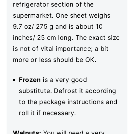
refrigerator section of the
supermarket. One sheet weighs
9.7 oz/ 275 g and is about 10
inches/ 25 cm long. The exact size
is not of vital importance; a bit
more or less should be OK.
Frozen
is a very good
substitute. Defrost it according
to the package instructions and
roll it if necessary.
Walnuts:
You will need a very