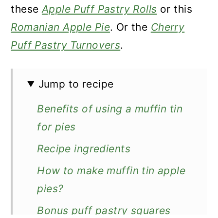
these
Apple Puff Pastry Rolls
or this
Romanian Apple Pie
. Or the
Cherry
Puff Pastry Turnovers
.
Jump to recipe
Benefits of using a muffin tin
for pies
Recipe ingredients
How to make muffin tin apple
pies?
Bonus puff pastry squares