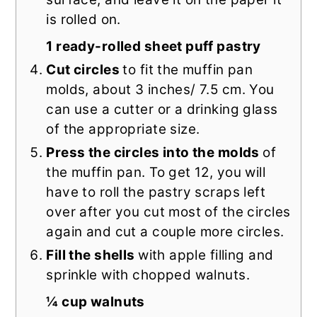
is rolled on.
1 ready-rolled sheet puff pastry
Cut circles
to fit the muffin pan
molds, about 3 inches/ 7.5 cm. You
can use a cutter or a drinking glass
of the appropriate size.
Press the circles into the molds
of
the muffin pan. To get 12, you will
have to roll the pastry scraps left
over after you cut most of the circles
again and cut a couple more circles.
Fill the shells
with apple filling and
sprinkle with chopped walnuts.
¼ cup walnuts