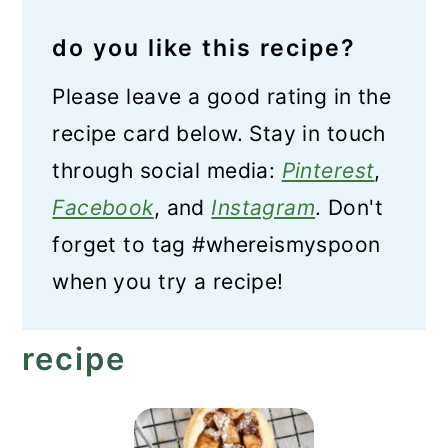
do you like this recipe?
Please leave a good rating in the
recipe card below. Stay in touch
through social media:
Pinterest
,
Facebook
, and
Instagram
. Don't
forget to tag #whereismyspoon
when you try a recipe!
recipe