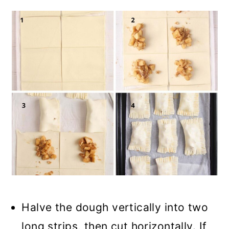
Halve the dough vertically into two
long strips, then cut horizontally. If