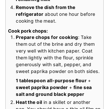
Remove the dish from the
refrigerator
about one hour before
cooking the meat.
Cook pork chops:
Prepare chops for cooking
: Take
them out of the brine and dry them
very well with kitchen paper. Coat
them lightly with the flour, sprinkle
generously with salt, pepper, and
sweet paprika powder on both sides.
1 tablespoon all-purpose flour
+
sweet paprika powder
+
fine sea
salt and ground black pepper
Heat the oil
in a skillet or another