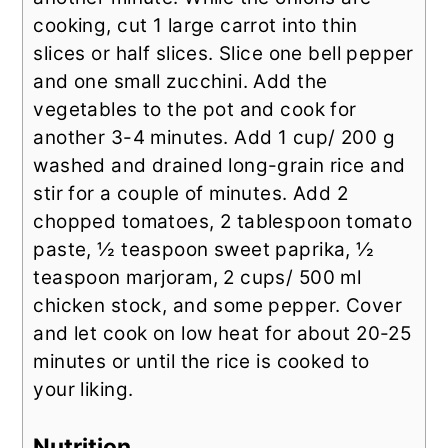
cooking, cut 1 large carrot into thin
slices or half slices. Slice one bell pepper
and one small zucchini. Add the
vegetables to the pot and cook for
another 3-4 minutes. Add 1 cup/ 200 g
washed and drained long-grain rice and
stir for a couple of minutes. Add 2
chopped tomatoes, 2 tablespoon tomato
paste, ½ teaspoon sweet paprika, ½
teaspoon marjoram, 2 cups/ 500 ml
chicken stock, and some pepper. Cover
and let cook on low heat for about 20-25
minutes or until the rice is cooked to
your liking.
Nutrition