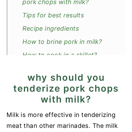
pork chops with milk?
Tips for best results
Recipe ingredients
How to brine pork in milk?
How to cook in a skillet?
Recipe FAQ
why should you
What to serve with them?
tenderize pork chops
Pork Chops in Milk Marinade
with milk?
Milk is more effective in tenderizing
meat than other marinades. The milk