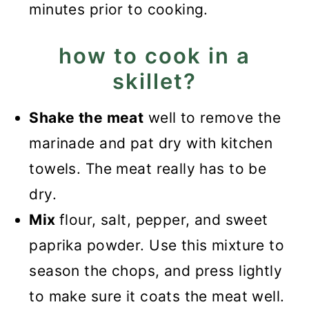
minutes prior to cooking.
how to cook in a
skillet?
Shake the meat
well to remove the
marinade and pat dry with kitchen
towels. The meat really has to be
dry.
Mix
flour, salt, pepper, and sweet
paprika powder. Use this mixture to
season the chops, and press lightly
to make sure it coats the meat well.