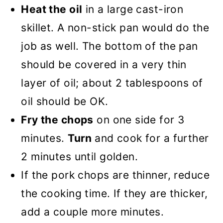
Heat the oil
in a large cast-iron
skillet. A non-stick pan would do the
job as well. The bottom of the pan
should be covered in a very thin
layer of oil; about 2 tablespoons of
oil should be OK.
Fry the chops
on one side for 3
minutes.
Turn
and cook for a further
2 minutes until golden.
If the pork chops are thinner, reduce
the cooking time. If they are thicker,
add a couple more minutes.