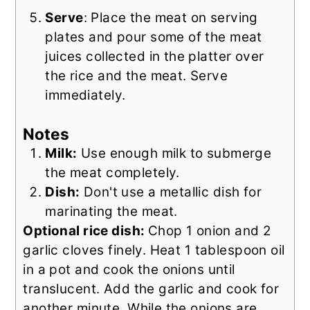
Serve
: Place the meat on serving
plates and pour some of the meat
juices collected in the platter over
the rice and the meat. Serve
immediately.
Notes
Milk:
Use enough milk to submerge
the meat completely.
Dish:
Don't use a metallic dish for
marinating the meat.
Optional rice dish:
Chop 1 onion and 2
garlic cloves finely. Heat 1 tablespoon oil
in a pot and cook the onions until
translucent. Add the garlic and cook for
another minute. While the onions are