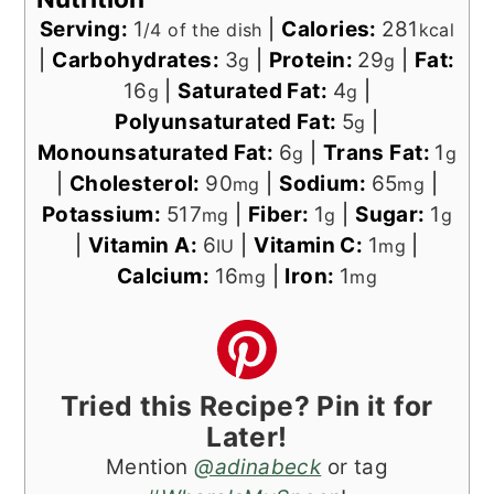
Serving:
1
|
Calories:
281
/4 of the dish
kcal
|
Carbohydrates:
3
|
Protein:
29
|
Fat:
g
g
16
|
Saturated Fat:
4
|
g
g
Polyunsaturated Fat:
5
|
g
Monounsaturated Fat:
6
|
Trans Fat:
1
g
g
|
Cholesterol:
90
|
Sodium:
65
|
mg
mg
Potassium:
517
|
Fiber:
1
|
Sugar:
1
mg
g
g
|
Vitamin A:
6
|
Vitamin C:
1
|
IU
mg
Calcium:
16
|
Iron:
1
mg
mg
Tried this Recipe? Pin it for
Later!
Mention
@adinabeck
or tag