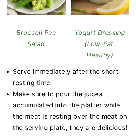
Broccoli Pea
Yogurt Dressing
Salad
(Low-Fat,
Healthy)
Serve immediately after the short
resting time.
Make sure to pour the juices
accumulated into the platter while
the meat is resting over the meat on
the serving plate; they are delicious!