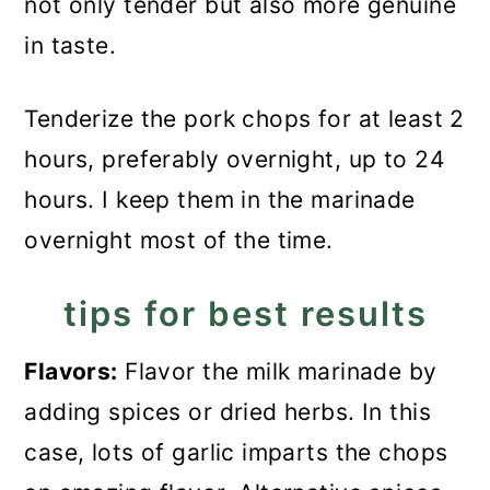
not only tender but also more genuine
in taste.
Tenderize the pork chops for at least 2
hours, preferably overnight, up to 24
hours. I keep them in the marinade
overnight most of the time.
tips for best results
Flavors:
Flavor the milk marinade by
adding spices or dried herbs. In this
case, lots of garlic imparts the chops