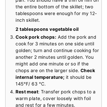
pan. You should have a thin oil film on
the entire bottom of the skillet; two
tablespoons were enough for my 12-
inch skillet.
2 tablespoons vegetable oil
Cook pork chops:
Add the pork and
cook for 3 minutes on one side until
golden; turn and continue cooking for
another 2 minutes until golden. You
might add one minute or so if the
chops are on the larger side.
Check
internal temperature;
it should be
145°F/ 63 °C.
Rest meat
: Transfer pork chops to a
warm plate, cover loosely with foil
and rest for a few minutes.