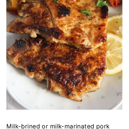
n
Milk-brined or milk-marinated pork