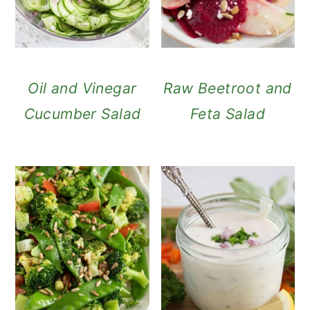
Oil and Vinegar
Raw Beetroot and
Cucumber Salad
Feta Salad