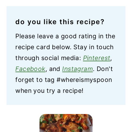
do you like this recipe?
Please leave a good rating in the
recipe card below. Stay in touch
through social media:
Pinterest
,
Facebook
, and
Instagram
. Don't
forget to tag #whereismyspoon
when you try a recipe!