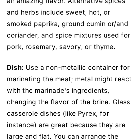
an amazing flavor. Alternative spices
and herbs include sweet, hot, or
smoked paprika, ground cumin or/and
coriander, and spice mixtures used for
pork, rosemary, savory, or thyme.
Dish:
Use a non-metallic container for
marinating the meat; metal might react
with the marinade's ingredients,
changing the flavor of the brine. Glass
casserole dishes (like Pyrex, for
instance) are great because they are
large and flat. You can arrange the