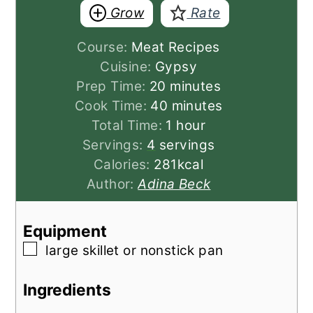
Grow
Rate
Course:
Meat Recipes
Cuisine:
Gypsy
minutes
Prep Time:
20
minutes
minutes
Cook Time:
40
minutes
hour
Total Time:
1
hour
Servings:
4
servings
Calories:
281
kcal
Author:
Adina Beck
Equipment
▢
large skillet or nonstick pan
Ingredients