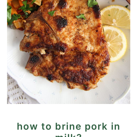
how to brine pork in