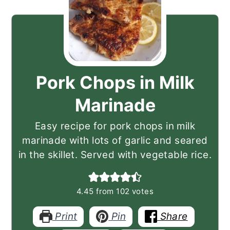
Pork Chops in Milk
Marinade
Easy recipe for pork chops in milk
marinade with lots of garlic and seared
in the skillet. Served with vegetable rice.
4.45
from
102
votes
Print
Pin
Share