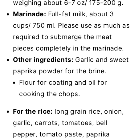
weighing about 6-7 oz/ 175-200 g.
Marinade:
Full-fat milk, about 3
cups/ 750 ml. Please use as much as
required to submerge the meat
pieces completely in the marinade.
Other ingredients:
Garlic and sweet
paprika powder for the brine.
Flour for coating and oil for
cooking the chops.
For the rice:
long grain rice, onion,
garlic, carrots, tomatoes, bell
pepper, tomato paste, paprika