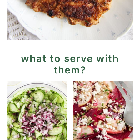
what to serve with
them?