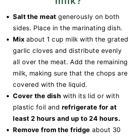
milk?
Salt the meat
generously on both
sides. Place in the marinating dish.
Mix
about 1 cup milk with the grated
garlic cloves and distribute evenly
all over the meat. Add the remaining
milk, making sure that the chops are
covered with the liquid.
Cover the dish
with its lid or with
plastic foil and
refrigerate for at
least 2 hours and up to 24 hours.
Remove from the fridge
about 30