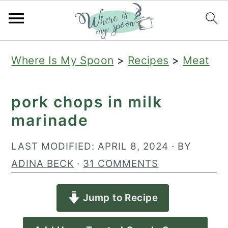
S
S
S
Where Is My Spoon
>
Recipes
>
Meat
k
k
k
i
i
i
pork chops in milk
p
p
p
marinade
t
t
t
o
o
o
LAST MODIFIED:
APRIL 8, 2024
· BY
p
m
p
ADINA BECK
·
31 COMMENTS
r
a
r
Jump to Recipe
i
i
i
m
n
m