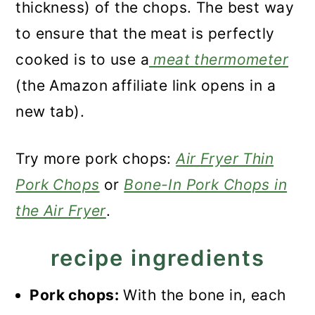
thickness) of the chops. The best way
to ensure that the meat is perfectly
cooked is to use a
meat thermometer
(the Amazon affiliate link opens in a
new tab).
Try more pork chops:
Air Fryer Thin
Pork Chops
or
Bone-In Pork Chops in
the Air Fryer
.
recipe ingredients
Pork chops:
With the bone in, each