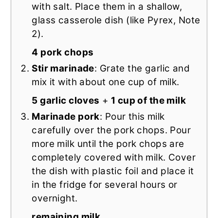
with salt. Place them in a shallow,
glass casserole dish (like Pyrex, Note
2).
4 pork chops
Stir marinade
: Grate the garlic and
mix it with about one cup of milk.
5 garlic cloves
+
1 cup of the milk
Marinade pork
: Pour this milk
carefully over the pork chops. Pour
more milk until the pork chops are
completely covered with milk. Cover
the dish with plastic foil and place it
in the fridge for several hours or
overnight.
remaining milk