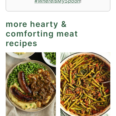
#WhereIsMySpoon
!
more hearty &
comforting meat
recipes