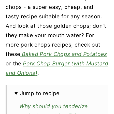
chops - a super easy, cheap, and
tasty recipe suitable for any season.
And look at those golden chops; don't
they make your mouth water? For
more pork chops recipes, check out
these
Baked Pork Chops and Potatoes
or the
Pork Chop Burger (with Mustard
and Onions)
.
Jump to recipe
Why should you tenderize