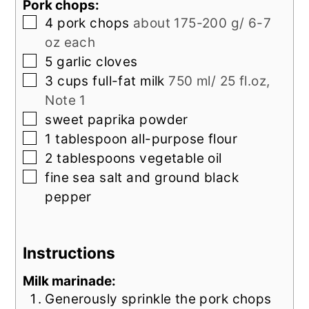
Pork chops:
▢
4
pork chops
about 175-200 g/ 6-7
oz each
▢
5
garlic cloves
▢
3
cups
full-fat milk
750 ml/ 25 fl.oz,
Note 1
▢
sweet paprika powder
▢
1
tablespoon
all-purpose flour
▢
2
tablespoons
vegetable oil
▢
fine sea salt and ground black
pepper
Instructions
Milk marinade:
Generously sprinkle the pork chops