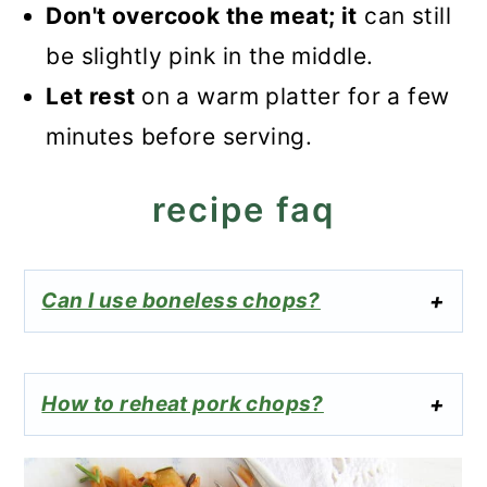
Don't overcook the meat; it
can still
be slightly pink in the middle.
Let rest
on a warm platter for a few
minutes before serving.
recipe faq
Can I use boneless chops?
How to reheat pork chops?