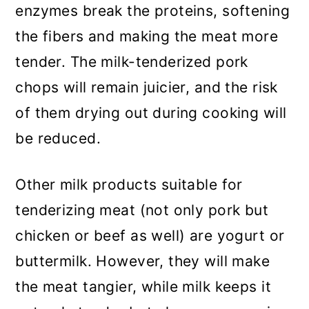
enzymes break the proteins, softening
the fibers and making the meat more
tender. The milk-tenderized pork
chops will remain juicier, and the risk
of them drying out during cooking will
be reduced.
Other milk products suitable for
tenderizing meat (not only pork but
chicken or beef as well) are yogurt or
buttermilk. However, they will make
the meat tangier, while milk keeps it