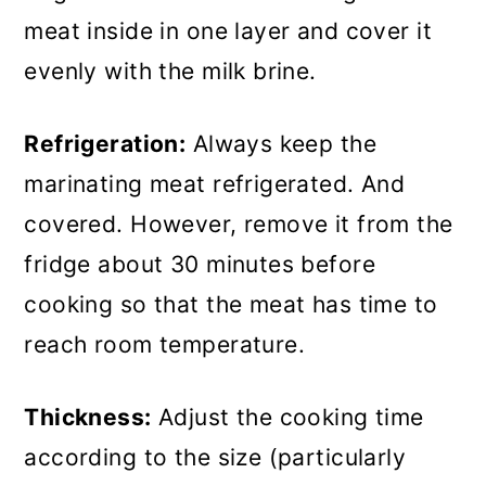
meat inside in one layer and cover it
evenly with the milk brine.
Refrigeration:
Always keep the
marinating meat refrigerated. And
covered. However, remove it from the
fridge about 30 minutes before
cooking so that the meat has time to
reach room temperature.
Thickness:
Adjust the cooking time
according to the size (particularly