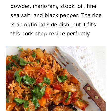
powder, marjoram, stock, oil, fine
sea salt, and black pepper. The rice
is an optional side dish, but it fits
this pork chop recipe perfectly.