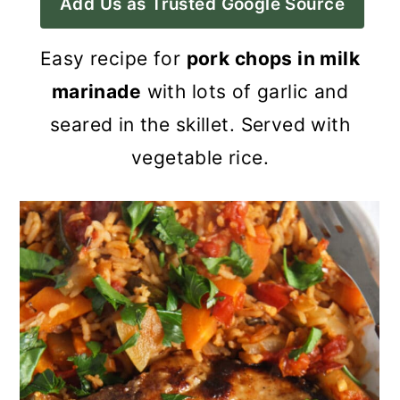
Add Us as Trusted Google Source
a
c
a
r
o
r
Easy recipe for
pork chops in milk
y
n
y
marinade
with lots of garlic and
n
t
s
seared in the skillet. Served with
a
e
i
vegetable rice.
v
n
d
i
t
e
g
b
a
a
t
r
i
o