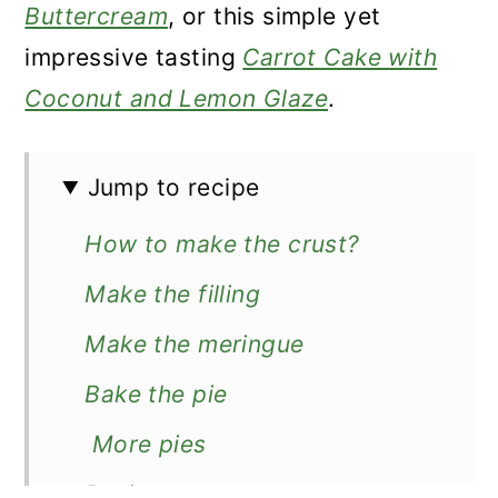
Buttercream
, or this simple yet
impressive tasting
Carrot Cake with
Coconut and Lemon Glaze
.
Jump to recipe
How to make the crust?
Make the filling
Make the meringue
Bake the pie
More pies
Recipe