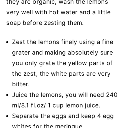
they are organic, wash the lemons
very well with hot water and a little
soap before zesting them.
Zest the lemons finely using a fine
grater and making absolutely sure
you only grate the yellow parts of
the zest, the white parts are very
bitter.
Juice the lemons, you will need 240
ml/8.1 fl.oz/ 1 cup lemon juice.
Separate the eggs and keep 4 egg
whites for the meringue.