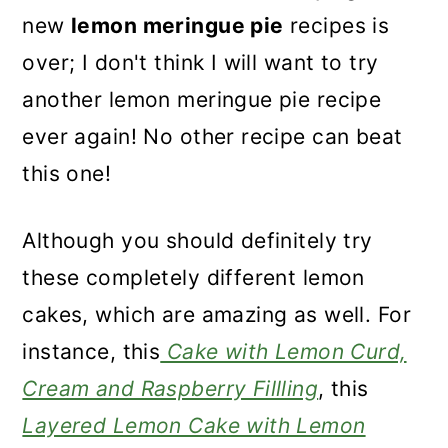
new
lemon meringue pie
recipes is
over; I don't think I will want to try
another lemon meringue pie recipe
ever again! No other recipe can beat
this one!
Although you should definitely try
these completely different lemon
cakes, which are amazing as well. For
instance, this
Cake with Lemon Curd,
Cream and Raspberry Fillling
, this
Layered Lemon Cake with Lemon