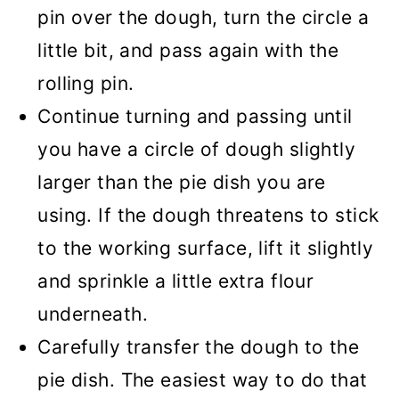
pin over the dough, turn the circle a
little bit, and pass again with the
rolling pin.
Continue turning and passing until
you have a circle of dough slightly
larger than the pie dish you are
using. If the dough threatens to stick
to the working surface, lift it slightly
and sprinkle a little extra flour
underneath.
Carefully transfer the dough to the
pie dish. The easiest way to do that