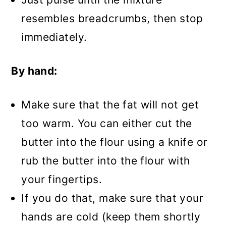
resembles breadcrumbs, then stop
immediately.
By hand:
Make sure that the fat will not get
too warm. You can either cut the
butter into the flour using a knife or
rub the butter into the flour with
your fingertips.
If you do that, make sure that your
hands are cold (keep them shortly