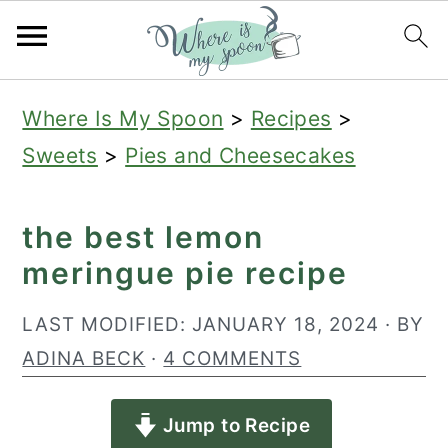
S
S
S
Where Is My Spoon
>
Recipes
>
k
k
k
Sweets
>
Pies and Cheesecakes
i
i
i
p
p
p
the best lemon
t
t
t
meringue pie recipe
o
o
o
p
m
p
LAST MODIFIED:
JANUARY 18, 2024
· BY
r
a
r
ADINA BECK
·
4 COMMENTS
i
i
i
Jump to Recipe
m
n
m