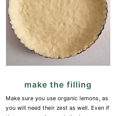
make the filling
Make sure you use organic lemons, as
you will need their zest as well. Even if