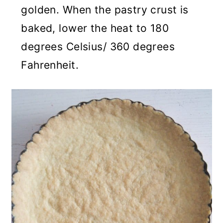
golden. When the pastry crust is
baked, lower the heat to 180
degrees Celsius/ 360 degrees
Fahrenheit.