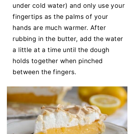
under cold water) and only use your
fingertips as the palms of your
hands are much warmer. After
rubbing in the butter, add the water
a little at a time until the dough
holds together when pinched
between the fingers.