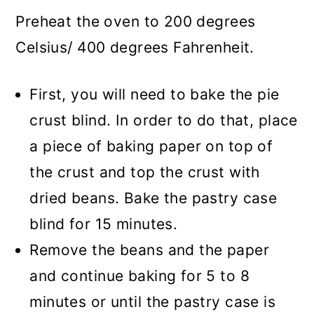
Preheat the oven to 200 degrees
Celsius/ 400 degrees Fahrenheit.
First, you will need to bake the pie
crust blind. In order to do that, place
a piece of baking paper on top of
the crust and top the crust with
dried beans. Bake the pastry case
blind for 15 minutes.
Remove the beans and the paper
and continue baking for 5 to 8
minutes or until the pastry case is