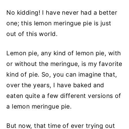
No kidding! I have never had a better
one; this lemon meringue pie is just
out of this world.
Lemon pie, any kind of lemon pie, with
or without the meringue, is my favorite
kind of pie. So, you can imagine that,
over the years, I have baked and
eaten quite a few different versions of
a lemon meringue pie.
But now, that time of ever trying out