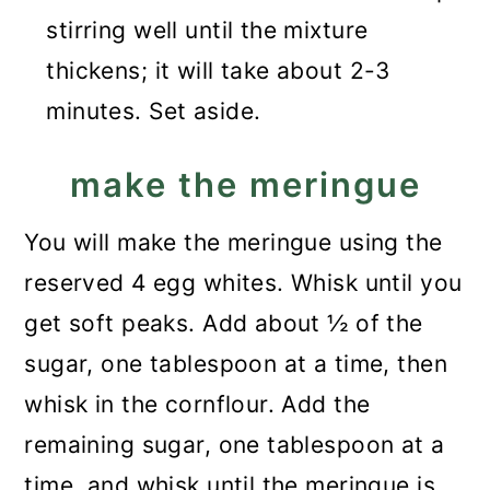
stirring well until the mixture
thickens; it will take about 2-3
minutes. Set aside.
make the meringue
You will make the meringue using the
reserved 4 egg whites. Whisk until you
get soft peaks. Add about ½ of the
sugar, one tablespoon at a time, then
whisk in the cornflour. Add the
remaining sugar, one tablespoon at a
time, and whisk until the meringue is