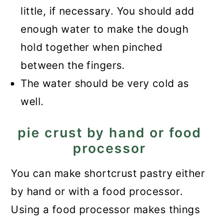
little, if necessary. You should add
enough water to make the dough
hold together when pinched
between the fingers.
The water should be very cold as
well.
pie crust by hand or food
processor
You can make shortcrust pastry either
by hand or with a food processor.
Using a food processor makes things