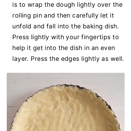
is to wrap the dough lightly over the
rolling pin and then carefully let it
unfold and fall into the baking dish.
Press lightly with your fingertips to
help it get into the dish in an even
layer. Press the edges lightly as well.