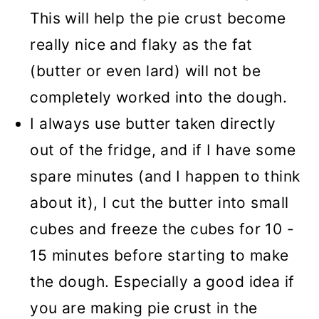
This will help the pie crust become
really nice and flaky as the fat
(butter or even lard) will not be
completely worked into the dough.
I always use butter taken directly
out of the fridge, and if I have some
spare minutes (and I happen to think
about it), I cut the butter into small
cubes and freeze the cubes for 10 -
15 minutes before starting to make
the dough. Especially a good idea if
you are making pie crust in the