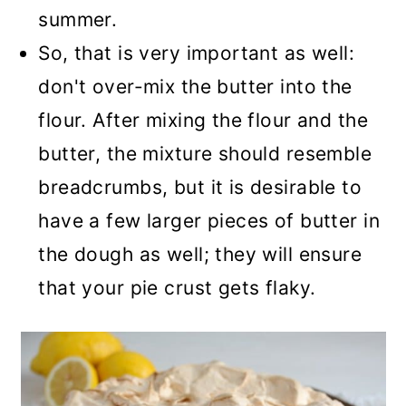
summer.
So, that is very important as well:
don't over-mix the butter into the
flour. After mixing the flour and the
butter, the mixture should resemble
breadcrumbs, but it is desirable to
have a few larger pieces of butter in
the dough as well; they will ensure
that your pie crust gets flaky.