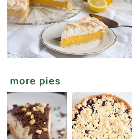
more pies