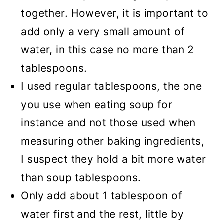
together. However, it is important to
add only a very small amount of
water, in this case no more than 2
tablespoons.
I used regular tablespoons, the one
you use when eating soup for
instance and not those used when
measuring other baking ingredients,
I suspect they hold a bit more water
than soup tablespoons.
Only add about 1 tablespoon of
water first and the rest, little by