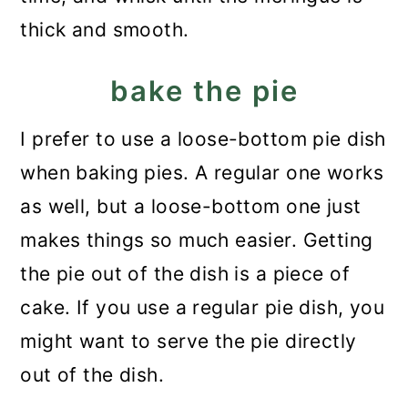
thick and smooth.
bake the pie
I prefer to use a loose-bottom pie dish
when baking pies. A regular one works
as well, but a loose-bottom one just
makes things so much easier. Getting
the pie out of the dish is a piece of
cake. If you use a regular pie dish, you
might want to serve the pie directly
out of the dish.