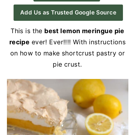
a
c
a
Add Us as Trusted Google Source
r
o
r
y
n
y
This is the
best lemon meringue pie
n
t
s
recipe
ever! Ever!!!! With instructions
a
e
i
on how to make shortcrust pastry or
v
n
d
pie crust.
i
t
e
g
b
a
a
t
r
i
o