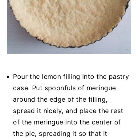
Pour the lemon filling into the pastry
case. Put spoonfuls of meringue
around the edge of the filling,
spread it nicely, and place the rest
of the meringue into the center of
the pie, spreading it so that it