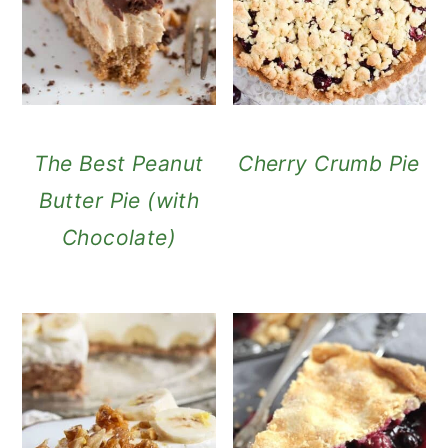
The Best Peanut
Cherry Crumb Pie
Butter Pie (with
Chocolate)