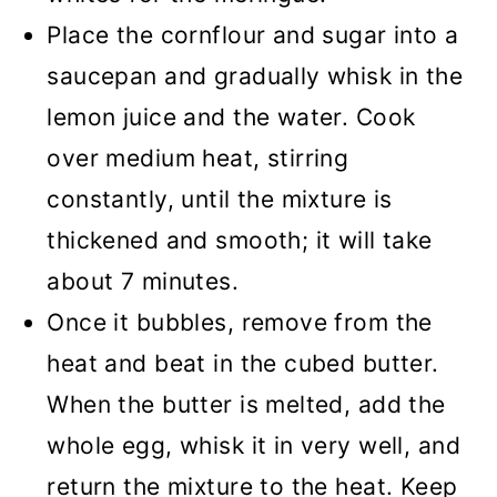
Place the cornflour and sugar into a
saucepan and gradually whisk in the
lemon juice and the water. Cook
over medium heat, stirring
constantly, until the mixture is
thickened and smooth; it will take
about 7 minutes.
Once it bubbles, remove from the
heat and beat in the cubed butter.
When the butter is melted, add the
whole egg, whisk it in very well, and
return the mixture to the heat. Keep