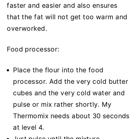
faster and easier and also ensures
that the fat will not get too warm and
overworked.
Food processor:
Place the flour into the food
processor. Add the very cold butter
cubes and the very cold water and
pulse or mix rather shortly. My
Thermomix needs about 30 seconds
at level 4.
Just pulse until the mixture