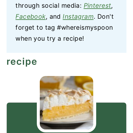
through social media:
Pinterest
,
Facebook
, and
Instagram
. Don't
forget to tag #whereismyspoon
when you try a recipe!
recipe