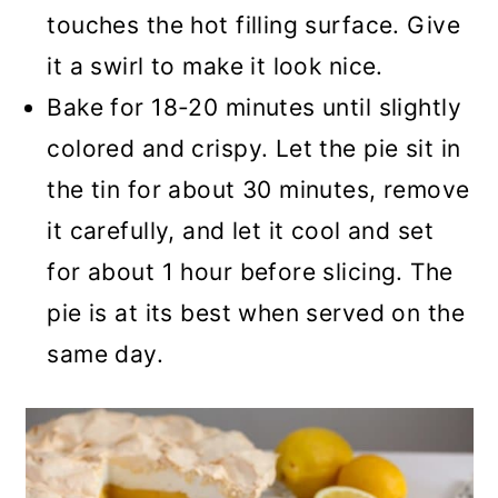
touches the hot filling surface. Give
it a swirl to make it look nice.
Bake for 18-20 minutes until slightly
colored and crispy. Let the pie sit in
the tin for about 30 minutes, remove
it carefully, and let it cool and set
for about 1 hour before slicing. The
pie is at its best when served on the
same day.