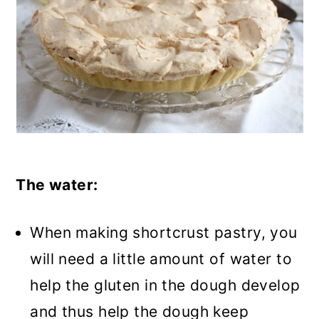
The water:
When making shortcrust pastry, you
will need a little amount of water to
help the gluten in the dough develop
and thus help the dough keep