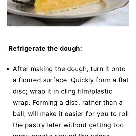
Refrigerate the dough:
After making the dough, turn it onto
a floured surface. Quickly form a flat
disc; wrap it in cling film/plastic
wrap. Forming a disc, rather than a
ball, will make it easier for you to roll
the pastry later without getting too