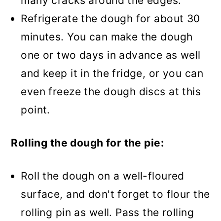
many cracks around the edges.
Refrigerate the dough for about 30
minutes. You can make the dough
one or two days in advance as well
and keep it in the fridge, or you can
even freeze the dough discs at this
point.
Rolling the dough for the pie:
Roll the dough on a well-floured
surface, and don't forget to flour the
rolling pin as well. Pass the rolling