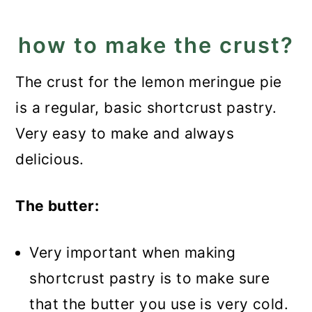
Best Lemon Meringue Pie
how to make the crust?
Recipe
The crust for the lemon meringue pie
is a regular, basic shortcrust pastry.
Very easy to make and always
delicious.
The butter:
Very important when making
shortcrust pastry is to make sure
that the butter you use is very cold.