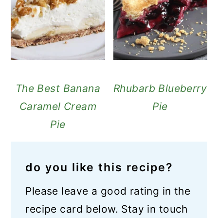
The Best Banana
Rhubarb Blueberry
Caramel Cream
Pie
Pie
do you like this recipe?
Please leave a good rating in the
recipe card below. Stay in touch