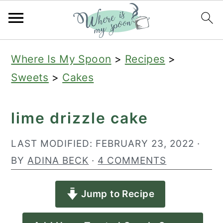
S
S
S
Where Is My Spoon
>
Recipes
>
k
k
k
Sweets
>
Cakes
i
i
i
p
p
p
lime drizzle cake
t
t
t
o
o
o
LAST MODIFIED:
FEBRUARY 23, 2022
·
p
m
p
BY
ADINA BECK
·
4 COMMENTS
r
a
r
Jump to Recipe
i
i
i
m
n
m