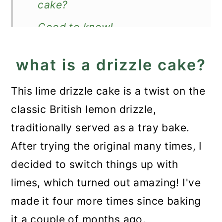
cake?
Good to know!
Storage
what is a drizzle cake?
More moist cakes
This lime drizzle cake is a twist on the
Recipe
classic British lemon drizzle,
Lime Drizzle Cake
traditionally served as a tray bake.
After trying the original many times, I
decided to switch things up with
limes, which turned out amazing! I've
made it four more times since baking
it a couple of months ago.