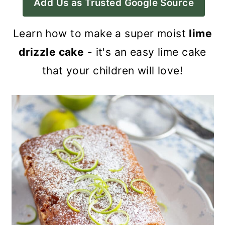
Add Us as Trusted Google Source
a
c
a
r
o
r
Learn how to make a super moist
lime
y
n
y
drizzle cake
- it's an easy lime cake
n
t
s
that your children will love!
a
e
i
v
n
d
i
t
e
g
b
a
a
t
r
i
o