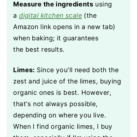
Measure the ingredients
using
a
digital kitchen scale
(the
Amazon link opens in a new tab)
when baking; it guarantees
the best results.
Limes:
Since you'll need both the
zest and juice of the limes, buying
organic ones is best. However,
that's not always possible,
depending on where you live.
When I find organic limes, I buy