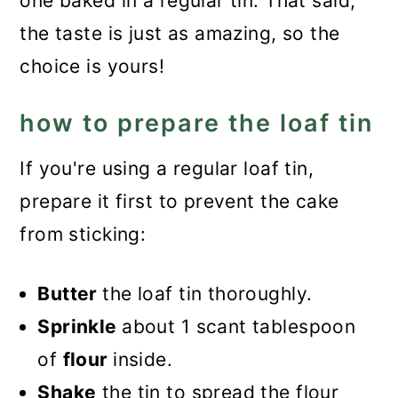
one baked in a regular tin. That said,
the taste is just as amazing, so the
choice is yours!
how to prepare the loaf tin
If you're using a regular loaf tin,
prepare it first to prevent the cake
from sticking:
Butter
the loaf tin thoroughly.
Sprinkle
about 1 scant tablespoon
of
flour
inside.
Shake
the tin to spread the flour