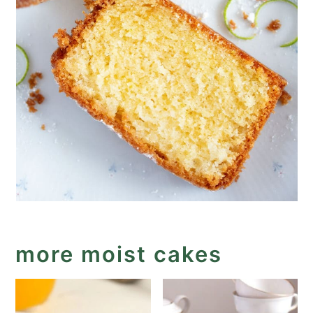
more moist cakes