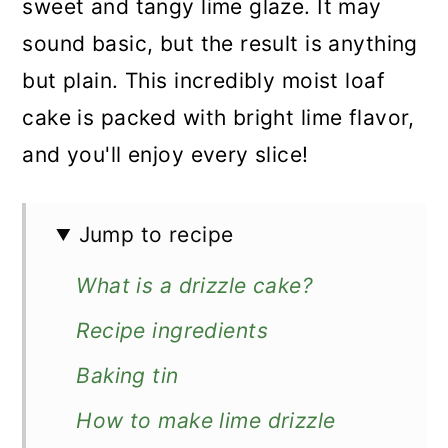
sweet and tangy lime glaze. It may
sound basic, but the result is anything
but plain. This incredibly moist loaf
cake is packed with bright lime flavor,
and you'll enjoy every slice!
Jump to recipe
What is a drizzle cake?
Recipe ingredients
Baking tin
How to make lime drizzle