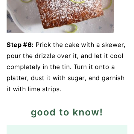
Step #6:
Prick the cake with a skewer,
pour the drizzle over it, and let it cool
completely in the tin. Turn it onto a
platter, dust it with sugar, and garnish
it with lime strips.
good to know!