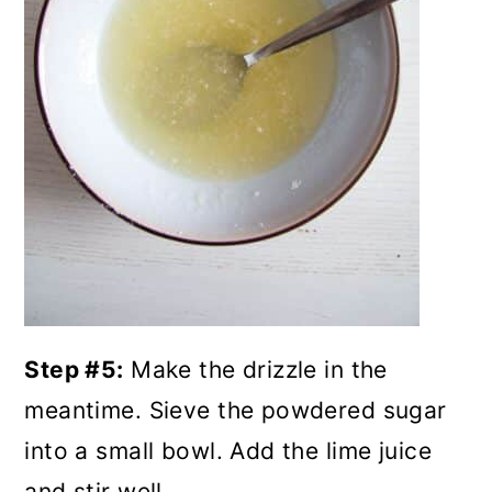
Step #5:
Make the drizzle in the
meantime. Sieve the powdered sugar
into a small bowl. Add the lime juice
and stir well.