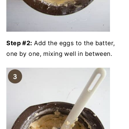
Step #2:
Add the eggs to the batter,
one by one, mixing well in between.