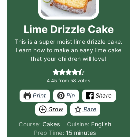
Lime Drizzle Cake
This is a super moist lime drizzle cake.
Learn how to make an easy lime cake
that your children will love!
4.45
from
58
votes
Print
Pin
Share
Grow
Rate
Course:
Cakes
Cuisine:
English
minutes
Prep Time:
15
minutes