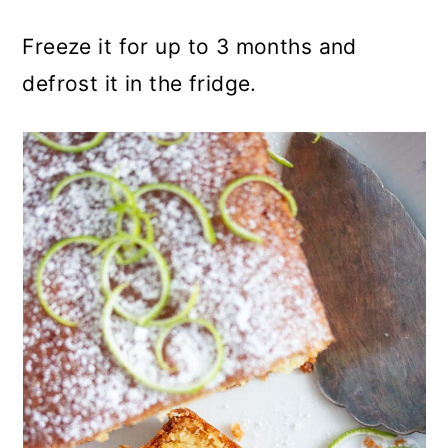
Freeze it for up to 3 months and
defrost it in the fridge.