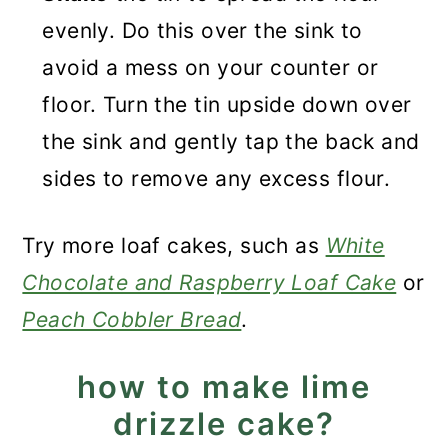
evenly. Do this over the sink to
avoid a mess on your counter or
floor. Turn the tin upside down over
the sink and gently tap the back and
sides to remove any excess flour.
Try more loaf cakes, such as
White
Chocolate and Raspberry Loaf Cake
or
Peach Cobbler Bread
.
how to make lime
drizzle cake?