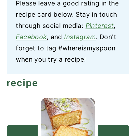
Please leave a good rating in the
recipe card below. Stay in touch
through social media:
Pinterest
,
Facebook
, and
Instagram
. Don't
forget to tag #whereismyspoon
when you try a recipe!
recipe