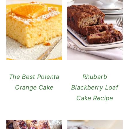
The Best Polenta
Rhubarb
Orange Cake
Blackberry Loaf
Cake Recipe