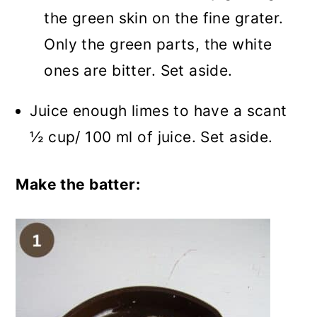
the green skin on the fine grater.
Only the green parts, the white
ones are bitter. Set aside.
Juice enough limes to have a scant
½ cup/ 100 ml of juice. Set aside.
Make the batter: