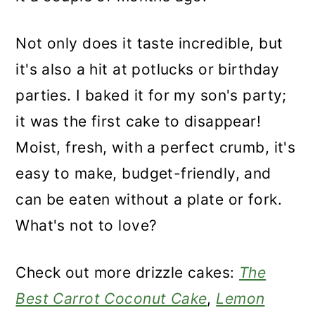
Not only does it taste incredible, but
it's also a hit at potlucks or birthday
parties. I baked it for my son's party;
it was the first cake to disappear!
Moist, fresh, with a perfect crumb, it's
easy to make, budget-friendly, and
can be eaten without a plate or fork.
What's not to love?
Check out more drizzle cakes:
The
Best Carrot Coconut Cake
,
Lemon