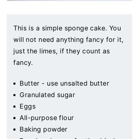
This is a simple sponge cake. You
will not need anything fancy for it,
just the limes, if they count as
fancy.
Butter - use unsalted butter
Granulated sugar
Eggs
All-purpose flour
Baking powder