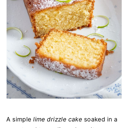
n
A simple
lime drizzle cake
soaked in a