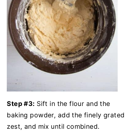
Step #3:
Sift in the flour and the
baking powder, add the finely grated
zest, and mix until combined.