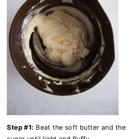
Step #1:
Beat the soft butter and the
sugar until light and fluffy.