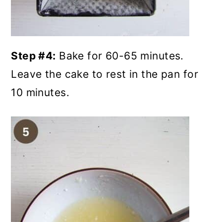
Step #4:
Bake for 60-65 minutes.
Leave the cake to rest in the pan for
10 minutes.