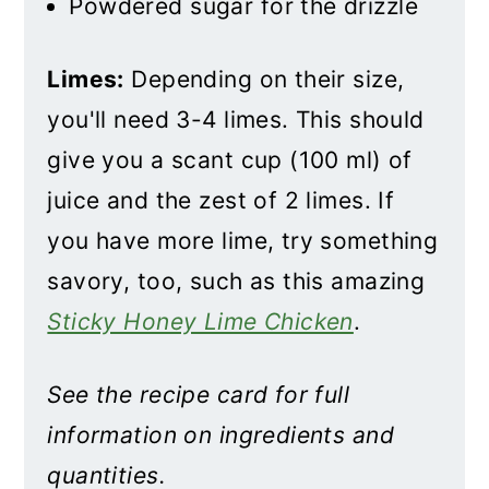
Powdered sugar for the drizzle
Limes:
Depending on their size,
you'll need 3-4 limes. This should
give you a scant cup (100 ml) of
juice and the zest of 2 limes. If
you have more lime, try something
savory, too, such as this amazing
Sticky Honey Lime Chicken
.
See the recipe card for full
information on ingredients and
quantities.