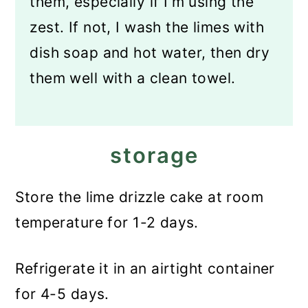
them, especially if I'm using the
zest. If not, I wash the limes with
dish soap and hot water, then dry
them well with a clean towel.
storage
Store the lime drizzle cake at room
temperature for 1-2 days.
Refrigerate it in an airtight container
for 4-5 days.