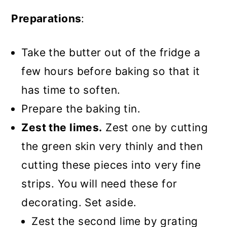
Preparations
:
Take the butter out of the fridge a
few hours before baking so that it
has time to soften.
Prepare the baking tin.
Zest the limes.
Zest one by cutting
the green skin very thinly and then
cutting these pieces into very fine
strips. You will need these for
decorating. Set aside.
Zest the second lime by grating