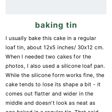
baking tin
I usually bake this cake in a regular
loaf tin, about 12x5 inches/ 30x12 cm.
When I needed two cakes for the
photos, I also used a silicone loaf pan.
While the silicone form works fine, the
cake tends to lose its shape a bit - it
comes out flatter and wider in the
middle and doesn't look as neat as