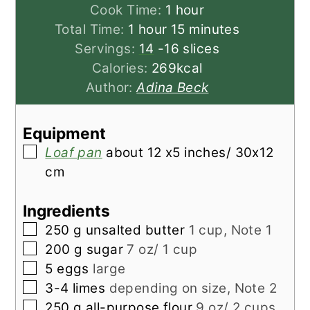
hour
Cook Time:
1
hour
hour
minutes
Total Time:
1
hour
15
minutes
Servings:
14
-16 slices
Calories:
269
kcal
Author:
Adina Beck
Equipment
▢
Loaf pan
about 12 x5 inches/ 30x12
cm
Ingredients
▢
250
g
unsalted butter
1 cup, Note 1
▢
200
g
sugar
7 oz/ 1 cup
▢
5
eggs
large
▢
3-4
limes
depending on size, Note 2
▢
250
g
all-purpose flour
9 oz/ 2 cups