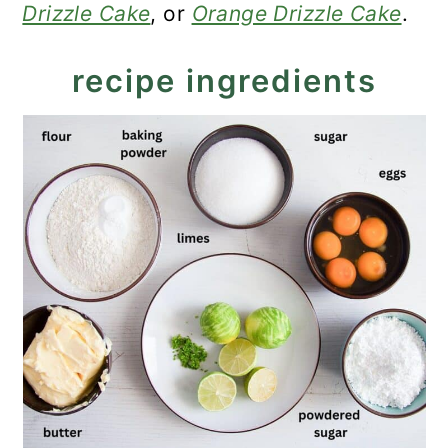
Drizzle Cake
, or
Orange Drizzle Cake
.
recipe ingredients