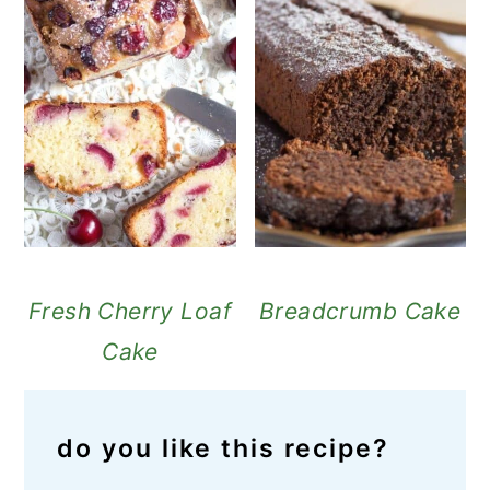
Fresh Cherry Loaf
Breadcrumb Cake
Cake
do you like this recipe?