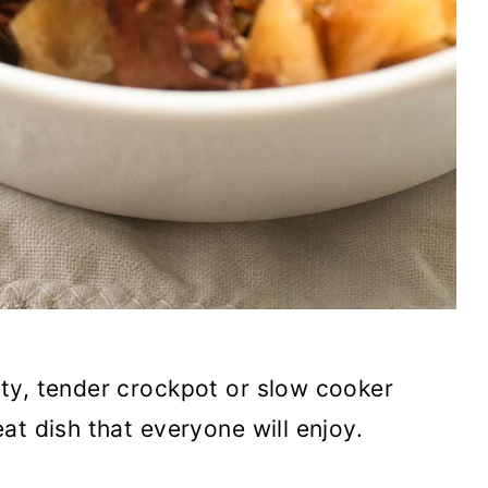
ty, tender crockpot or slow cooker
at dish that everyone will enjoy.