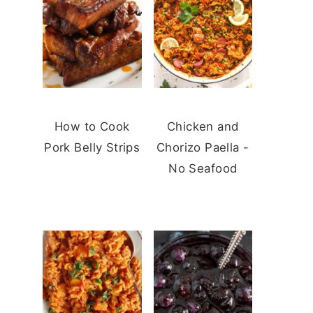
How to Cook
Chicken and
Pork Belly Strips
Chorizo Paella -
No Seafood