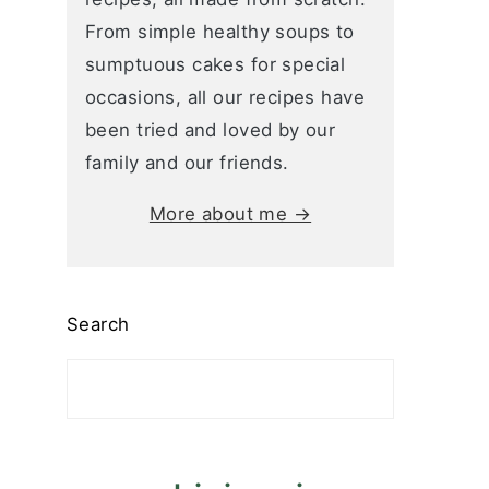
From simple healthy soups to
sumptuous cakes for special
occasions, all our recipes have
been tried and loved by our
family and our friends.
More about me →
Search