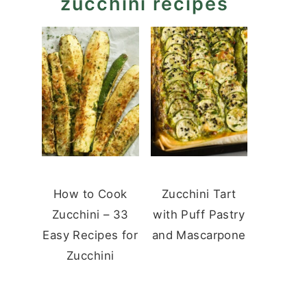
zucchini recipes
How to Cook
Zucchini Tart
Zucchini – 33
with Puff Pastry
Easy Recipes for
and Mascarpone
Zucchini