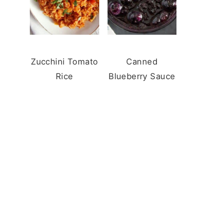
Zucchini Tomato
Canned
Rice
Blueberry Sauce