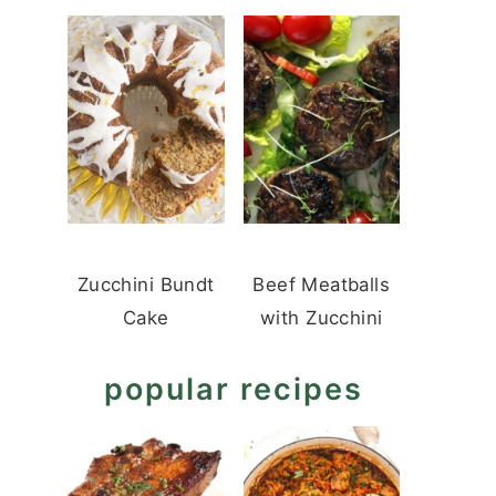
Zucchini Bundt
Beef Meatballs
Cake
with Zucchini
popular recipes