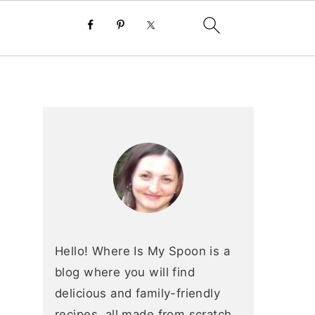
primary
sidebar
Hello! Where Is My Spoon is a
blog where you will find
delicious and family-friendly
recipes, all made from scratch.