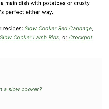
a main dish with potatoes or crusty
t's perfect either way.
r recipes:
Slow Cooker Red Cabbage
,
Slow Cooker Lamb Ribs
, or
Crockpot
n a slow cooker?