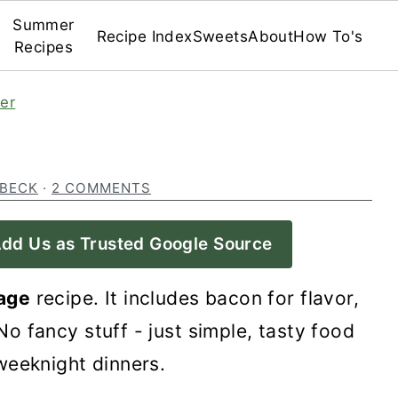
Summer
Recipe Index
Sweets
About
How To's
Recipes
er
 BECK
·
2 COMMENTS
dd Us as Trusted Google Source
age
recipe. It includes bacon for flavor,
o fancy stuff - just simple, tasty food
weeknight dinners.