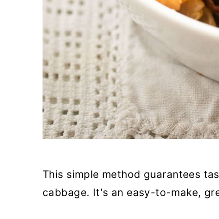
This simple method guarantees tas
cabbage. It's an easy-to-make, gre