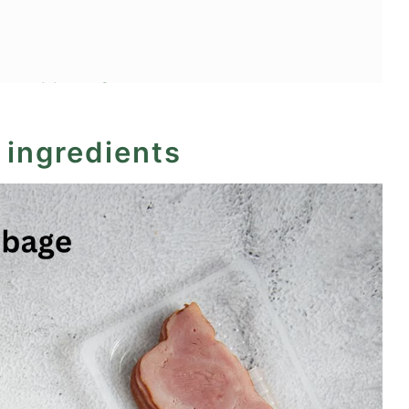
ot cabbage?
 ingredients