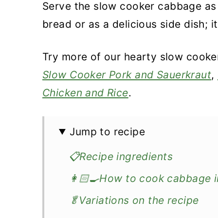
Serve the slow cooker cabbage as 
bread or as a delicious side dish; i
Try more of our hearty slow cooke
Slow Cooker Pork and Sauerkraut
,
Chicken and Rice
.
Jump to recipe
📋Recipe ingredients
👩🏻‍🍳How to cook cabbage i
🥬Variations on the recipe