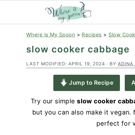
S
S
S
Where Is My Spoon
>
Recipes
>
Slow Cook
k
k
k
slow cooker cabbage
i
i
i
p
p
p
LAST MODIFIED:
APRIL 19, 2024
· BY
ADINA
t
t
t
Jump to Recipe
A
o
o
o
p
m
p
Try our simple
slow cooker cabb
r
a
r
but you can also make it vegan. N
i
i
i
perfect for 
m
n
m