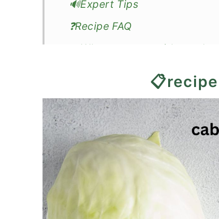
🔊Expert Tips
❓Recipe FAQ
🍽️What to serve with crockp
📖Recipe
📋recipe
Slow Cooker Cabbage