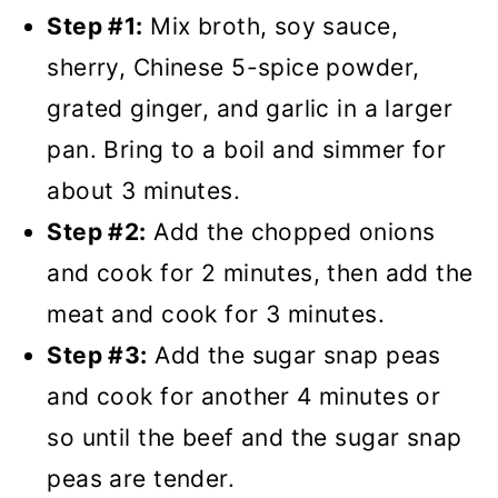
Step #1:
Mix broth, soy sauce,
sherry, Chinese 5-spice powder,
grated ginger, and garlic in a larger
pan. Bring to a boil and simmer for
about 3 minutes.
Step #2:
Add the chopped onions
and cook for 2 minutes, then add the
meat and cook for 3 minutes.
Step #3:
Add the sugar snap peas
and cook for another 4 minutes or
so until the beef and the sugar snap
peas are tender.