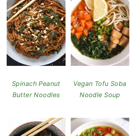
Spinach Peanut
Vegan Tofu Soba
Butter Noodles
Noodle Soup