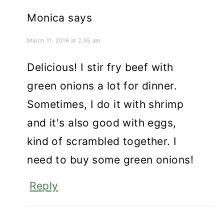
Monica
says
March 11, 2016 at 2:55 am
Delicious! I stir fry beef with
green onions a lot for dinner.
Sometimes, I do it with shrimp
and it's also good with eggs,
kind of scrambled together. I
need to buy some green onions!
Reply