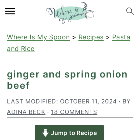
S
S
S
Where Is My Spoon
>
Recipes
>
Pasta
k
k
k
and Rice
i
i
i
p
p
p
ginger and spring onion
t
t
t
beef
o
o
o
p
m
p
LAST MODIFIED:
OCTOBER 11, 2024
· BY
r
a
r
ADINA BECK
·
18 COMMENTS
i
i
i
Jump to Recipe
m
n
m