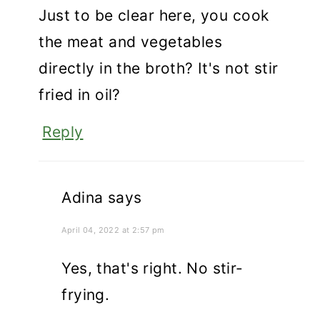
Just to be clear here, you cook
the meat and vegetables
directly in the broth? It's not stir
fried in oil?
Reply
Adina
says
April 04, 2022 at 2:57 pm
Yes, that's right. No stir-
frying.