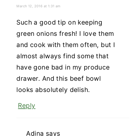
March 12, 2016 at 1:31 am
Such a good tip on keeping
green onions fresh! I love them
and cook with them often, but I
almost always find some that
have gone bad in my produce
drawer. And this beef bowl
looks absolutely delish.
Reply
Adina
says