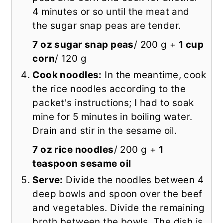
4 minutes or so until the meat and
the sugar snap peas are tender.
7 oz sugar snap peas
/ 200 g +
1 cup
corn
/ 120 g
Cook noodles:
In the meantime, cook
the rice noodles according to the
packet's instructions; I had to soak
mine for 5 minutes in boiling water.
Drain and stir in the sesame oil.
7 oz rice noodles
/ 200 g +
1
teaspoon sesame oil
Serve:
Divide the noodles between 4
deep bowls and spoon over the beef
and vegetables. Divide the remaining
broth between the bowls. The dish is