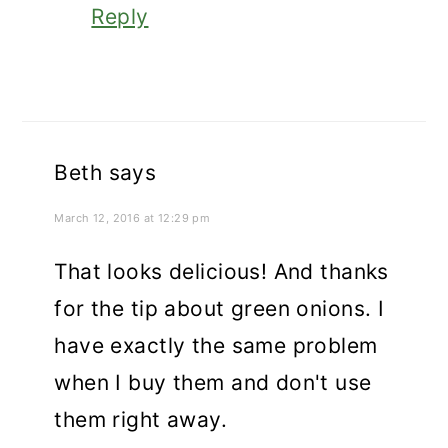
Reply
Beth
says
March 12, 2016 at 12:29 pm
That looks delicious! And thanks
for the tip about green onions. I
have exactly the same problem
when I buy them and don't use
them right away.