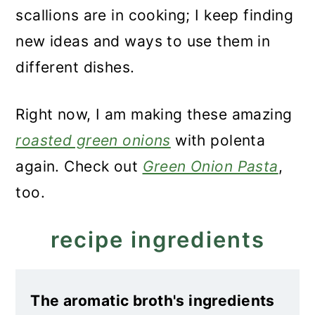
scallions are in cooking; I keep finding
new ideas and ways to use them in
different dishes.
Right now, I am making these amazing
roasted green onions
with polenta
again. Check out
Green Onion Pasta
,
too.
recipe ingredients
The aromatic broth's ingredients