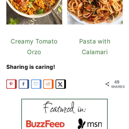
Creamy Tomato
Pasta with
Orzo
Calamari
Sharing is caring!
49
SHARES