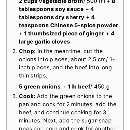
2 cups vegetable broth
/ 500 ml +
8
tablespoons soy sauce
+
4
tablespoons dry sherry
+
4
teaspoons Chinese 5-spice powder
+
1 thumbsized piece of ginger
+
4
large garlic cloves
Chop:
In the meantime, cut the
onions into pieces, about 2,5 cm/ 1-
inch pieces, and the beef into long
thin strips.
5 green onions
+
1 lb beef
/ 450 g
Cook:
Add the green onions to the
pan and cook for 2 minutes, add the
beef, and continue cooking for 3
minutes. Next, add the sugar snap
peas and corn and cook for another