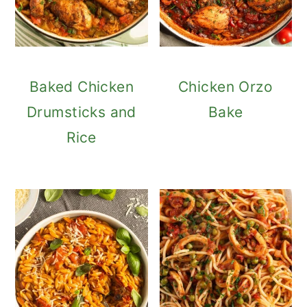
Baked Chicken
Chicken Orzo
Drumsticks and
Bake
Rice