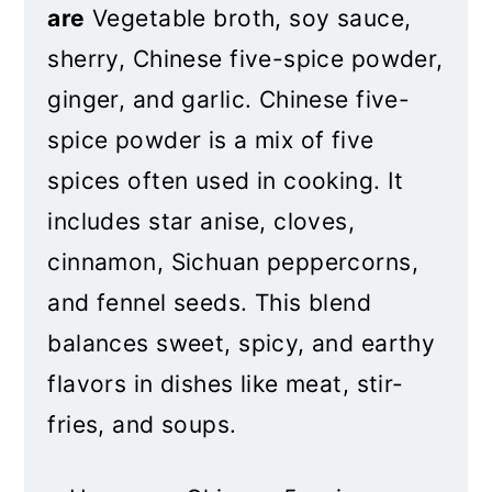
are
Vegetable broth, soy sauce,
sherry, Chinese five-spice powder,
ginger, and garlic. Chinese five-
spice powder is a mix of five
spices often used in cooking. It
includes star anise, cloves,
cinnamon, Sichuan peppercorns,
and fennel seeds. This blend
bala
nces sweet, spicy, and earthy
flavors in dishes like meat, stir-
fries, and soups.