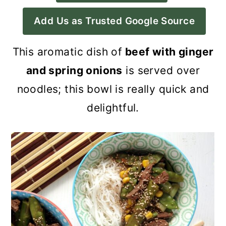
a
c
a
Add Us as Trusted Google Source
r
o
r
y
n
y
This a
romatic dish of
beef with ginger
n
t
s
and spring onions
is served over
a
e
i
noodles; this bowl is really quick and
v
n
d
delightful.
i
t
e
g
b
a
a
t
r
i
o