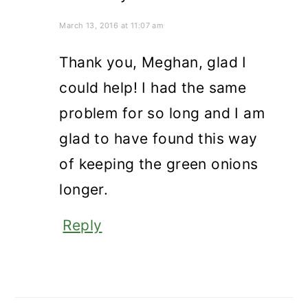
March 13, 2016 at 11:07 am
Thank you, Meghan, glad I
could help! I had the same
problem for so long and I am
glad to have found this way
of keeping the green onions
longer.
Reply