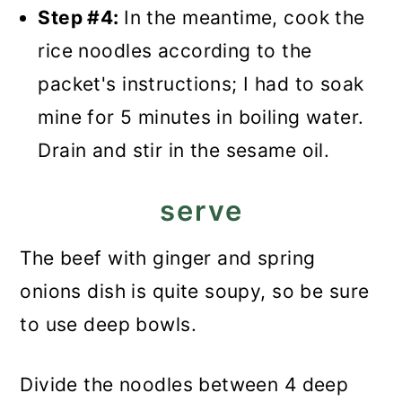
Step #4:
In the meantime, cook the
rice noodles according to the
packet's instructions; I had to soak
mine for 5 minutes in boiling water.
Drain and stir in the sesame oil.
serve
The beef with ginger and spring
onions dish is quite soupy, so be sure
to use deep bowls.
Divide the noodles between 4 deep