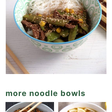
more noodle bowls