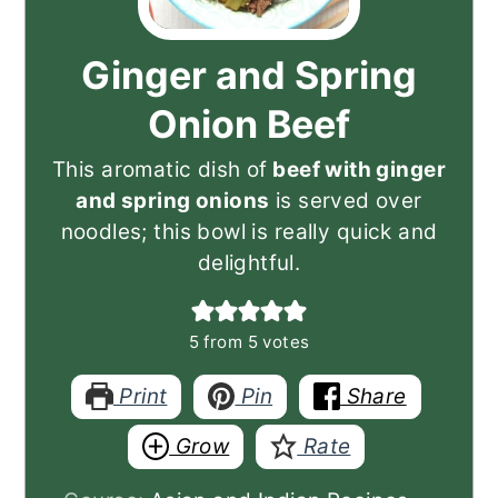
Ginger and Spring
Onion Beef
This aromatic dish of
beef with ginger
and spring onions
is served over
noodles; this bowl is really quick and
delightful.
5
from
5
votes
Print
Pin
Share
Grow
Rate