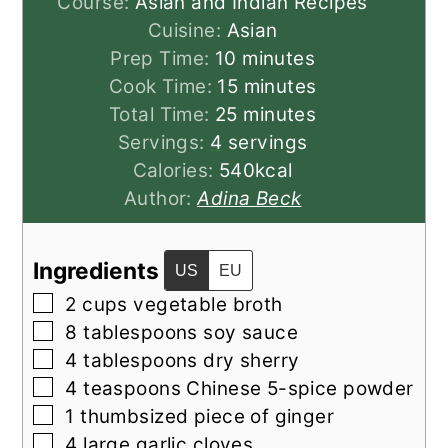
Course:
Asian and Indian Recipes
Cuisine:
Asian
minutes
Prep Time:
10
minutes
minutes
Cook Time:
15
minutes
minutes
Total Time:
25
minutes
Servings:
4
servings
Calories:
540
kcal
Author:
Adina Beck
Ingredients
US
EU
▢
2
cups
vegetable broth
▢
8
tablespoons
soy sauce
▢
4
tablespoons
dry sherry
▢
4
teaspoons
Chinese 5-spice powder
▢
1
thumbsized
piece of ginger
▢
4
large
garlic cloves