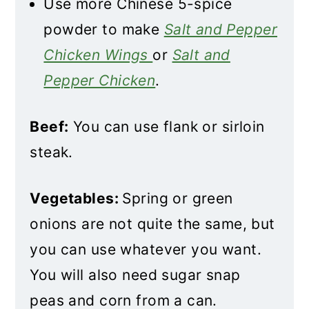
Use more Chinese 5-spice
powder to make
Salt and Pepper
Chicken Wings
or
Salt and
Pepper Chicken
.
Beef:
You can use flank or sirloin
steak.
Vegetables:
Spring or green
onions are not quite the same, but
you can use whatever you want.
You will also need sugar snap
peas and corn from a can.