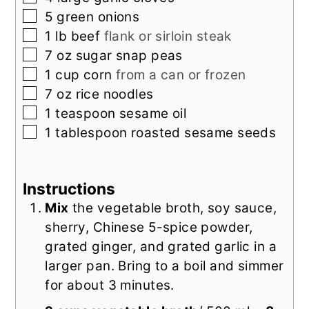
▢
5
green onions
▢
1
lb
beef
flank or sirloin steak
▢
7
oz
sugar snap peas
▢
1
cup
corn
from a can or frozen
▢
7
oz
rice noodles
▢
1
teaspoon
sesame oil
▢
1
tablespoon
roasted sesame seeds
Instructions
Mix
the vegetable broth, soy sauce,
sherry, Chinese 5-spice powder,
grated ginger, and grated garlic in a
larger pan. Bring to a boil and simmer
for about 3 minutes.