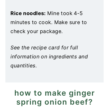
Rice noodles:
Mine took 4-5
minutes to cook. Make sure to
check your package.
See the recipe card for full
information on ingredients and
quantities.
how to make ginger
spring onion beef?