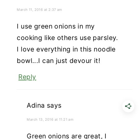
March 11, 2016 at 2:37 am
I use green onions in my
cooking like others use parsley.
I love everything in this noodle
bowl...I can just devour it!
Reply
Adina
says
March 13, 2016 at 11:21 am
Green onions are great, I