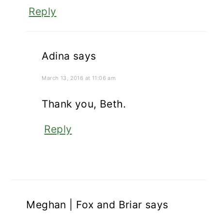
Reply
Adina
says
March 13, 2016 at 11:06 am
Thank you, Beth.
Reply
Meghan | Fox and Briar
says