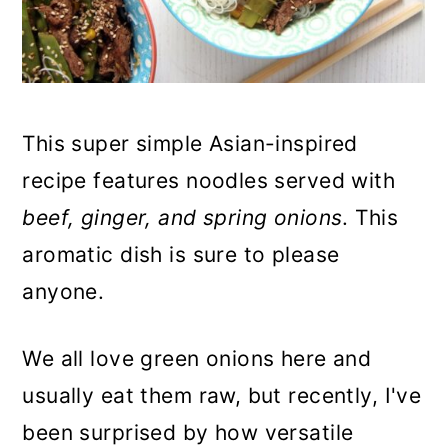
n
This super simple Asian-inspired
recipe features noodles served with
beef, ginger, and spring onions
. This
aromatic dish is sure to please
anyone.
We all love green onions here and
usually eat them raw, but recently, I've
been surprised by how versatile