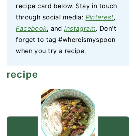
recipe card below. Stay in touch
through social media:
Pinterest
,
Facebook
, and
Instagram
. Don't
forget to tag #whereismyspoon
when you try a recipe!
recipe