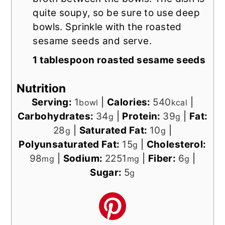
quite soupy, so be sure to use deep
bowls. Sprinkle with the roasted
sesame seeds and serve.
1 tablespoon roasted sesame seeds
Nutrition
Serving:
1
|
Calories:
540
|
bowl
kcal
Carbohydrates:
34
|
Protein:
39
|
Fat:
g
g
28
|
Saturated Fat:
10
|
g
g
Polyunsaturated Fat:
15
|
Cholesterol:
g
98
|
Sodium:
2251
|
Fiber:
6
|
mg
mg
g
Sugar:
5
g