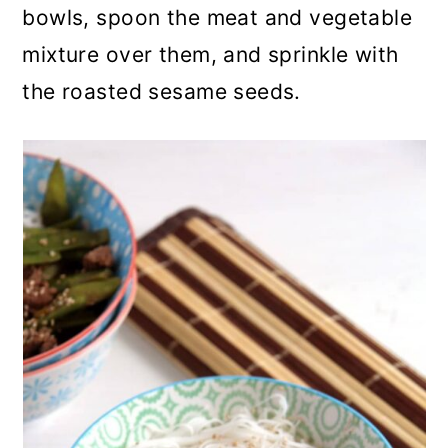
bowls, spoon the meat and vegetable
mixture over them, and sprinkle with
the roasted sesame seeds.