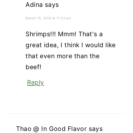
Adina
says
March 13, 2016 at 11:23 am
Shrimps!!! Mmm! That's a
great idea, I think I would like
that even more than the
beef!
Reply
Thao @ In Good Flavor
says