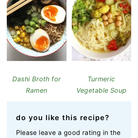
Dashi Broth for
Turmeric
Ramen
Vegetable Soup
do you like this recipe?
Please leave a good rating in the