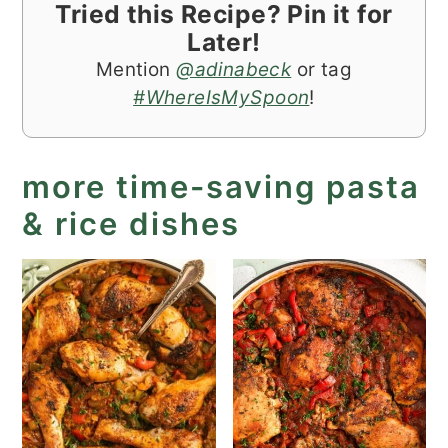
Tried this Recipe? Pin it for
Later!
Mention
@adinabeck
or tag
#WhereIsMySpoon
!
more time-saving pasta
& rice dishes