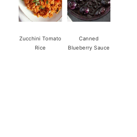
Zucchini Tomato
Canned
Rice
Blueberry Sauce