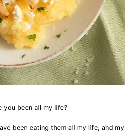
 you been all my life?
 have been eating them all my life, and my