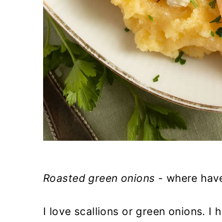
Roasted green onions
- where have
I love scallions or green onions. I