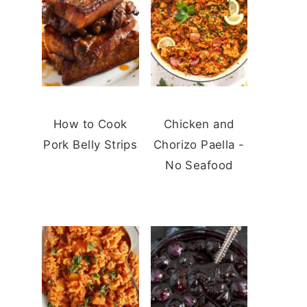
How to Cook
Chicken and
Pork Belly Strips
Chorizo Paella -
No Seafood