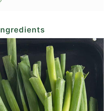
?
d Scallions)
ingredients