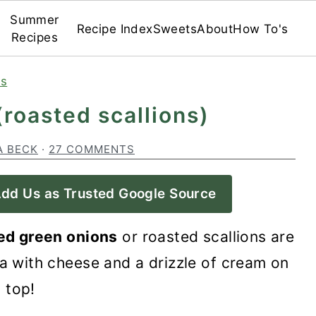
Summer
Recipe Index
Sweets
About
How To's
Recipes
es
(roasted scallions)
A BECK
·
27 COMMENTS
dd Us as Trusted Google Source
ed green onions
or roasted scallions are
a with cheese and a drizzle of cream on
top!