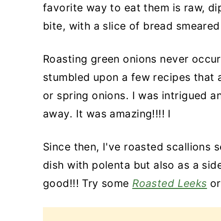
favorite way to eat them is raw, dip
bite, with a slice of bread smear
Roasting green onions never occurr
stumbled upon a few recipes that a
or spring onions. I was intrigued a
away. It was amazing!!!! I
Since then, I've roasted scallions 
dish with polenta but also as a sid
good!!! Try some
Roasted Leeks
or