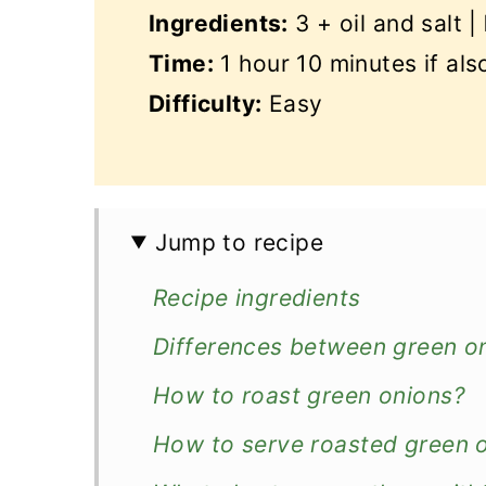
Ingredients:
3 + oil and salt |
Time:
1 hour 10 minutes if al
Difficulty:
Easy
Jump to recipe
Recipe ingredients
Differences between green oni
How to roast green onions?
How to serve roasted green 