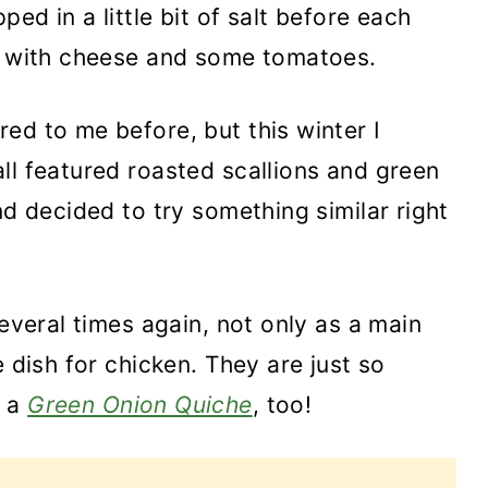
ped in a little bit of salt before each
ed with cheese and some tomatoes.
ed to me before, but this winter I
ll featured roasted scallions and green
nd decided to try something similar right
several times again, not only as a main
e dish for chicken. They are just so
 a
Green Onion Quiche
, too!