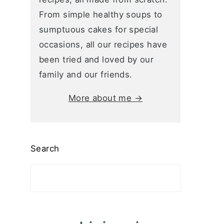
From simple healthy soups to
sumptuous cakes for special
occasions, all our recipes have
been tried and loved by our
family and our friends.
More about me →
Search