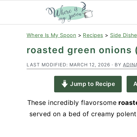
S
S
S
Where Is My Spoon
>
Recipes
>
Side Dish
k
k
k
roasted green onions 
i
i
i
p
p
p
LAST MODIFIED:
MARCH 12, 2026
· BY
ADIN
t
t
t
Jump to Recipe
A
o
o
o
p
m
p
These incredibly flavorsome
roast
r
a
r
served on a bed of creamy polent
i
i
i
m
n
m