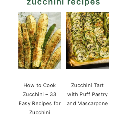
zucchini recipes
How to Cook
Zucchini Tart
Zucchini – 33
with Puff Pastry
Easy Recipes for
and Mascarpone
Zucchini