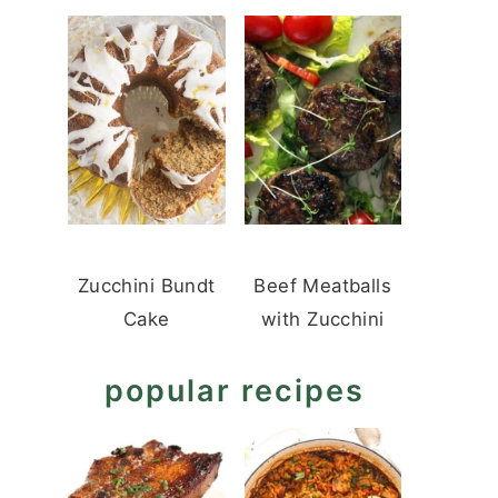
Zucchini Bundt
Beef Meatballs
Cake
with Zucchini
popular recipes