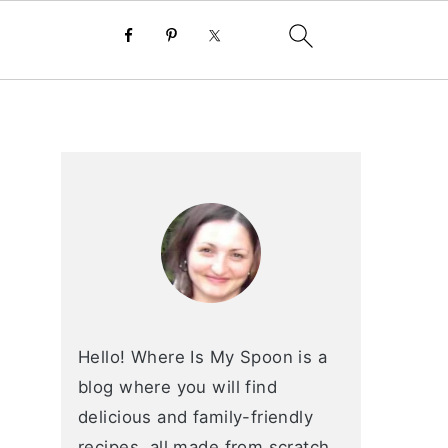
primary
sidebar
Hello! Where Is My Spoon is a
blog where you will find
delicious and family-friendly
recipes, all made from scratch.