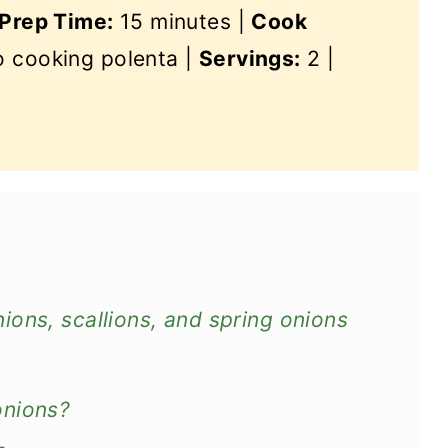
Prep Time:
15 minutes |
Cook
so cooking polenta |
Servings:
2 |
ons, scallions, and spring onions
onions?