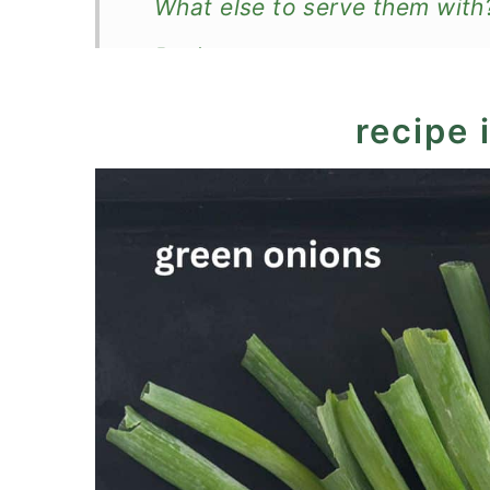
What else to serve them with
Recipe
Roasted Green Onions (Roaste
recipe 