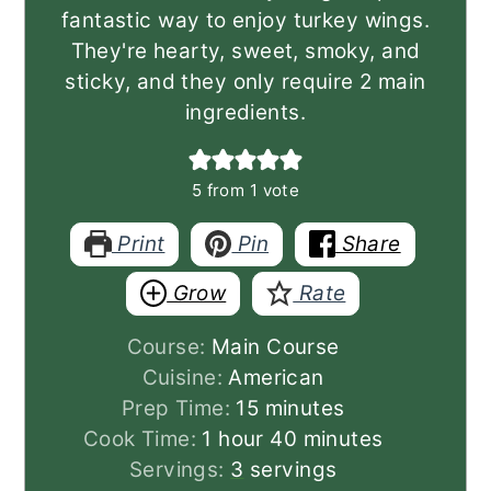
fantastic way to enjoy turkey wings.
They're hearty, sweet, smoky, and
sticky, and they only require 2 main
ingredients.
5
from 1 vote
Print
Pin
Share
Grow
Rate
Course:
Main Course
Cuisine:
American
minutes
Prep Time:
15
minutes
hour
minutes
Cook Time:
1
hour
40
minutes
Servings:
3
servings