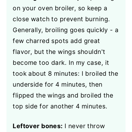
on your oven broiler, so keep a
close watch to prevent burning.
Generally, broiling goes quickly - a
few charred spots add great
flavor, but the wings shouldn't
become too dark. In my case, it
took about 8 minutes: I broiled the
underside for 4 minutes, then
flipped the wings and broiled the
top side for another 4 minutes.
Leftover bones:
I never throw