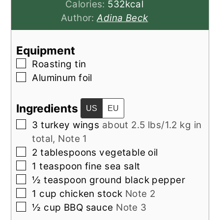
Calories:
532
kcal
Author:
Adina Beck
Equipment
▢
Roasting tin
▢
Aluminum foil
Ingredients
US
EU
▢
3
turkey wings
about 2.5 lbs/1.2 kg in
total, Note 1
▢
2
tablespoons
vegetable oil
▢
1
teaspoon
fine sea salt
▢
½
teaspoon
ground black pepper
▢
1
cup
chicken stock
Note 2
▢
½
cup
BBQ sauce
Note 3