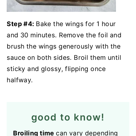
Step #4:
Bake the wings for 1 hour
and 30 minutes. Remove the foil and
brush the wings generously with the
sauce on both sides. Broil them until
sticky and glossy, flipping once
halfway.
good to know!
Broiling time
can vary depending