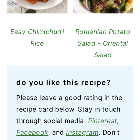
Easy Chimichurri
Romanian Potato
Rice
Salad - Oriental
Salad
do you like this recipe?
Please leave a good rating in the
recipe card below. Stay in touch
through social media:
Pinterest
,
Facebook
, and
Instagram
. Don't