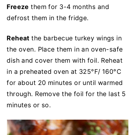
Freeze
them for 3-4 months and
defrost them in the fridge.
Reheat
the barbecue turkey wings in
the oven. Place them in an oven-safe
dish and cover them with foil. Reheat
in a preheated oven at 325°F/ 160°C
for about 20 minutes or until warmed
through. Remove the foil for the last 5
minutes or so.