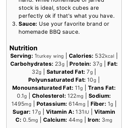
stock is ideal, stock cubes are
perfectly ok if that's what you have.
Sauce:
Use your favorite brand or
homemade BBQ sauce.
Nutrition
Serving:
1
|
Calories:
532
|
turkey wing
kcal
Carbohydrates:
23
|
Protein:
37
|
Fat:
g
g
32
|
Saturated Fat:
7
|
g
g
Polyunsaturated Fat:
10
|
g
Monounsaturated Fat:
11
|
Trans Fat:
g
0.1
|
Cholesterol:
122
|
Sodium:
g
mg
1495
|
Potassium:
614
|
Fiber:
1
|
mg
mg
g
Sugar:
17
|
Vitamin A:
131
|
Vitamin
g
IU
C:
0.5
|
Calcium:
44
|
Iron:
3
mg
mg
mg