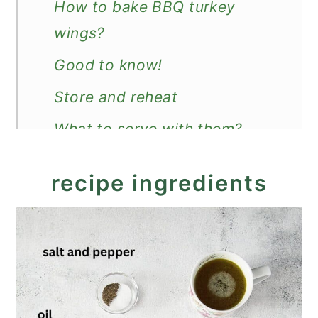
How to bake BBQ turkey
wings?
Good to know!
Store and reheat
What to serve with them?
Recipe
recipe ingredients
BBQ Turkey Wings