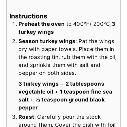
Instructions
Preheat the oven
to 400°F/ 200°C,
3
turkey wings
Season turkey wings
: Pat the wings
dry with paper towels. Place them in
the roasting tin, rub them with the oil,
and sprinkle them with salt and
pepper on both sides.
3 turkey wings
+
2 tablespoons
vegetable oil
+
1 teaspoon fine sea
salt
+
½ teaspoon ground black
pepper
Roast
: Carefully pour the stock
around them. Cover the dish with foil