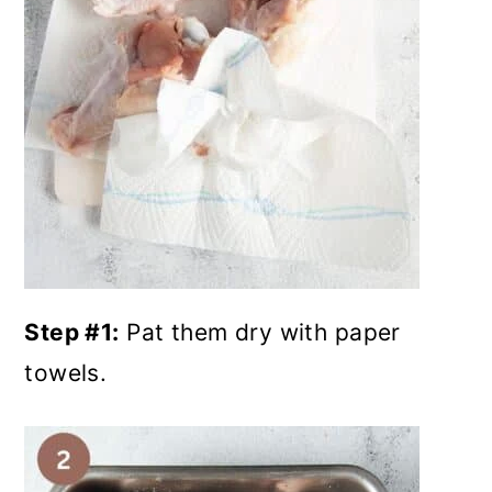
Step #1:
Pat them dry with paper
towels.