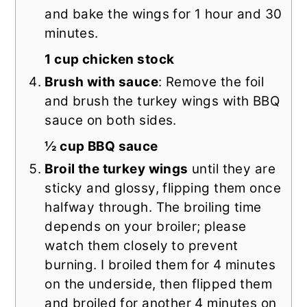
and bake the wings for 1 hour and 30
minutes.
1 cup chicken stock
Brush with sauce
: Remove the foil
and brush the turkey wings with BBQ
sauce on both sides.
½ cup BBQ sauce
Broil the turkey wings
until they are
sticky and glossy, flipping them once
halfway through. The broiling time
depends on your broiler; please
watch them closely to prevent
burning. I broiled them for 4 minutes
on the underside, then flipped them
and broiled for another 4 minutes on