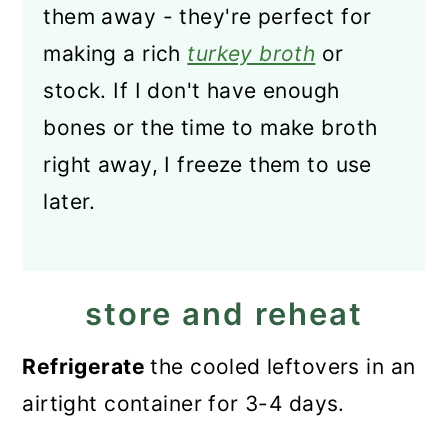
them away - they're perfect for
making a rich
turkey broth
or
stock. If I don't have enough
bones or the time to make broth
right away, I freeze them to use
later.
store and reheat
Refrigerate
the cooled leftovers in an
airtight container for 3-4 days.