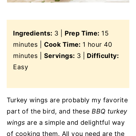
Ingredients:
3 |
Prep Time:
15
minutes |
Cook Time:
1 hour 40
minutes |
Servings:
3 |
Difficulty:
Easy
Turkey wings are probably my favorite
part of the bird, and these
BBQ turkey
wings
are a simple and delightful way
of cooking them. All you need are the