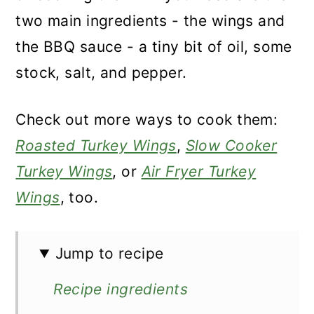
two main ingredients - the wings and
the BBQ sauce - a tiny bit of oil, some
stock, salt, and pepper.
Check out more ways to cook them:
Roasted Turkey Wings
,
Slow Cooker
Turkey Wings
, or
Air Fryer Turkey
Wings
, too.
Jump to recipe
Recipe ingredients