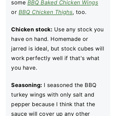
some
BBQ Baked Chicken Wings
or
BBQ Chicken Thighs
, too.
Chicken stock:
Use any stock you
have on hand. Homemade or
jarred is ideal, but stock cubes will
work perfectly well if that's what
you have.
Seasoning:
I seasoned the BBQ
turkey wings with only salt and
pepper because I think that the
sauce will cover up any other