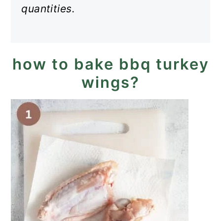
quantities.
how to bake bbq turkey
wings?