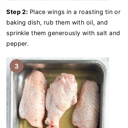
Step 2:
Place wings in a roasting tin or
baking dish, rub them with oil, and
sprinkle them generously with salt and
pepper.