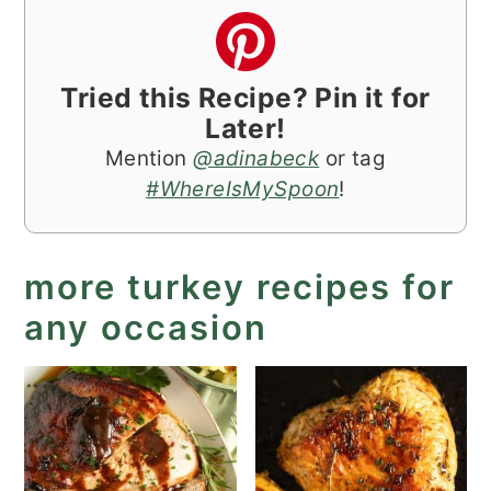
Tried this Recipe? Pin it for
Later!
Mention
@adinabeck
or tag
#WhereIsMySpoon
!
more turkey recipes for
any occasion