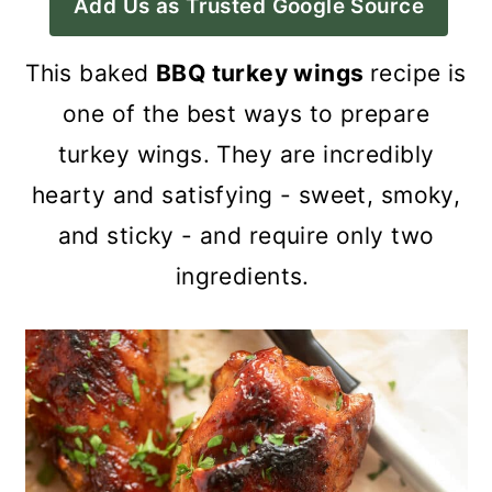
Add Us as Trusted Google Source
a
c
a
r
o
r
This baked
BBQ turkey wings
recipe is
y
n
y
one of the best ways to prepare
n
t
s
turkey wings. They are incredibly
a
e
i
hearty and satisfying - sweet, smoky,
v
n
d
and sticky - and require only two
i
t
e
ingredients.
g
b
a
a
t
r
i
o