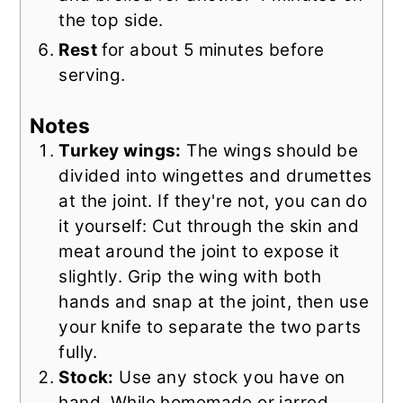
the top side.
Rest
for about 5 minutes before
serving.
Notes
Turkey wings:
The wings should be
divided into wingettes and drumettes
at the joint. If they're not, you can do
it yourself: Cut through the skin and
meat around the joint to expose it
slightly. Grip the wing with both
hands and snap at the joint, then use
your knife to separate the two parts
fully.
Stock:
Use any stock you have on
hand. While homemade or jarred