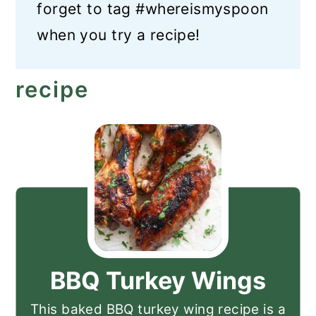
forget to tag #whereismyspoon
when you try a recipe!
recipe
BBQ Turkey Wings
This baked BBQ turkey wing recipe is a