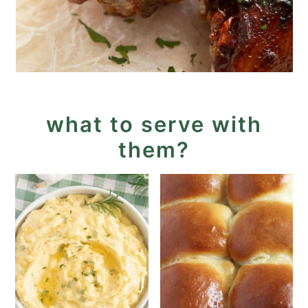
what to serve with
them?