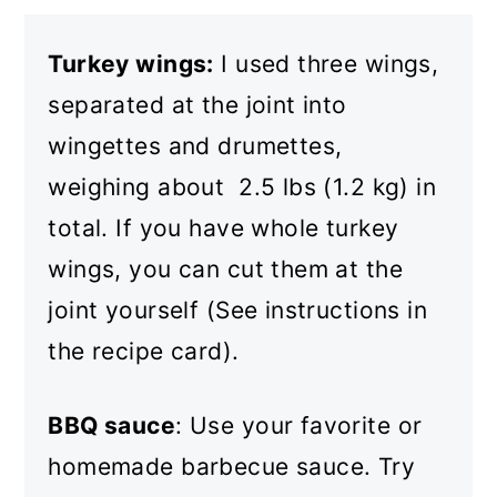
Turkey wings:
I used three wings,
separated at the joint into
wingettes and drumettes,
weighing about 2.5 lbs (1.2 kg) in
total. If you have whole turkey
wings, you can cut them at the
joint yourself (See instructions in
the recipe card).
BBQ sauce
: Use your favorite or
homemade barbecue sauce. Try