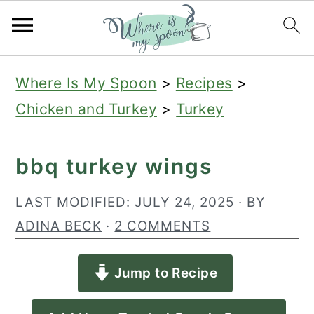
S
S
S
Where Is My Spoon
>
Recipes
>
k
k
k
Chicken and Turkey
>
Turkey
i
i
i
p
p
p
bbq turkey wings
t
t
t
o
o
o
LAST MODIFIED:
JULY 24, 2025
· BY
p
m
p
ADINA BECK
·
2 COMMENTS
r
a
r
Jump to Recipe
i
i
i
m
n
m