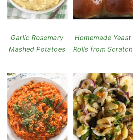
Garlic Rosemary
Homemade Yeast
Mashed Potatoes
Rolls from Scratch