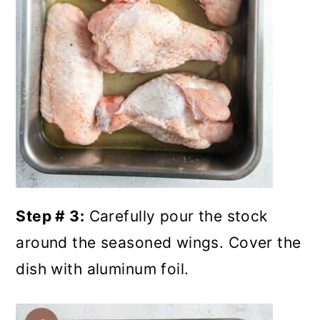
Step # 3:
Carefully pour the stock
around the seasoned wings. Cover the
dish with aluminum foil.