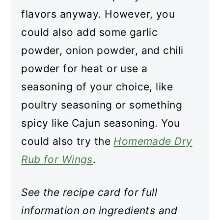
flavors anyway. However, you
could also add some garlic
powder, onion powder, and chili
powder for heat or use a
seasoning of your choice, like
poultry seasoning or something
spicy like Cajun seasoning. You
could also try the
Homemade Dry
Rub for Wings
.
See the recipe card for full
information on ingredients and