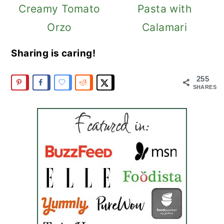
Creamy Tomato
Pasta with
Orzo
Calamari
Sharing is caring!
255
SHARES