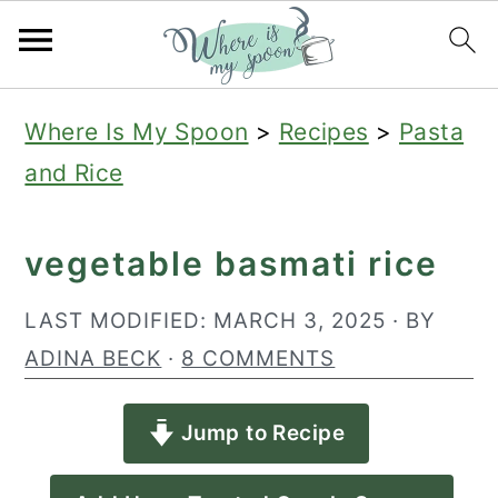
S
S
S
Where Is My Spoon
>
Recipes
>
Pasta
k
k
k
and Rice
i
i
i
p
p
p
vegetable basmati rice
t
t
t
o
o
o
LAST MODIFIED:
MARCH 3, 2025
· BY
p
m
p
ADINA BECK
·
8 COMMENTS
r
a
r
Jump to Recipe
i
i
i
m
n
m