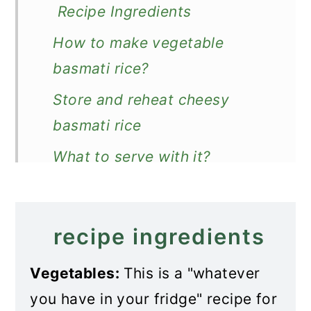
Recipe Ingredients
How to make vegetable
basmati rice?
Store and reheat cheesy
basmati rice
What to serve with it?
Recipe
Vegetable Basmati Rice
recipe ingredients
Vegetables:
This is a "whatever
you have in your fridge" recipe for