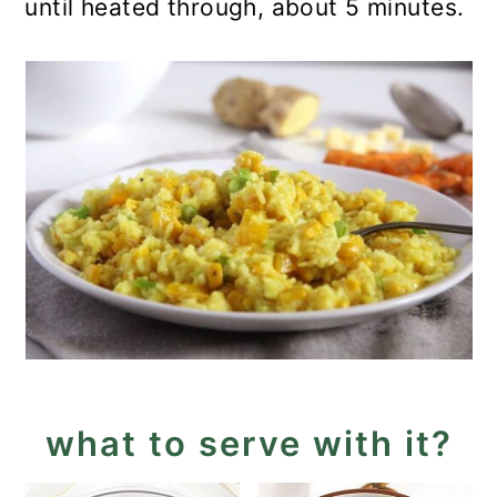
until heated through, about 5 minutes.
what to serve with it?