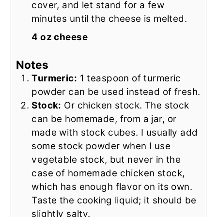
cover, and let stand for a few
minutes until the cheese is melted.
4 oz cheese
Notes
Turmeric:
1 teaspoon of turmeric
powder can be used instead of fresh.
Stock:
Or chicken stock. The stock
can be homemade, from a jar, or
made with stock cubes.
I usually add
some stock powder when I use
vegetable stock, but never in the
case of homemade chicken stock,
which has enough flavor on its own.
Taste the cooking liquid; it should be
slightly salty.