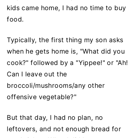
kids came home, I had no time to buy
food.
Typically, the first thing my son asks
when he gets home is, "What did you
cook?" followed by a "Yippee!" or "Ah!
Can I leave out the
broccoli/mushrooms/any other
offensive vegetable?"
But that day, I had no plan, no
leftovers, and not enough bread for