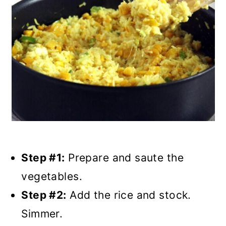
Step #1:
Prepare and saute the
vegetables.
Step #2:
Add the rice and stock.
Simmer.