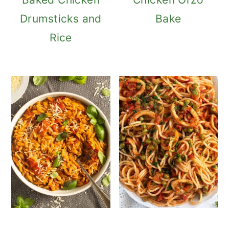
Drumsticks and
Bake
Rice