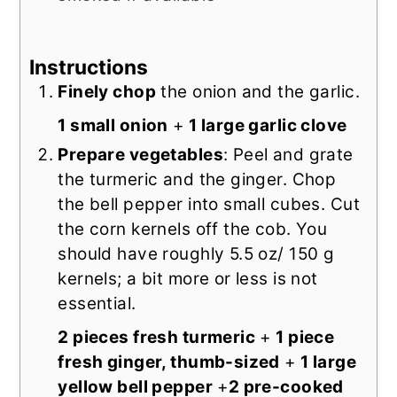
Instructions
Finely chop
the onion and the garlic.
1 small onion
+
1 large garlic clove
Prepare vegetables
: Peel and grate
the turmeric and the ginger. Chop
the bell pepper into small cubes. Cut
the corn kernels off the cob. You
should have roughly 5.5 oz/ 150 g
kernels; a bit more or less is not
essential.
2 pieces fresh turmeric
+
1 piece
fresh ginger, thumb-sized
+
1 large
yellow bell pepper
+
2 pre-cooked