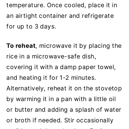
temperature. Once cooled, place it in
an airtight container and refrigerate
for up to 3 days.
To reheat
, microwave it by placing the
rice in a microwave-safe dish,
covering it with a damp paper towel,
and heating it for 1-2 minutes.
Alternatively, reheat it on the stovetop
by warming it in a pan with a little oil
or butter and adding a splash of water
or broth if needed. Stir occasionally