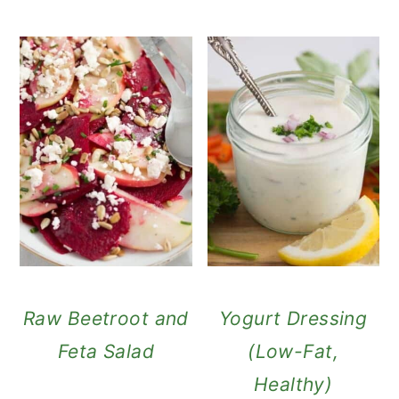
Raw Beetroot and
Yogurt Dressing
Feta Salad
(Low-Fat,
Healthy)