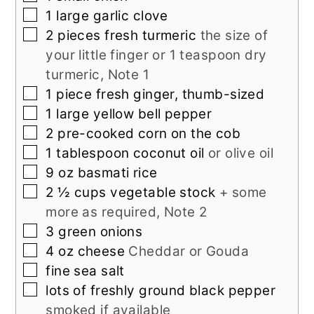
▢
1
large
garlic clove
▢
2
pieces
fresh turmeric
the size of
your little finger or 1 teaspoon dry
turmeric, Note 1
▢
1
piece
fresh ginger, thumb-sized
▢
1
large
yellow bell pepper
▢
2
pre-cooked corn on the cob
▢
1
tablespoon
coconut oil
or olive oil
▢
9
oz
basmati rice
▢
2 ½
cups
vegetable stock
+ some
more as required, Note 2
▢
3
green onions
▢
4
oz
cheese
Cheddar or Gouda
▢
fine sea salt
▢
lots of
freshly ground black pepper
smoked if available