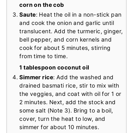
corn on the cob
Saute
: Heat the oil in a non-stick pan
and cook the onion and garlic until
translucent. Add the turmeric, ginger,
bell pepper, and corn kernels and
cook for about 5 minutes, stirring
from time to time.
1 tablespoon coconut oil
Simmer rice
: Add the washed and
drained basmati rice, stir to mix with
the veggies, and coat with oil for 1 or
2 minutes. Next, add the stock and
some salt (Note 3). Bring to a boil,
cover, turn the heat to low, and
simmer for about 10 minutes.