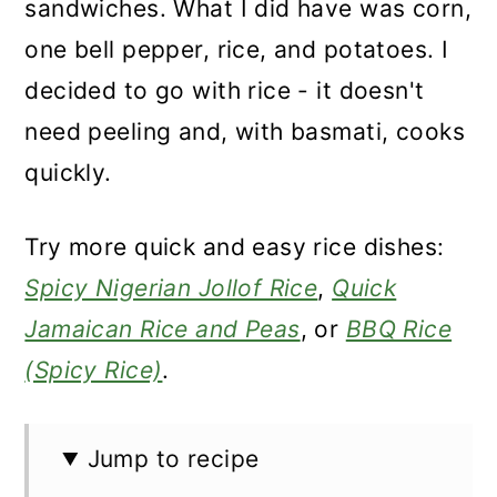
sandwiches. What I did have was corn,
one bell pepper, rice, and potatoes. I
decided to go with rice - it doesn't
need peeling and, with basmati, cooks
quickly.
Try more quick and easy rice dishes:
Spicy Nigerian Jollof Rice
,
Quick
Jamaican Rice and Peas
, or
BBQ Rice
(Spicy Rice)
.
Jump to recipe