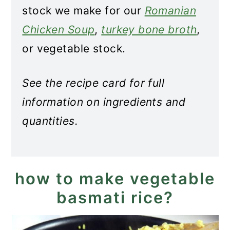
stock we make for our
Romanian
Chicken Soup
,
turkey bone broth
,
or vegetable stock.
See the recipe card for full
information on ingredients and
quantities.
how to make vegetable
basmati rice?