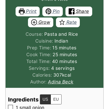
Print
Pin
Share
Grow
Rate
Course:
Pasta and Rice
Cuisine:
Indian
minutes
Prep Time:
15
minutes
minutes
Cook Time:
25
minutes
minutes
Total Time:
40
minutes
Servings:
4
servings
Calories:
307
kcal
Author:
Adina Beck
Ingredients
US
EU
▢
1
small
onion