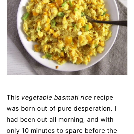
n
This
vegetable basmati rice
recipe
was born out of pure desperation. I
had been out all morning, and with
only 10 minutes to spare before the