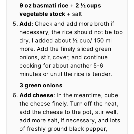
9 oz basmati rice
+
2 ½ cups
vegetable stock
+ salt
Add:
Check and add more broth if
necessary, the rice should not be too
dry. I added about ½ cup/ 150 ml
more. Add the finely sliced green
onions, stir, cover, and continue
cooking for about another 5-6
minutes or until the rice is tender.
3 green onions
Add cheese
: In the meantime, cube
the cheese finely. Turn off the heat,
add the cheese to the pot, stir well,
add more salt, if necessary, and lots
of freshly ground black pepper,