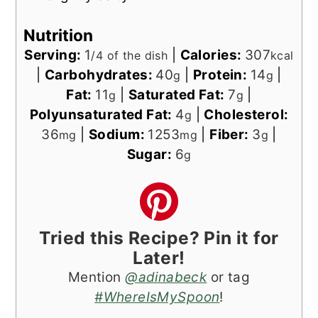
Nutrition
Serving:
1
|
Calories:
307
/4 of the dish
kcal
|
Carbohydrates:
40
|
Protein:
14
|
g
g
Fat:
11
|
Saturated Fat:
7
|
g
g
Polyunsaturated Fat:
4
|
Cholesterol:
g
36
|
Sodium:
1253
|
Fiber:
3
|
mg
mg
g
Sugar:
6
g
Tried this Recipe? Pin it for
Later!
Mention
@adinabeck
or tag
#WhereIsMySpoon
!