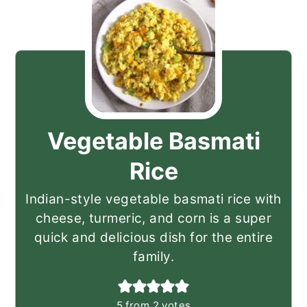
Vegetable Basmati
Rice
Indian-style vegetable basmati rice with
cheese, turmeric, and corn is a super
quick and delicious dish for the entire
family.
5
from
2
votes