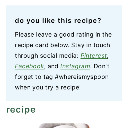
do you like this recipe?
Please leave a good rating in the
recipe card below. Stay in touch
through social media:
Pinterest
,
Facebook
, and
Instagram
. Don't
forget to tag #whereismyspoon
when you try a recipe!
recipe