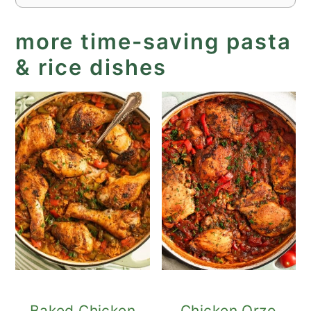
more time-saving pasta
& rice dishes
Baked Chicken
Chicken Orzo