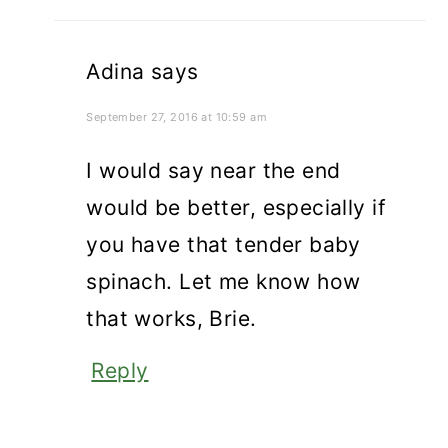
Adina
says
September 27, 2016 at 10:59 am
I would say near the end
would be better, especially if
you have that tender baby
spinach. Let me know how
that works, Brie.
Reply