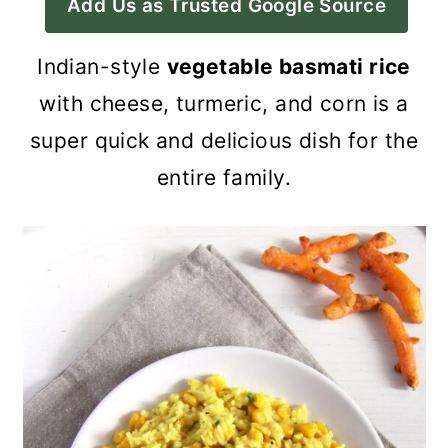
Add Us as Trusted Google Source
a
c
a
r
o
r
Indian-style
vegetable basmati rice
y
n
y
with cheese, turmeric, and corn is a
n
t
s
super quick and delicious dish for the
a
e
i
entire family.
v
n
d
i
t
e
g
b
a
a
t
r
i
o