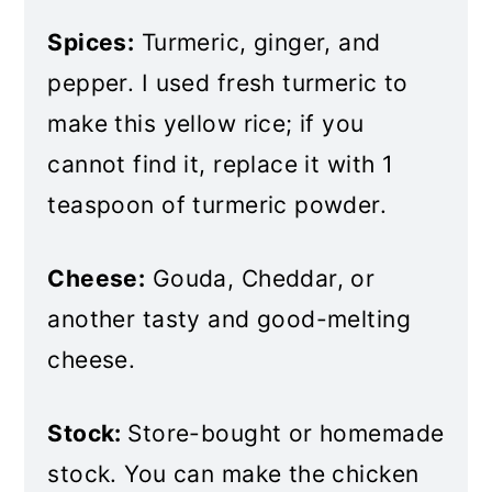
Spices:
Turmeric, ginger, and
pepper. I used fresh turmeric to
make this yellow rice; if you
cannot find it, replace it with 1
teaspoon of turmeric powder.
Cheese:
Gouda, Cheddar, or
another tasty and good-melting
cheese.
Stock:
Store-bought or homemade
stock. You can make the chicken