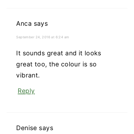
Anca
says
September 24, 2016 at 6:24 am
It sounds great and it looks
great too, the colour is so
vibrant.
Reply
Denise
says