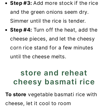
Step #3:
Add more stock if the rice
and the green onions seem dry.
Simmer until the rice is tender.
Step #4:
Turn off the heat, add the
cheese pieces, and let the cheesy
corn rice stand for a few minutes
until the cheese melts.
store and reheat
cheesy basmati rice
To store
vegetable basmati rice with
cheese, let it cool to room