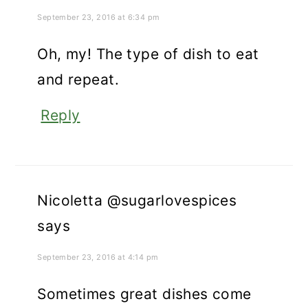
September 23, 2016 at 6:34 pm
Oh, my! The type of dish to eat
and repeat.
Reply
Nicoletta @sugarlovespices
says
September 23, 2016 at 4:14 pm
Sometimes great dishes come