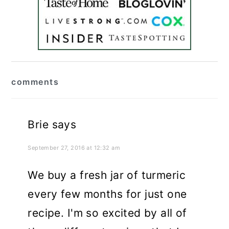
reader
comments
interactions
Brie
says
September 27, 2016 at 12:32 am
We buy a fresh jar of turmeric
every few months for just one
recipe. I'm so excited by all of