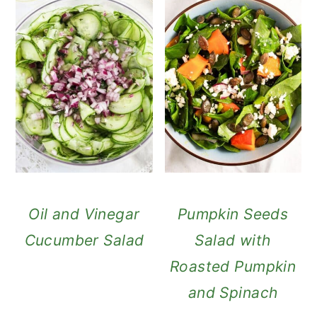
Oil and Vinegar
Pumpkin Seeds
Cucumber Salad
Salad with
Roasted Pumpkin
and Spinach