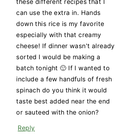
these different recipes that I
can use the extra in. Hands
down this rice is my favorite
especially with that creamy
cheese! If dinner wasn't already
sorted I would be making a
batch tonight 🙂 If I wanted to
include a few handfuls of fresh
spinach do you think it would
taste best added near the end
or sauteed with the onion?
Reply