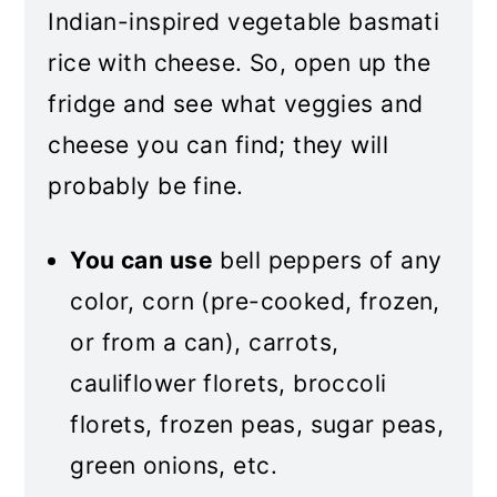
Indian-inspired vegetable basmati
rice with cheese. So, open up the
fridge and see what veggies and
cheese you can find; they will
probably be fine.
You can use
bell peppers of any
color, corn (pre-cooked, frozen,
or from a can), carrots,
cauliflower florets, broccoli
florets, frozen peas, sugar peas,
green onions, etc.