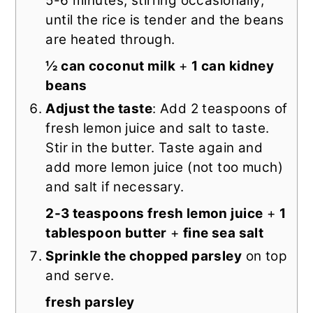
5-6 minutes, stirring occasionally,
until the rice is tender and the beans
are heated through.
½ can coconut milk
+
1 can kidney
beans
Adjust the taste
: Add 2 teaspoons of
fresh lemon juice and salt to taste.
Stir in the butter. Taste again and
add more lemon juice (not too much)
and salt if necessary.
2-3 teaspoons fresh lemon juice
+
1
tablespoon butter
+
fine sea salt
Sprinkle the chopped parsley
on top
and serve.
fresh parsley