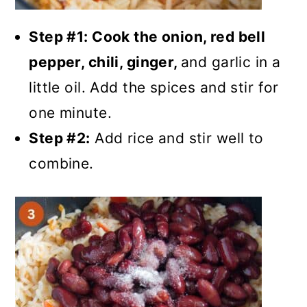
Step #1: Cook the onion, red bell
pepper, chili, ginger,
and garlic in a
little oil. Add the spices and stir for
one minute.
Step #2:
Add rice and stir well to
combine.