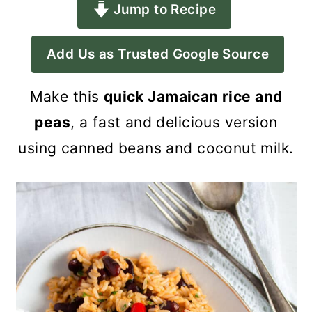
Jump to Recipe
a
c
a
r
o
r
Add Us as Trusted Google Source
y
n
y
n
t
s
Make this
quick Jamaican rice and
a
e
i
peas
, a fast and delicious version
v
n
d
using canned beans and coconut milk.
i
t
e
g
b
a
a
t
r
i
o