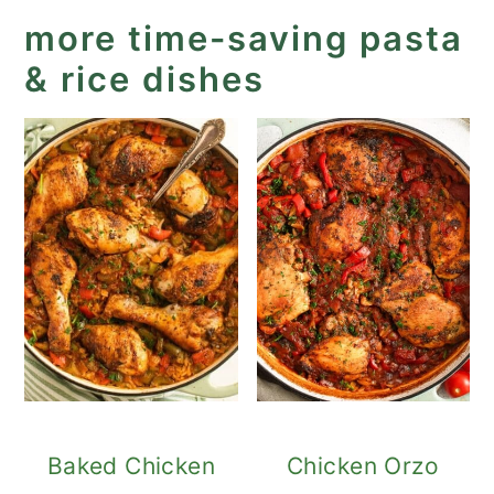
more time-saving pasta
& rice dishes
Baked Chicken
Chicken Orzo