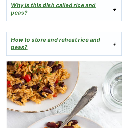
Why is this dish called rice and
peas?
How to store and reheat rice and
peas?