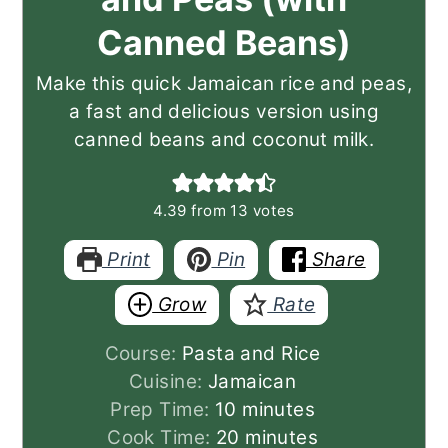
Canned Beans)
Make this quick Jamaican rice and peas,
a fast and delicious version using
canned beans and coconut milk.
4.39
from
13
votes
Print
Pin
Share
Grow
Rate
Course:
Pasta and Rice
Cuisine:
Jamaican
minutes
Prep Time:
10
minutes
minutes
Cook Time:
20
minutes