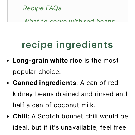
Recipe FAQs
What to serve with red beans
and rice?
recipe ingredients
Recipe
Quick Jamaican Rice and Peas
Long-grain white rice
is the most
(with Canned Beans)
popular choice.
Canned ingredients
: A can of red
kidney beans drained and rinsed and
half a can of coconut milk.
Chili:
A Scotch bonnet chili would be
ideal, but if it's unavailable, feel free