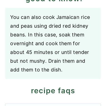
You can also cook Jamaican rice
and peas using dried red kidney
beans. In this case, soak them
overnight and cook them for
about 45 minutes or until tender
but not mushy. Drain them and
add them to the dish.
recipe faqs