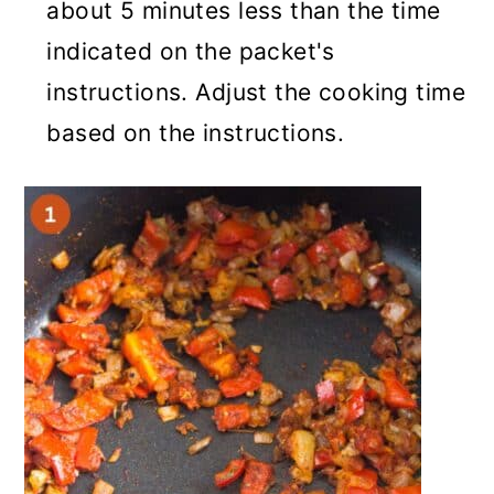
about 5 minutes less than the time
indicated on the packet's
instructions. Adjust the cooking time
based on the instructions.