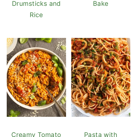
Drumsticks and
Bake
Rice
Creamy Tomato
Pasta with