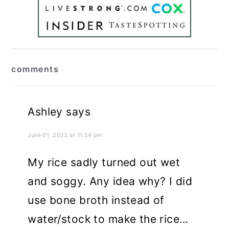
reader
comments
interactions
Ashley
says
June 01, 2023 at 11:54 pm
My rice sadly turned out wet
and soggy. Any idea why? I did
use bone broth instead of
water/stock to make the rice…