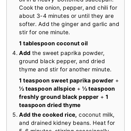
Cook the onion, pepper, and chili for
about 3-4 minutes or until they are
softer. Add the ginger and garlic and
stir for one minute.
1 tablespoon coconut oil
Add
the sweet paprika powder,
ground black pepper, and dried
thyme and stir for another minute.
1 teaspoon sweet paprika powder
+
½ teaspoon allspice
+
½ teaspoon
freshly ground black pepper
+
1
teaspoon dried thyme
Add the cooked rice,
coconut milk,
and drained kidney beans. Heat for