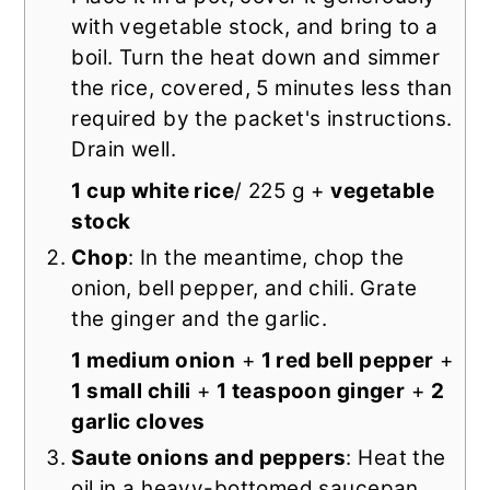
with vegetable stock, and bring to a
boil. Turn the heat down and simmer
the rice, covered, 5 minutes less than
required by the packet's instructions.
Drain well.
1 cup white rice
/ 225 g +
vegetable
stock
Chop
: In the meantime, chop the
onion, bell pepper, and chili. Grate
the ginger and the garlic.
1 medium onion
+
1 red bell pepper
+
1 small chili
+
1 teaspoon ginger
+
2
garlic cloves
Saute onions and peppers
: Heat the
oil in a heavy-bottomed saucepan.