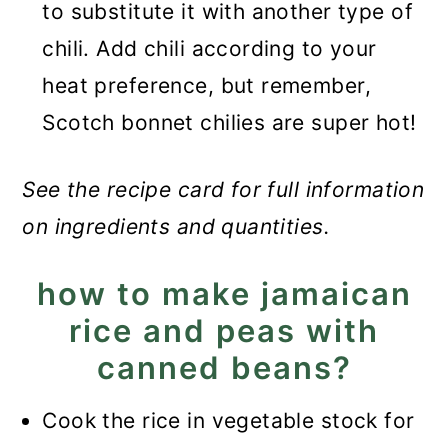
to substitute it with another type of
chili. Add chili according to your
heat preference, but remember,
Scotch bonnet chilies are super hot!
See the recipe card for full information
on ingredients and quantities.
how to make jamaican
rice and peas with
canned beans?
Cook the rice in vegetable stock for