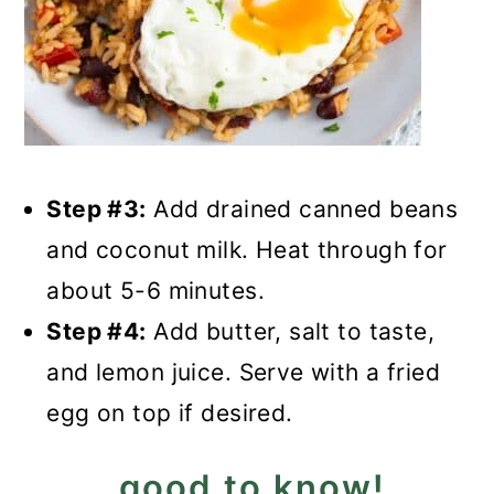
Step #3:
Add drained canned beans
and coconut milk. Heat through for
about 5-6 minutes.
Step #4:
Add butter, salt to taste,
and lemon juice. Serve with a fried
egg on top if desired.
good to know!