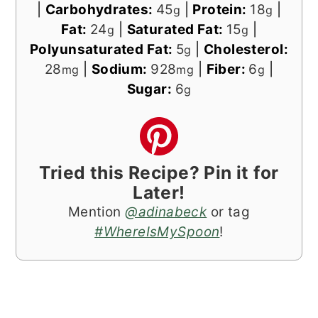
|
Carbohydrates:
45
|
Protein:
18
|
g
g
Fat:
24
|
Saturated Fat:
15
|
g
g
Polyunsaturated Fat:
5
|
Cholesterol:
g
28
|
Sodium:
928
|
Fiber:
6
|
mg
mg
g
Sugar:
6
g
Tried this Recipe? Pin it for
Later!
Mention
@adinabeck
or tag
#WhereIsMySpoon
!