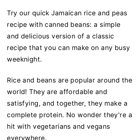
Try our quick Jamaican rice and peas
recipe with canned beans: a simple
and delicious version of a classic
recipe that you can make on any busy
weeknight.
Rice and beans are popular around the
world! They are affordable and
satisfying, and together, they make a
complete protein. No wonder they're a
hit with vegetarians and vegans
everywhere.