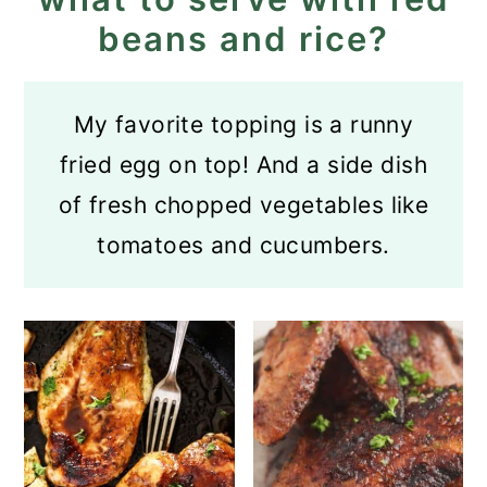
beans and rice?
My favorite topping is a runny
fried egg on top! And a side dish
of fresh chopped vegetables like
tomatoes and cucumbers.