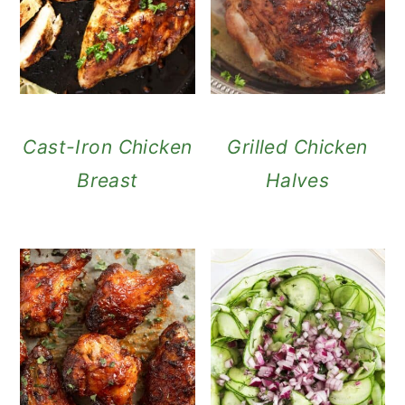
Cast-Iron Chicken
Grilled Chicken
Breast
Halves