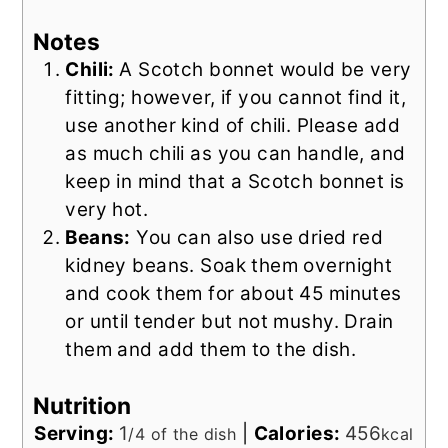
Notes
Chili:
A Scotch bonnet would be very
fitting; however, if you cannot find it,
use another kind of chili. Please add
as much chili as you can handle, and
keep in mind that a Scotch bonnet is
very hot.
Beans:
You can also use dried red
kidney beans. Soak them overnight
and cook them for about 45 minutes
or until tender but not mushy. Drain
them and add them to the dish.
Nutrition
Serving:
1
|
Calories:
456
/4 of the dish
kcal