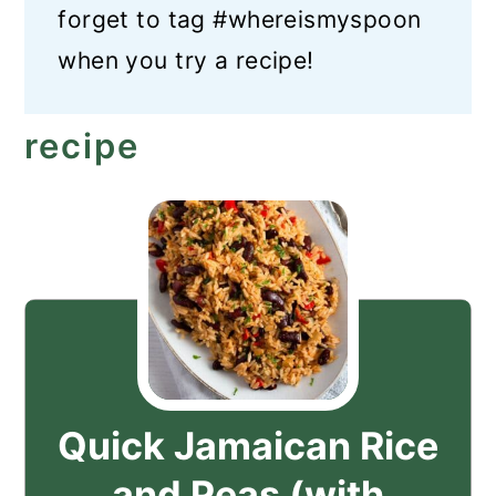
forget to tag #whereismyspoon
when you try a recipe!
recipe
Quick Jamaican Rice
and Peas (with