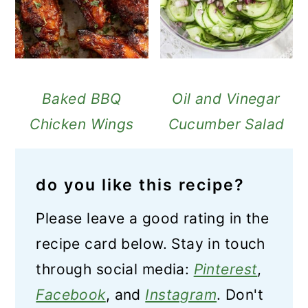
Baked BBQ
Oil and Vinegar
Chicken Wings
Cucumber Salad
do you like this recipe?
Please leave a good rating in the
recipe card below. Stay in touch
through social media:
Pinterest
,
Facebook
, and
Instagram
. Don't