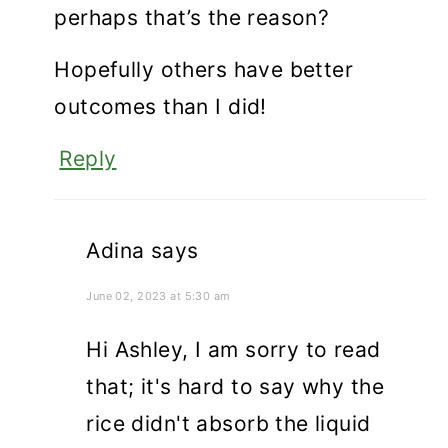
perhaps that’s the reason?
Hopefully others have better
outcomes than I did!
Reply
Adina
says
June 02, 2023 at 5:30 am
Hi Ashley, I am sorry to read
that; it's hard to say why the
rice didn't absorb the liquid