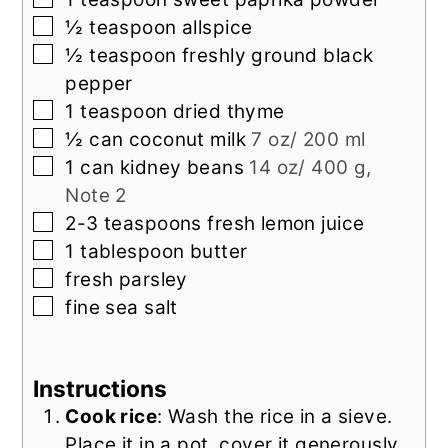
▢
½
teaspoon
allspice
▢
½
teaspoon
freshly ground black
pepper
▢
1
teaspoon
dried thyme
▢
½
can
coconut milk
7 oz/ 200 ml
▢
1
can
kidney beans
14 oz/ 400 g,
Note 2
▢
2-3
teaspoons
fresh lemon juice
▢
1
tablespoon
butter
▢
fresh
parsley
▢
fine sea salt
Instructions
Cook rice
: Wash the rice in a sieve.
Place it in a pot, cover it generously