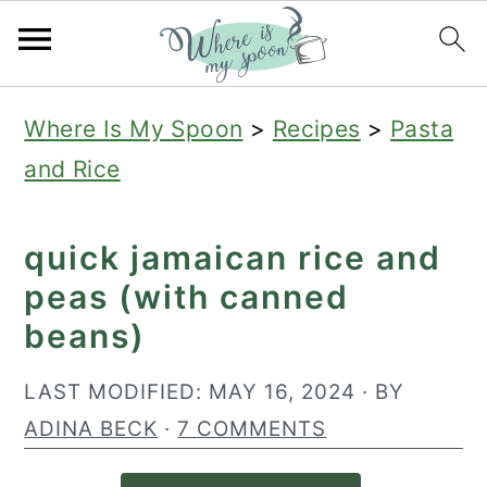
S
S
S
Where Is My Spoon
>
Recipes
>
Pasta
k
k
k
and Rice
i
i
i
p
p
p
quick jamaican rice and
t
t
t
peas (with canned
o
o
o
beans)
p
m
p
r
a
r
LAST MODIFIED:
MAY 16, 2024
· BY
i
i
i
ADINA BECK
·
7 COMMENTS
m
n
m