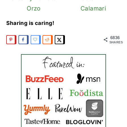
Orzo
Calamari
Sharing is caring!
6836
SHARES