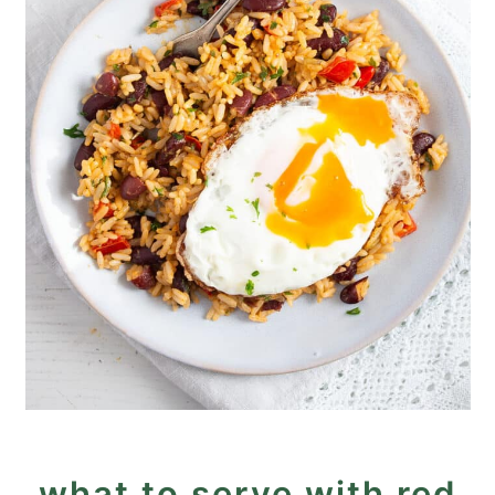
what to serve with red