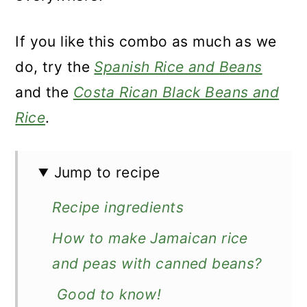
If you like this combo as much as we
do, try the
Spanish Rice and Beans
and the
Costa Rican Black Beans and
Rice
.
Jump to recipe
Recipe ingredients
How to make Jamaican rice
and peas with canned beans?
Good to know!