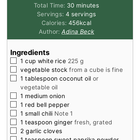
minutes
Total Time:
30
minutes
Servings:
4
servings
Calories:
456
kcal
Author:
Adina Beck
Ingredients
▢
1
cup
white rice
225 g
▢
vegetable stock
from a cube is fine
▢
1
tablespoon
coconut oil
or
vegetable oil
▢
1
medium onion
▢
1
red bell pepper
▢
1
small
chili
Note 1
▢
1
teaspoon
ginger
fresh, grated
▢
2
garlic cloves
▢
1
teaspoon
sweet paprika powder