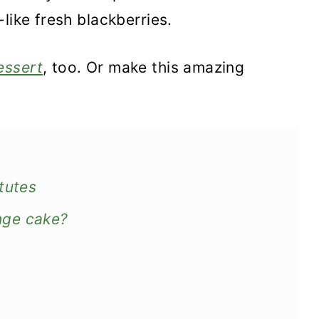
like fresh blackberries.
essert
, too. Or make this amazing
tutes
nge cake?