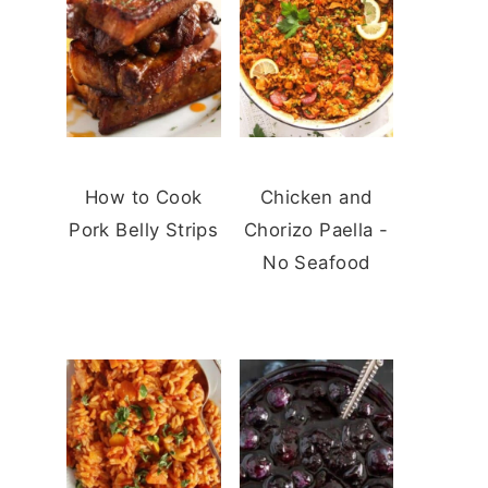
How to Cook
Chicken and
Pork Belly Strips
Chorizo Paella -
No Seafood