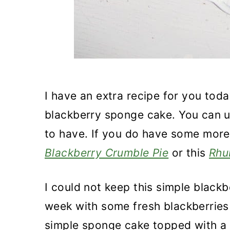
I have an extra recipe for you tod
blackberry sponge cake. You can u
to have. If you do have some more 
Blackberry Crumble Pie
or this
Rhu
I could not keep this simple blackb
week with some fresh blackberries 
simple sponge cake topped with 