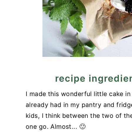
recipe ingredie
I made this wonderful little cake in
already had in my pantry and fridge
kids, I think between the two of t
one go. Almost... 🙂