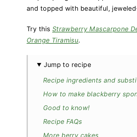
and topped with beautiful, jeweled-
Try this
Strawberry Mascarpone D
Orange Tiramisu
.
Jump to recipe
Recipe ingredients and substi
How to make blackberry spo
Good to know!
Recipe FAQs
More berry cakes