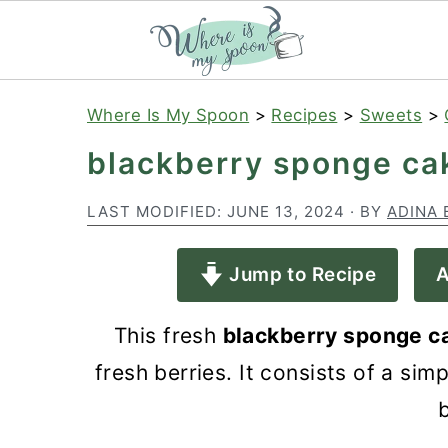
S
S
S
Where Is My Spoon
>
Recipes
>
Sweets
>
k
k
k
blackberry sponge ca
i
i
i
p
p
p
LAST MODIFIED:
JUNE 13, 2024
· BY
ADINA 
t
t
t
Jump to Recipe
A
o
o
o
p
m
p
This fresh
blackberry sponge 
r
a
r
fresh berries. It consists of a s
i
i
i
b
m
n
m