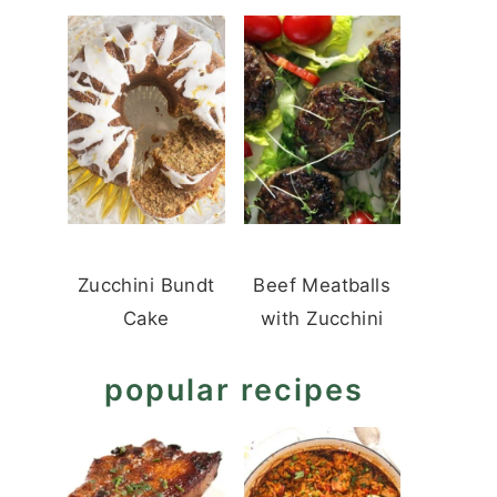
Zucchini Bundt
Beef Meatballs
Cake
with Zucchini
popular recipes