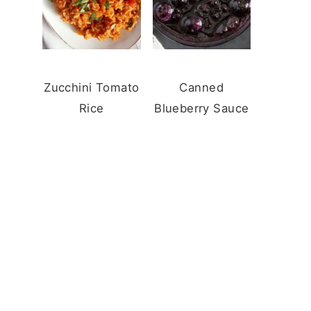
Zucchini Tomato
Canned
Rice
Blueberry Sauce