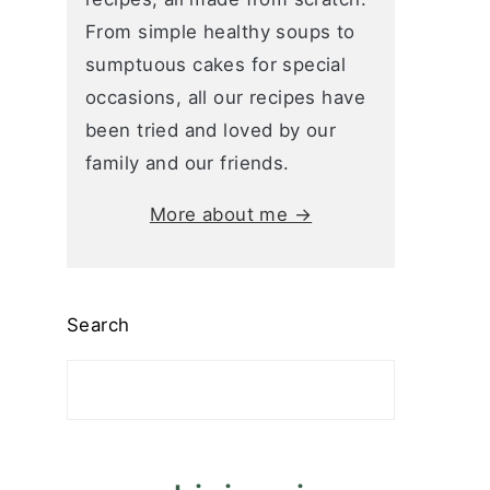
From simple healthy soups to
sumptuous cakes for special
occasions, all our recipes have
been tried and loved by our
family and our friends.
More about me →
Search