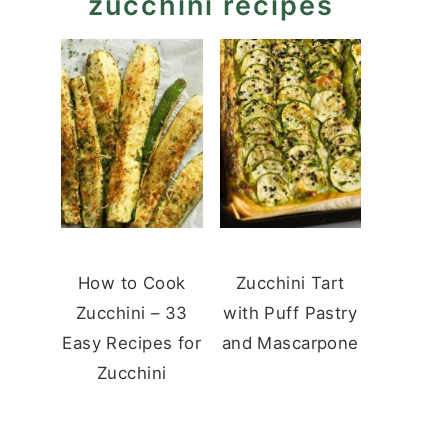
zucchini recipes
How to Cook
Zucchini Tart
Zucchini – 33
with Puff Pastry
Easy Recipes for
and Mascarpone
Zucchini