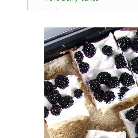
Recipe
Blackberry Sponge Cake