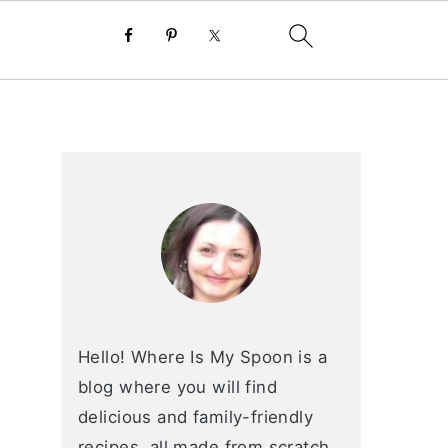
primary
sidebar
Hello! Where Is My Spoon is a
blog where you will find
delicious and family-friendly
recipes, all made from scratch.