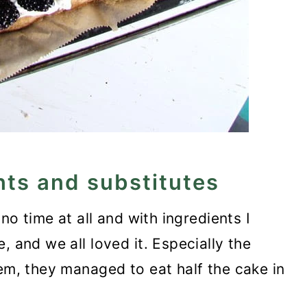
nts and substitutes
 no time at all and with ingredients I
, and we all loved it. Especially the
hem, they managed to eat half the cake in