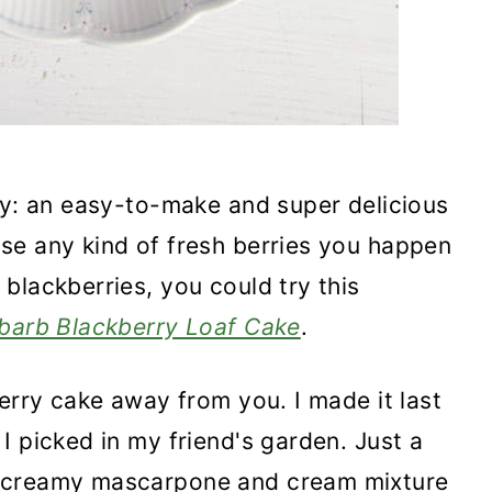
ay: an easy-to-make and super delicious
se any kind of fresh berries you happen
blackberries, you could try this
barb Blackberry Loaf Cake
.
erry cake away from you. I made it last
I picked in my friend's garden. Just a
a creamy mascarpone and cream mixture