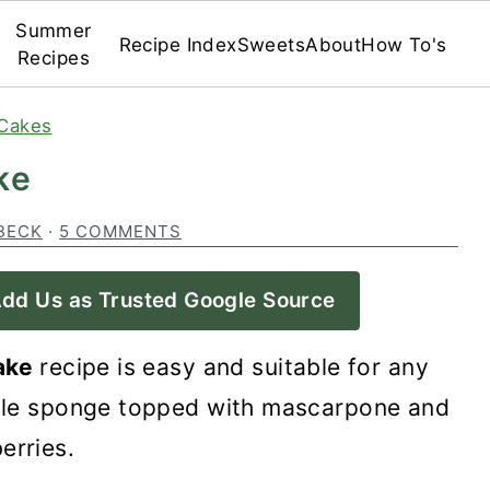
Summer
Recipe Index
Sweets
About
How To's
Recipes
Cakes
ke
BECK
·
5 COMMENTS
dd Us as Trusted Google Source
cake
recipe is easy and suitable for any
imple sponge topped with mascarpone and
erries.