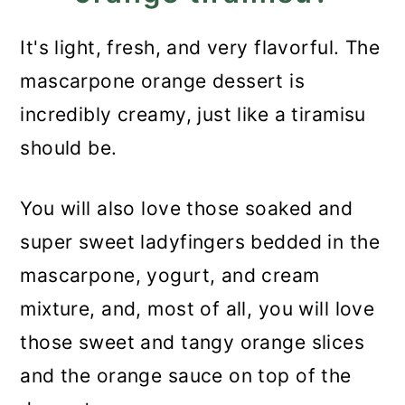
It's light, fresh, and very flavorful. The
mascarpone orange dessert is
incredibly creamy, just like a tiramisu
should be.
You will also love those soaked and
super sweet ladyfingers bedded in the
mascarpone, yogurt, and cream
mixture, and, most of all, you will love
those sweet and tangy orange slices
and the orange sauce on top of the