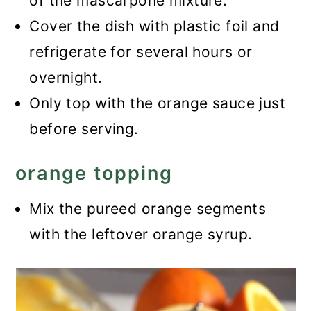
of the mascarpone mixture.
Cover the dish with plastic foil and
refrigerate for several hours or
overnight.
Only top with the orange sauce just
before serving.
orange topping
Mix the pureed orange segments
with the leftover orange syrup.