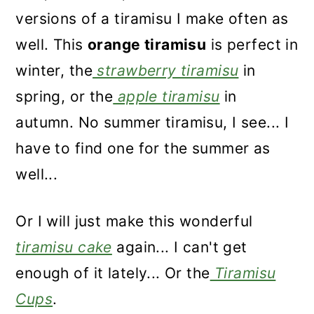
versions of a tiramisu I make often as
well. This
orange tiramisu
is perfect in
winter, the
strawberry tiramisu
in
spring, or the
apple tiramisu
in
autumn. No summer tiramisu, I see... I
have to find one for the summer as
well...
Or I will just make this wonderful
tiramisu cake
again... I can't get
enough of it lately... Or the
Tiramisu
Cups
.