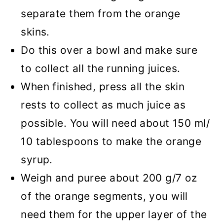
separate them from the orange
skins.
Do this over a bowl and make sure
to collect all the running juices.
When finished, press all the skin
rests to collect as much juice as
possible. You will need about 150 ml/
10 tablespoons to make the orange
syrup.
Weigh and puree about 200 g/7 oz
of the orange segments, you will
need them for the upper layer of the