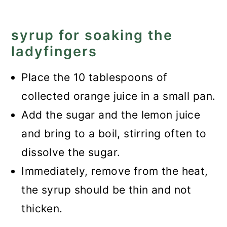
syrup for soaking the
ladyfingers
Place the 10 tablespoons of
collected orange juice in a small pan.
Add the sugar and the lemon juice
and bring to a boil, stirring often to
dissolve the sugar.
Immediately, remove from the heat,
the syrup should be thin and not
thicken.