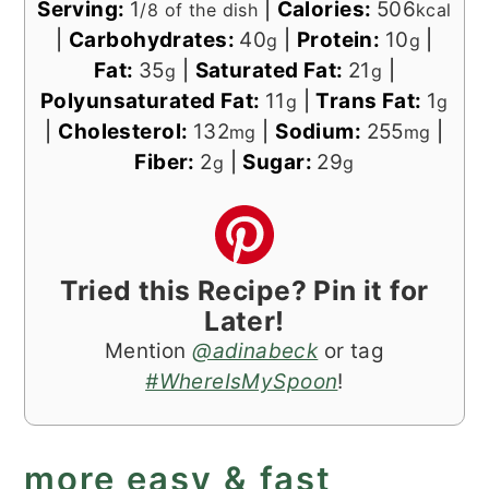
Serving:
1
|
Calories:
506
/8 of the dish
kcal
|
Carbohydrates:
40
|
Protein:
10
|
g
g
Fat:
35
|
Saturated Fat:
21
|
g
g
Polyunsaturated Fat:
11
|
Trans Fat:
1
g
g
|
Cholesterol:
132
|
Sodium:
255
|
mg
mg
Fiber:
2
|
Sugar:
29
g
g
Tried this Recipe? Pin it for
Later!
Mention
@adinabeck
or tag
#WhereIsMySpoon
!
more easy & fast