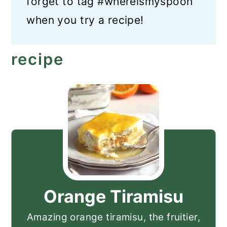
forget to tag #whereismyspoon
when you try a recipe!
recipe
Orange Tiramisu
Amazing orange tiramisu, the fruitier,