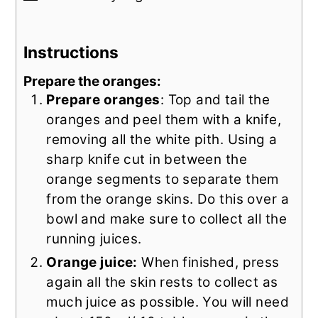
Instructions
Prepare the oranges:
Prepare oranges
: Top and tail the
oranges and peel them with a knife,
removing all the white pith. Using a
sharp knife cut in between the
orange segments to separate them
from the orange skins. Do this over a
bowl and make sure to collect all the
running juices.
Orange juice:
When finished, press
again all the skin rests to collect as
much juice as possible. You will need