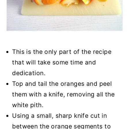
This is the only part of the recipe
that will take some time and
dedication.
Top and tail the oranges and peel
them with a knife, removing all the
white pith.
Using a small, sharp knife cut in
between the orange segments to