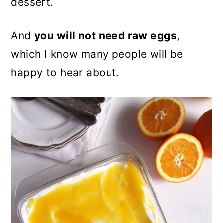
dessert.
And
you will not need raw eggs
,
which I know many people will be
happy to hear about.