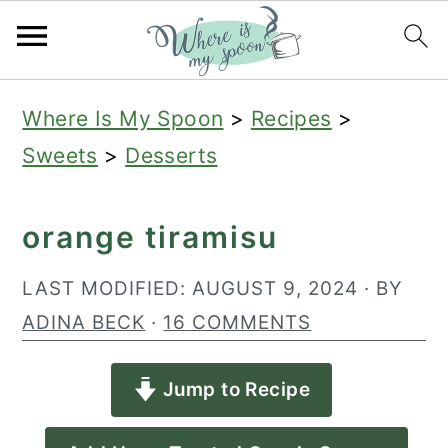
S
S
S
Where Is My Spoon
>
Recipes
>
k
k
k
Sweets
>
Desserts
i
i
i
p
p
p
orange tiramisu
t
t
t
o
o
o
LAST MODIFIED:
AUGUST 9, 2024
· BY
p
m
p
ADINA BECK
·
16 COMMENTS
r
a
r
Jump to Recipe
i
i
i
m
n
m