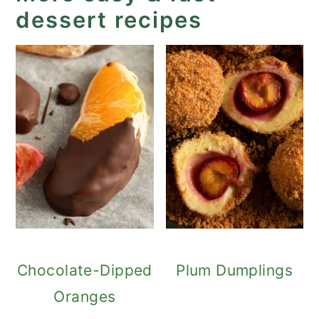
dessert recipes
Chocolate-Dipped
Plum Dumplings
Oranges