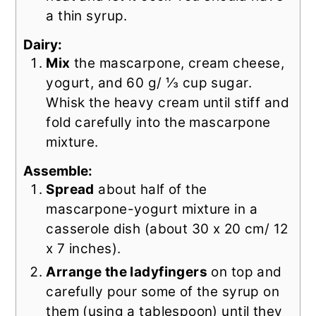
a thin syrup.
Dairy:
Mix
the mascarpone, cream cheese,
yogurt, and 60 g/ ⅓ cup sugar.
Whisk the heavy cream until stiff and
fold carefully into the mascarpone
mixture.
Assemble:
Spread
about half of the
mascarpone-yogurt mixture in a
casserole dish (about 30 x 20 cm/ 12
x 7 inches).
Arrange the ladyfingers
on top and
carefully pour some of the syrup on
them (using a tablespoon) until they