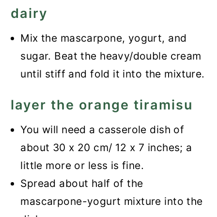
dairy
Mix the mascarpone, yogurt, and
sugar. Beat the heavy/double cream
until stiff and fold it into the mixture.
layer the orange tiramisu
You will need a casserole dish of
about 30 x 20 cm/ 12 x 7 inches; a
little more or less is fine.
Spread about half of the
mascarpone-yogurt mixture into the