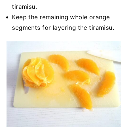
tiramisu.
Keep the remaining whole orange
segments for layering the tiramisu.