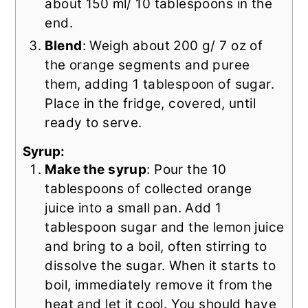
about 150 ml/ 10 tablespoons in the
end.
Blend
: Weigh about 200 g/ 7 oz of
the orange segments and puree
them, adding 1 tablespoon of sugar.
Place in the fridge, covered, until
ready to serve.
Syrup:
Make the syrup
: Pour the 10
tablespoons of collected orange
juice into a small pan. Add 1
tablespoon sugar and the lemon juice
and bring to a boil, often stirring to
dissolve the sugar. When it starts to
boil, immediately remove it from the
heat and let it cool. You should have