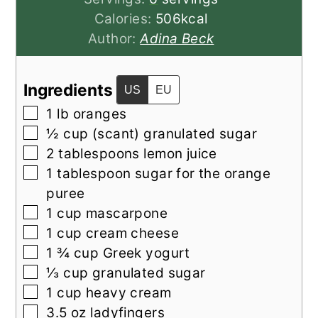
Calories:
506
kcal
Author:
Adina Beck
Ingredients
US
EU
▢
1
lb
oranges
▢
½
cup
(scant) granulated sugar
▢
2
tablespoons
lemon juice
▢
1
tablespoon
sugar for the orange
puree
▢
1
cup
mascarpone
▢
1
cup
cream cheese
▢
1 ¾
cup
Greek yogurt
▢
⅓
cup
granulated sugar
▢
1
cup
heavy cream
▢
3.5
oz
ladyfingers