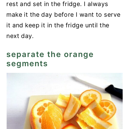
rest and set in the fridge. I always
make it the day before I want to serve
it and keep it in the fridge until the
next day.
separate the orange
segments