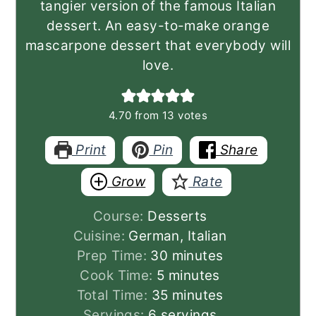
tangier version of the famous Italian
dessert. An easy-to-make orange
mascarpone dessert that everybody will
love.
4.70
from
13
votes
Print
Pin
Share
Grow
Rate
Course:
Desserts
Cuisine:
German, Italian
minutes
Prep Time:
30
minutes
minutes
Cook Time:
5
minutes
minutes
Total Time:
35
minutes
Servings:
6
servings