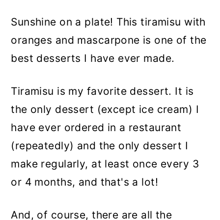
Sunshine on a plate! This tiramisu with
oranges and mascarpone is one of the
best desserts I have ever made.
Tiramisu is my favorite dessert. It is
the only dessert (except ice cream) I
have ever ordered in a restaurant
(repeatedly) and the only dessert I
make regularly, at least once every 3
or 4 months, and that's a lot!
And, of course, there are all the