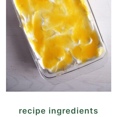
recipe ingredients