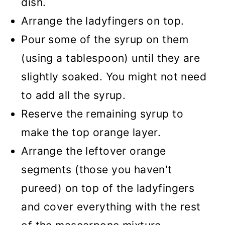
dish.
Arrange the ladyfingers on top.
Pour some of the syrup on them
(using a tablespoon) until they are
slightly soaked. You might not need
to add all the syrup.
Reserve the remaining syrup to
make the top orange layer.
Arrange the leftover orange
segments (those you haven't
pureed) on top of the ladyfingers
and cover everything with the rest