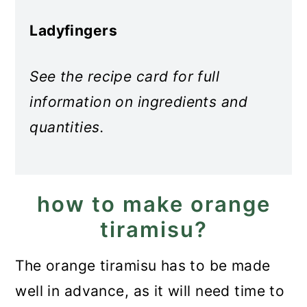
Ladyfingers
See the recipe card for full
information on ingredients and
quantities.
how to make orange
tiramisu?
The orange tiramisu has to be made
well in advance, as it will need time to