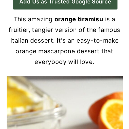
Add Us as Trusted Google Source
a
c
a
r
o
r
This amazing
orange tiramisu
is a
y
n
y
fruitier, tangier version of the famous
n
t
s
Italian dessert. It's an easy-to-make
a
e
i
orange mascarpone dessert that
v
n
d
everybody will love.
i
t
e
g
b
a
a
t
r
i
o