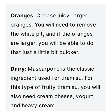
Oranges:
Choose juicy, larger
oranges. You will need to remove
the white pit, and if the oranges
are larger, you will be able to do
that just a little bit quicker.
Dairy:
Mascarpone is the classic
ingredient used for tiramisu. For
this type of fruity tiramisu, you will
also need cream cheese, yogurt,
and heavy cream.