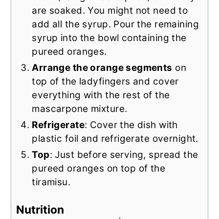
are soaked. You might not need to
add all the syrup. Pour the remaining
syrup into the bowl containing the
pureed oranges.
Arrange the orange segments
on
top of the ladyfingers and cover
everything with the rest of the
mascarpone mixture.
Refrigerate
: Cover the dish with
plastic foil and refrigerate overnight.
Top
: Just before serving, spread the
pureed oranges on top of the
tiramisu.
Nutrition