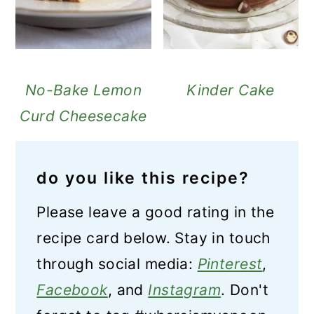
No-Bake Lemon
Kinder Cake
Curd Cheesecake
do you like this recipe?
Please leave a good rating in the
recipe card below. Stay in touch
through social media:
Pinterest
,
Facebook
, and
Instagram
. Don't