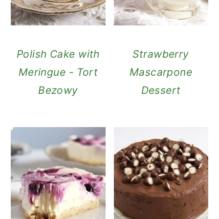
Polish Cake with
Strawberry
Meringue - Tort
Mascarpone
Bezowy
Dessert