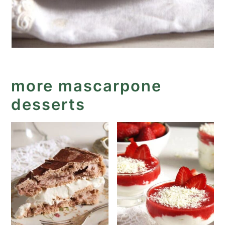
more mascarpone
desserts