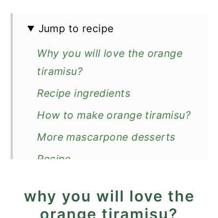
Jump to recipe
Why you will love the orange
tiramisu?
Recipe ingredients
How to make orange tiramisu?
More mascarpone desserts
Recipe
Orange Tiramisu
why you will love the
orange tiramisu?