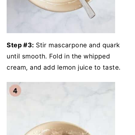
Step #3:
Stir mascarpone and quark
until smooth. Fold in the whipped
cream, and add lemon juice to taste.