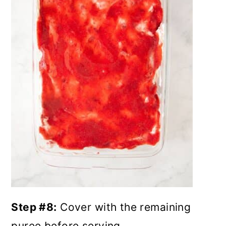
Step #8:
Cover with the remaining
puree before serving.