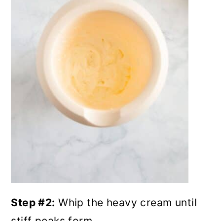
Step #2:
Whip the heavy cream until
stiff peaks form.