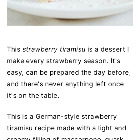
This
strawberry tiramisu
is a dessert I
make every strawberry season. It's
easy, can be prepared the day before,
and there's never anything left once
it's on the table.
This is a German-style strawberry
tiramisu recipe made with a light and
creamy filling of mascarpone, quark,