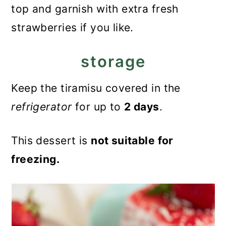
top and garnish with extra fresh
strawberries if you like.
storage
Keep the tiramisu covered in the
refrigerator
for up to
2 days
.
This dessert is
not suitable for
freezing.