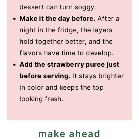
dessert can turn soggy.
Make it the day before.
After a
night in the fridge, the layers
hold together better, and the
flavors have time to develop.
Add the strawberry puree just
before serving.
It stays brighter
in color and keeps the top
looking fresh.
make ahead