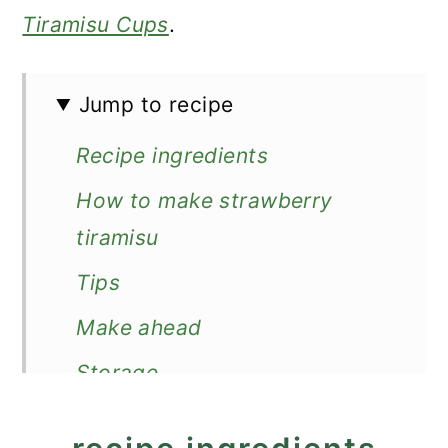
Tiramisu Cups
.
Jump to recipe
Recipe ingredients
How to make strawberry
tiramisu
Tips
Make ahead
Storage
More strawberry desserts