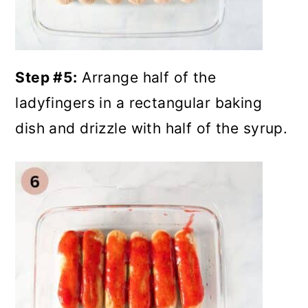
Step #5:
Arrange half of the
ladyfingers in a rectangular baking
dish and drizzle with half of the syrup.