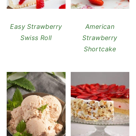
Easy Strawberry
American
Swiss Roll
Strawberry
Shortcake