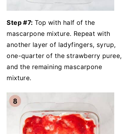
Step #7:
Top with half of the
mascarpone mixture. Repeat with
another layer of ladyfingers, syrup,
one-quarter of the strawberry puree,
and the remaining mascarpone
mixture.