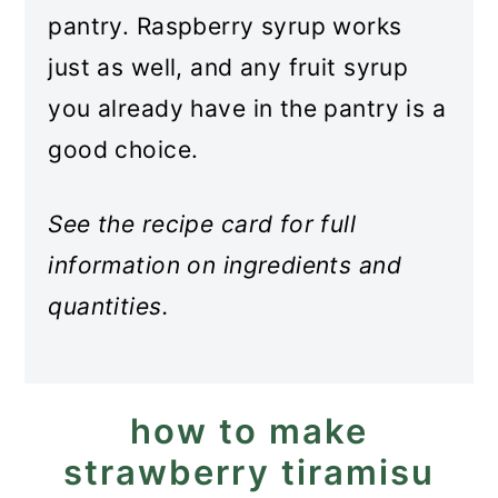
pantry. Raspberry syrup works
just as well, and any fruit syrup
you already have in the pantry is a
good choice.
See the recipe card for full
information on ingredients and
quantities.
how to make
strawberry tiramisu