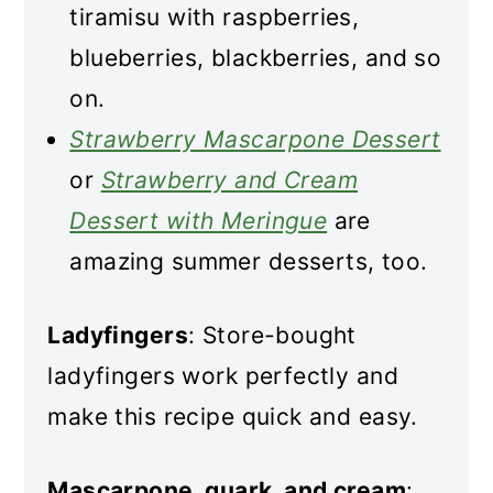
tiramisu with raspberries,
blueberries, blackberries, and so
on.
Strawberry Mascarpone Dessert
or
Strawberry and Cream
Dessert with Meringue
are
amazing summer desserts, too.
Ladyfingers
: Store-bought
ladyfingers work perfectly and
make this recipe quick and easy.
Mascarpone, quark, and cream
: