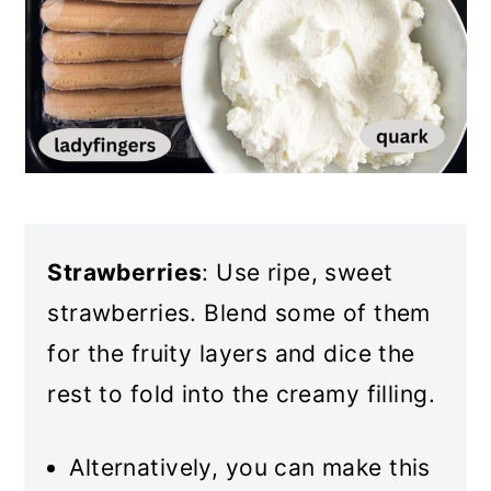
Strawberries
: Use ripe, sweet
strawberries. Blend some of them
for the fruity layers and dice the
rest to fold into the creamy filling.
Alternatively, you can make this