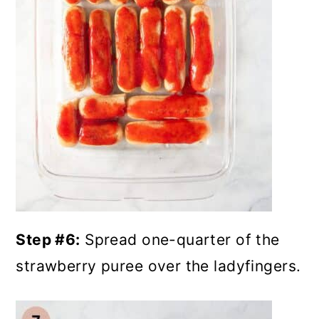
Step #6:
Spread one-quarter of the
strawberry puree over the ladyfingers.