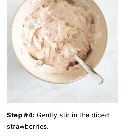
Step #4:
Gently stir in the diced
strawberries.