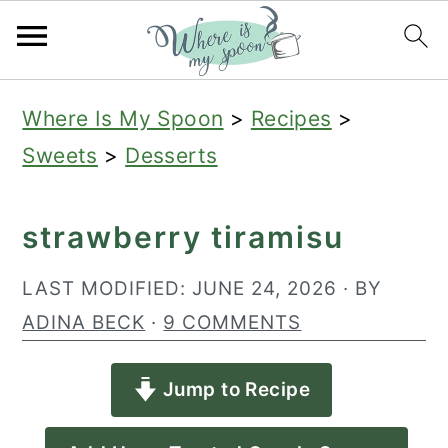
S
S
S
Where Is My Spoon
>
Recipes
>
k
k
k
Sweets
>
Desserts
i
i
i
p
p
p
strawberry tiramisu
t
t
t
o
o
o
LAST MODIFIED:
JUNE 24, 2026
· BY
p
m
p
ADINA BECK
·
9 COMMENTS
r
a
r
Jump to Recipe
i
i
i
m
n
m