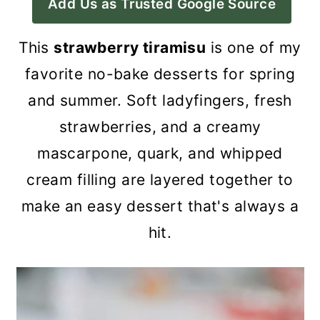
Add Us as Trusted Google Source
a
c
a
r
o
r
This
strawberry tiramisu
is one of my
y
n
y
favorite no-bake desserts for spring
n
t
s
and summer. Soft ladyfingers, fresh
a
e
i
strawberries, and a creamy
v
n
d
mascarpone, quark, and whipped
i
t
e
cream filling are layered together to
g
b
make an easy dessert that's always a
a
a
hit.
t
r
i
o