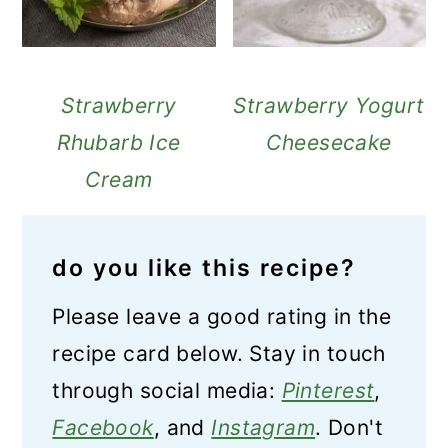
Strawberry
Strawberry Yogurt
Rhubarb Ice
Cheesecake
Cream
do you like this recipe?
Please leave a good rating in the
recipe card below. Stay in touch
through social media:
Pinterest
,
Facebook
, and
Instagram
. Don't