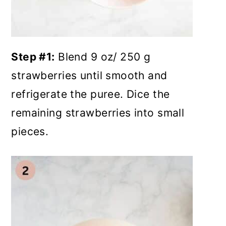
Step #1:
Blend 9 oz/ 250 g
strawberries until smooth and
refrigerate the puree. Dice the
remaining strawberries into small
pieces.