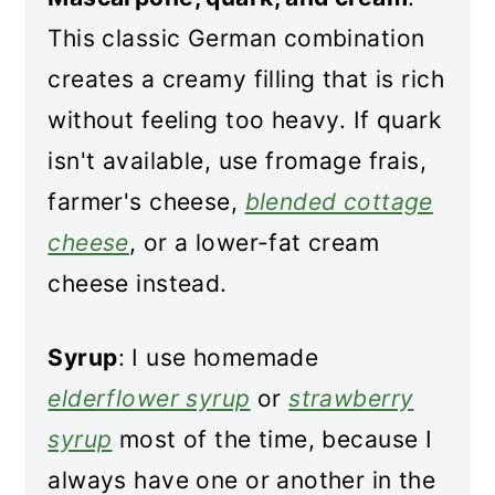
This classic German combination
creates a creamy filling that is rich
without feeling too heavy. If quark
isn't available, use fromage frais,
farmer's cheese,
blended cottage
cheese
, or a lower-fat cream
cheese instead.
Syrup
: I use homemade
elderflower syrup
or
strawberry
syrup
most of the time, because I
always have one or another in the