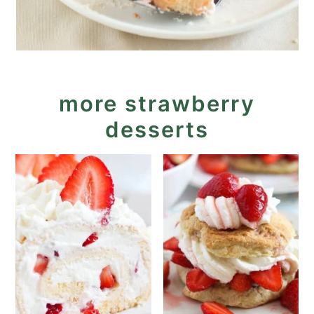
more strawberry
desserts