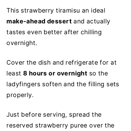
This strawberry tiramisu an ideal
make-ahead dessert
and actually
tastes even better after chilling
overnight.
Cover the dish and refrigerate for at
least
8 hours or overnight
so the
ladyfingers soften and the filling sets
properly.
Just before serving, spread the
reserved strawberry puree over the