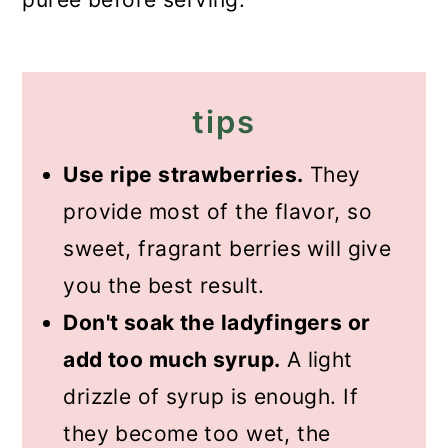
tips
Use ripe strawberries.
They
provide most of the flavor, so
sweet, fragrant berries will give
you the best result.
Don't soak the ladyfingers or
add too much syrup.
A light
drizzle of syrup is enough. If
they become too wet, the