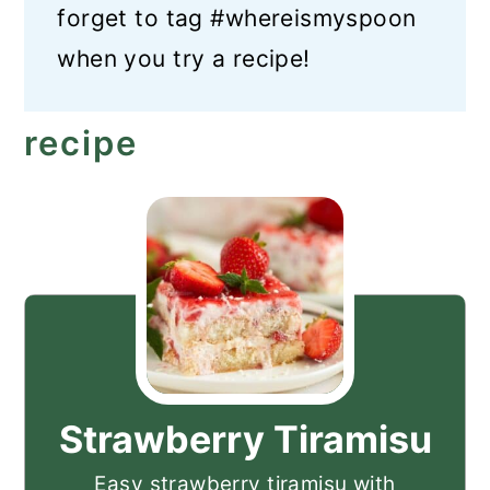
forget to tag #whereismyspoon
when you try a recipe!
recipe
Strawberry Tiramisu
Easy strawberry tiramisu with