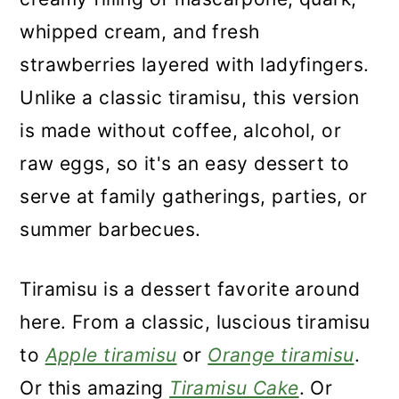
whipped cream, and fresh
strawberries layered with ladyfingers.
Unlike a classic tiramisu, this version
is made without coffee, alcohol, or
raw eggs, so it's an easy dessert to
serve at family gatherings, parties, or
summer barbecues.
Tiramisu is a dessert favorite around
here. From a classic, luscious tiramisu
to
Apple tiramisu
or
Orange tiramisu
.
Or this amazing
Tiramisu Cake
. Or