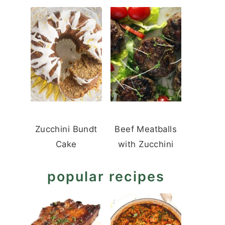
Zucchini Bundt
Beef Meatballs
Cake
with Zucchini
popular recipes