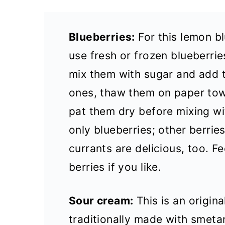
Blueberries:
For this lemon b
use fresh or frozen blueberries
mix them with sugar and add t
ones, thaw them on paper tow
pat them dry before mixing wi
only blueberries; other berries
currants are delicious, too. Fe
berries if you like.
Sour cream:
This is an origin
traditionally made with smeta