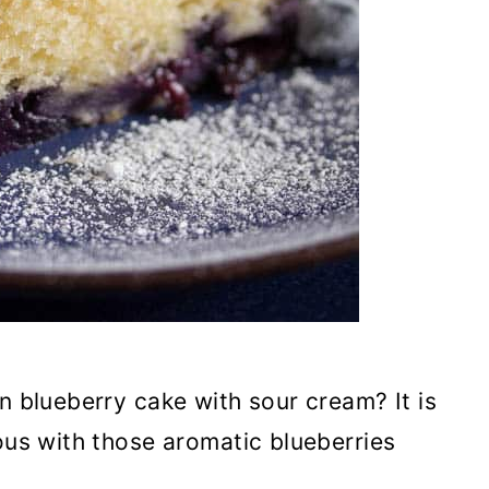
n blueberry cake with sour cream? It is
ious with those aromatic blueberries