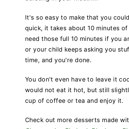
It's so easy to make that you could
quick, it takes about 10 minutes of
need those full 10 minutes if you a
or your child keeps asking you stu
time, and you're done.
You don't even have to leave it coo
would not eat it hot, but still sli
cup of coffee or tea and enjoy it.
Check out more desserts made wit