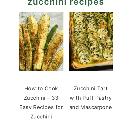
zucchini recipes
How to Cook
Zucchini Tart
Zucchini – 33
with Puff Pastry
Easy Recipes for
and Mascarpone
Zucchini