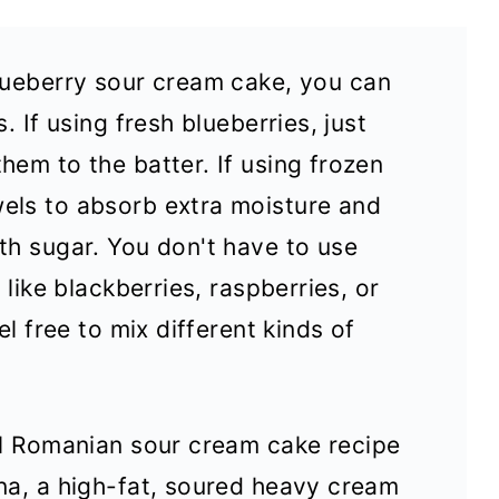
lueberry sour cream cake, you can
. If using fresh blueberries, just
hem to the batter. If using frozen
els to absorb extra moisture and
th sugar. You don't have to use
 like blackberries, raspberries, or
el free to mix different kinds of
al Romanian sour cream cake recipe
na, a high-fat, soured heavy cream