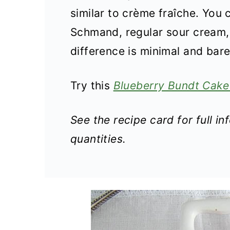
similar to crème fraîche. You
Schmand, regular sour cream, 
difference is minimal and barel
Try this
Blueberry Bundt Cake
See the recipe card for full i
quantities.