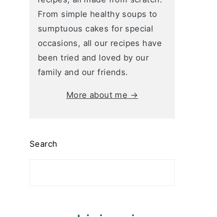
From simple healthy soups to
sumptuous cakes for special
occasions, all our recipes have
been tried and loved by our
family and our friends.
More about me →
Search