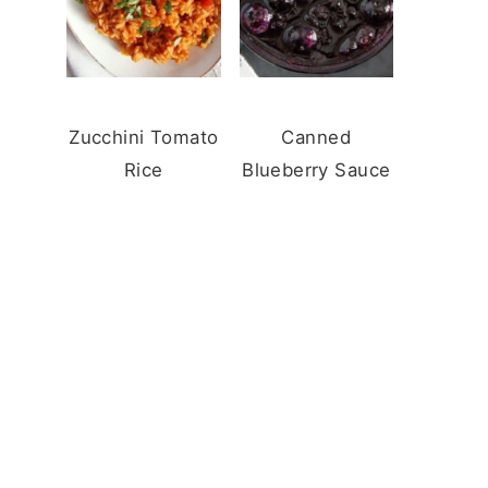
Zucchini Tomato
Canned
Rice
Blueberry Sauce