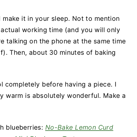
 make it in your sleep. Not to mention
 actual working time (and you will only
re talking on the phone at the same time
ff). Then, about 30 minutes of baking
l completely before having a piece. I
ghtly warm is absolutely wonderful. Make a
h blueberries:
No-Bake Lemon Curd