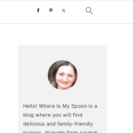
primary
sidebar
Hello! Where Is My Spoon is a
blog where you will find
delicious and family-friendly
recipes, all made from scratch.