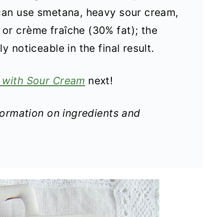
 can use smetana, heavy sour cream,
or crème fraîche (30% fat); the
y noticeable in the final result.
 with Sour Cream
next!
nformation on ingredients and