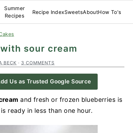
Summer
Recipe Index
Sweets
About
How To's
Recipes
Cakes
 with sour cream
A BECK
·
3 COMMENTS
dd Us as Trusted Google Source
 cream
and fresh or frozen blueberries is
 is ready in less than one hour.