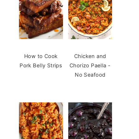
How to Cook
Chicken and
Pork Belly Strips
Chorizo Paella -
No Seafood