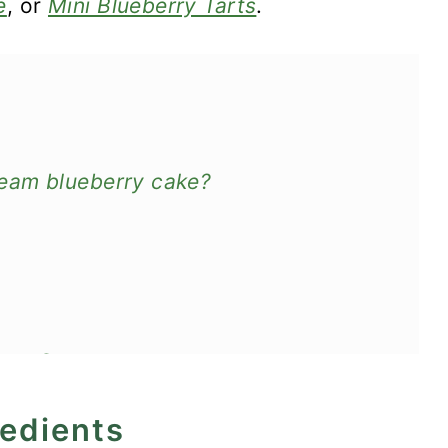
e
, or
Mini Blueberry Tarts
.
eam blueberry cake?
Sour Cream
redients