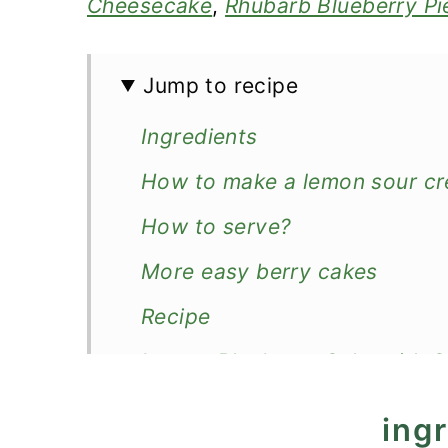
Cheesecake
,
Rhubarb Blueberry Pi
Jump to recipe
Ingredients
How to make a lemon sour cr
How to serve?
More easy berry cakes
Recipe
Lemon Blueberry Cake with 
ing