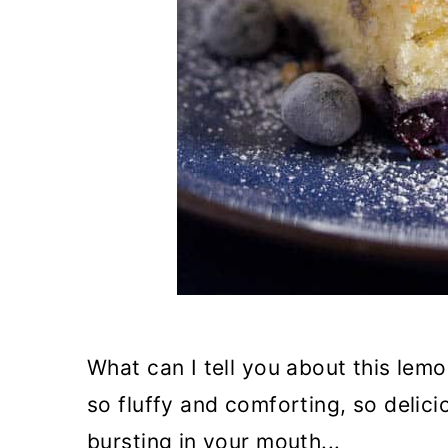
n
What can I tell you about this lemo
so fluffy and comforting, so delic
bursting in your mouth...