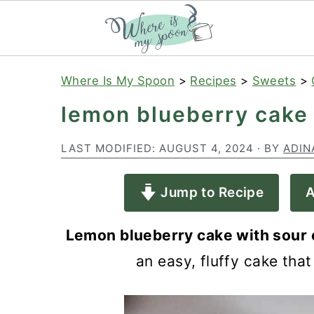
S
S
S
Where Is My Spoon
>
Recipes
>
Sweets
>
k
k
k
lemon blueberry cake
i
i
i
p
p
p
LAST MODIFIED:
AUGUST 4, 2024
· BY
ADIN
t
t
t
Jump to Recipe
A
o
o
o
p
m
p
Lemon blueberry cake with sour
r
a
r
an easy, fluffy cake that
i
i
i
m
n
m