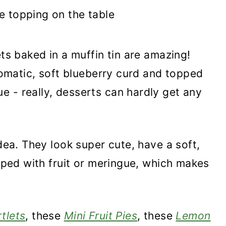
ets baked in a muffin tin are amazing!
aromatic, soft blueberry curd and topped
 - really, desserts can hardly get any
idea. They look super cute, have a soft,
opped with fruit or meringue, which makes
tlets
, these
Mini Fruit Pies
, these
Lemon