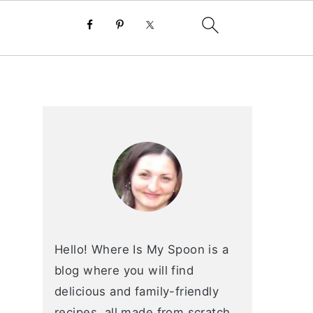
primary
sidebar
Hello! Where Is My Spoon is a
blog where you will find
delicious and family-friendly
recipes, all made from scratch.