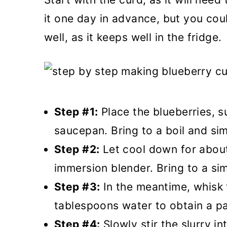
it one day in advance, but you cou
well, as it keeps well in the fridge.
Step #1:
Place the blueberries, s
saucepan. Bring to a boil and si
Step #2:
Let cool down for about
immersion blender. Bring to a si
Step #3:
In the meantime, whisk t
tablespoons water to obtain a pa
Step #4:
Slowly stir the slurry i