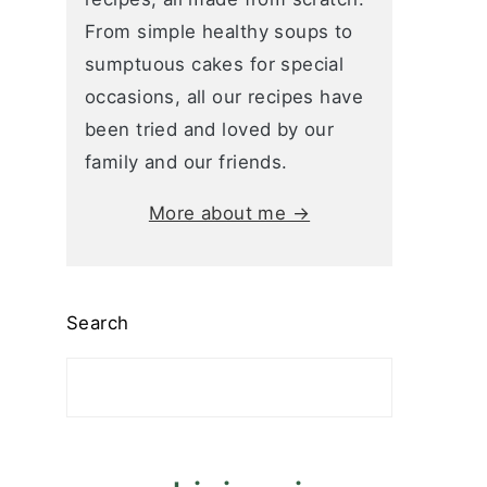
From simple healthy soups to
sumptuous cakes for special
occasions, all our recipes have
been tried and loved by our
family and our friends.
More about me →
Search