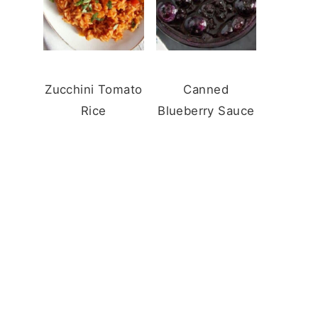
Zucchini Tomato
Canned
Rice
Blueberry Sauce