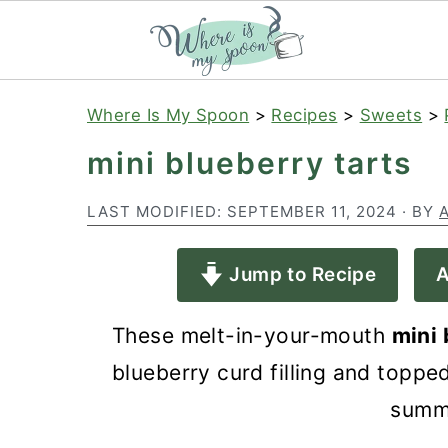
S
S
S
Where Is My Spoon
>
Recipes
>
Sweets
>
k
k
k
mini blueberry tarts
i
i
i
p
p
p
LAST MODIFIED:
SEPTEMBER 11, 2024
· BY
t
t
t
Jump to Recipe
A
o
o
o
p
m
p
These melt-in-your-mouth
mini 
r
a
r
blueberry curd filling and topp
i
i
i
summ
m
n
m