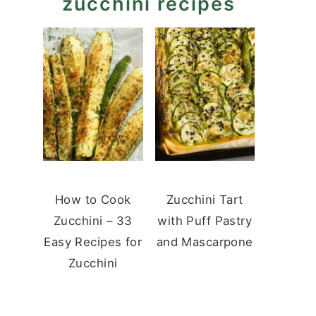
zucchini recipes
How to Cook
Zucchini Tart
Zucchini – 33
with Puff Pastry
Easy Recipes for
and Mascarpone
Zucchini