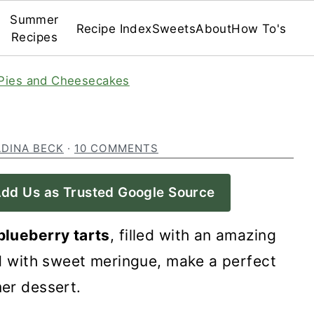
Summer
Recipe Index
Sweets
About
How To's
Recipes
Pies and Cheesecakes
ADINA BECK
·
10 COMMENTS
dd Us as Trusted Google Source
blueberry tarts
, filled with an amazing
ed with sweet meringue, make a perfect
er dessert.