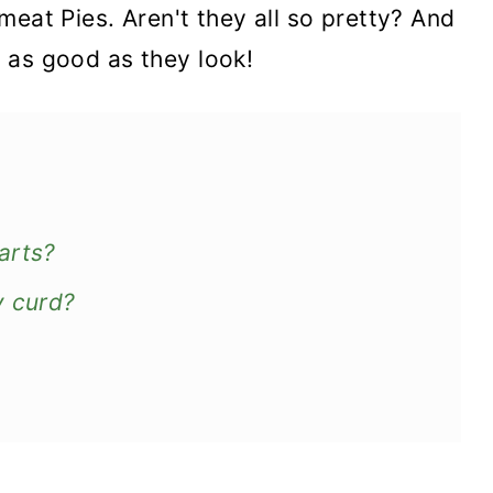
meat Pies. Aren't they all so pretty? And
st as good as they look!
arts?
y curd?