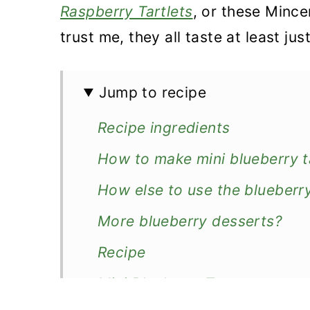
n
Raspberry Tartlets
, or these Mince
trust me, they all taste at least ju
Jump to recipe
Recipe ingredients
How to make mini blueberry t
How else to use the blueberr
More blueberry desserts?
Recipe
Mini Blueberry Tarts