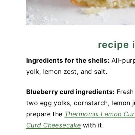
recipe 
Ingredients for the shells:
All-purp
yolk, lemon zest, and salt.
Blueberry curd ingredients:
Fresh 
two egg yolks, cornstarch, lemon j
prepare the
Thermomix Lemon Cur
Curd Cheesecake
with it.