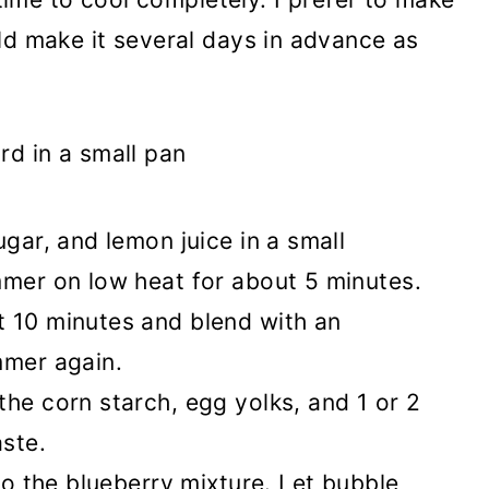
ld make it several days in advance as
ugar, and lemon juice in a small
mmer on low heat for about 5 minutes.
 10 minutes and blend with an
mmer again.
he corn starch, egg yolks, and 1 or 2
ste.
nto the blueberry mixture. Let bubble