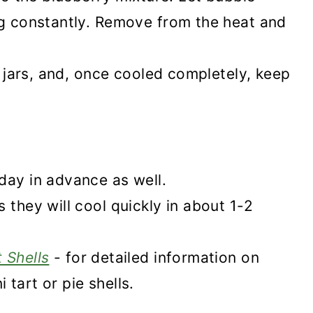
ng constantly. Remove from the heat and
to jars, and, once cooled completely, keep
day in advance as well.
 they will cool quickly in about 1-2
 Shells
- for detailed information on
tart or pie shells.