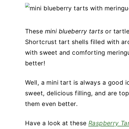
a
c
a
r
o
r
y
n
y
These
mini blueberry tarts
or tartl
n
t
s
Shortcrust tart shells filled with 
a
e
i
with sweet and comforting meringue
v
n
d
better!
i
t
e
g
b
Well, a mini tart is always a good 
a
a
sweet, delicious filling, and are t
t
r
them even better.
i
o
Have a look at these
Raspberry Tar