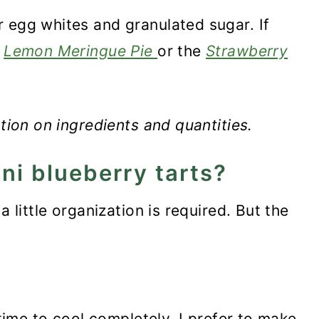
 egg whites and granulated sugar. If
e
Lemon Meringue Pie
or the
Strawberry
ation on ingredients and quantities.
ni blueberry tarts?
a little organization is required. But the
 time to cool completely. I prefer to make