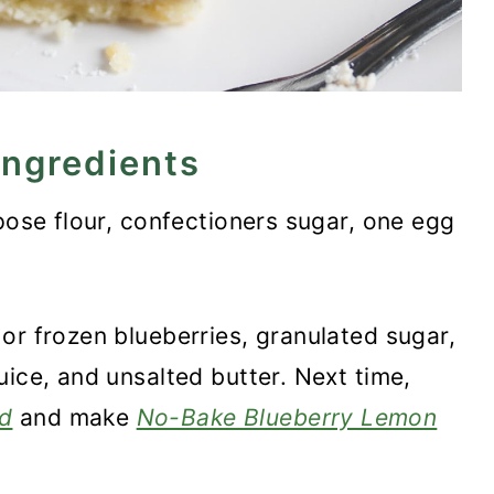
ingredients
ose flour, confectioners sugar, one egg
or frozen blueberries, granulated sugar,
uice, and unsalted butter. Next time,
d
and make
No-Bake Blueberry Lemon