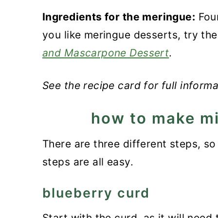
Ingredients for the meringue:
Four
you like meringue desserts, try th
and Mascarpone Dessert
.
See the recipe card for full inform
how to make mi
There are three different steps, so 
steps are all easy.
blueberry curd
Start with the curd, as it will need