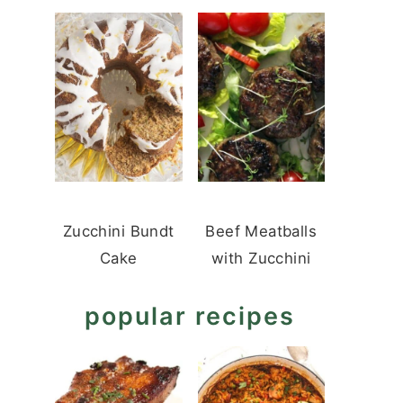
Zucchini Bundt
Beef Meatballs
Cake
with Zucchini
popular recipes