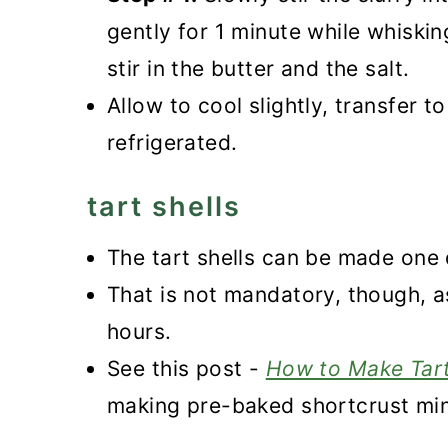
gently for 1 minute while whiski
stir in the butter and the salt.
Allow to cool slightly, transfer 
refrigerated.
tart shells
The tart shells can be made one 
That is not mandatory, though, as
hours.
See this post -
How to Make Tart
making pre-baked shortcrust mini 