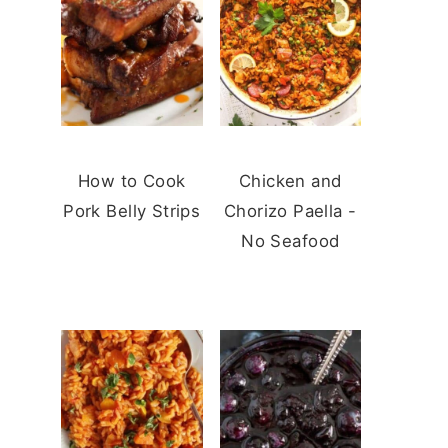
How to Cook
Chicken and
Pork Belly Strips
Chorizo Paella -
No Seafood