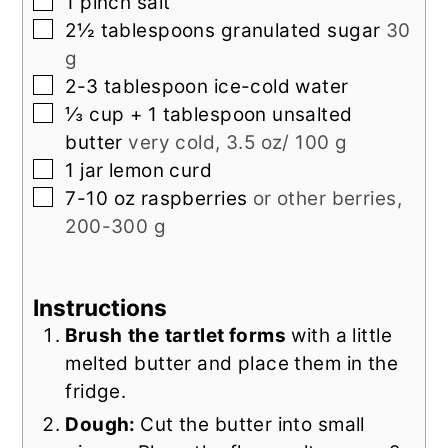
▢
1
pinch
salt
▢
2½
tablespoons
granulated sugar
30
g
▢
2-3
tablespoon
ice-cold water
▢
⅓
cup + 1 tablespoon
unsalted
butter
very cold, 3.5 oz/ 100 g
▢
1
jar
lemon curd
▢
7-10
oz
raspberries
or other berries,
200-300 g
Instructions
Brush
the
tartlet forms
with a little
melted butter and place them in the
fridge.
Dough:
Cut the butter into small