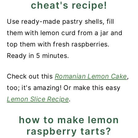
cheat's recipe!
Use ready-made pastry shells, fill
them with lemon curd from a jar and
top them with fresh raspberries.
Ready in 5 minutes.
Check out this
Romanian Lemon Cake
,
too; it's amazing! Or make this easy
Lemon Slice Recipe
.
how to make lemon
raspberry tarts?