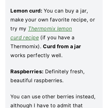
Lemon curd:
You can buy a jar,
make your own favorite recipe, or
try my
Thermomix lemon
curd recipe
(if you have a
Thermomix).
Curd from a jar
works perfectly well.
Raspberries:
Definitely fresh,
beautiful raspberries.
You can use other berries instead,
although I have to admit that