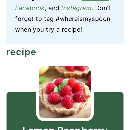
Facebook
, and
Instagram
. Don't
forget to tag #whereismyspoon
when you try a recipe!
recipe