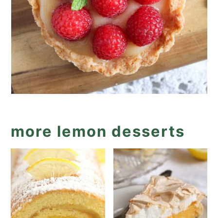
more lemon desserts