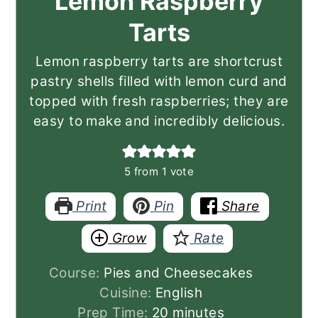
Lemon Raspberry
Tarts
Lemon raspberry tarts are shortcrust
pastry shells filled with lemon curd and
topped with fresh raspberries; they are
easy to make and incredibly delicious.
5
from 1 vote
Print
Pin
Share
Grow
Rate
Course:
Pies and Cheesecakes
Cuisine:
English
minutes
Prep Time:
20
minutes