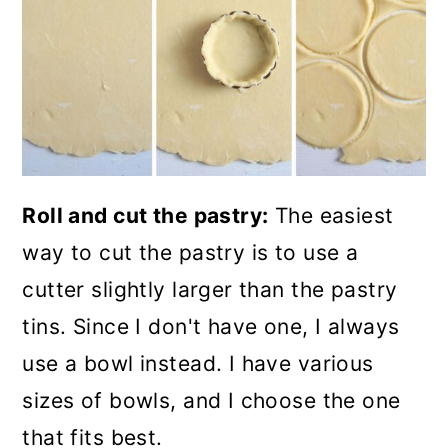
Roll and cut the pastry:
The easiest
way to cut the pastry is to use a
cutter slightly larger than the pastry
tins. Since I don't have one, I always
use a bowl instead. I have various
sizes of bowls, and I choose the one
that fits best.