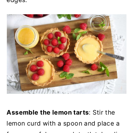
Assemble the lemon tarts
: Stir the
lemon curd with a spoon and place a