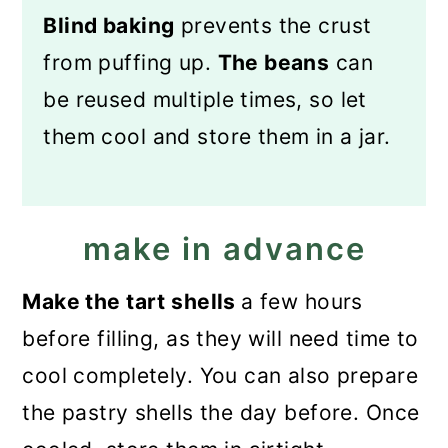
Blind baking
prevents the crust
from puffing up.
The beans
can
be reused multiple times, so let
them cool and store them in a jar.
make in advance
Make the tart shells
a few hours
before filling, as they will need time to
cool completely. You can also prepare
the pastry shells the day before. Once