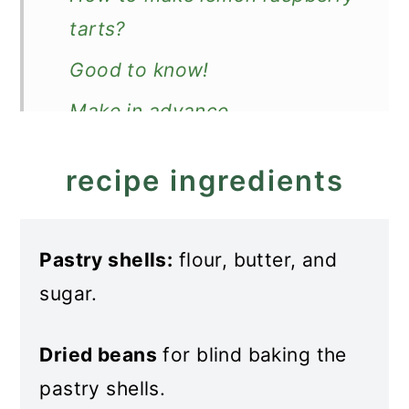
tarts?
Good to know!
Make in advance
How to store?
recipe ingredients
More lemon desserts
Recipe
Pastry shells:
flour, butter, and
Lemon Raspberry Tarts
sugar.
Dried beans
for blind baking the
pastry shells.