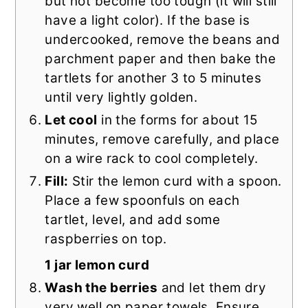
but not become too tough (it will still
have a light color). If the base is
undercooked, remove the beans and
parchment paper and then bake the
tartlets for another 3 to 5 minutes
until very lightly golden.
Let cool
in the forms for about 15
minutes, remove carefully, and place
on a wire rack to cool completely.
Fill:
Stir the lemon curd with a spoon.
Place a few spoonfuls on each
tartlet, level, and add some
raspberries on top.
1 jar lemon curd
Wash the berries
and let them dry
very well on paper towels. Ensure