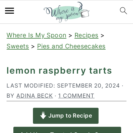
S
S
S
Where Is My Spoon
>
Recipes
>
k
k
k
Sweets
>
Pies and Cheesecakes
i
i
i
p
p
p
lemon raspberry tarts
t
t
t
o
o
o
LAST MODIFIED:
SEPTEMBER 20, 2024
·
p
m
p
BY
ADINA BECK
·
1 COMMENT
r
a
r
Jump to Recipe
i
i
i
m
n
m