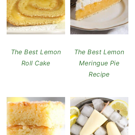
The Best Lemon
The Best Lemon
Roll Cake
Meringue Pie
Recipe