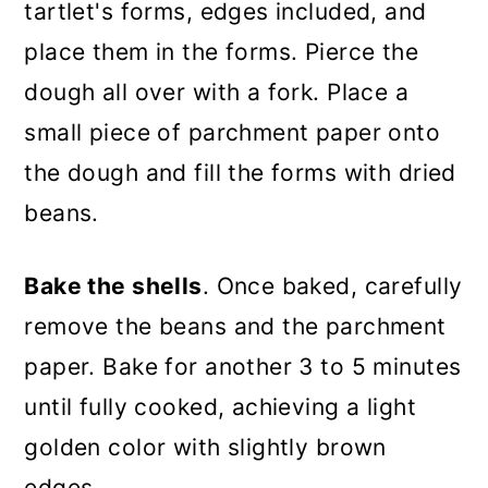
tartlet's forms, edges included, and
place them in the forms. Pierce the
dough all over with a fork. Place a
small piece of parchment paper onto
the dough and fill the forms with dried
beans.
Bake the shells
. Once baked, carefully
remove the beans and the parchment
paper. Bake for another 3 to 5 minutes
until fully cooked, achieving a light
golden color with slightly brown
edges.