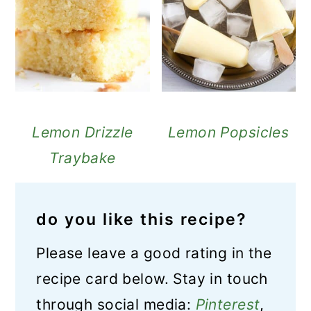
Lemon Drizzle
Lemon Popsicles
Traybake
do you like this recipe?
Please leave a good rating in the
recipe card below. Stay in touch
through social media:
Pinterest
,