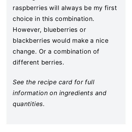
raspberries will always be my first
choice in this combination.
However, blueberries or
blackberries would make a nice
change. Or a combination of
different berries.
See the recipe card for full
information on ingredients and
quantities.