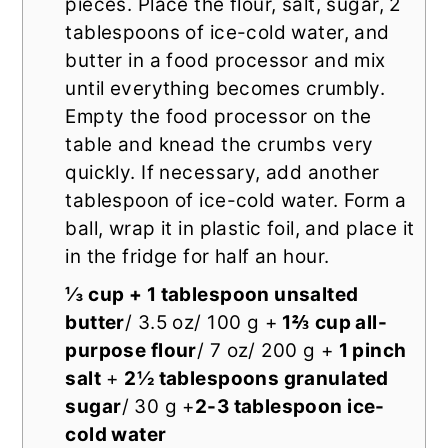
pieces. Place the flour, salt, sugar, 2
tablespoons of ice-cold water, and
butter in a food processor and mix
until everything becomes crumbly.
Empty the food processor on the
table and knead the crumbs very
quickly. If necessary, add another
tablespoon of ice-cold water. Form a
ball, wrap it in plastic foil, and place it
in the fridge for half an hour.
⅓ cup + 1 tablespoon unsalted
butter
/ 3.5 oz/ 100 g +
1⅔ cup all-
purpose flour
/ 7 oz/ 200 g +
1 pinch
salt
+
2½ tablespoons granulated
sugar
/ 30 g +
2-3 tablespoon ice-
cold water