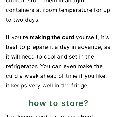
cooled, store them in airtight
containers at room temperature for up
to two days.
If you're
making the curd
yourself, it's
best to prepare it a day in advance, as
it will need to cool and set in the
refrigerator. You can even make the
curd a week ahead of time if you like;
it keeps very well in the fridge.
how to store?
The lemon curd tartlets are
best