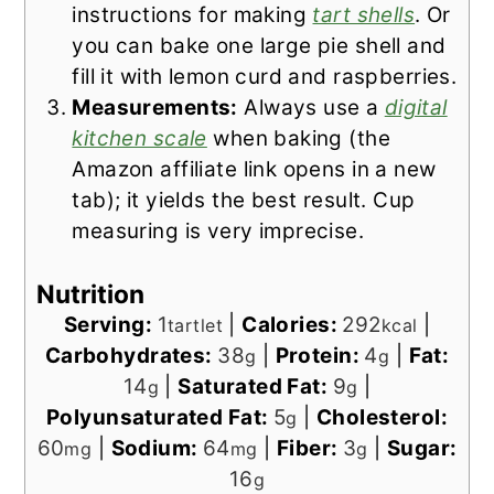
instructions for making
tart shells
. Or
you can bake one large pie shell and
fill it with lemon curd and raspberries.
Measurements:
Always use a
digital
kitchen scale
when baking (the
Amazon affiliate link opens in a new
tab); it yields the best result. Cup
measuring is very imprecise.
Nutrition
Serving:
1
|
Calories:
292
|
tartlet
kcal
Carbohydrates:
38
|
Protein:
4
|
Fat:
g
g
14
|
Saturated Fat:
9
|
g
g
Polyunsaturated Fat:
5
|
Cholesterol:
g
60
|
Sodium:
64
|
Fiber:
3
|
Sugar:
mg
mg
g
16
g