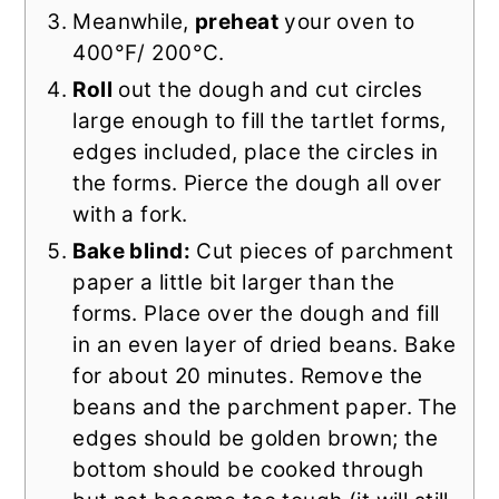
Meanwhile,
preheat
your oven to
400°F/ 200°C.
Roll
out the dough and cut circles
large enough to fill the tartlet forms,
edges included, place the circles in
the forms. Pierce the dough all over
with a fork.
Bake blind:
Cut pieces of parchment
paper a little bit larger than the
forms. Place over the dough and fill
in an even layer of dried beans. Bake
for about 20 minutes. Remove the
beans and the parchment paper. The
edges should be golden brown; the
bottom should be cooked through