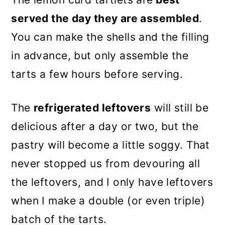
served the day they are assembled
.
You can make the shells and the filling
in advance, but only assemble the
tarts a few hours before serving.
The
refrigerated leftovers
will still be
delicious after a day or two, but the
pastry will become a little soggy. That
never stopped us from devouring all
the leftovers, and I only have leftovers
when I make a double (or even triple)
batch of the tarts.