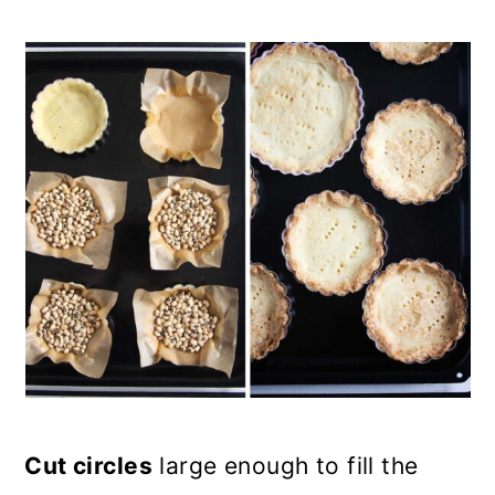
Cut circles
large enough to fill the