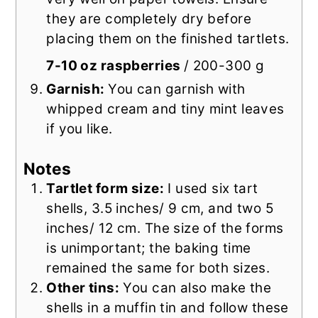
they are completely dry before
placing them on the finished tartlets.
7-10 oz raspberries
/ 200-300 g
Garnish:
You can garnish with
whipped cream and tiny mint leaves
if you like.
Notes
Tartlet form size:
I used six tart
shells, 3.5 inches/ 9 cm, and two 5
inches/ 12 cm. The size of the forms
is unimportant; the baking time
remained the same for both sizes.
Other tins:
You can also make the
shells in a muffin tin and follow these