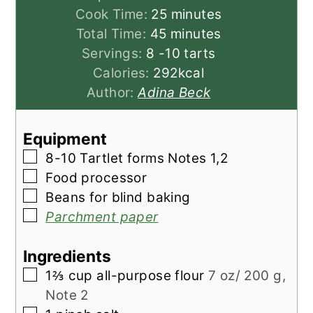
minutes
Cook Time:
25
minutes
minutes
Total Time:
45
minutes
Servings:
8
-10 tarts
Calories:
292
kcal
Author:
Adina Beck
Equipment
▢
8-10 Tartlet forms
Notes 1,2
▢
Food processor
▢
Beans for blind baking
▢
Parchment paper
Ingredients
▢
1⅔
cup
all-purpose flour
7 oz/ 200 g,
Note 2