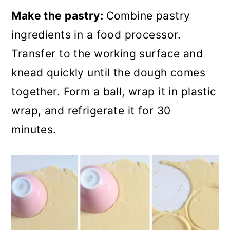
Make the pastry:
Combine pastry
ingredients in a food processor.
Transfer to the working surface and
knead quickly until the dough comes
together. Form a ball, wrap it in plastic
wrap, and refrigerate it for 30
minutes.