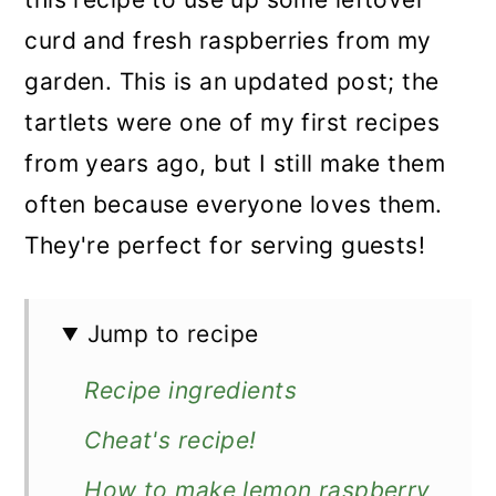
curd and fresh raspberries from my
garden. This is an updated post; the
tartlets were one of my first recipes
from years ago, but I still make them
often because everyone loves them.
They're perfect for serving guests!
Jump to recipe
Recipe ingredients
Cheat's recipe!
How to make lemon raspberry