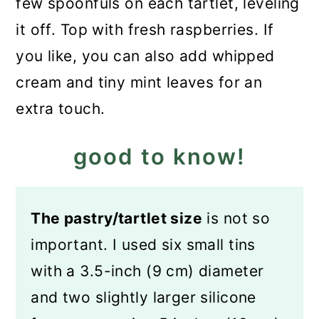
few spoonfuls on each tartlet, leveling
it off. Top with fresh raspberries. If
you like, you can also add whipped
cream and tiny mint leaves for an
extra touch.
good to know!
The pastry/tartlet size
is not so
important. I used six small tins
with a 3.5-inch (9 cm) diameter
and two slightly larger silicone