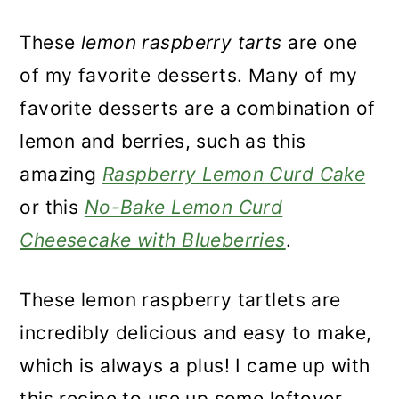
These
lemon raspberry tarts
are one
of my favorite desserts. Many of my
favorite desserts are a combination of
lemon and berries, such as this
amazing
Raspberry Lemon Curd Cake
or this
No-Bake Lemon Curd
Cheesecake with Blueberries
.
These lemon raspberry tartlets are
incredibly delicious and easy to make,
which is always a plus! I came up with
this recipe to use up some leftover