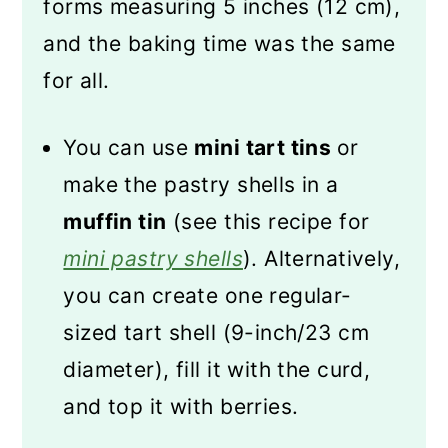
forms measuring 5 inches (12 cm),
and the baking time was the same
for all.
You can use
mini tart tins
or
make the pastry shells in a
muffin tin
(see this recipe for
mini pastry shells
). Alternatively,
you can create one regular-
sized tart shell (9-inch/23 cm
diameter), fill it with the curd,
and top it with berries.