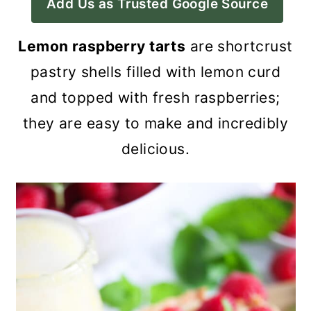
Add Us as Trusted Google Source
a
c
a
r
o
r
Lemon raspberry tarts
are shortcrust
y
n
y
pastry shells filled with lemon curd
n
t
s
and topped with fresh raspberries;
a
e
i
they are easy to make and incredibly
v
n
d
delicious.
i
t
e
g
b
a
a
t
r
i
o