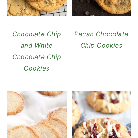
Chocolate Chip
Pecan Chocolate
and White
Chip Cookies
Chocolate Chip
Cookies