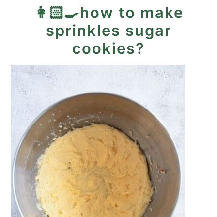
👩🏻‍🍳how to make
sprinkles sugar
cookies?