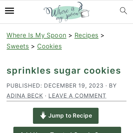
S
S
S
Where Is My Spoon
>
Recipes
>
k
k
k
Sweets
>
Cookies
i
i
i
p
p
p
sprinkles sugar cookies
t
t
t
o
o
o
PUBLISHED:
DECEMBER 19, 2023
· BY
p
m
p
ADINA BECK
·
LEAVE A COMMENT
r
a
r
Jump to Recipe
i
i
i
m
n
m