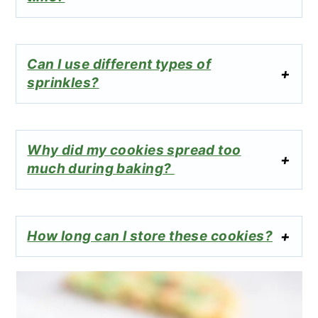
Can I use different types of
sprinkles?
Why did my cookies spread too
much during baking?
How long can I store these cookies?