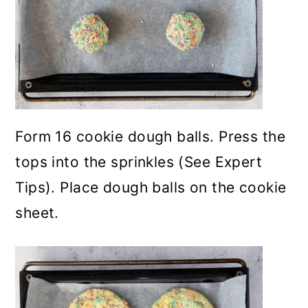
Form 16 cookie dough balls. Press the
tops into the sprinkles (See Expert
Tips). Place dough balls on the cookie
sheet.