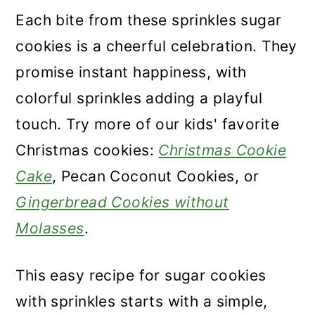
Each bite from these sprinkles sugar
cookies is a cheerful celebration. They
promise instant happiness, with
colorful sprinkles adding a playful
touch. Try more of our kids' favorite
Christmas cookies:
Christmas Cookie
Cake
, Pecan Coconut Cookies, or
Gingerbread Cookies without
Molasses
.
This easy recipe for sugar cookies
with sprinkles starts with a simple,