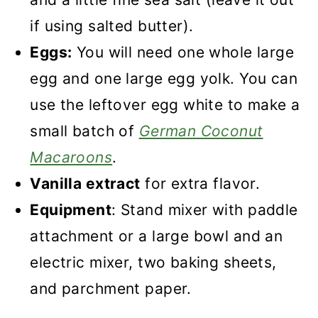
if using salted butter).
Eggs:
You will need one whole large
egg and one large egg yolk. You can
use the leftover egg white to make a
small batch of
German Coconut
Macaroons
.
Vanilla extract
for extra flavor.
Equipment
: Stand mixer with paddle
attachment or a large bowl and an
electric mixer, two baking sheets,
and parchment paper.