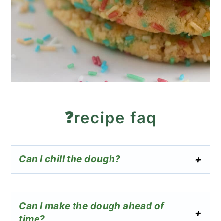
❓recipe faq
Can I chill the dough?
Can I make the dough ahead of
time?