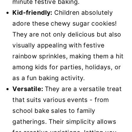
minute festive baking.
Kid-friendly:
Children absolutely
adore these chewy sugar cookies!
They are not only delicious but also
visually appealing with festive
rainbow sprinkles, making them a hit
among kids for parties, holidays, or
as a fun baking activity.
Versatile:
They are a versatile treat
that suits various events - from
school bake sales to family
gatherings. Their simplicity allows