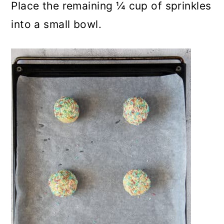
Place the remaining ¼ cup of sprinkles
into a small bowl.