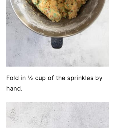
Fold in ½ cup of the sprinkles by
hand.