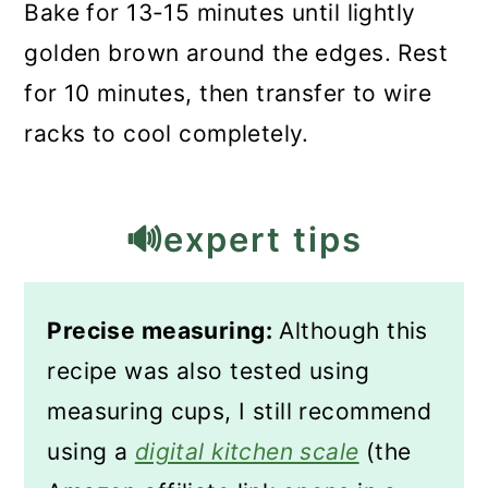
Bake for 13-15 minutes until lightly
golden brown around the edges. Rest
for 10 minutes, then transfer to wire
racks to cool completely.
🔊expert tips
Precise measuring:
Although this
recipe was also tested using
measuring cups, I still recommend
using a
digital kitchen scale
(the