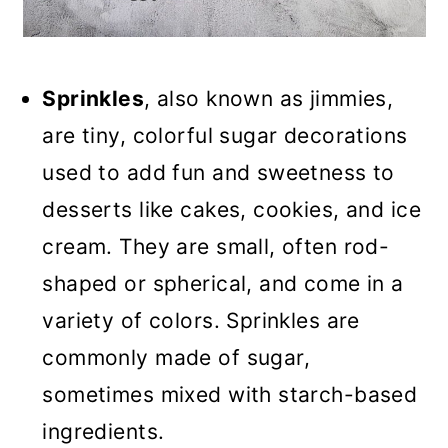
Sprinkles
, also known as jimmies,
are tiny, colorful sugar decorations
used to add fun and sweetness to
desserts like cakes, cookies, and ice
cream. They are small, often rod-
shaped or spherical, and come in a
variety of colors. Sprinkles are
commonly made of sugar,
sometimes mixed with starch-based
ingredients.