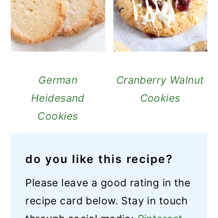
German
Cranberry Walnut
Heidesand
Cookies
Cookies
do you like this recipe?
Please leave a good rating in the
recipe card below. Stay in touch