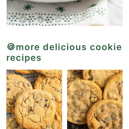
🍪more delicious cookie
recipes