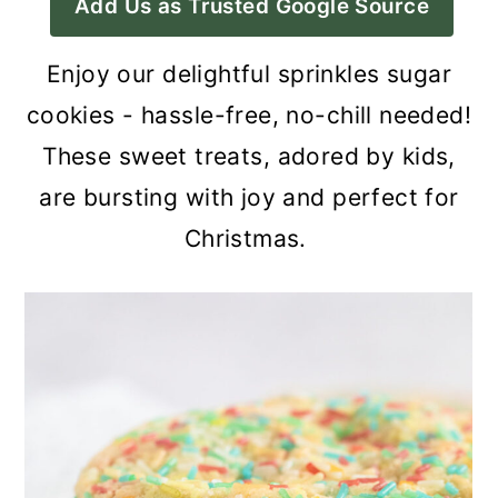
Add Us as Trusted Google Source
a
c
a
r
o
r
Enjoy our delightful sprinkles sugar
y
n
y
cookies - hassle-free, no-chill needed!
n
t
s
These sweet treats, adored by kids,
a
e
i
are bursting with joy and perfect for
v
n
d
Christmas.
i
t
e
g
b
a
a
t
r
i
o