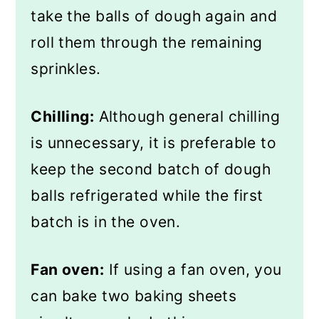
take the balls of dough again and
roll them through the remaining
sprinkles.
Chilling:
Although general chilling
is unnecessary, it is preferable to
keep the second batch of dough
balls refrigerated while the first
batch is in the oven.
Fan oven:
If using a fan oven, you
can bake two baking sheets