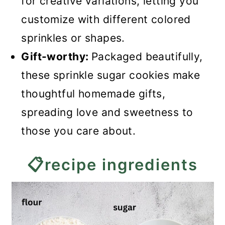
for creative variations, letting you
customize with different colored
sprinkles or shapes.
Gift-worthy:
Packaged beautifully,
these sprinkle sugar cookies make
thoughtful homemade gifts,
spreading love and sweetness to
those you care about.
📋recipe ingredients