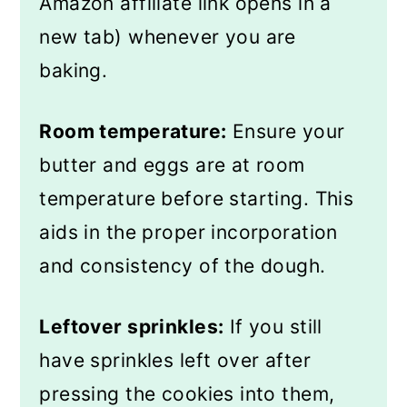
Amazon affiliate link opens in a
new tab) whenever you are
baking.
Room temperature:
Ensure your
butter and eggs are at room
temperature before starting. This
aids in the proper incorporation
and consistency of the dough.
Leftover sprinkles:
If you still
have sprinkles left over after
pressing the cookies into them,