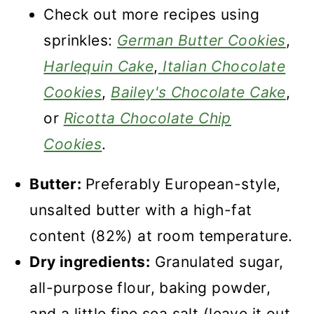
Check out more recipes using
sprinkles:
German Butter Cookies
,
Harlequin Cake
,
Italian Chocolate
Cookies
,
Bailey's Chocolate Cake
,
or
Ricotta Chocolate Chip
Cookies
.
Butter:
Preferably European-style,
unsalted butter with a high-fat
content (82%) at room temperature.
Dry ingredients:
Granulated sugar,
all-purpose flour, baking powder,
and a little fine sea salt (leave it out