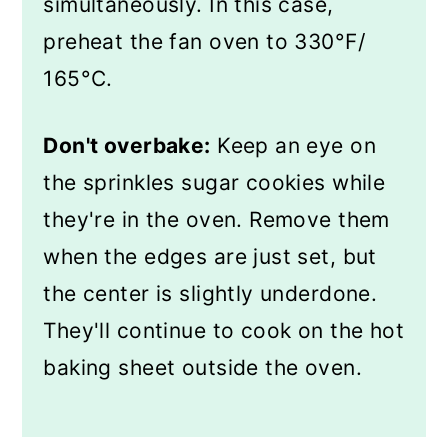
simultaneously. In this case,
preheat the fan oven to 330°F/
165°C.
Don't overbake:
Keep an eye on
the sprinkles sugar cookies while
they're in the oven. Remove them
when the edges are just set, but
the center is slightly underdone.
They'll continue to cook on the hot
baking sheet outside the oven.