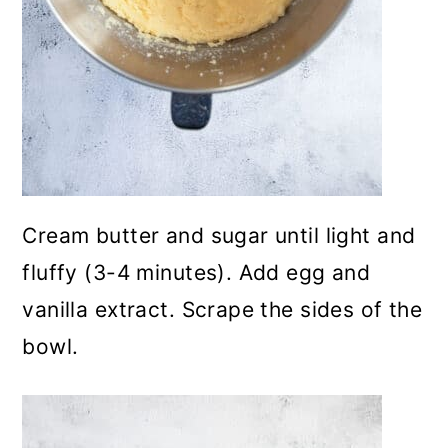
Cream butter and sugar until light and
fluffy (3-4 minutes). Add egg and
vanilla extract. Scrape the sides of the
bowl.