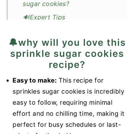
sugar cookies?
🔊Expert Tips
❓Recipe FAQ
🔔why will you love this
🍪More delicious cookie
sprinkle sugar cookies
recipes
recipe?
📖Recipe
Easy to make:
This recipe for
Sprinkles Sugar Cookies
sprinkles sugar cookies is incredibly
easy to follow, requiring minimal
effort and no chilling time, making it
perfect for busy schedules or last-