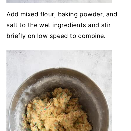
Add mixed flour, baking powder, and
salt to the wet ingredients and stir
briefly on low speed to combine.