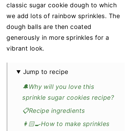
classic sugar cookie dough to which
we add lots of rainbow sprinkles. The
dough balls are then coated
generously in more sprinkles for a
vibrant look.
Jump to recipe
🔔Why will you love this
sprinkle sugar cookies recipe?
📋Recipe ingredients
👩🏻‍🍳How to make sprinkles