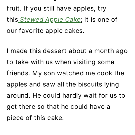
n
fruit. If you still have apples, try
this
Stewed Apple Cake
; it is one of
our favorite apple cakes.
I made this
dessert about a month ago
to take with us when visiting some
friends. My son watched me cook the
apples and saw all the biscuits lying
around. He
could hardly wait for us to
get there so that he could have a
piece of this cake.