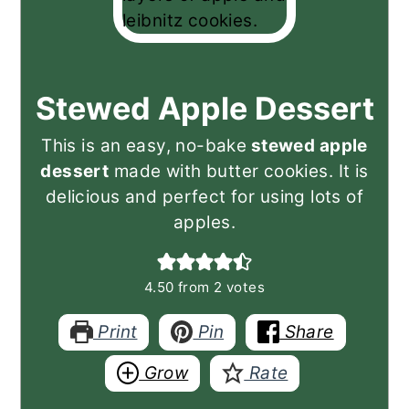
Stewed Apple Dessert
This is an easy, no-bake
stewed apple
dessert
made with butter cookies. It is
delicious and perfect for using lots of
apples.
4.50
from
2
votes
Print
Pin
Share
Grow
Rate