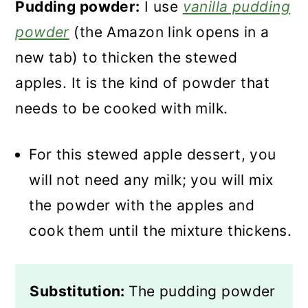
Pudding powder:
I use
vanilla pudding
powder
(the Amazon link opens in a
new tab) to thicken the stewed
apples. It is the kind of powder that
needs to be cooked with milk.
For this stewed apple dessert, you
will not need any milk; you will mix
the powder with the apples and
cook them until the mixture thickens.
Substitution:
The pudding powder