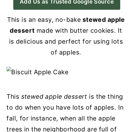
Add Us as Trusted Google Source
a
c
a
r
o
r
This is an easy, no-bake
stewed apple
y
n
y
dessert
made with butter cookies. It
n
t
s
is delicious and perfect for using lots
a
e
i
of apples.
v
n
d
i
t
e
g
b
a
a
This
stewed apple dessert
is the thing
t
r
to do when you have lots of apples. In
i
fall, for instance, when all the apple
o
trees in the neighborhood are full of