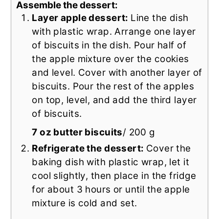
Assemble the dessert:
Layer apple dessert:
Line the dish
with plastic wrap. Arrange one layer
of biscuits in the dish. Pour half of
the apple mixture over the cookies
and level. Cover with another layer of
biscuits. Pour the rest of the apples
on top, level, and add the third layer
of biscuits.
7 oz butter biscuits
/ 200 g
Refrigerate the dessert:
Cover the
baking dish with plastic wrap, let it
cool slightly, then place in the fridge
for about 3 hours or until the apple
mixture is cold and set.