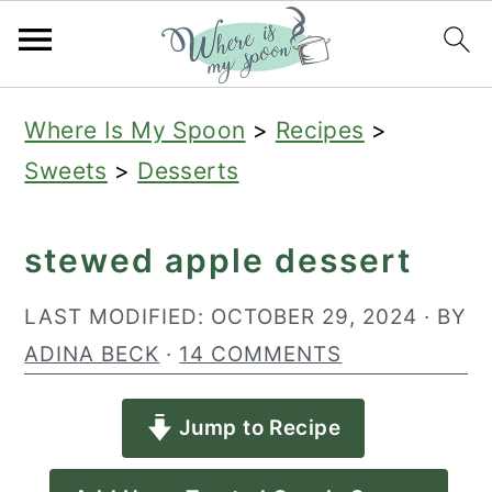
S
S
S
Where Is My Spoon
>
Recipes
>
k
k
k
Sweets
>
Desserts
i
i
i
p
p
p
stewed apple dessert
t
t
t
o
o
o
LAST MODIFIED:
OCTOBER 29, 2024
· BY
p
m
p
ADINA BECK
·
14 COMMENTS
r
a
r
Jump to Recipe
i
i
i
m
n
m