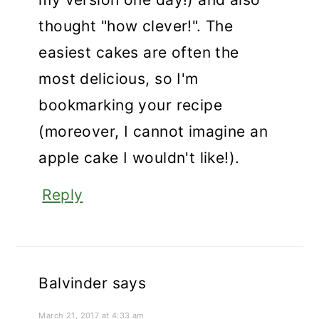
thought "how clever!". The
easiest cakes are often the
most delicious, so I'm
bookmarking your recipe
(moreover, I cannot imagine an
apple cake I wouldn't like!).
Reply
Balvinder
says
March 21, 2017 at 4:33 am