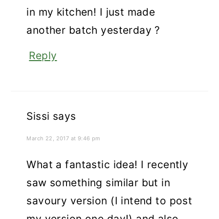
in my kitchen! I just made
another batch yesterday ?
Reply
Sissi
says
March 22, 2017 at 9:46 pm
What a fantastic idea! I recently
saw something similar but in
savoury version (I intend to post
my version one day!) and also