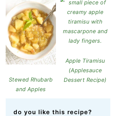
Apple Tiramisu
(Applesauce
Stewed Rhubarb
Dessert Recipe)
and Apples
do you like this recipe?