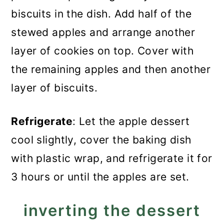
biscuits in the dish. Add half of the
stewed apples and arrange another
layer of cookies on top. Cover with
the remaining apples and then another
layer of biscuits.
Refrigerate
: Let the apple dessert
cool slightly, cover the baking dish
with plastic wrap, and refrigerate it for
3 hours or until the apples are set.
inverting the dessert