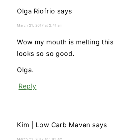
Olga Riofrio
says
March 21, 2017 at 2:41 am
Wow my mouth is melting this
looks so so good.
Olga.
Reply
Kim | Low Carb Maven
says
March 21, 2017 at 1:03 am