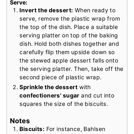
Serve:
Invert the dessert:
When ready to
serve, remove the plastic wrap from
the top of the dish. Place a suitable
serving platter on top of the baking
dish. Hold both dishes together and
carefully flip them upside down so
the stewed apple dessert falls onto
the serving platter. Then, take off the
second piece of plastic wrap.
Sprinkle the dessert
with
confectioners' sugar
and cut into
squares the size of the biscuits.
Notes
Biscuits:
For instance, Bahlsen