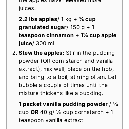
the apples have released more
juices.
2.2 lbs apples
/ 1 kg +
¾ cup
granulated sugar
/ 150 g +
1
teaspoon cinnamon
+
1¼ cup apple
juice
/ 300 ml
Stew the apples:
Stir in the pudding
powder (OR corn starch and vanilla
extract), mix well, place on the hob,
and bring to a boil, stirring often. Let
bubble a couple of times until the
mixture thickens like a pudding.
1 packet vanilla pudding powder
/ ⅓
cup
OR
40 g/ ⅓ cup cornstarch + 1
teaspoon vanilla extract