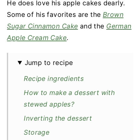
He does love his apple cakes dearly.
Some of his favorites are the
Brown
Sugar Cinnamon Cake
and the
German
Apple Cream Cake
.
Jump to recipe
Recipe ingredients
How to make a dessert with
stewed apples?
Inverting the dessert
Storage