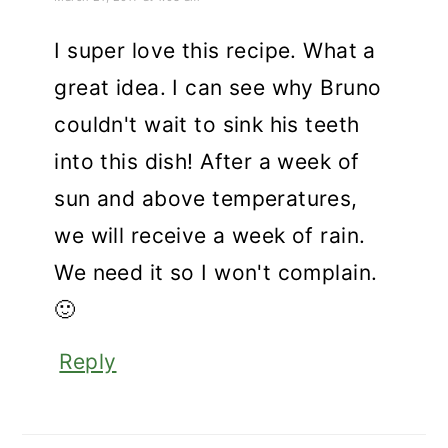
I super love this recipe. What a
great idea. I can see why Bruno
couldn't wait to sink his teeth
into this dish! After a week of
sun and above temperatures,
we will receive a week of rain.
We need it so I won't complain.
🙂
Reply