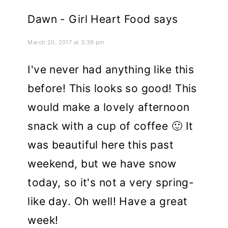
Dawn - Girl Heart Food
says
March 20, 2017 at 3:39 pm
I've never had anything like this
before! This looks so good! This
would make a lovely afternoon
snack with a cup of coffee 🙂 It
was beautiful here this past
weekend, but we have snow
today, so it's not a very spring-
like day. Oh well! Have a great
week!