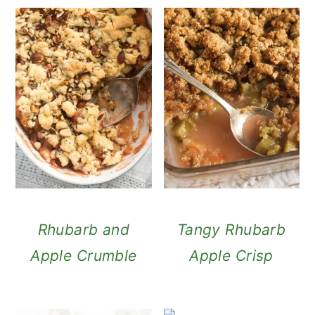
Rhubarb and
Tangy Rhubarb
Apple Crumble
Apple Crisp