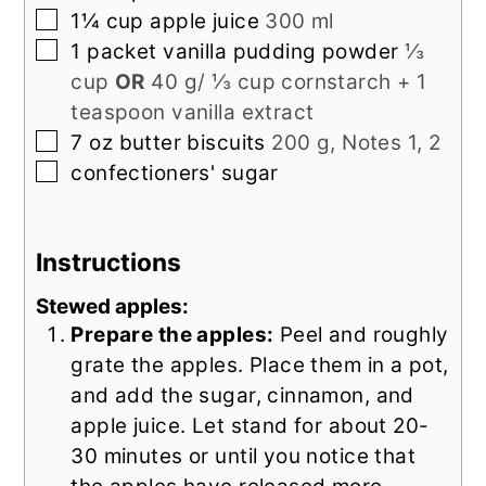
▢
1¼
cup
apple juice
300 ml
▢
1
packet
vanilla pudding powder
⅓
cup
OR
40 g/ ⅓ cup cornstarch + 1
teaspoon vanilla extract
▢
7
oz
butter biscuits
200 g, Notes 1, 2
▢
confectioners' sugar
Instructions
Stewed apples:
Prepare the apples:
Peel and roughly
grate the apples. Place them in a pot,
and add the sugar, cinnamon, and
apple juice. Let stand for about 20-
30 minutes or until you notice that