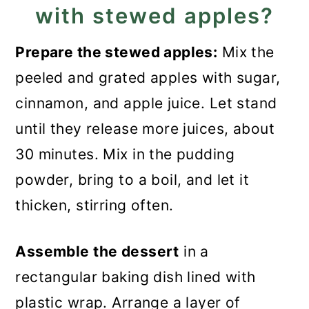
with stewed apples?
Prepare the stewed apples:
Mix the
peeled and grated apples with sugar,
cinnamon, and apple juice. Let stand
until they release more juices, about
30 minutes. Mix in the pudding
powder, bring to a boil, and let it
thicken, stirring often.
Assemble the dessert
in a
rectangular baking dish lined with
plastic wrap. Arrange a layer of