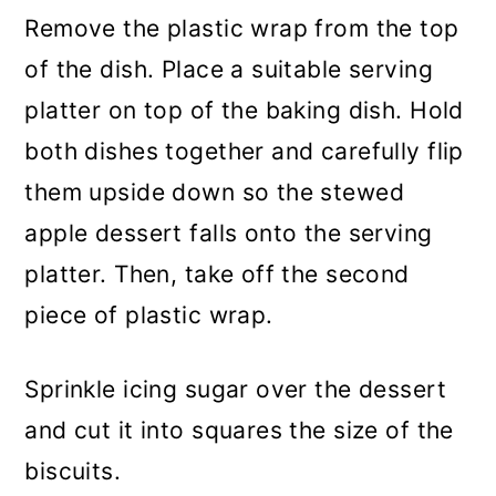
Remove the plastic wrap from the top
of the dish. Place a suitable serving
platter on top of the baking dish. Hold
both dishes together and carefully flip
them upside down so the stewed
apple dessert falls onto the serving
platter. Then, take off the second
piece of plastic wrap.
Sprinkle icing sugar over the dessert
and cut it into squares the size of the
biscuits.