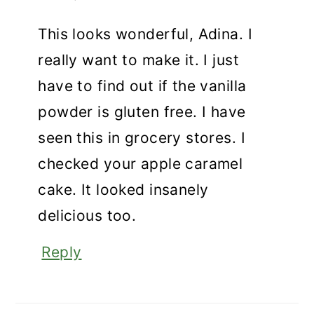
This looks wonderful, Adina. I
really want to make it. I just
have to find out if the vanilla
powder is gluten free. I have
seen this in grocery stores. I
checked your apple caramel
cake. It looked insanely
delicious too.
Reply