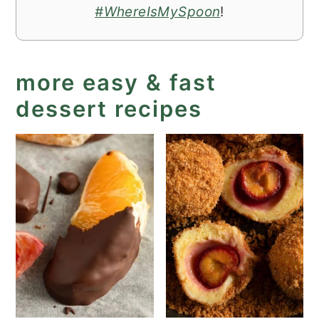
#WhereIsMySpoon
!
more easy & fast
dessert recipes