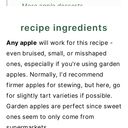
More apple desserts
Recipe
recipe ingredients
Stewed Apple Dessert
Any
apple
will work for this recipe
-
even bruised, small, or misshaped
ones, especially if you're using garden
apples. Normally, I'd recommend
firmer apples for stewing, but here, go
for slightly tart varieties if possible.
Garden apples are perfect since sweet
ones seem to only come from
supermarkets.