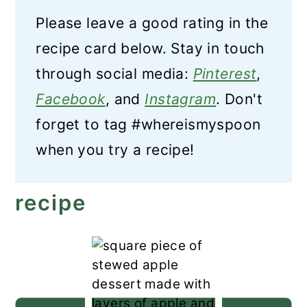
Please leave a good rating in the
recipe card below. Stay in touch
through social media:
Pinterest
,
Facebook
, and
Instagram
. Don't
forget to tag #whereismyspoon
when you try a recipe!
recipe