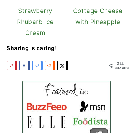
Strawberry
Cottage Cheese
Rhubarb Ice
with Pineapple
Cream
Sharing is caring!
211
SHARES