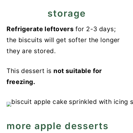
storage
Refrigerate leftovers
for 2-3 days;
the biscuits will get softer the longer
they are stored.
This dessert is
not suitable for
freezing.
more apple desserts