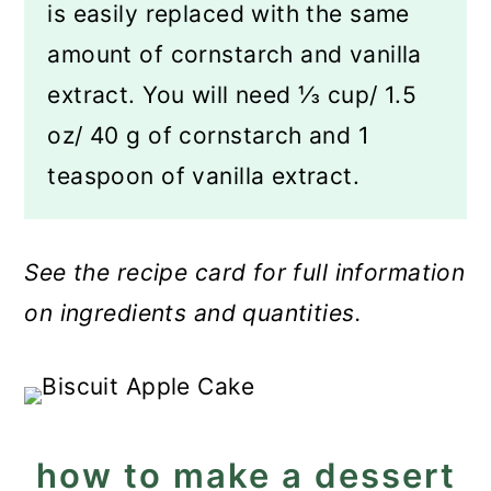
is easily replaced with the same
amount of cornstarch and vanilla
extract. You will need ⅓ cup/ 1.5
oz/ 40 g of cornstarch and 1
teaspoon of vanilla extract.
See the recipe card for full information
on ingredients and quantities.
how to make a dessert