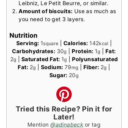
Leibniz, Le Petit Beurre, or similar.
Amount of biscuits:
Use as much as
you need to get 3 layers.
Nutrition
Serving:
1
|
Calories:
142
|
square
kcal
Carbohydrates:
30
|
Protein:
1
|
Fat:
g
g
2
|
Saturated Fat:
1
|
Polyunsaturated
g
g
Fat:
2
|
Sodium:
79
|
Fiber:
2
|
g
mg
g
Sugar:
20
g
Tried this Recipe? Pin it for
Later!
Mention
@adinabeck
or tag