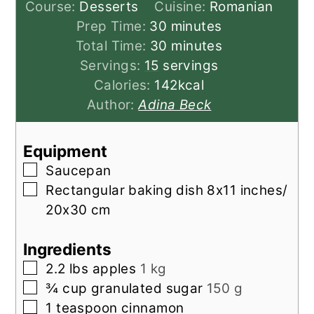
Course:
Desserts
Cuisine:
Romanian
minutes
Prep Time:
30
minutes
minutes
Total Time:
30
minutes
Servings:
15
servings
Calories:
142
kcal
Author:
Adina Beck
Equipment
▢
Saucepan
▢
Rectangular baking dish
8x11 inches/
20x30 cm
Ingredients
▢
2.2
lbs
apples
1 kg
▢
¾
cup
granulated sugar
150 g
▢
1
teaspoon
cinnamon