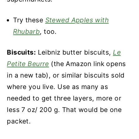
Try these
Stewed Apples with
Rhubarb
, too.
Biscuits:
Leibniz butter biscuits,
Le
Petite Beurre
(the Amazon link opens
in a new tab), or similar biscuits sold
where you live. Use as many as
needed to get three layers, more or
less 7 oz/ 200 g. That would be one
packet.