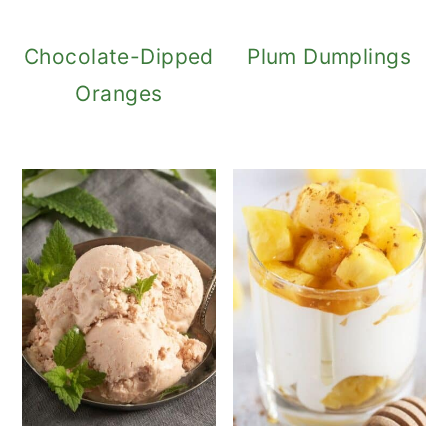
Chocolate-Dipped
Plum Dumplings
Oranges