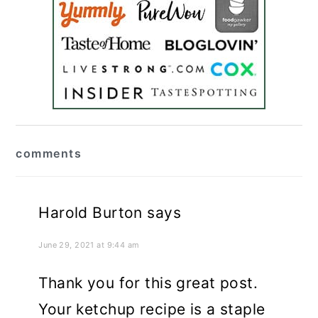
reader
comments
interactions
Harold Burton
says
June 29, 2021 at 9:44 am
Thank you for this great post.
Your ketchup recipe is a staple