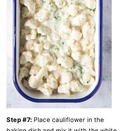
Step #7:
Place cauliflower in the
baking dish and mix it with the white