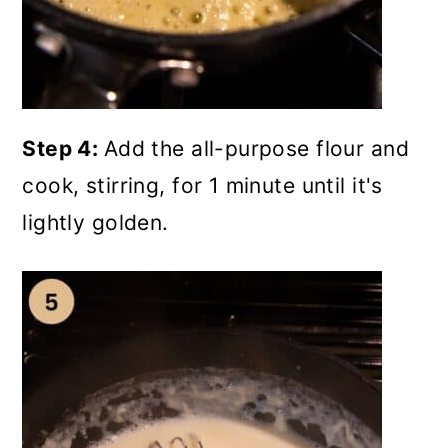
Step 4:
Add the all-purpose flour and
cook, stirring, for 1 minute until it's
lightly golden.