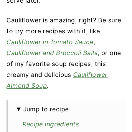
serve later.
Cauliflower is amazing, right? Be sure
to try more recipes with it, like
Cauliflower in Tomato Sauce
,
Cauliflower and Broccoli Balls
, or one
of my favorite soup recipes, this
creamy and delicious
Cauliflower
Almond Soup
.
Jump to recipe
Recipe ingredients