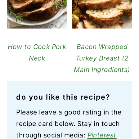
How to Cook Pork
Bacon Wrapped
Neck
Turkey Breast (2
Main Ingredients)
do you like this recipe?
Please leave a good rating in the
recipe card below. Stay in touch
through social media:
Pinterest
,