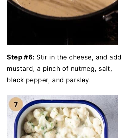
Step #6:
Stir in the cheese, and add
mustard, a pinch of nutmeg, salt,
black pepper, and parsley.