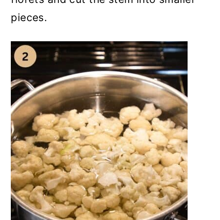
pieces.