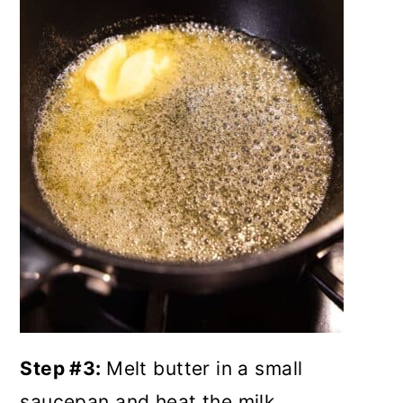
Step #3:
Melt butter in a small
saucepan and heat the milk.