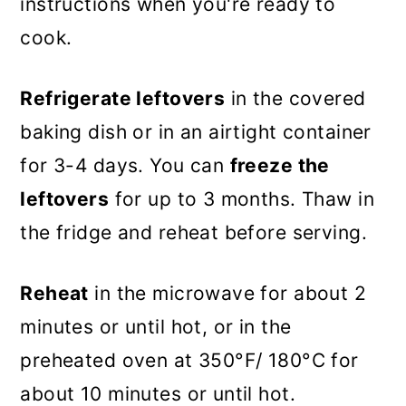
instructions when you're ready to
cook.
Refrigerate leftovers
in the covered
baking dish or in an airtight container
for 3-4 days. You can
freeze the
leftovers
for up to 3 months. Thaw in
the fridge and reheat before serving.
Reheat
in the microwave for about 2
minutes or until hot, or in the
preheated oven at 350°F/ 180°C for
about 10 minutes or until hot.