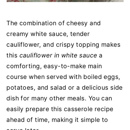
The combination of cheesy and
creamy white sauce, tender
cauliflower, and crispy topping makes
this
cauliflower in white sauce
a
comforting, easy-to-make main
course when served with boiled eggs,
potatoes, and salad or a delicious side
dish for many other meals. You can
easily prepare this casserole recipe
ahead of time, making it simple to