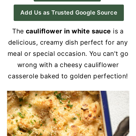
a
c
a
Add Us as Trusted Google Source
r
o
r
y
n
y
The
cauliflower in white sauce
is a
n
t
s
delicious, creamy dish perfect for any
a
e
i
meal or special occasion. You can't go
v
n
d
wrong with a cheesy cauliflower
i
t
e
casserole baked to golden perfection!
g
b
a
a
t
r
i
o