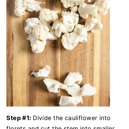
Step #1:
Divide the cauliflower into
florets and cut the stem into smaller