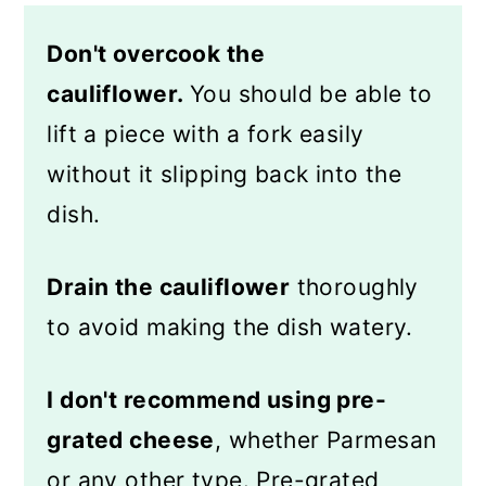
Don't overcook the
cauliflower.
You should be able to
lift a piece with a fork easily
without it slipping back into the
dish.
Drain the cauliflower
thoroughly
to avoid making the dish watery.
I don't recommend using pre-
grated cheese
, whether Parmesan
or any other type. Pre-grated