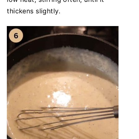
thickens slightly.