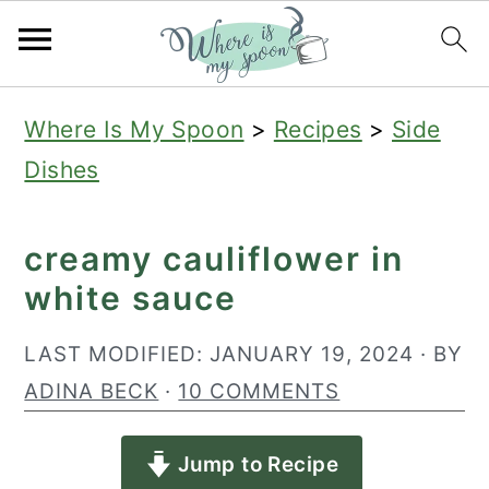
S
S
S
Where Is My Spoon
>
Recipes
>
Side
k
k
k
Dishes
i
i
i
p
p
p
creamy cauliflower in
t
t
t
white sauce
o
o
o
p
m
p
LAST MODIFIED:
JANUARY 19, 2024
· BY
r
a
r
ADINA BECK
·
10 COMMENTS
i
i
i
Jump to Recipe
m
n
m