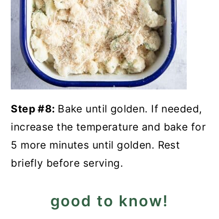
Step #8:
Bake until golden. If needed,
increase the temperature and bake for
5 more minutes until golden. Rest
briefly before serving.
good to know!