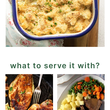
what to serve it with?