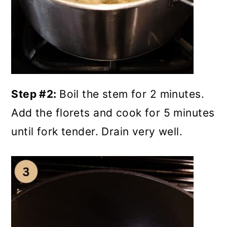
Step #2:
Boil the stem for 2 minutes.
Add the florets and cook for 5 minutes
until fork tender. Drain very well.