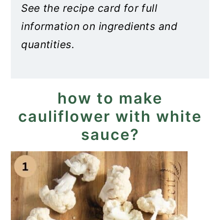
See the recipe card for full
information on ingredients and
quantities.
how to make
cauliflower with white
sauce?