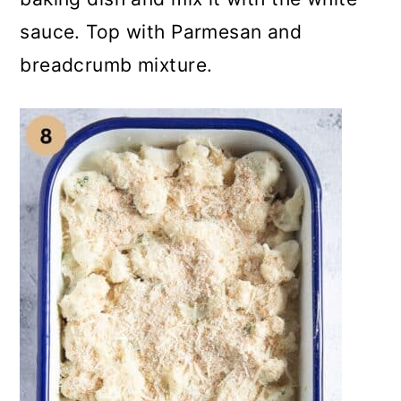
sauce. Top with Parmesan and
breadcrumb mixture.