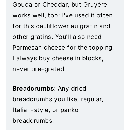
Gouda or Cheddar, but Gruyère
works well, too; I've used it often
for this cauliflower au gratin and
other gratins. You'll also need
Parmesan cheese for the topping.
I always buy cheese in blocks,
never pre-grated.
Breadcrumbs:
Any dried
breadcrumbs you like, regular,
Italian-style, or panko
breadcrumbs.