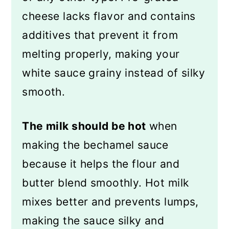
cheese lacks flavor and contains
additives that prevent it from
melting properly, making your
white sauce grainy instead of silky
smooth.
The milk should be hot
when
making the bechamel sauce
because it helps the flour and
butter blend smoothly. Hot milk
mixes better and prevents lumps,
making the sauce silky and