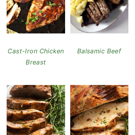
Cast-Iron Chicken
Balsamic Beef
Breast