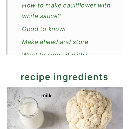
How to make cauliflower with
white sauce?
Good to know!
Make ahead and store
What to serve it with?
Recipe
recipe ingredients
Cauliflower in White Sauce