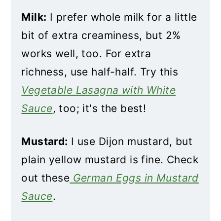
Milk:
I prefer whole milk for a little
bit of extra creaminess, but 2%
works well, too. For extra
richness, use half-half. Try this
Vegetable Lasagna with White
Sauce
, too; it's the best!
Mustard:
I use Dijon mustard, but
plain yellow mustard is fine. Check
out these
German Eggs in Mustard
Sauce
.