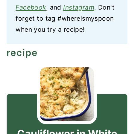
Facebook
, and
Instagram
. Don't
forget to tag #whereismyspoon
when you try a recipe!
recipe
Cauliflower in White