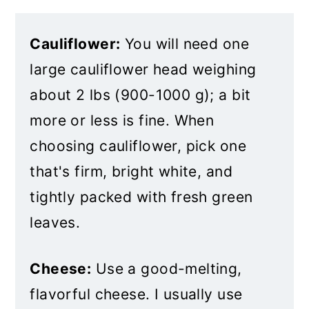
Cauliflower:
You will need one
large cauliflower head weighing
about 2 lbs (900-1000 g); a bit
more or less is fine. When
choosing cauliflower, pick one
that's firm, bright white, and
tightly packed with fresh green
leaves.
Cheese:
Use a good-melting,
flavorful cheese. I usually use