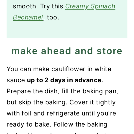
smooth. Try this
Creamy Spinach
Bechamel
, too.
make ahead and store
You can make cauliflower in white
sauce
up to 2 days in advance
.
Prepare the dish, fill the baking pan,
but skip the baking. Cover it tightly
with foil and refrigerate until you're
ready to bake. Follow the baking