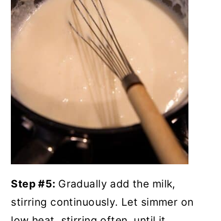
Step #5:
Gradually add the milk,
stirring continuously. Let simmer on
low heat, stirring often, until it