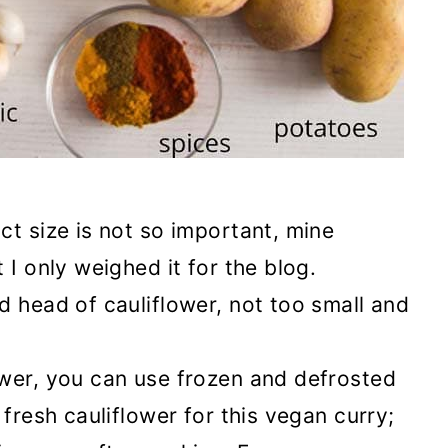
act size is not so important, mine
 I only weighed it for the blog.
d head of cauliflower, not too small and
lower, you can use frozen and defrosted
r fresh cauliflower for this vegan curry;