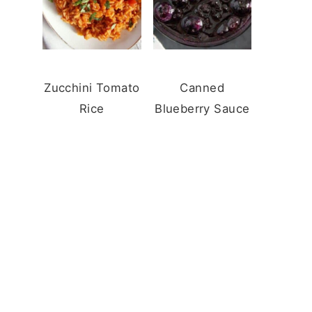
Zucchini Tomato
Canned
Rice
Blueberry Sauce