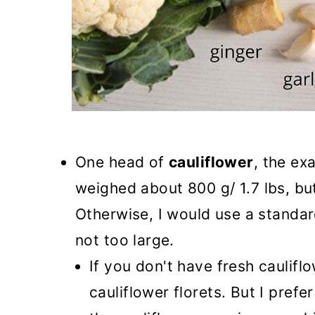
One head of
cauliflower
, the ex
weighed about 800 g/ 1.7 lbs, but
Otherwise, I would use a standar
not too large.
If you don't have fresh caulif
cauliflower florets. But I prefe