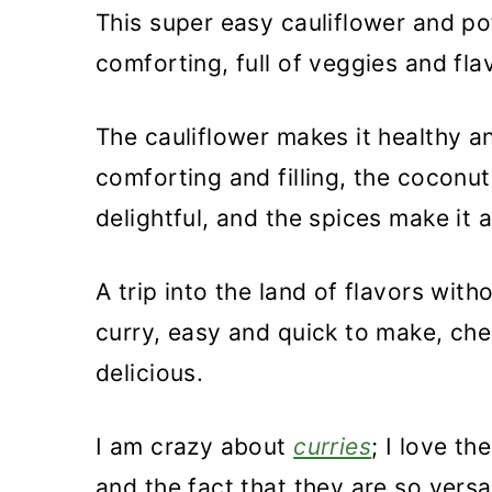
This super easy cauliflower and po
comforting, full of veggies and fla
The cauliflower makes it healthy a
comforting and filling, the coconu
delightful, and the spices make it a
A trip into the land of flavors with
curry, easy and quick to make, che
delicious.
I am crazy about
curries
; I love th
and the fact that they are so versat