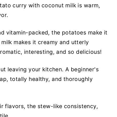
tato curry with coconut milk is warm,
vor.
nd vitamin-packed, the potatoes make it
t milk makes it creamy and utterly
romatic, interesting, and so delicious!
out leaving your kitchen. A beginner's
ap, totally healthy, and thoroughly
eir flavors, the stew-like consistency,
ile.