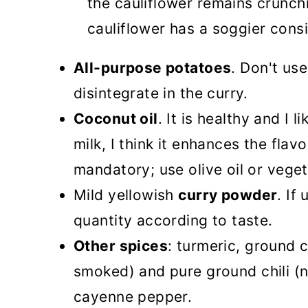
the cauliflower remains crunch
cauliflower has a soggier cons
All-purpose potatoes
. Don't us
disintegrate in the curry.
Coconut oil
. It is healthy and I 
milk, I think it enhances the flavor
mandatory; use olive oil or veget
Mild yellowish
curry powder
. If
quantity according to taste.
Other spices
: turmeric, ground 
smoked) and pure ground chili (no
cayenne pepper.