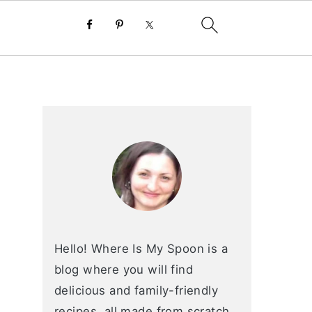
primary
sidebar
Hello! Where Is My Spoon is a
blog where you will find
delicious and family-friendly
recipes, all made from scratch.