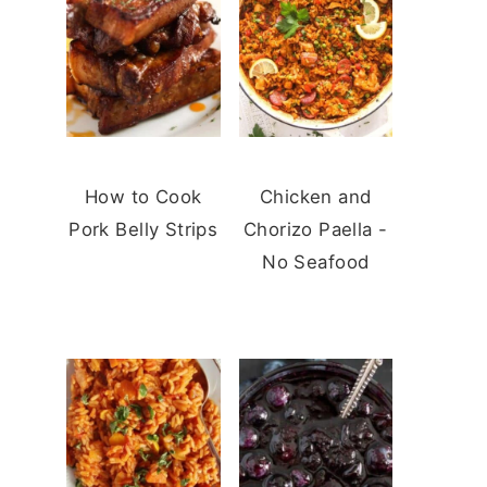
How to Cook
Chicken and
Pork Belly Strips
Chorizo Paella -
No Seafood