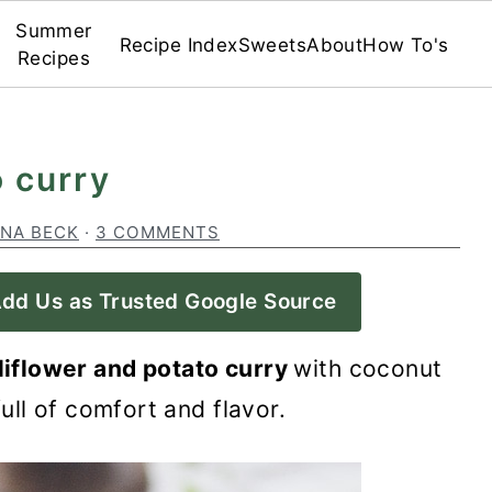
Summer
Recipe Index
Sweets
About
How To's
Recipes
o curry
INA BECK
·
3 COMMENTS
dd Us as Trusted Google Source
liflower and potato curry
with coconut
 full of comfort and flavor.