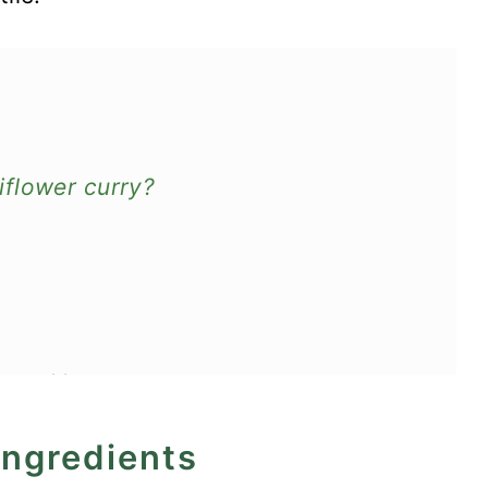
flower curry?
oes - Vegan
ingredients