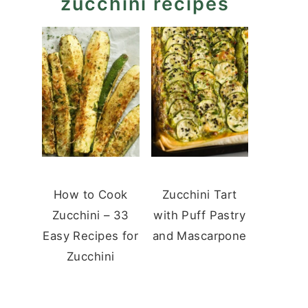
zucchini recipes
How to Cook
Zucchini Tart
Zucchini – 33
with Puff Pastry
Easy Recipes for
and Mascarpone
Zucchini