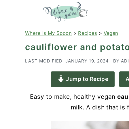
S
S
S
Where Is My Spoon
>
Recipes
>
Vegan
k
k
k
cauliflower and potat
i
i
i
p
p
p
LAST MODIFIED:
JANUARY 19, 2024
· BY
AD
t
t
t
Jump to Recipe
A
o
o
o
p
m
p
Easy to make, healthy vegan
cau
r
a
r
milk. A dish that is
i
i
i
m
n
m