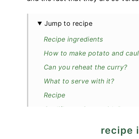
Jump to recipe
Recipe ingredients
How to make potato and cauli
Can you reheat the curry?
What to serve with it?
Recipe
Cauliflower Curry with Potat
recipe 