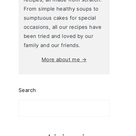
From simple healthy soups to
sumptuous cakes for special
occasions, all our recipes have
been tried and loved by our
family and our friends.
More about me →
Search