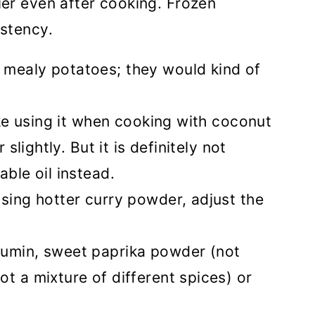
ier even after cooking. Frozen
istency.
e mealy potatoes; they would kind of
like using it when cooking with coconut
 slightly. But it is definitely not
able oil instead.
 using hotter curry powder, adjust the
cumin, sweet paprika powder (not
t a mixture of different spices) or