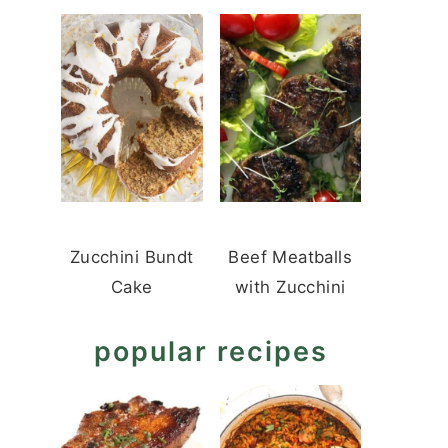
Zucchini Bundt
Beef Meatballs
Cake
with Zucchini
popular recipes