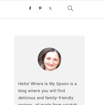
primary
sidebar
Hello! Where Is My Spoon is a
blog where you will find
delicious and family-friendly
recipes, all made from scratch.