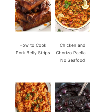
How to Cook
Chicken and
Pork Belly Strips
Chorizo Paella -
No Seafood