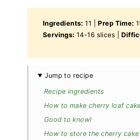
Ingredients:
11 |
Prep Time:
1
Servings:
14-16 slices |
Diffic
Jump to recipe
Recipe ingredients
How to make cherry loaf cak
Good to know!
How to store the cherry cake