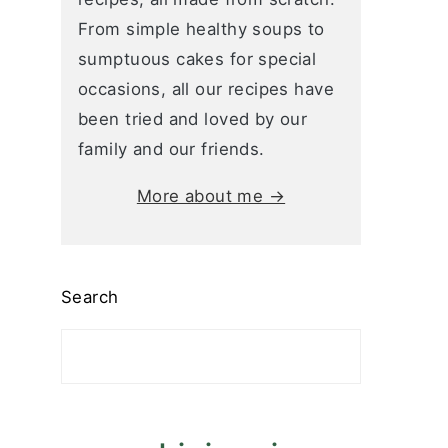
From simple healthy soups to
sumptuous cakes for special
occasions, all our recipes have
been tried and loved by our
family and our friends.
More about me →
Search