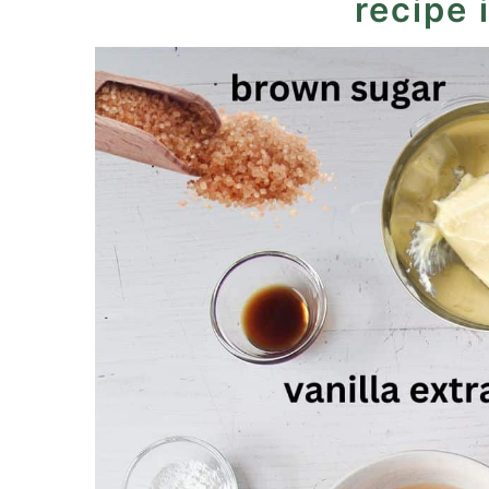
recipe 