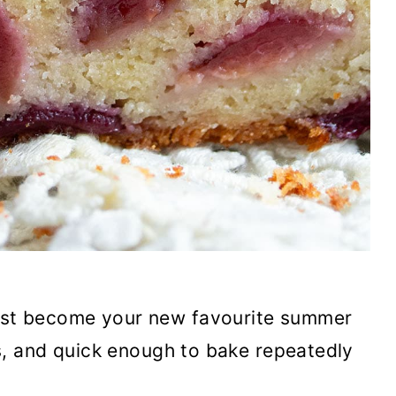
ust become your new favourite summer
ies, and quick enough to bake repeatedly