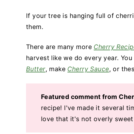
If your tree is hanging full of cher
them.
There are many more
Cherry Recip
harvest like we do every year. You 
Butter
, make
Cherry Sauce
, or the
Featured comment from Cher
recipe! I've made it several ti
love that it's not overly sweet