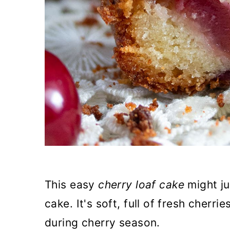
This easy
cherry loaf cake
might j
cake. It's soft, full of fresh cherr
during cherry season.