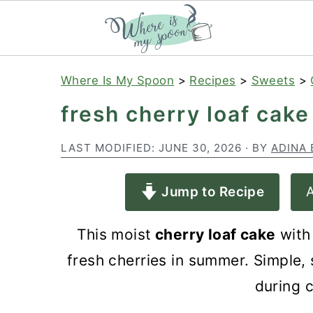
S
S
S
Where Is My Spoon
>
Recipes
>
Sweets
>
k
k
k
fresh cherry loaf cake
i
i
i
p
p
p
LAST MODIFIED:
JUNE 30, 2026
· BY
ADINA 
t
t
t
Jump to Recipe
A
o
o
o
p
m
p
This moist
cherry loaf cake
with
r
a
r
fresh cherries in summer. Simple, 
i
i
i
during 
m
n
m