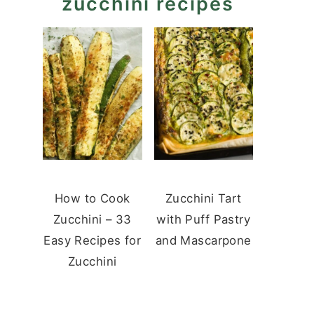
zucchini recipes
How to Cook
Zucchini Tart
Zucchini – 33
with Puff Pastry
Easy Recipes for
and Mascarpone
Zucchini