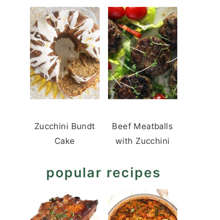
Zucchini Bundt
Beef Meatballs
Cake
with Zucchini
popular recipes