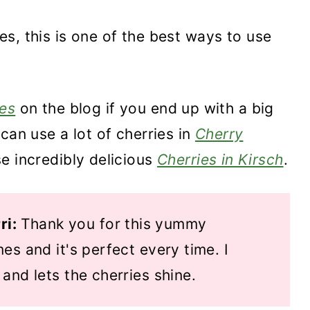
ries, this is one of the best ways to use
es
on the blog if you end up with a big
can use a lot of cherries in
Cherry
se incredibly delicious
Cherries in Kirsch
.
ri:
Thank you for this yummy
mes and it's perfect every time. I
 and lets the cherries shine.