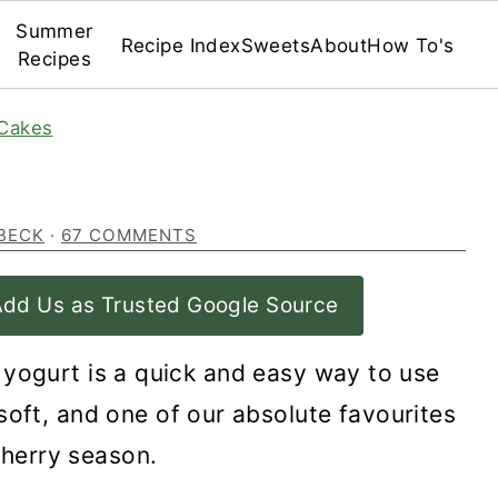
Summer
Recipe Index
Sweets
About
How To's
Recipes
Cakes
BECK
·
67 COMMENTS
dd Us as Trusted Google Source
 yogurt is a quick and easy way to use
soft, and one of our absolute favourites
cherry season.