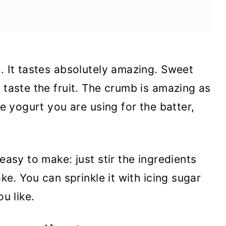
e. It tastes absolutely amazing. Sweet
 taste the fruit. The crumb is amazing as
he yogurt you are using for the batter,
easy to make: just stir the ingredients
ake. You can sprinkle it with icing sugar
ou like.