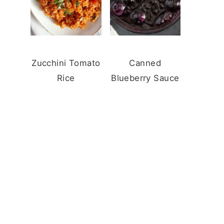
Zucchini Tomato
Canned
Rice
Blueberry Sauce