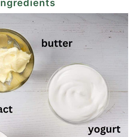
ingredients