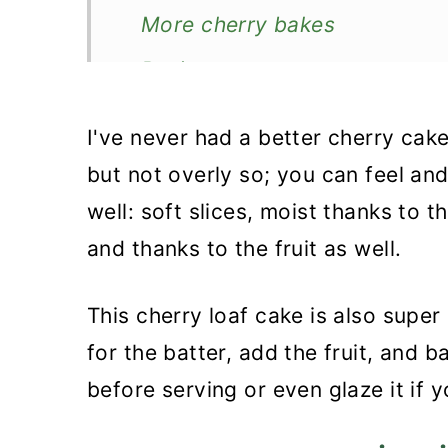
More cherry bakes
Recipe
Fresh Cherry Loaf Cake
I've never had a better cherry cak
but not overly so; you can feel and
well: soft slices, moist thanks to t
and thanks to the fruit as well.
This cherry loaf cake is also super 
for the batter, add the fruit, and b
before serving or even glaze it if y