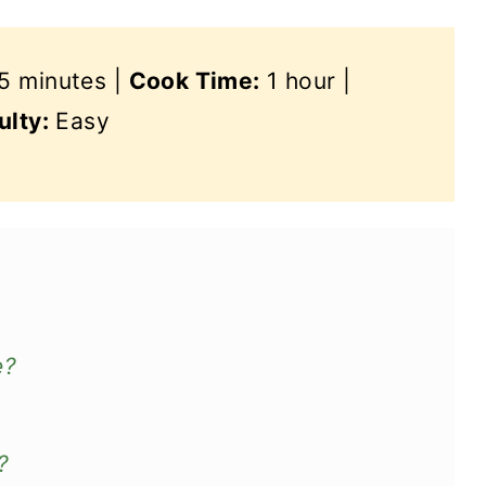
5 minutes |
Cook Time:
1 hour |
ulty:
Easy
e?
?