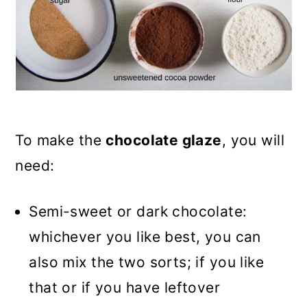
To make the
chocolate glaze
, you will
need:
Semi-sweet or dark chocolate:
whichever you like best, you can
also mix the two sorts; if you like
that or if you have leftover