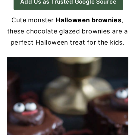
Add Us as Trusted Google Source
a
c
a
r
o
r
Cute monster
Halloween brownies
,
y
n
y
these chocolate glazed brownies are a
n
t
s
perfect Halloween treat for the kids.
a
e
i
v
n
d
i
t
e
g
b
a
a
t
r
i
o