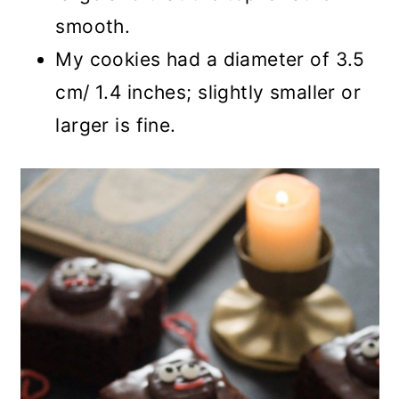
smooth.
My cookies had a diameter of 3.5
cm/ 1.4 inches; slightly smaller or
larger is fine.