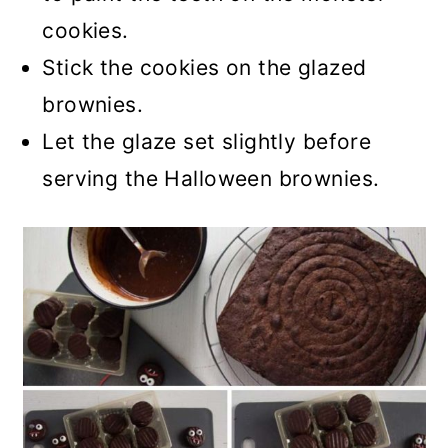
cookies.
Stick the cookies on the glazed
brownies.
Let the glaze set slightly before
serving the Halloween brownies.