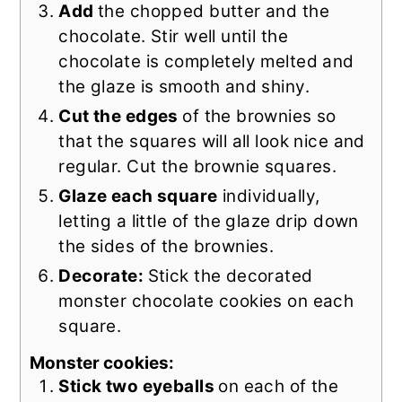
Add
the chopped butter and the
chocolate. Stir well until the
chocolate is completely melted and
the glaze is smooth and shiny.
Cut the edges
of the brownies so
that the squares will all look nice and
regular. Cut the brownie squares.
Glaze each square
individually,
letting a little of the glaze drip down
the sides of the brownies.
Decorate:
Stick the decorated
monster chocolate cookies on each
square.
Monster cookies:
Stick two eyeballs
on each of the