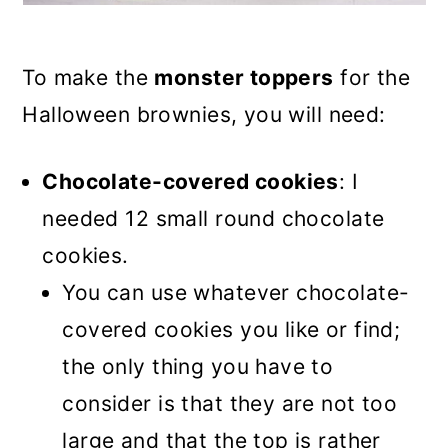
To make the
monster toppers
for the
Halloween brownies, you will need:
Chocolate-covered cookies
: I
needed 12 small round chocolate
cookies.
You can use whatever chocolate-
covered cookies you like or find;
the only thing you have to
consider is that they are not too
large and that the top is rather