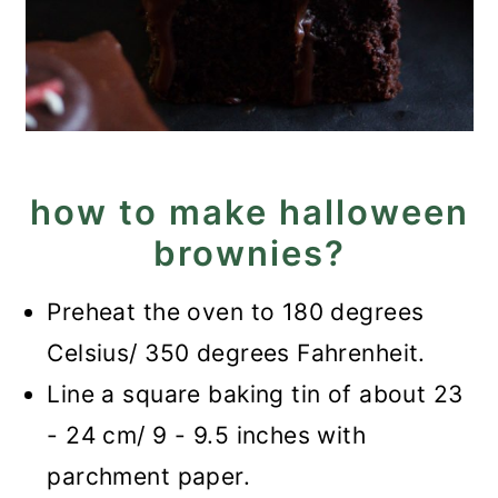
how to make halloween
brownies?
Preheat the oven to 180 degrees
Celsius/ 350 degrees Fahrenheit.
Line a square baking tin of about 23
- 24 cm/ 9 - 9.5 inches with
parchment paper.