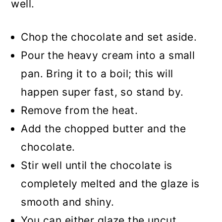
well.
Chop the chocolate and set aside.
Pour the heavy cream into a small
pan. Bring it to a boil; this will
happen super fast, so stand by.
Remove from the heat.
Add the chopped butter and the
chocolate.
Stir well until the chocolate is
completely melted and the glaze is
smooth and shiny.
You can either glaze the uncut