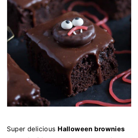
n
Super delicious
Halloween brownies