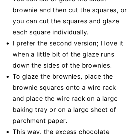
brownie and then cut the squares, or
you can cut the squares and glaze
each square individually.
I prefer the second version; I love it
when a little bit of the glaze runs
down the sides of the brownies.
To glaze the brownies, place the
brownie squares onto a wire rack
and place the wire rack on a large
baking tray or on a large sheet of
parchment paper.
This way, the excess chocolate