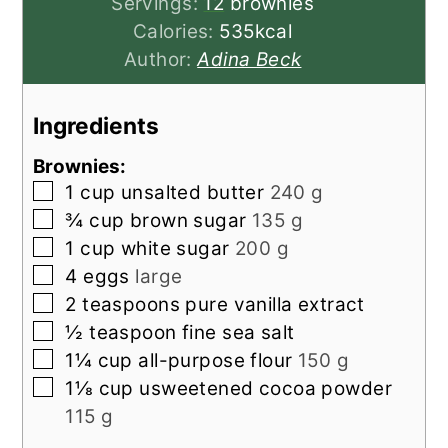
Servings:
12
brownies
Calories:
535
kcal
Author:
Adina Beck
Ingredients
Brownies:
▢
1
cup
unsalted butter
240 g
▢
¾
cup
brown sugar
135 g
▢
1
cup
white sugar
200 g
▢
4
eggs
large
▢
2
teaspoons
pure vanilla extract
▢
½
teaspoon
fine sea salt
▢
1¼
cup
all-purpose flour
150 g
▢
1⅛
cup
usweetened cocoa powder
115 g