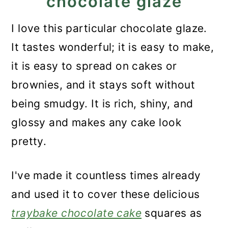
chocolate glaze
I love this particular chocolate glaze.
It tastes wonderful; it is easy to make,
it is easy to spread on cakes or
brownies, and it stays soft without
being smudgy. It is rich, shiny, and
glossy and makes any cake look
pretty.
I've made it countless times already
and used it to cover these delicious
traybake chocolate cake
squares as