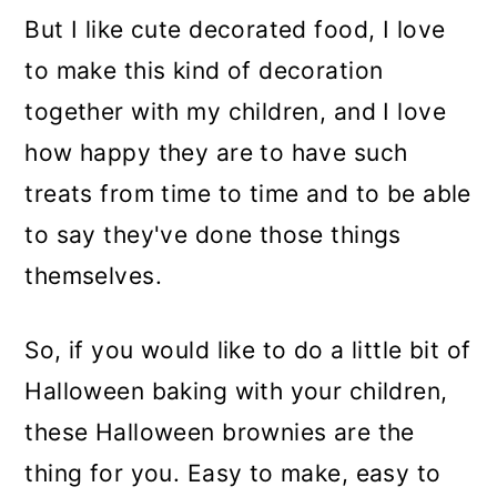
But I like cute decorated food, I love
to make this kind of decoration
together with my children, and I love
how happy they are to have such
treats from time to time and to be able
to say they've done those things
themselves.
So, if you would like to do a little bit of
Halloween baking with your children,
these Halloween brownies are the
thing for you. Easy to make, easy to