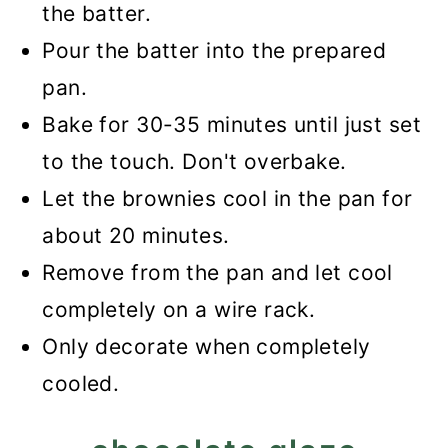
the batter.
Pour the batter into the prepared
pan.
Bake for 30-35 minutes until just set
to the touch. Don't overbake.
Let the brownies cool in the pan for
about 20 minutes.
Remove from the pan and let cool
completely on a wire rack.
Only decorate when completely
cooled.