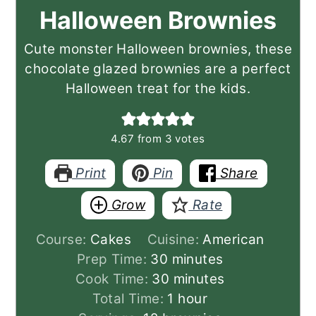
Halloween Brownies
Cute monster Halloween brownies, these
chocolate glazed brownies are a perfect
Halloween treat for the kids.
4.67
from
3
votes
Print
Pin
Share
Grow
Rate
Course:
Cakes
Cuisine:
American
minutes
Prep Time:
30
minutes
minutes
Cook Time:
30
minutes
hour
Total Time:
1
hour