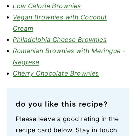
Low Calorie Brownies
Vegan Brownies with Coconut
Cream
Philadelphia Cheese Brownies
Romanian Brownies with Meringue -
Negrese
Cherry Chocolate Brownies
do you like this recipe?
Please leave a good rating in the
recipe card below. Stay in touch