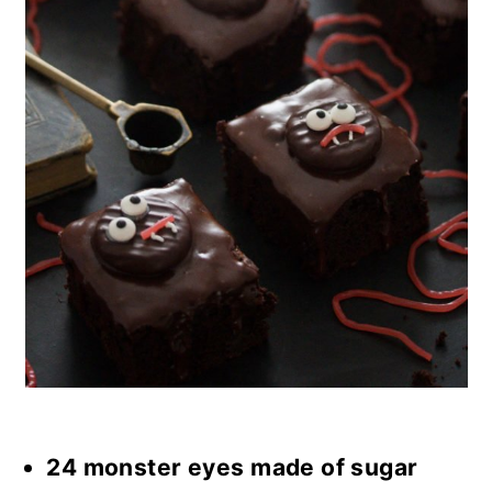
24 monster eyes made of sugar