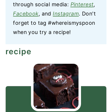
through social media:
Pinterest
,
Facebook
, and
Instagram
. Don't
forget to tag #whereismyspoon
when you try a recipe!
recipe