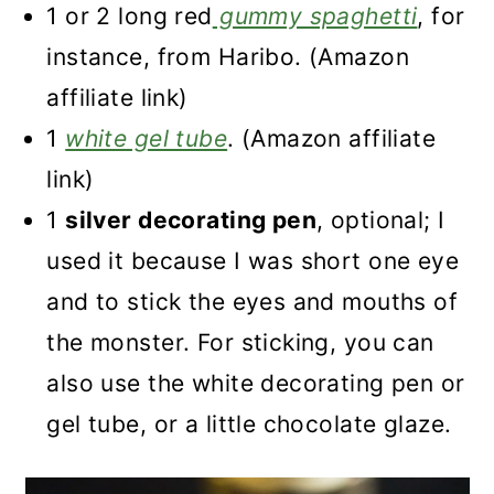
1 or 2 long red
gummy spaghetti
, for
instance, from Haribo. (Amazon
affiliate link)
1
white gel tube
. (Amazon affiliate
link)
1
silver decorating pen
, optional; I
used it because I was short one eye
and to stick the eyes and mouths of
the monster. For sticking, you can
also use the white decorating pen or
gel tube, or a little chocolate glaze.