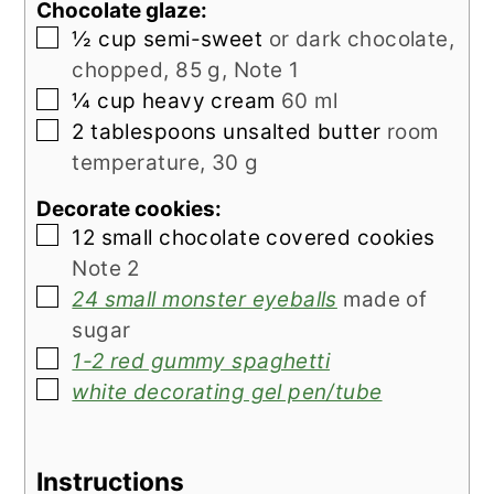
Chocolate glaze:
▢
½
cup
semi-sweet
or dark chocolate,
chopped, 85 g, Note 1
▢
¼
cup
heavy cream
60 ml
▢
2
tablespoons
unsalted butter
room
temperature, 30 g
Decorate cookies:
▢
12
small chocolate covered cookies
Note 2
▢
24 small monster eyeballs
made of
sugar
▢
1-2 red gummy spaghetti
▢
white decorating gel pen/tube
Instructions