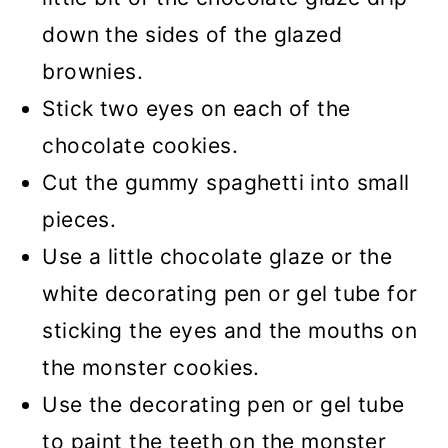
down the sides of the glazed
brownies.
Stick two eyes on each of the
chocolate cookies.
Cut the gummy spaghetti into small
pieces.
Use a little chocolate glaze or the
white decorating pen or gel tube for
sticking the eyes and the mouths on
the monster cookies.
Use the decorating pen or gel tube
to paint the teeth on the monster