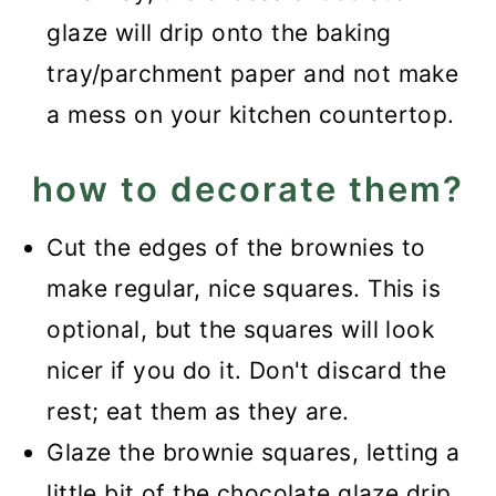
glaze will drip onto the baking
tray/parchment paper and not make
a mess on your kitchen countertop.
how to decorate them?
Cut the edges of the brownies to
make regular, nice squares. This is
optional, but the squares will look
nicer if you do it. Don't discard the
rest; eat them as they are.
Glaze the brownie squares, letting a
little bit of the chocolate glaze drip