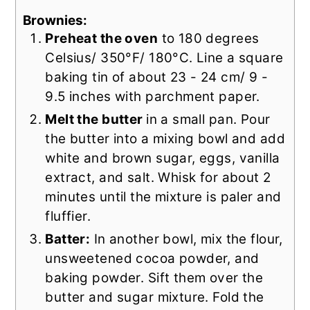
Brownies:
Preheat the oven
to 180 degrees
Celsius/ 350°F/ 180°C. Line a square
baking tin of about 23 - 24 cm/ 9 -
9.5 inches with parchment paper.
Melt the butter
in a small pan. Pour
the butter into a mixing bowl and add
white and brown sugar, eggs, vanilla
extract, and salt. Whisk for about 2
minutes until the mixture is paler and
fluffier.
Batter:
In another bowl, mix the flour,
unsweetened cocoa powder, and
baking powder. Sift them over the
butter and sugar mixture. Fold the