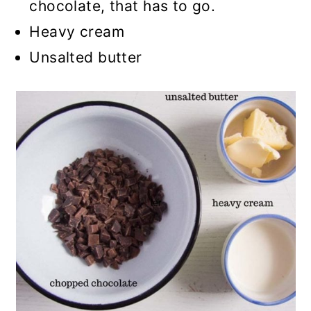
chocolate, that has to go.
Heavy cream
Unsalted butter