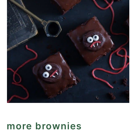
more brownies