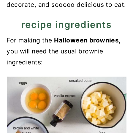
decorate, and sooooo delicious to eat.
recipe ingredients
For making the
Halloween brownies,
you will need the usual brownie
ingredients: