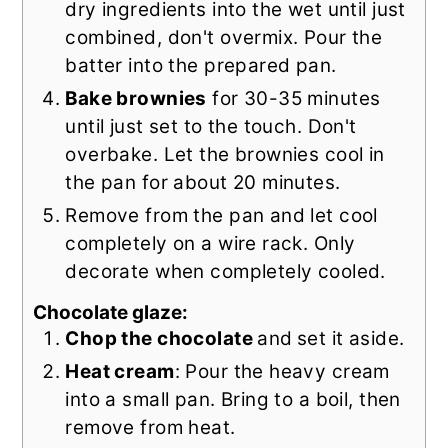
dry ingredients into the wet until just
combined, don't overmix. Pour the
batter into the prepared pan.
Bake brownies
for 30-35 minutes
until just set to the touch. Don't
overbake. Let the brownies cool in
the pan for about 20 minutes.
Remove from the pan and let cool
completely on a wire rack. Only
decorate when completely cooled.
Chocolate glaze:
Chop the chocolate
and
set it aside.
Heat cream
: Pour the heavy cream
into a small pan. Bring to a boil, then
remove from heat.