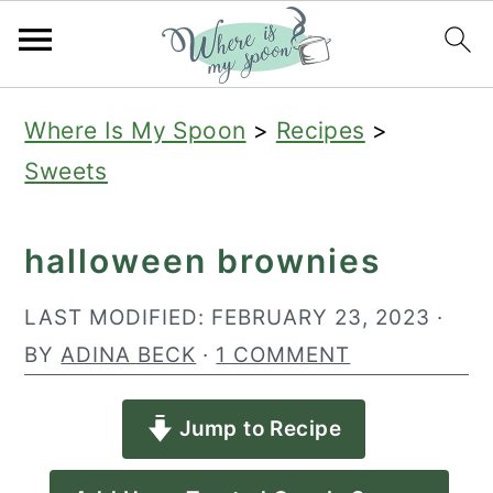
S
S
S
Where Is My Spoon
>
Recipes
>
k
k
k
Sweets
i
i
i
p
p
p
halloween brownies
t
t
t
o
o
o
LAST MODIFIED:
FEBRUARY 23, 2023
·
p
m
p
BY
ADINA BECK
·
1 COMMENT
r
a
r
Jump to Recipe
i
i
i
m
n
m