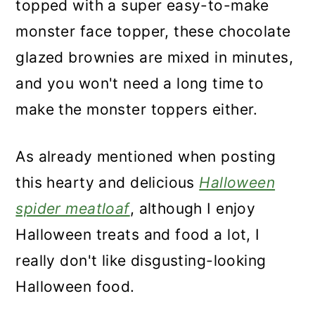
topped with a super easy-to-make
monster face topper, these chocolate
glazed brownies are mixed in minutes,
and you won't need a long time to
make the monster toppers either.
As already mentioned when posting
this hearty and delicious
Halloween
spider meatloaf
, although I enjoy
Halloween treats and food a lot, I
really don't like disgusting-looking
Halloween food.