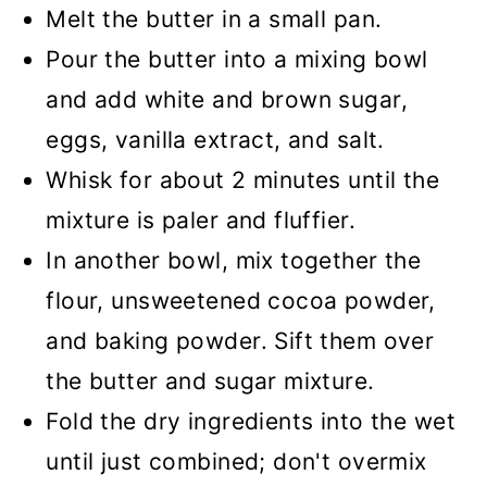
Melt the butter in a small pan.
Pour the butter into a mixing bowl
and add white and brown sugar,
eggs, vanilla extract, and salt.
Whisk for about 2 minutes until the
mixture is paler and fluffier.
In another bowl, mix together the
flour, unsweetened cocoa powder,
and baking powder. Sift them over
the butter and sugar mixture.
Fold the dry ingredients into the wet
until just combined; don't overmix