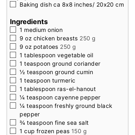
▢
Baking dish
ca 8x8 inches/ 20x20 cm
Ingredients
▢
1
medium onion
▢
9
oz
chicken breasts
250 g
▢
9
oz
potatoes
250 g
▢
1
tablespoon
vegetable oil
▢
1
teaspoon
ground coriander
▢
½
teaspoon
ground cumin
▢
1
teaspoon
turmeric
▢
1
tablespoon
ras-el-hanout
▢
¼
teaspoon
cayenne pepper
▢
¼
teaspoon
freshly ground black
pepper
▢
¾
teaspoon
fine sea salt
▢
1
cup
frozen peas
150 g