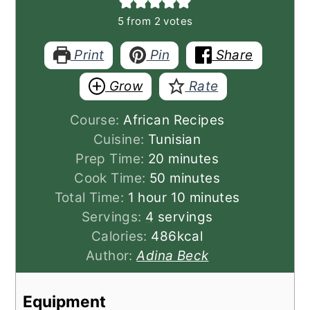
5
from
2
votes
Print
Pin
Share
Grow
Rate
Course:
African Recipes
Cuisine:
Tunisian
minutes
Prep Time:
20
minutes
minutes
Cook Time:
50
minutes
hour
minutes
Total Time:
1
hour
10
minutes
Servings:
4
servings
Calories:
486
kcal
Author:
Adina Beck
Equipment