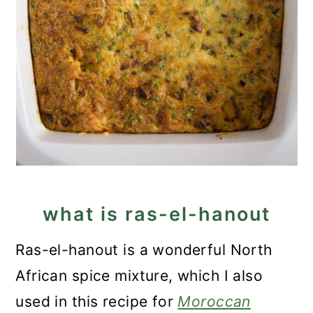
what is ras-el-hanout
Ras-el-hanout is a wonderful North
African spice mixture, which I also
used in this recipe for
Moroccan