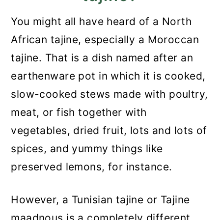
You might all have heard of a North
African tajine, especially a Moroccan
tajine. That is a dish named after an
earthenware pot in which it is cooked,
slow-cooked stews made with poultry,
meat, or fish together with
vegetables, dried fruit, lots and lots of
spices, and yummy things like
preserved lemons, for instance.
However, a Tunisian tajine or Tajine
maadnous is a completely different