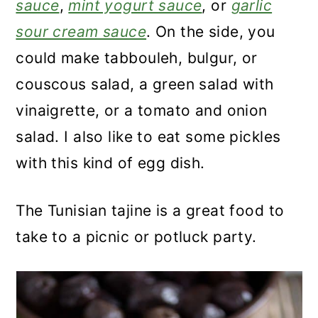
sauce
,
mint yogurt sauce
, or
garlic
sour cream sauce
. On the side, you
could make tabbouleh, bulgur, or
couscous salad, a green salad with
vinaigrette, or a tomato and onion
salad. I also like to eat some pickles
with this kind of egg dish.
The Tunisian tajine is a great food to
take to a picnic or potluck party.