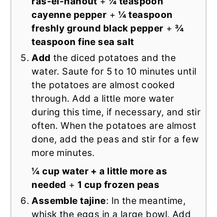
ras-el-hanout
+
¼ teaspoon
cayenne pepper
+
¼ teaspoon
freshly ground black pepper
+
¾
teaspoon fine sea salt
Add
the diced potatoes and the
water. Saute for 5 to 10 minutes until
the potatoes are almost cooked
through. Add a little more water
during this time, if necessary, and stir
often. When the potatoes are almost
done, add the peas and stir for a few
more minutes.
¼ cup water + a little more as
needed
+
1 cup frozen peas
Assemble tajine
: In the meantime,
whisk the eggs in a large bowl. Add