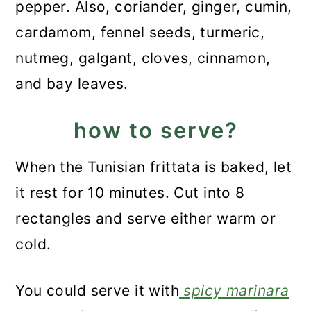
pepper. Also, coriander, ginger, cumin,
cardamom, fennel seeds, turmeric,
nutmeg, galgant, cloves, cinnamon,
and bay leaves.
how to serve?
When the Tunisian frittata is baked, let
it rest for 10 minutes. Cut into 8
rectangles and serve either warm or
cold.
You could serve it with
spicy marinara