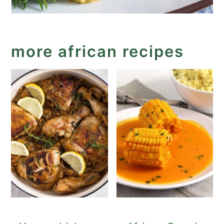
more african recipes