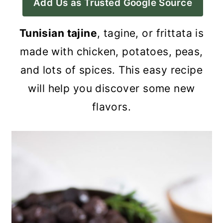
Add Us as Trusted Google Source
a
c
a
r
o
r
Tunisian tajine
, tagine, or frittata is
y
n
y
made with chicken, potatoes, peas,
n
t
s
and lots of spices. This easy recipe
a
e
i
will help you discover some new
v
n
d
flavors.
i
t
e
g
b
a
a
t
r
i
o