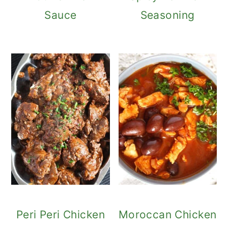
Sauce
Seasoning
Peri Peri Chicken
Moroccan Chicken