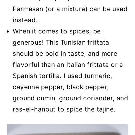
Parmesan (or a mixture) can be used
instead.
When it comes to spices, be
generous! This Tunisian frittata
should be bold in taste, and more
flavorful than an Italian frittata or a
Spanish tortilla. I used turmeric,
cayenne pepper, black pepper,
ground cumin, ground coriander, and
ras-el-hanout to spice the tajine.