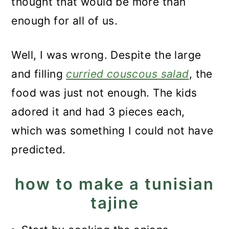
thought that would be more than
enough for all of us.
Well, I was wrong. Despite the large
and filling
curried couscous salad
, the
food was just not enough. The kids
adored it and had 3 pieces each,
which was something I could not have
predicted.
how to make a tunisian
tajine