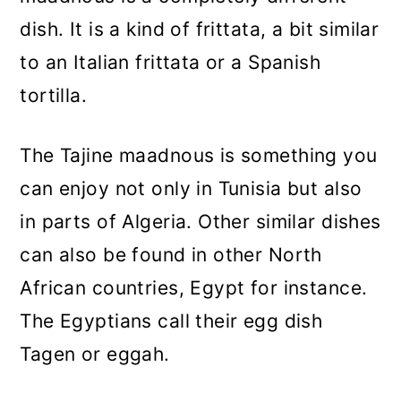
dish. It is a kind of frittata, a bit similar
to an Italian frittata or a Spanish
tortilla.
The Tajine maadnous is something you
can enjoy not only in Tunisia but also
in parts of Algeria. Other similar dishes
can also be found in other North
African countries, Egypt for instance.
The Egyptians call their egg dish
Tagen or eggah.