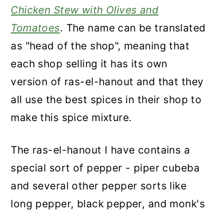
Chicken Stew with Olives and
Tomatoes
. The name can be translated
as "head of the shop", meaning that
each shop selling it has its own
version of ras-el-hanout and that they
all use the best spices in their shop to
make this spice mixture.
The ras-el-hanout I have contains a
special sort of pepper - piper cubeba
and several other pepper sorts like
long pepper, black pepper, and monk's