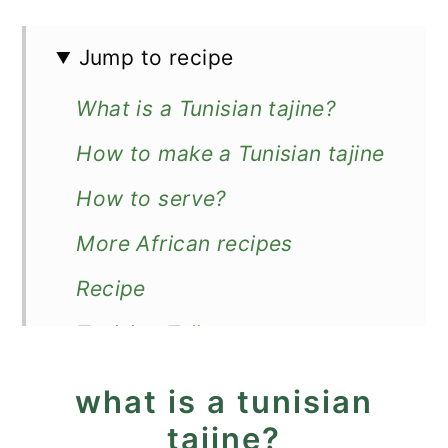
Jump to recipe
What is a Tunisian tajine?
How to make a Tunisian tajine
How to serve?
More African recipes
Recipe
Tunisian Tajine
what is a tunisian
tajine?