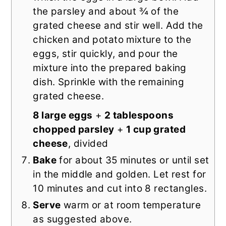
the parsley and about ¾ of the
grated cheese and stir well. Add the
chicken and potato mixture to the
eggs, stir quickly, and pour the
mixture into the prepared baking
dish. Sprinkle with the remaining
grated cheese.
8 large eggs
+
2 tablespoons
chopped parsley
+
1 cup grated
cheese
, divided
Bake
for about 35 minutes or until set
in the middle and golden. Let rest for
10 minutes and cut into 8 rectangles.
Serve
warm or at room temperature
as suggested above.