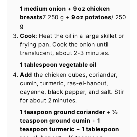
1 medium onion
+
9 oz chicken
breasts
7 250 g +
9 oz potatoes
/ 250
g
Cook
: Heat the oil in a large skillet or
frying pan. Cook the onion until
translucent, about 2-3 minutes.
1 tablespoon vegetable oil
Add
the chicken cubes, coriander,
cumin, turmeric, ras-el-hanout,
cayenne, black pepper, and salt. Stir
for about 2 minutes.
1 teaspoon ground coriander
+
½
teaspoon ground cumin
+
1
teaspoon turmeric
+
1 tablespoon