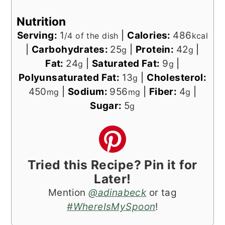
Nutrition
Serving:
1
|
Calories:
486
/4 of the dish
kcal
|
Carbohydrates:
25
|
Protein:
42
|
g
g
Fat:
24
|
Saturated Fat:
9
|
g
g
Polyunsaturated Fat:
13
|
Cholesterol:
g
450
|
Sodium:
956
|
Fiber:
4
|
mg
mg
g
Sugar:
5
g
Tried this Recipe? Pin it for
Later!
Mention
@adinabeck
or tag
#WhereIsMySpoon
!