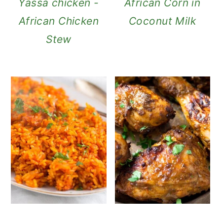
Yassa chicken -
African Corn in
African Chicken
Coconut Milk
Stew