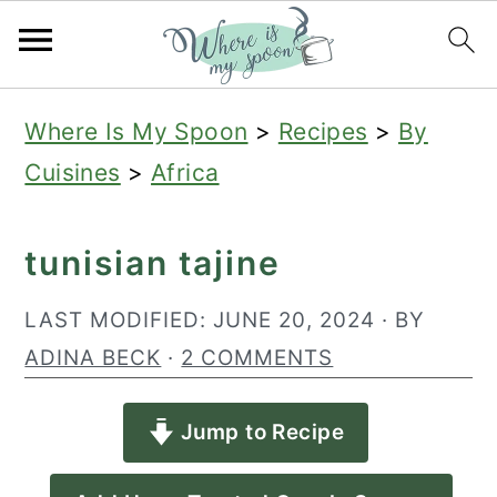
S
S
S
Where Is My Spoon
>
Recipes
>
By
k
k
k
Cuisines
>
Africa
i
i
i
p
p
p
tunisian tajine
t
t
t
o
o
o
LAST MODIFIED:
JUNE 20, 2024
· BY
p
m
p
ADINA BECK
·
2 COMMENTS
r
a
r
Jump to Recipe
i
i
i
m
n
m