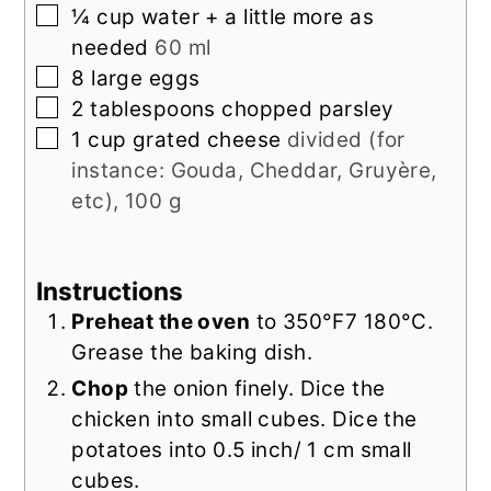
▢
¼
cup
water + a little more as
needed
60 ml
▢
8
large eggs
▢
2
tablespoons
chopped parsley
▢
1
cup
grated cheese
divided (for
instance: Gouda, Cheddar, Gruyère,
etc), 100 g
Instructions
Preheat the oven
to 350°F7 180°C.
Grease the baking dish.
Chop
the onion finely. Dice the
chicken into small cubes. Dice the
potatoes into 0.5 inch/ 1 cm small
cubes.