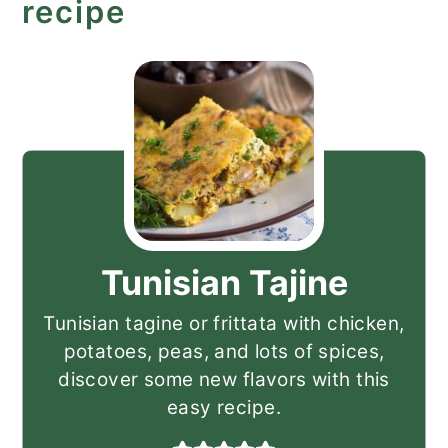
recipe
Tunisian Tajine
Tunisian tagine or frittata with chicken,
potatoes, peas, and lots of spices,
discover some new flavors with this
easy recipe.