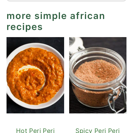
more simple african
recipes
Hot Peri Peri
Spicy Peri Peri