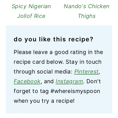
Spicy Nigerian
Nando's Chicken
Jollof Rice
Thighs
do you like this recipe?
Please leave a good rating in the
recipe card below. Stay in touch
through social media:
Pinterest
,
Facebook
, and
Instagram
. Don't
forget to tag #whereismyspoon
when you try a recipe!