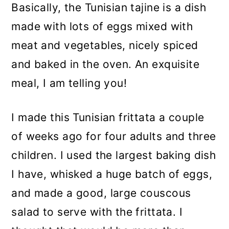
Basically, the Tunisian tajine is a dish
made with lots of eggs mixed with
meat and vegetables, nicely spiced
and baked in the oven. An exquisite
meal, I am telling you!
I made this Tunisian frittata a couple
of weeks ago for four adults and three
children. I used the largest baking dish
I have, whisked a huge batch of eggs,
and made a good, large couscous
salad to serve with the frittata. I