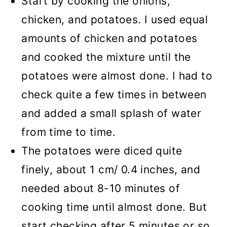
Start by cooking the onions,
chicken, and potatoes. I used equal
amounts of chicken and potatoes
and cooked the mixture until the
potatoes were almost done. I had to
check quite a few times in between
and added a small splash of water
from time to time.
The potatoes were diced quite
finely, about 1 cm/ 0.4 inches, and
needed about 8-10 minutes of
cooking time until almost done. But
start checking after 5 minutes or so.