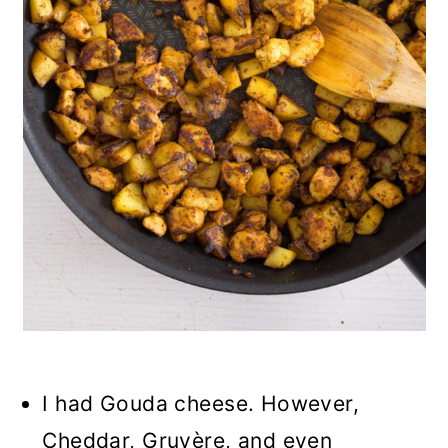
I had Gouda cheese. However,
Cheddar, Gruyère, and even