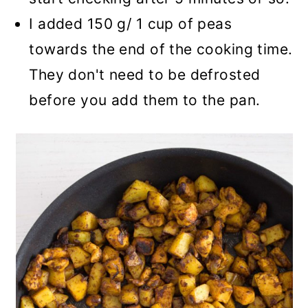
I added 150 g/ 1 cup of peas
towards the end of the cooking time.
They don't need to be defrosted
before you add them to the pan.