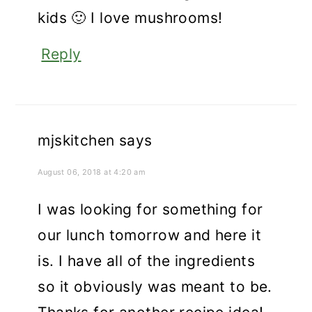
kids 🙂 I love mushrooms!
Reply
mjskitchen
says
August 06, 2018 at 4:20 am
I was looking for something for
our lunch tomorrow and here it
is. I have all of the ingredients
so it obviously was meant to be.