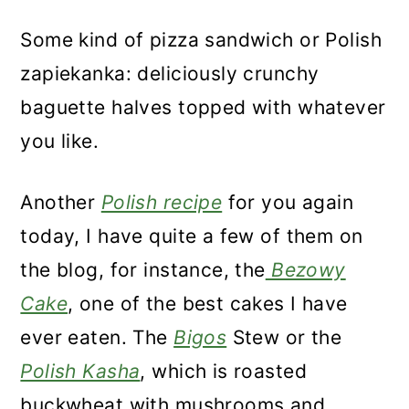
Some kind of pizza sandwich or Polish
zapiekanka: deliciously crunchy
baguette halves topped with whatever
you like.
Another
Polish recipe
for you again
today, I have quite a few of them on
the blog, for instance, the
Bezowy
Cake
, one of the best cakes I have
ever eaten. The
Bigos
Stew or the
Polish Kasha
, which is roasted
buckwheat with mushrooms and