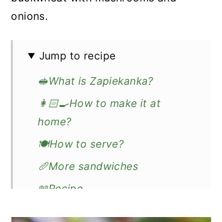
onions.
Jump to recipe
🥪What is Zapiekanka?
👩🏻‍🍳How to make it at
home?
🍽️How to serve?
🥖More sandwiches
📖Recipe
Zapiekanka - Polish Sandwich