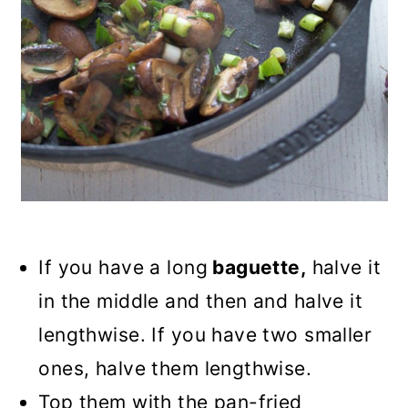
If you have a long
baguette,
halve it
in the middle and then and halve it
lengthwise. If you have two smaller
ones, halve them lengthwise.
Top them with the pan-fried