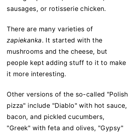
sausages, or rotisserie chicken.
There are many varieties of
zapiekanka
. It started with the
mushrooms and the cheese, but
people kept adding stuff to it to make
it more interesting.
Other versions of the so-called "Polish
pizza" include "Diablo" with hot sauce,
bacon, and pickled cucumbers,
"Greek" with feta and olives, "Gypsy"