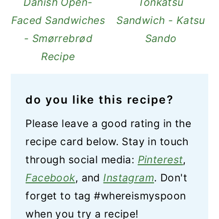
Danish Open-
Tonkatsu
Faced Sandwiches
Sandwich - Katsu
- Smørrebrød
Sando
Recipe
do you like this recipe?
Please leave a good rating in the
recipe card below. Stay in touch
through social media:
Pinterest
,
Facebook
, and
Instagram
. Don't
forget to tag #whereismyspoon
when you try a recipe!