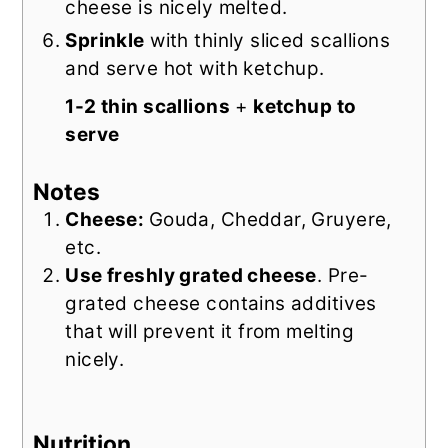
cheese is nicely melted.
Sprinkle
with thinly sliced scallions
and serve hot with ketchup.
1-2 thin scallions
+
ketchup to
serve
Notes
Cheese:
Gouda, Cheddar, Gruyere,
etc.
Use freshly grated cheese
. Pre-
grated cheese contains additives
that will prevent it from melting
nicely.
Nutrition