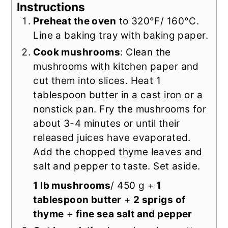
Instructions
Preheat the oven
to 320°F/ 160°C.
Line a baking tray with baking paper.
Cook mushrooms
: Clean the
mushrooms with kitchen paper and
cut them into slices. Heat 1
tablespoon butter in a cast iron or a
nonstick pan. Fry the mushrooms for
about 3-4 minutes or until their
released juices have evaporated.
Add the chopped thyme leaves and
salt and pepper to taste. Set aside.
1 lb mushrooms
/ 450 g +
1
tablespoon butter
+
2 sprigs of
thyme
+
fine sea salt and pepper