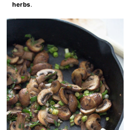
herbs
.