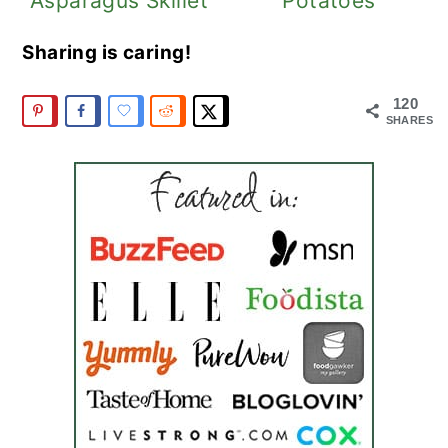
Asparagus Skillet
Potatoes
Sharing is caring!
120
SHARES