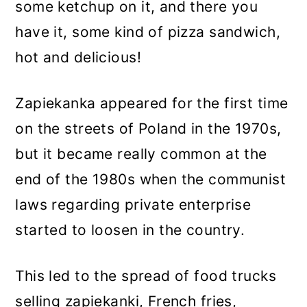
some ketchup on it, and there you
have it, some kind of pizza sandwich,
hot and delicious!
Zapiekanka appeared for the first time
on the streets of Poland in the 1970s,
but it became really common at the
end of the 1980s when the communist
laws regarding private enterprise
started to loosen in the country.
This led to the spread of food trucks
selling zapiekanki, French fries,