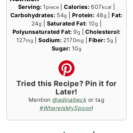
Serving:
1
|
Calories:
607
|
piece
kcal
Carbohydrates:
54
|
Protein:
48
|
Fat:
g
g
24
|
Saturated Fat:
10
|
g
g
Polyunsaturated Fat:
9
|
Cholesterol:
g
127
|
Sodium:
2170
|
Fiber:
5
|
mg
mg
g
Sugar:
10
g
Tried this Recipe? Pin it for
Later!
Mention
@adinabeck
or tag
#WhereIsMySpoon
!