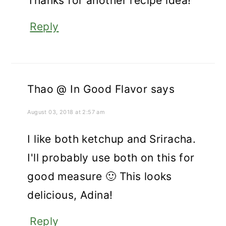
Thanks for another recipe idea!
Reply
Thao @ In Good Flavor
says
August 03, 2018 at 2:57 am
I like both ketchup and Sriracha.
I'll probably use both on this for
good measure 🙂 This looks
delicious, Adina!
Reply