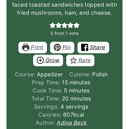
faced toasted sandwiches topped with
fried mushrooms, ham, and cheese.
5
from 1 vote
Print
Pin
Share
Grow
Rate
Course:
Appetizer
Cuisine:
Polish
minutes
Prep Time:
15
minutes
minutes
Cook Time:
5
minutes
minutes
Total Time:
20
minutes
Servings:
4
servings
Calories:
607
kcal
Author:
Adina Beck