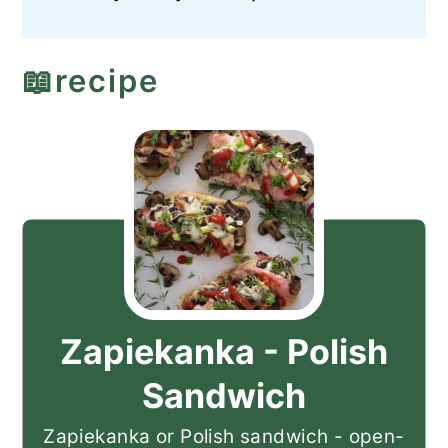
📖recipe
Zapiekanka - Polish
Sandwich
Zapiekanka or Polish sandwich - open-