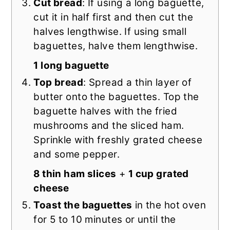
Cut bread
: If using a long baguette,
cut it in half first and then cut the
halves lengthwise. If using small
baguettes, halve them lengthwise.
1 long baguette
Top bread
: Spread a thin layer of
butter onto the baguettes. Top the
baguette halves with the fried
mushrooms and the sliced ham.
Sprinkle with freshly grated cheese
and some pepper.
8 thin ham slices
+
1 cup grated
cheese
Toast the baguettes
in the hot oven
for 5 to 10 minutes or until the