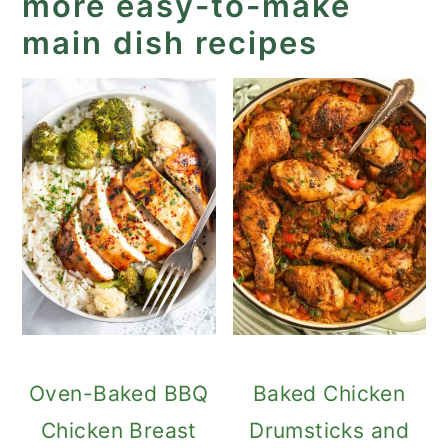
more easy-to-make
main dish recipes
Oven-Baked BBQ
Baked Chicken
Chicken Breast
Drumsticks and