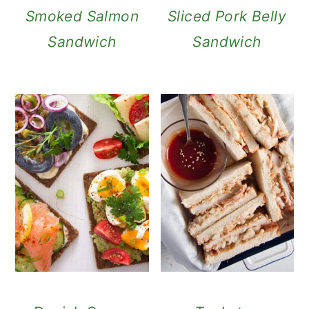
Smoked Salmon
Sliced Pork Belly
Sandwich
Sandwich