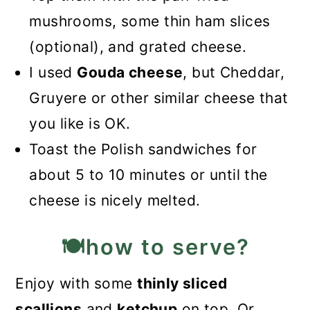
mushrooms, some thin ham slices
(optional), and grated cheese.
I used
Gouda cheese
, but Cheddar,
Gruyere or other similar cheese that
you like is OK.
Toast the Polish sandwiches for
about 5 to 10 minutes or until the
cheese is nicely melted.
🍽️how to serve?
Enjoy with some
thinly sliced
scallions
and
ketchup
on top. Or