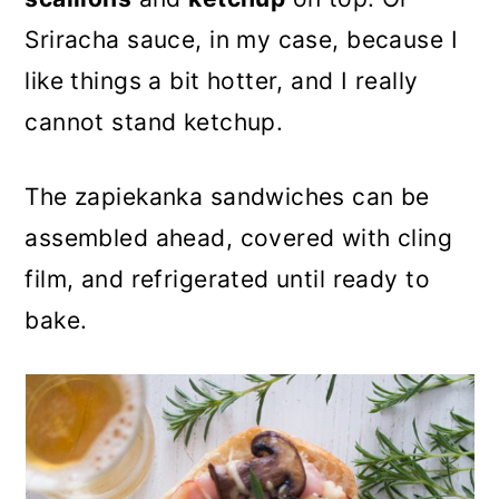
Sriracha sauce, in my case, because I
like things a bit hotter, and I really
cannot stand ketchup.
The zapiekanka sandwiches can be
assembled ahead, covered with cling
film, and refrigerated until ready to
bake.