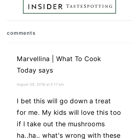
reader
comments
interactions
Marvellina | What To Cook
Today
says
August 06, 2018 at 5:17 am
I bet this will go down a treat
for me. My kids will love this too
if I take out the mushrooms
ha..ha.. what's wrong with these