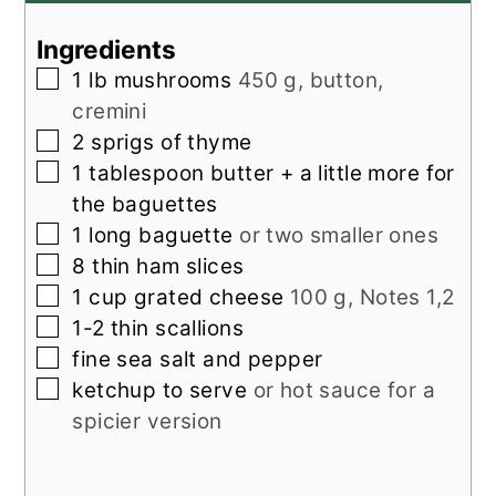
Ingredients
▢
1
lb
mushrooms
450 g, button,
cremini
▢
2
sprigs of thyme
▢
1
tablespoon
butter + a little more for
the baguettes
▢
1
long baguette
or two smaller ones
▢
8
thin ham slices
▢
1
cup
grated cheese
100 g, Notes 1,2
▢
1-2
thin scallions
▢
fine sea salt and pepper
▢
ketchup to serve
or hot sauce for a
spicier version