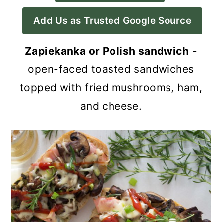
a
c
a
Add Us as Trusted Google Source
r
o
r
y
n
y
Zapiekanka or Polish sandwich
-
n
t
s
open-faced toasted sandwiches
a
e
i
topped with fried mushrooms, ham,
v
n
d
and cheese.
i
t
e
g
b
a
a
t
r
i
o