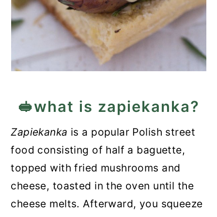
🥪what is zapiekanka?
Zapiekanka
is a popular Polish street
food consisting of half a baguette,
topped with fried mushrooms and
cheese, toasted in the oven until the
cheese melts. Afterward, you squeeze