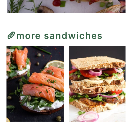
🥖more sandwiches