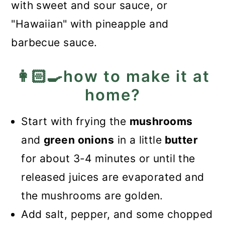
with sweet and sour sauce, or
"Hawaiian" with pineapple and
barbecue sauce.
👩🏻‍🍳how to make it at
home?
Start with frying the
mushrooms
and
green onions
in a little
butter
for about 3-4 minutes or until the
released juices are evaporated and
the mushrooms are golden.
Add salt, pepper, and some chopped