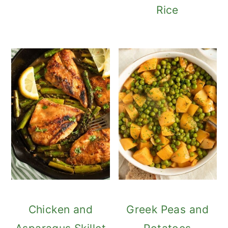
Rice
Chicken and
Greek Peas and