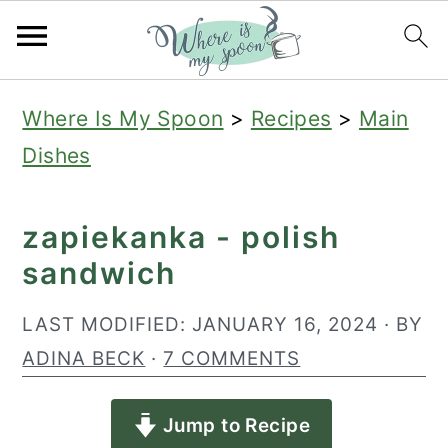
S
S
S
Where Is My Spoon
>
Recipes
>
Main
k
k
k
Dishes
i
i
i
p
p
p
zapiekanka - polish
t
t
t
sandwich
o
o
o
p
m
p
LAST MODIFIED:
JANUARY 16, 2024
· BY
r
a
r
ADINA BECK
·
7 COMMENTS
i
i
i
Jump to Recipe
m
n
m