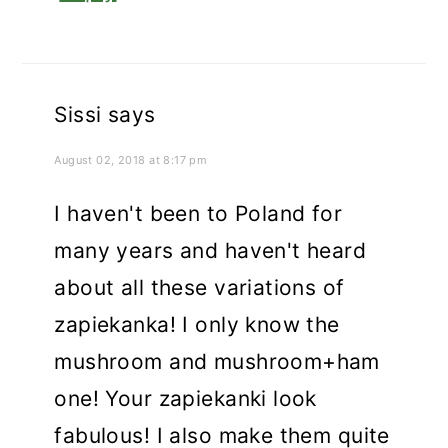
Sissi
says
August 02, 2018 at 8:17 pm
I haven't been to Poland for
many years and haven't heard
about all these variations of
zapiekanka! I only know the
mushroom and mushroom+ham
one! Your zapiekanki look
fabulous! I also make them quite