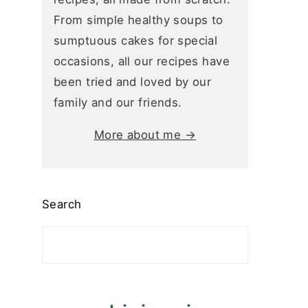
From simple healthy soups to
sumptuous cakes for special
occasions, all our recipes have
been tried and loved by our
family and our friends.
More about me →
Search