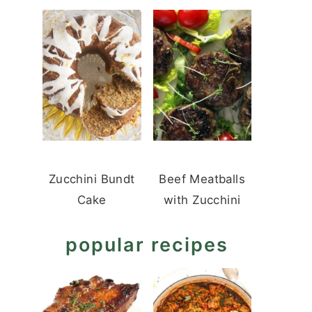
Zucchini Bundt
Beef Meatballs
Cake
with Zucchini
popular recipes