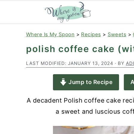
S
S
S
Where Is My Spoon
>
Recipes
>
Sweets
>
k
k
k
polish coffee cake (w
i
i
i
p
p
p
LAST MODIFIED:
JANUARY 13, 2024
· BY
AD
t
t
t
Jump to Recipe
A
o
o
o
p
m
p
A decadent Polish coffee cake rec
r
a
r
a sweet and luscious coff
i
i
i
m
n
m