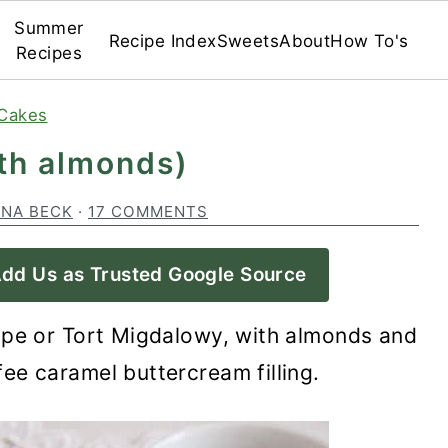
Summer
Recipe Index
Sweets
About
How To's
Recipes
Cakes
ith almonds)
INA BECK
·
17 COMMENTS
dd Us as Trusted Google Source
ipe or Tort Migdalowy, with almonds and
ee caramel buttercream filling.