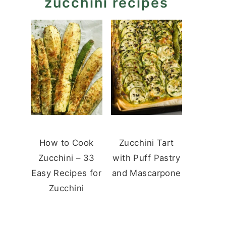
zucchini recipes
How to Cook
Zucchini Tart
Zucchini – 33
with Puff Pastry
Easy Recipes for
and Mascarpone
Zucchini