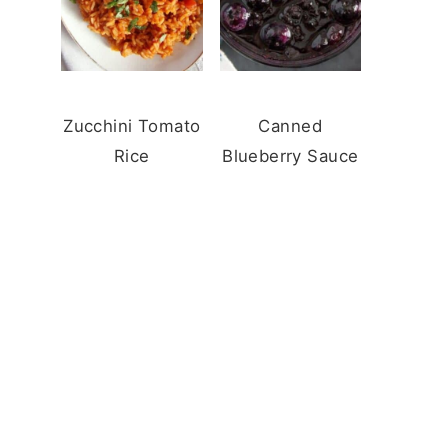
Zucchini Tomato
Canned
Rice
Blueberry Sauce