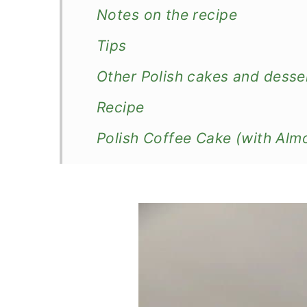
Notes on the recipe
Tips
Other Polish cakes and desse
Recipe
Polish Coffee Cake (with Alm