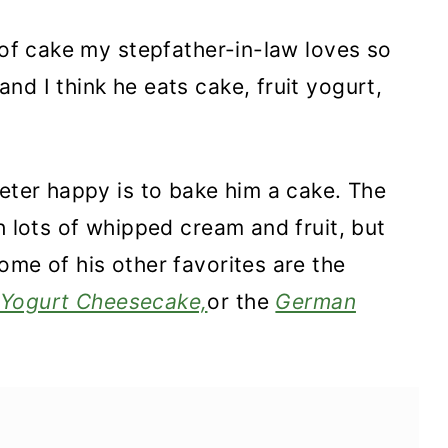
 of cake my stepfather-in-law loves so
nd I think he eats cake, fruit yogurt,
ieter happy is to bake him a cake. The
h lots of whipped cream and fruit, but
ome of his other favorites are the
Yogurt Cheesecake,
or the
German