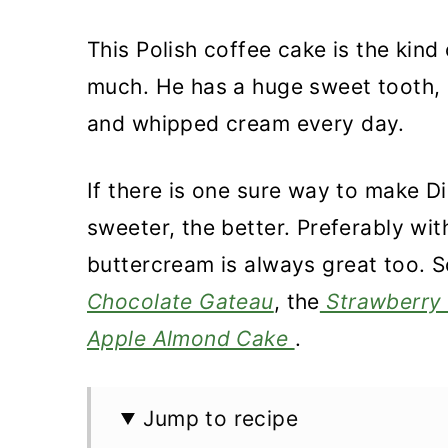
This Polish coffee cake is the kind
much. He has a huge sweet tooth, a
and whipped cream every day.
If there is one sure way to make D
sweeter, the better. Preferably wit
buttercream is always great too. S
Chocolate Gateau
, the
Strawberry 
Apple Almond Cake
.
Jump to recipe