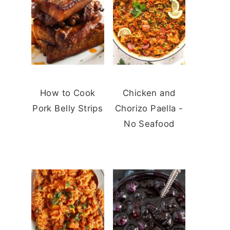
How to Cook
Chicken and
Pork Belly Strips
Chorizo Paella -
No Seafood