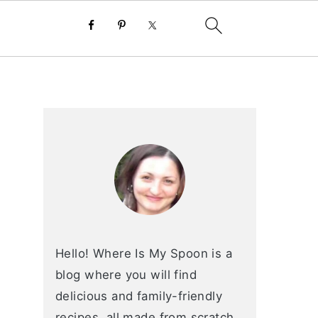
primary
sidebar
Hello! Where Is My Spoon is a
blog where you will find
delicious and family-friendly
recipes, all made from scratch.