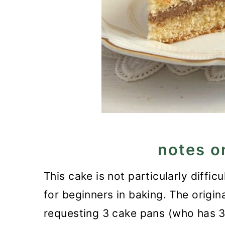
notes o
This cake is not particularly difficu
for beginners in baking. The origin
requesting 3 cake pans (who has 3