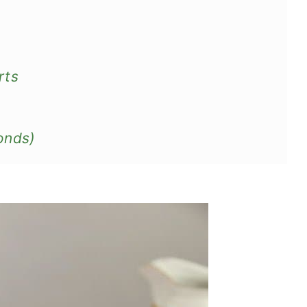
rts
onds)