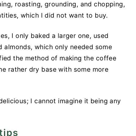
hing, roasting, grounding, and chopping,
tities, which I did not want to buy.
es, I only baked a larger one, used
d almonds, which only needed some
lified the method of making the coffee
he rather dry base with some more
elicious; I cannot imagine it being any
tips