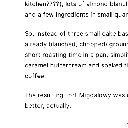
kitchen????), lots of almond blanc
and a few ingredients in small quan
So, instead of three small cake bas
already blanched, chopped/ groun
short roasting time in a pan, simp
caramel buttercream and soaked t
coffee.
The resulting Tort Migdalowy was d
better, actually.