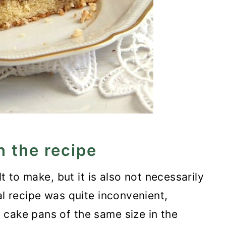
n the recipe
lt to make, but it is also not necessarily
al recipe was quite inconvenient,
 cake pans of the same size in the