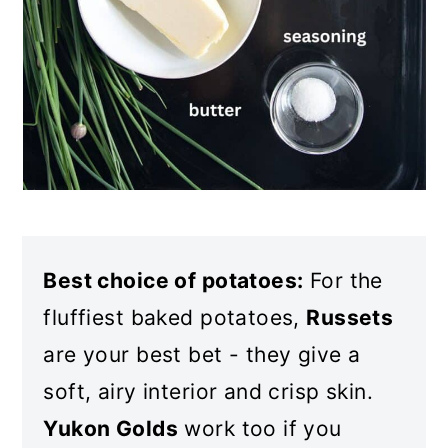
Best choice of potatoes:
For the
fluffiest baked potatoes,
Russets
are your best bet - they give a
soft, airy interior and crisp skin.
Yukon Golds
work too if you