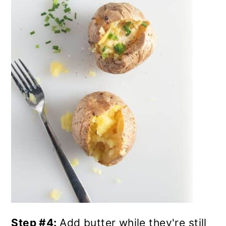
Step #4:
Add butter while they're still