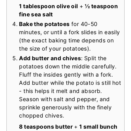
1 tablespoon olive oil
+
½ teaspoon
fine sea salt
Bake the potatoes
for 40-50
minutes, or until a fork slides in easily
(the exact baking time depends on
the size of your potatoes).
Add butter and chives
: Split the
potatoes down the middle carefully.
Fluff the insides gently with a fork.
Add butter while the potato is still hot
- this helps it melt and absorb.
Season with salt and pepper, and
sprinkle generously with the finely
chopped chives.
8 teaspoons butter
+
1 small bunch