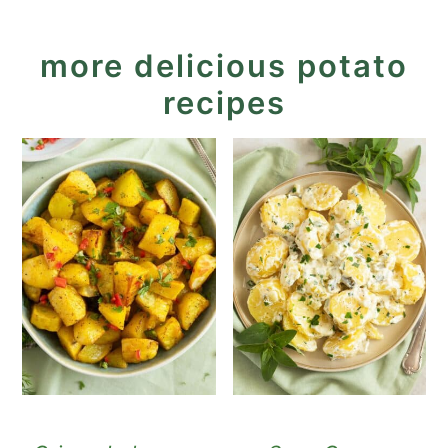
more delicious potato
recipes