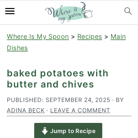
S
S
S
Where Is My Spoon
>
Recipes
>
Main
k
k
k
Dishes
i
i
i
p
p
p
baked potatoes with
t
t
t
butter and chives
o
o
o
p
m
p
PUBLISHED:
SEPTEMBER 24, 2025
· BY
r
a
r
ADINA BECK
·
LEAVE A COMMENT
i
i
i
Jump to Recipe
m
n
m