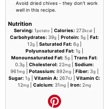
Avoid dried chives - they don't work
well in this recipe.
Nutrition
Serving:
1
|
Calories:
272
|
potato
kcal
Carbohydrates:
39
|
Protein:
5
|
Fat:
g
g
12
|
Saturated Fat:
6
|
g
g
Polyunsaturated Fat:
1
|
g
Monounsaturated Fat:
5
|
Trans Fat:
g
0.3
|
Cholesterol:
22
|
Sodium:
g
mg
961
|
Potassium:
892
|
Fiber:
3
|
mg
mg
g
Sugar:
1
|
Vitamin A:
267
|
Vitamin C:
g
IU
12
|
Calcium:
31
|
Iron:
2
mg
mg
mg