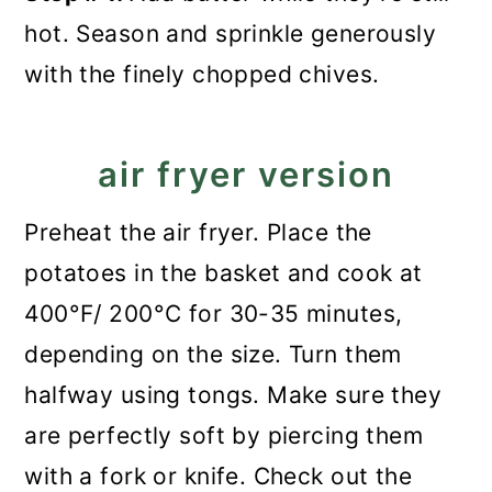
hot. Season and sprinkle generously
with the finely chopped chives.
air fryer version
Preheat the air fryer. Place the
potatoes in the basket and cook at
400°F/ 200°C for 30-35 minutes,
depending on the size. Turn them
halfway using tongs. Make sure they
are perfectly soft by piercing them
with a fork or knife. Check out the