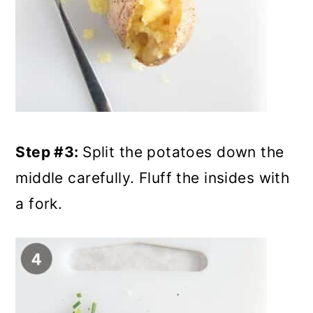
Step #3:
Split the potatoes down the
middle carefully. Fluff the insides with
a fork.