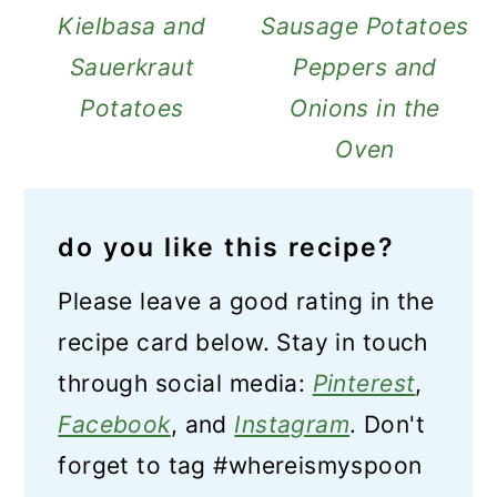
Kielbasa and
Sausage Potatoes
Sauerkraut
Peppers and
Potatoes
Onions in the
Oven
do you like this recipe?
Please leave a good rating in the
recipe card below. Stay in touch
through social media:
Pinterest
,
Facebook
, and
Instagram
. Don't
forget to tag #whereismyspoon