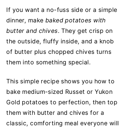
If you want a no-fuss side or a simple
dinner, make
baked potatoes with
butter and chives
. They get crisp on
the outside, fluffy inside, and a knob
of butter plus chopped chives turns
them into something special.
This simple recipe shows you how to
bake medium-sized Russet or Yukon
Gold potatoes to perfection, then top
them with butter and chives for a
classic, comforting meal everyone will