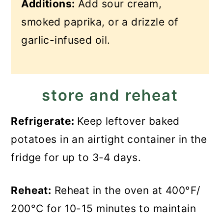
Additions:
Add sour cream,
smoked paprika, or a drizzle of
garlic-infused oil.
store and reheat
Refrigerate:
Keep leftover baked
potatoes in an airtight container in the
fridge for up to 3-4 days.
Reheat:
Reheat in the oven at 400°F/
200°C for 10-15 minutes to maintain