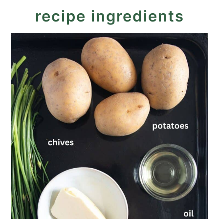
recipe ingredients