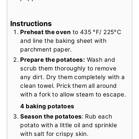
Instructions
Preheat the oven
to 435 °F/ 225°C
and line the baking sheet with
parchment paper.
Prepare the potatoes:
Wash and
scrub them thoroughly to remove
any dirt. Dry them completely with a
clean towel. Prick them all around
with a fork to allow steam to escape.
4 baking potatoes
Season the potatoes
: Rub each
potato with a little oil and sprinkle
with salt for crispy skin.