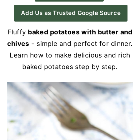
a
c
a
Add Us as Trusted Google Source
r
o
r
y
n
y
Fluffy
baked potatoes with butter and
n
t
s
chives
- simple and perfect for dinner.
a
e
i
Learn how to make delicious and rich
v
n
d
baked potatoes step by step.
i
t
e
g
b
a
a
t
r
i
o