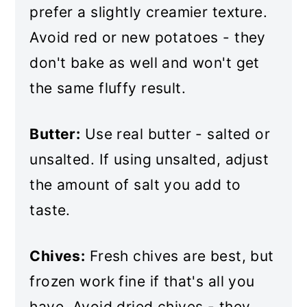
prefer a slightly creamier texture.
Avoid red or new potatoes - they
don't bake as well and won't get
the same fluffy result.
Butter:
Use real butter - salted or
unsalted. If using unsalted, adjust
the amount of salt you add to
taste.
Chives:
Fresh chives are best, but
frozen work fine if that's all you
have. Avoid dried chives - they