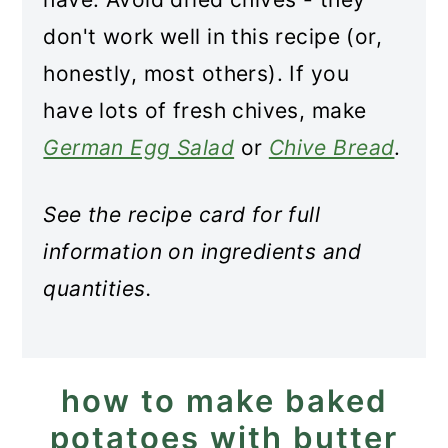
don't work well in this recipe (or,
honestly, most others). If you
have lots of fresh chives, make
German Egg Salad
or
Chive Bread
.
See the recipe card for full
information on ingredients and
quantities.
how to make baked
potatoes with butter