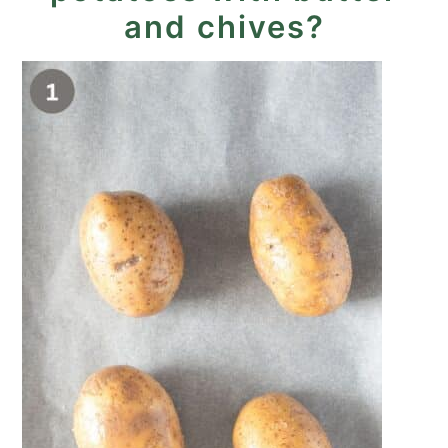
and chives?