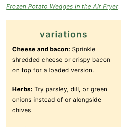
Frozen Potato Wedges in the Air Fryer
.
variations
Cheese and bacon:
Sprinkle
shredded cheese or crispy bacon
on top for a loaded version.
Herbs:
Try parsley, dill, or green
onions instead of or alongside
chives.