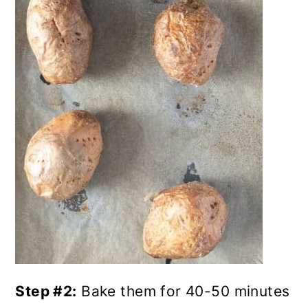
Step #2:
Bake them for 40-50 minutes