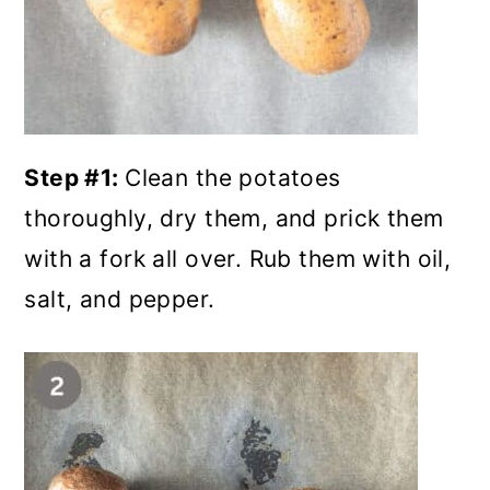
Step #1:
Clean the potatoes
thoroughly, dry them, and prick them
with a fork all over. Rub them with oil,
salt, and pepper.