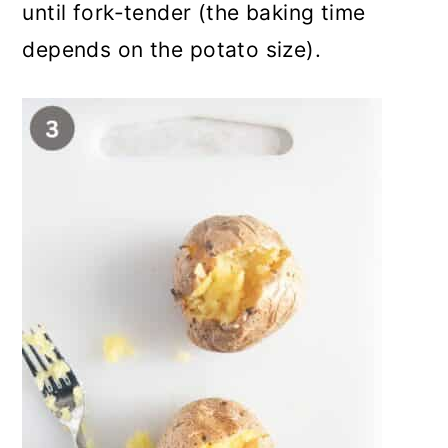
until fork-tender (the baking time
depends on the potato size).