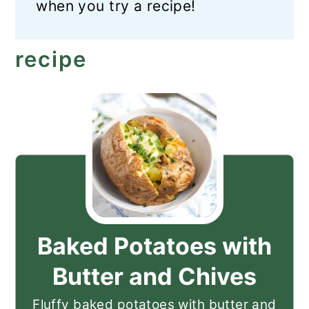
when you try a recipe!
recipe
Baked Potatoes with
Butter and Chives
Fluffy baked potatoes with butter and