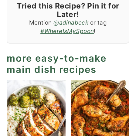
Tried this Recipe? Pin it for
Later!
Mention
@adinabeck
or tag
#WhereIsMySpoon
!
more easy-to-make
main dish recipes