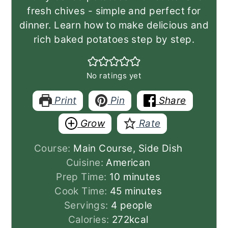
fresh chives - simple and perfect for
dinner. Learn how to make delicious and
rich baked potatoes step by step.
No ratings yet
Print
Pin
Share
Grow
Rate
Course:
Main Course, Side Dish
Cuisine:
American
minutes
Prep Time:
10
minutes
minutes
Cook Time:
45
minutes
Servings:
4
people
Calories:
272
kcal