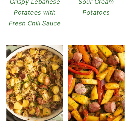
Crispy Lebanese
Sour Cream
Potatoes with
Potatoes
Fresh Chili Sauce