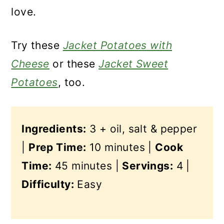
love.
Try these
Jacket Potatoes with
Cheese
or these
Jacket Sweet
Potatoes
, too.
Ingredients:
3 + oil, salt & pepper
|
Prep Time:
10 minutes |
Cook
Time:
45 minutes |
Servings:
4 |
Difficulty:
Easy