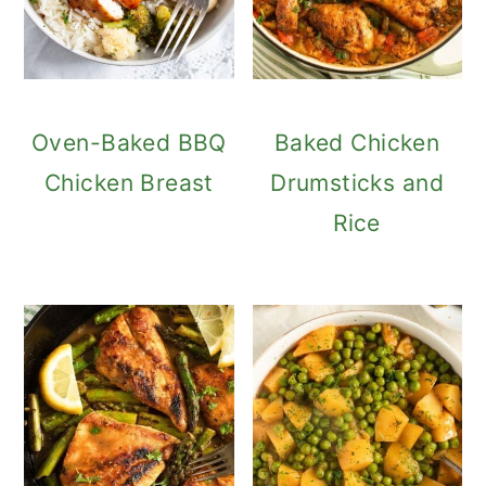
Oven-Baked BBQ
Baked Chicken
Chicken Breast
Drumsticks and
Rice