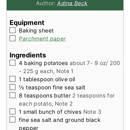
Author:
Adina Beck
Equipment
▢
Baking sheet
▢
Parchment paper
Ingredients
▢
4
baking potatoes
about 7- 9 oz/ 200
- 225 g each, Note 1
▢
1
tablespoon
olive oil
▢
½
teaspoon
fine sea salt
▢
8
teaspoons
butter
2 teaspoons for
each potato, Note 2
▢
1
small bunch of
chives
Note 3
▢
fine sea salt and ground black
pepper