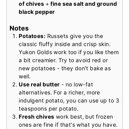
of chives
+
fine sea salt and ground
black pepper
Notes
Potatoes:
Russets give you the
classic fluffy inside and crisp skin.
Yukon Golds work too if you like them
a bit creamier. Try to avoid red or
new potatoes - they don't bake as
well.
Use real butter
- no low-fat
alternatives. For a richer, more
indulgent potato, you can use up to 3
teaspoons per potato.
Fresh chives
work best, but frozen
ones are fine if that's what you have.