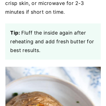
crisp skin, or microwave for 2-3
minutes if short on time.
Tip:
Fluff the inside again after
reheating and add fresh butter for
best results.