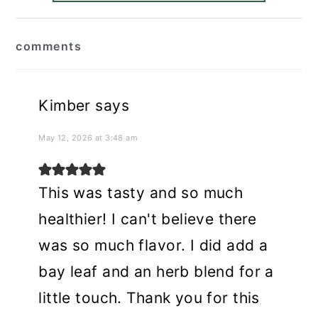
reader
comments
interactions
Kimber
says
May 12, 2026 at 3:48 am
This was tasty and so much
healthier! I can't believe there
was so much flavor. I did add a
bay leaf and an herb blend for a
little touch. Thank you for this