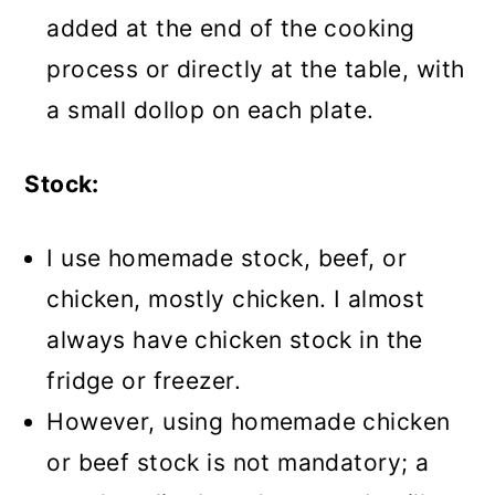
added at the end of the cooking
process or directly at the table, with
a small dollop on each plate.
Stock:
I use homemade stock, beef, or
chicken, mostly chicken. I almost
always have chicken stock in the
fridge or freezer.
However, using homemade chicken
or beef stock is not mandatory; a