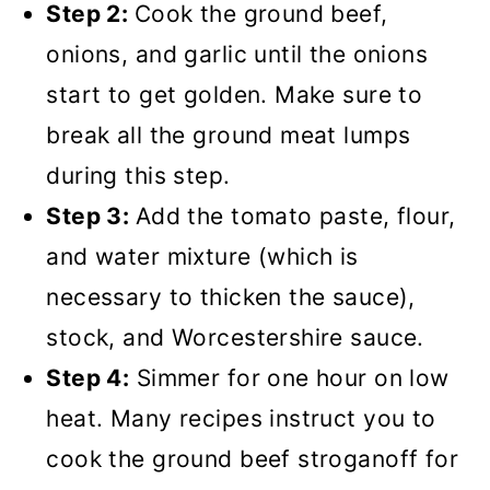
Step 2:
Cook the ground beef,
onions, and garlic until the onions
start to get golden. Make sure to
break all the ground meat lumps
during this step.
Step 3:
Add the tomato paste, flour,
and water mixture (which is
necessary to thicken the sauce),
stock, and Worcestershire sauce.
Step 4:
Simmer for one hour on low
heat. Many recipes instruct you to
cook the ground beef stroganoff for