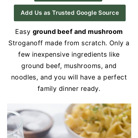
a
c
a
Add Us as Trusted Google Source
r
o
r
y
n
y
Easy
ground beef and mushroom
n
t
s
Stroganoff made from scratch. Only a
a
e
i
few inexpensive ingredients like
v
n
d
ground beef, mushrooms, and
i
t
e
noodles, and you will have a perfect
g
b
family dinner ready.
a
a
t
r
i
o