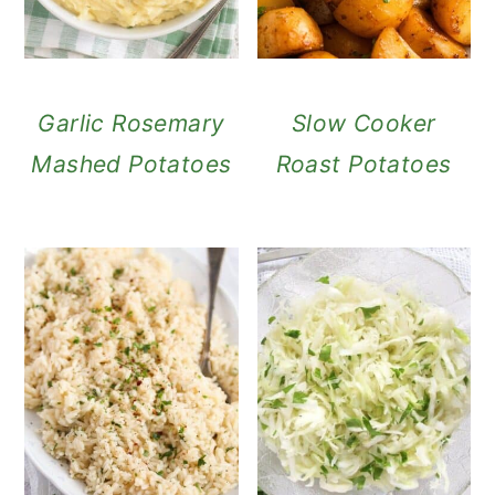
Garlic Rosemary
Slow Cooker
Mashed Potatoes
Roast Potatoes