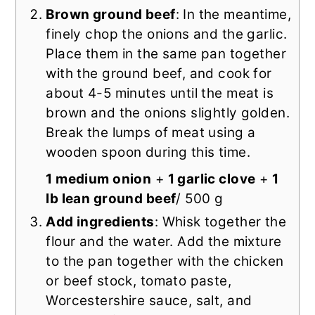
Brown ground beef
: In the meantime,
finely chop the onions and the garlic.
Place them in the same pan together
with the ground beef, and cook for
about 4-5 minutes until the meat is
brown and the onions slightly golden.
Break the lumps of meat using a
wooden spoon during this time.
1 medium onion
+
1 garlic clove
+
1
lb lean ground beef
/ 500 g
Add ingredients
: Whisk together the
flour and the water. Add the mixture
to the pan together with the chicken
or beef stock, tomato paste,
Worcestershire sauce, salt, and