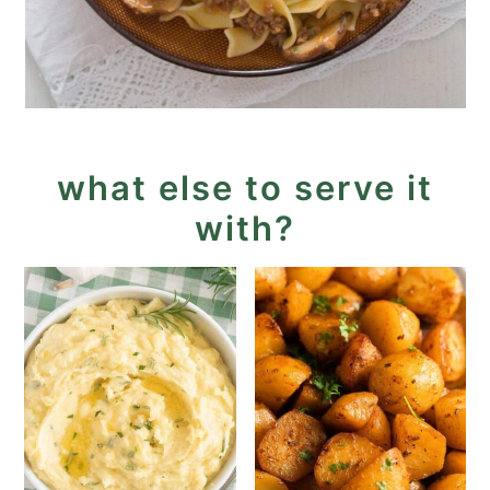
what else to serve it
with?