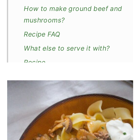
How to make ground beef and
mushrooms?
Recipe FAQ
What else to serve it with?
Recipe
Ground Beef and Mushroom
Stroganoff