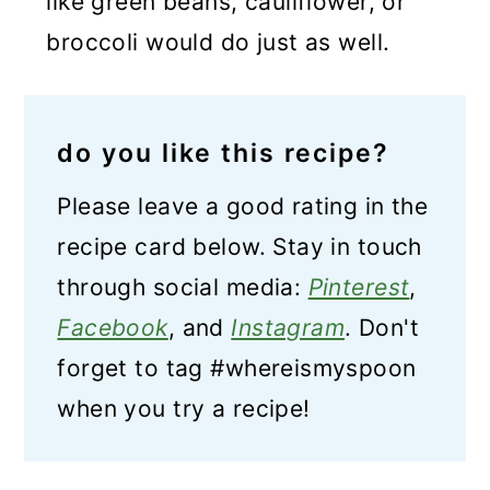
like green beans, cauliflower, or
broccoli would do just as well.
do you like this recipe?
Please leave a good rating in the
recipe card below. Stay in touch
through social media:
Pinterest
,
Facebook
, and
Instagram
. Don't
forget to tag #whereismyspoon
when you try a recipe!