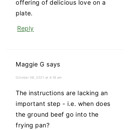
offering of delicious love on a
plate.
Reply
Maggie G
says
October 08, 2021 at 4:18 am
The instructions are lacking an
important step - i.e. when does
the ground beef go into the
frying pan?