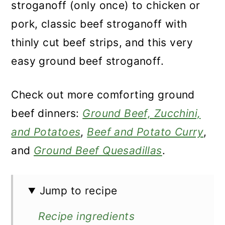
stroganoff (only once) to chicken or
pork, classic beef stroganoff with
thinly cut beef strips, and this very
easy ground beef stroganoff.
Check out more comforting ground
beef dinners:
Ground Beef, Zucchini,
and Potatoes
,
Beef and Potato Curry
,
and
Ground Beef Quesadillas
.
Jump to recipe
Recipe ingredients