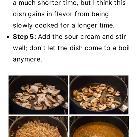
a much shorter time, but I think this
dish gains in flavor from being
slowly cooked for a longer time.
Step 5:
Add the sour cream and stir
well; don't let the dish come to a boil
anymore.