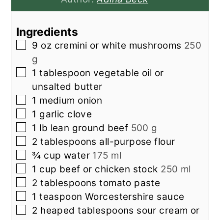
Ingredients
▢
9
oz
cremini or white mushrooms
250
g
▢
1
tablespoon
vegetable oil or
unsalted butter
▢
1
medium onion
▢
1
garlic clove
▢
1
lb
lean ground beef
500 g
▢
2
tablespoons
all-purpose flour
▢
¾
cup
water
175 ml
▢
1
cup
beef or chicken stock
250 ml
▢
2
tablespoons
tomato paste
▢
1
teaspoon
Worcestershire sauce
▢
2
heaped tablespoons sour cream or