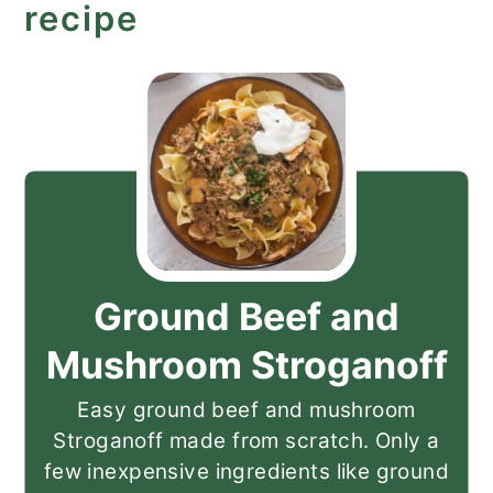
recipe
Ground Beef and
Mushroom Stroganoff
Easy ground beef and mushroom
Stroganoff made from scratch. Only a
few inexpensive ingredients like ground