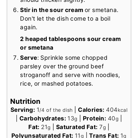
Stir in the sour cream
or smetana.
Don't let the dish come to a boil
again.
2 heaped tablespoons sour cream
or smetana
Serve
: Sprinkle some chopped
parsley over the ground beef
stroganoff and serve with noodles,
rice, or mashed potatoes.
Nutrition
Serving:
1
|
Calories:
404
/4 of the dish
kcal
|
Carbohydrates:
13
|
Protein:
40
|
g
g
Fat:
21
|
Saturated Fat:
7
|
g
g
Polyunsaturated Fat:
11
|
Trans Fat:
1
g
g