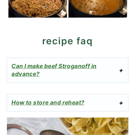
recipe faq
Can I make beef Stroganoff in
advance?
How to store and reheat?