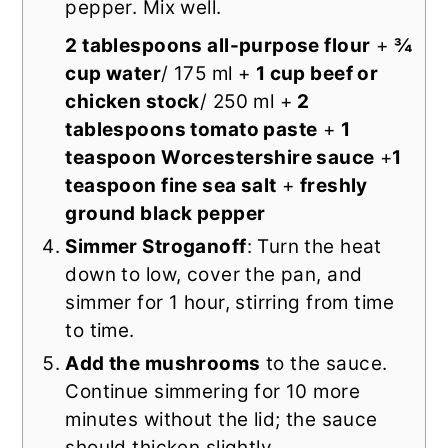
pepper. Mix well.
2 tablespoons all-purpose flour
+
¾
cup water
/ 175 ml +
1 cup beef or
chicken stock
/ 250 ml +
2
tablespoons tomato paste
+
1
teaspoon Worcestershire sauce
+
1
teaspoon fine sea salt
+
freshly
ground black pepper
Simmer Stroganoff
: Turn the heat
down to low, cover the pan, and
simmer for 1 hour, stirring from time
to time.
Add the mushrooms
to the sauce.
Continue simmering for 10 more
minutes without the lid; the sauce
should thicken slightly.