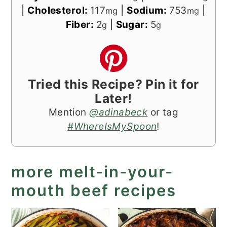
|
Cholesterol:
117
|
Sodium:
753
|
mg
mg
Fiber:
2
|
Sugar:
5
g
g
Tried this Recipe? Pin it for
Later!
Mention
@adinabeck
or tag
#WhereIsMySpoon
!
more melt-in-your-
mouth beef recipes