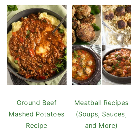
Ground Beef
Meatball Recipes
Mashed Potatoes
(Soups, Sauces,
Recipe
and More)