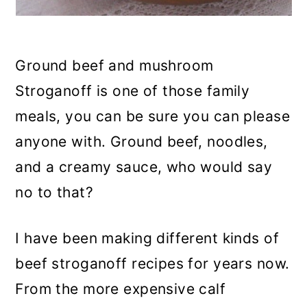
Ground beef and mushroom
Stroganoff is one of those family
meals, you can be sure you can please
anyone with. Ground beef, noodles,
and a creamy sauce, who would say
no to that?
I have been making different kinds of
beef stroganoff recipes for years now.
From the more expensive calf