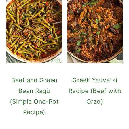
Beef and Green
Greek Youvetsi
Bean Ragù
Recipe (Beef with
(Simple One-Pot
Orzo)
Recipe)