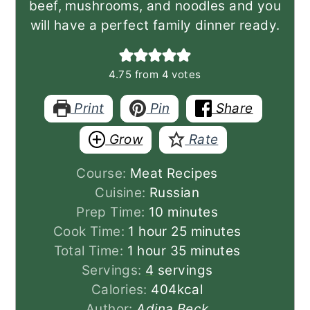
beef, mushrooms, and noodles and you
will have a perfect family dinner ready.
4.75
from
4
votes
Print
Pin
Share
Grow
Rate
Course:
Meat Recipes
Cuisine:
Russian
minutes
Prep Time:
10
minutes
hour
minutes
Cook Time:
1
hour
25
minutes
hour
minutes
Total Time:
1
hour
35
minutes
Servings:
4
servings
Calories:
404
kcal
Author:
Adina Beck