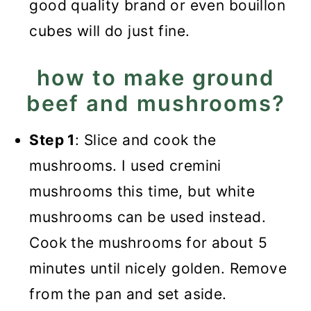
good quality brand or even bouillon
cubes will do just fine.
how to make ground
beef and mushrooms?
Step 1
: Slice and cook the
mushrooms. I used cremini
mushrooms this time, but white
mushrooms can be used instead.
Cook the mushrooms for about 5
minutes until nicely golden. Remove
from the pan and set aside.