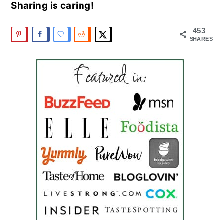
Sharing is caring!
453
SHARES