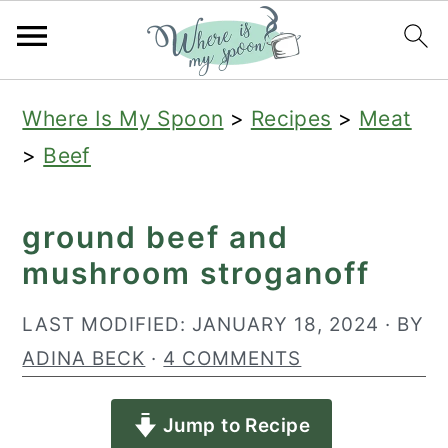
S
S
S
Where Is My Spoon
>
Recipes
>
Meat
k
k
k
>
Beef
i
i
i
p
p
p
ground beef and
t
t
t
mushroom stroganoff
o
o
o
p
m
p
LAST MODIFIED:
JANUARY 18, 2024
· BY
r
a
r
ADINA BECK
·
4 COMMENTS
i
i
i
Jump to Recipe
m
n
m