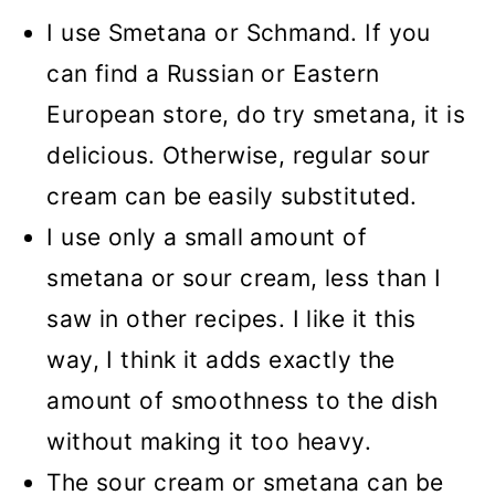
I use Smetana or Schmand. If you
can find a Russian or Eastern
European store, do try smetana, it is
delicious. Otherwise, regular sour
cream can be
easily substituted.
I use only a small amount of
smetana or sour cream, less than I
saw in other recipes. I like it this
way, I think it adds exactly the
amount of smoothness to the dish
without making it too heavy.
The sour cream or smetana can be