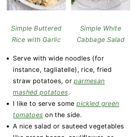
Simple Buttered
Simple White
Rice with Garlic
Cabbage Salad
Serve with wide noodles (for
instance, tagliatelle), rice, fried
straw potatoes, or
parmesan
mashed potatoes
.
I like to serve some
pickled green
tomatoes
on the side.
A nice salad or sauteed vegetables