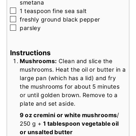
smetana
▢
1
teaspoon
fine sea salt
▢
freshly ground black pepper
▢
parsley
Instructions
Mushrooms:
Clean and slice the
mushrooms. Heat the oil or butter in a
large pan (which has a lid) and fry
the mushrooms for about 5 minutes
or until golden brown. Remove to a
plate and set aside.
9 oz cremini or white mushrooms
/
250 g +
1 tablespoon vegetable oil
or unsalted butter