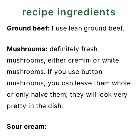
recipe ingredients
Ground beef:
I use lean ground beef.
Mushrooms:
definitely fresh
mushrooms, either cremini or white
mushrooms. If you use button
mushrooms, you can leave them whole
or only halve them; they will look very
pretty in the dish.
Sour cream: