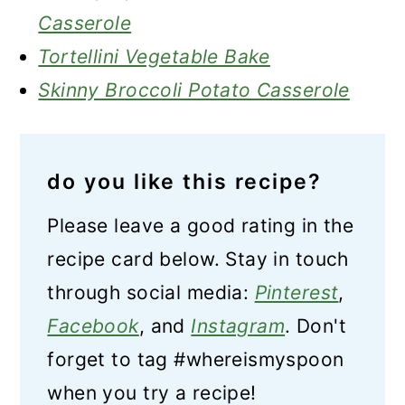
Casserole
Tortellini Vegetable Bake
Skinny Broccoli Potato Casserole
do you like this recipe?
Please leave a good rating in the
recipe card below. Stay in touch
through social media:
Pinterest
,
Facebook
, and
Instagram
. Don't
forget to tag #whereismyspoon
when you try a recipe!