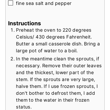
▢
fine sea salt and pepper
Instructions
Preheat the oven to 220 degrees
Celsius/ 430 degrees Fahrenheit.
Butter a small casserole dish. Bring a
large pot of water to a boil.
In the meantime clean the sprouts, if
necessary. Remove their outer leaves
and the thickest, lower part of the
stem. If the sprouts are very large,
halve them. If I use frozen sprouts, I
don't bother to defrost them, I add
them to the water in their frozen
status.