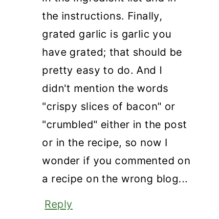
the instructions. Finally,
grated garlic is garlic you
have grated; that should be
pretty easy to do. And I
didn't mention the words
"crispy slices of bacon" or
"crumbled" either in the post
or in the recipe, so now I
wonder if you commented on
a recipe on the wrong blog...
Reply