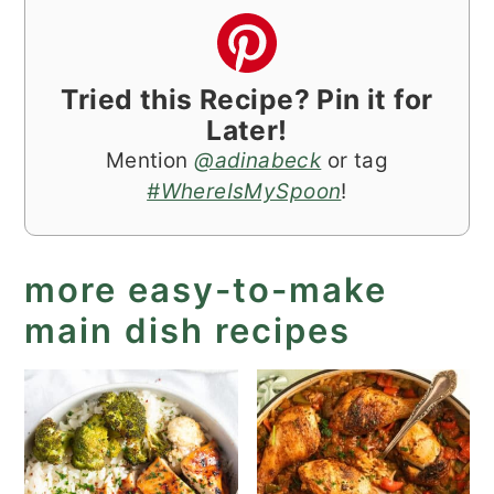
Tried this Recipe? Pin it for
Later!
Mention
@adinabeck
or tag
#WhereIsMySpoon
!
more easy-to-make
main dish recipes