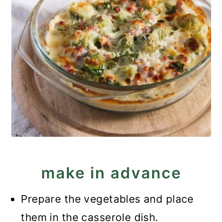
make in advance
Prepare the vegetables and place
them in the casserole dish.