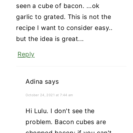
seen a cube of bacon. ...ok
garlic to grated. This is not the
recipe I want to consider easy..
but the idea is great...
Reply
Adina
says
October 24, 2021 at 7:44 am
Hi Lulu. I don't see the
problem. Bacon cubes are
chopped bacon; if you can't