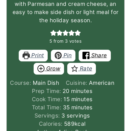
with Parmesan and cream cheese, an
easy to make side dish or light meal for
the holiday season.
5
from
3
votes
Print
Pin
Share
Grow
Rate
Course:
Main Dish
Cuisine:
American
minutes
Prep Time:
20
minutes
minutes
Cook Time:
15
minutes
minutes
Total Time:
35
minutes
Servings:
3
servings
Calories:
589
kcal