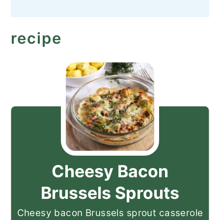
recipe
Cheesy Bacon
Brussels Sprouts
Cheesy bacon Brussels sprout casserole