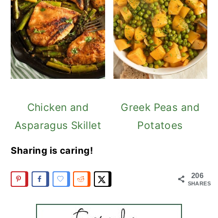
Chicken and
Greek Peas and
Asparagus Skillet
Potatoes
Sharing is caring!
206
SHARES