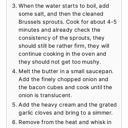
When the water starts to boil, add
some salt, and then the cleaned
Brussels sprouts. Cook for about 4-5
minutes and already check the
consistency of the sprouts, they
should still be rather firm, they will
continue cooking in the oven and
they should not get too mushy.
Melt the butter in a small saucepan.
Add the finely chopped onion and
the bacon cubes and cook until the
onion is translucent.
Add the heavy cream and the grated
garlic cloves and bring to a simmer.
Remove from the heat and whisk in