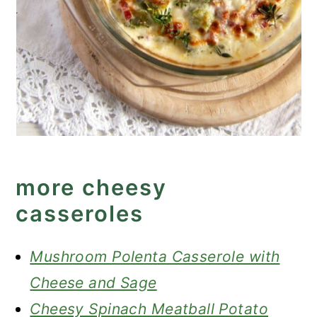
more cheesy
casseroles
Mushroom Polenta Casserole with
Cheese and Sage
Cheesy Spinach Meatball Potato