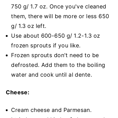
750 g/ 1.7 oz. Once you've cleaned
them, there will be more or less 650
g/ 1.3 oz left.
Use about 600-650 g/ 1.2-1.3 oz
frozen sprouts if you like.
Frozen sprouts don't need to be
defrosted. Add them to the boiling
water and cook until al dente.
Cheese:
Cream cheese and Parmesan.