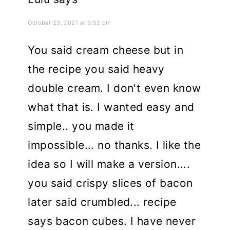
October 23, 2021 at 9:52 pm
You said cream cheese but in
the recipe you said heavy
double cream. I don't even know
what that is. I wanted easy and
simple.. you made it
impossible... no thanks. I like the
idea so I will make a version....
you said crispy slices of bacon
later said crumbled... recipe
says bacon cubes. I have never