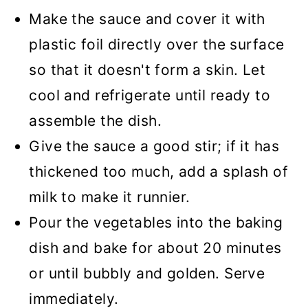
Make the sauce and cover it with
plastic foil directly over the surface
so that it doesn't form a skin. Let
cool and refrigerate until ready to
assemble the dish.
Give the sauce a good stir; if it has
thickened too much, add a splash of
milk to make it runnier.
Pour the vegetables into the baking
dish and bake for about 20 minutes
or until bubbly and golden. Serve
immediately.