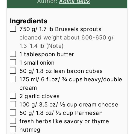
Author:
Adina Beck
Ingredients
▢
750
g/ 1.7 lb Brussels sprouts
cleaned weight about 600-650 g/
1.3-1.4 lb (Note)
▢
1
tablespoon
butter
▢
1
small onion
▢
50
g/ 1.8 oz lean bacon cubes
▢
175
ml/ 6 fl.oz/ ¾ cups heavy/double
cream
▢
2
garlic cloves
▢
100
g/ 3.5 oz/ ½ cup cream cheese
▢
50
g/ 1.8 oz/ ⅓ cup Parmesan
▢
fresh herbs like savory or thyme
▢
nutmeg