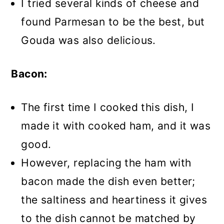
I tried several kinds of cheese and
found Parmesan to be the best, but
Gouda was also delicious.
Bacon:
The first time I cooked this dish, I
made it with cooked ham, and it was
good.
However, replacing the ham with
bacon made the dish even better;
the saltiness and heartiness it gives
to the dish cannot be matched by