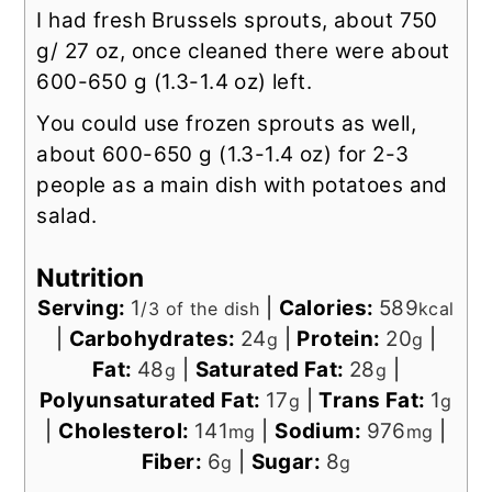
I had fresh Brussels sprouts, about 750
g/ 27 oz, once cleaned there were about
600-650 g (1.3-1.4 oz) left.
You could use frozen sprouts as well,
about 600-650 g (1.3-1.4 oz) for 2-3
people as a main dish with potatoes and
salad.
Nutrition
Serving:
1
|
Calories:
589
/3 of the dish
kcal
|
Carbohydrates:
24
|
Protein:
20
|
g
g
Fat:
48
|
Saturated Fat:
28
|
g
g
Polyunsaturated Fat:
17
|
Trans Fat:
1
g
g
|
Cholesterol:
141
|
Sodium:
976
|
mg
mg
Fiber:
6
|
Sugar:
8
g
g