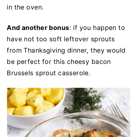
in the oven.
And another bonus
: if you happen to
have not too soft leftover sprouts
from Thanksgiving dinner, they would
be perfect for this cheesy bacon
Brussels sprout casserole.