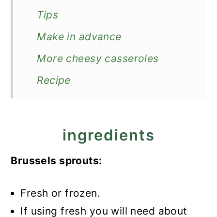
Tips
Make in advance
More cheesy casseroles
Recipe
Cheesy Bacon Brussels
Sprouts
ingredients
Brussels sprouts:
Fresh or frozen.
If using fresh you will need about