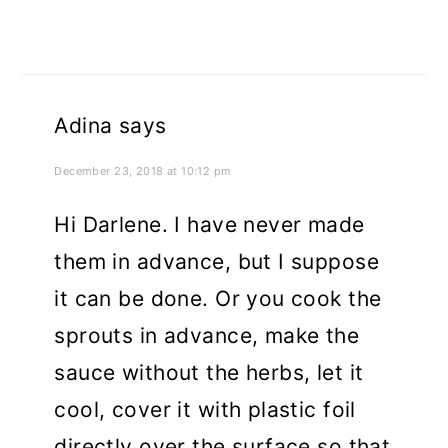
Adina
says
December 23, 2018 at 10:12 pm
Hi Darlene. I have never made
them in advance, but I suppose
it can be done. Or you cook the
sprouts in advance, make the
sauce without the herbs, let it
cool, cover it with plastic foil
directly over the surface so that