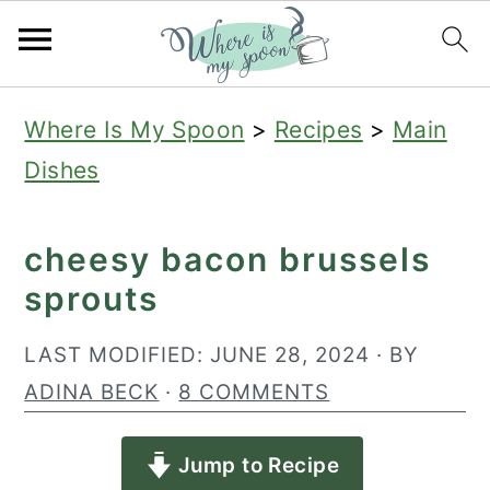
S
S
S
Where Is My Spoon
>
Recipes
>
Main
k
k
k
Dishes
i
i
i
p
p
p
cheesy bacon brussels
t
t
t
sprouts
o
o
o
p
m
p
LAST MODIFIED:
JUNE 28, 2024
· BY
r
a
r
ADINA BECK
·
8 COMMENTS
i
i
i
Jump to Recipe
m
n
m