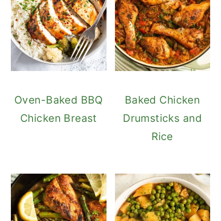
Oven-Baked BBQ
Baked Chicken
Chicken Breast
Drumsticks and
Rice