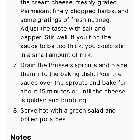
the cream cheese, freshly grated
Parmesan, finely chopped herbs, and
some gratings of fresh nutmeg.
Adjust the taste with salt and
pepper. Stir well. If you find the
sauce to be too thick, you could stir
in a small amount of milk.
Drain the Brussels sprouts and place
them into the baking dish. Pour the
sauce over the sprouts and bake for
about 15 minutes or until the cheese
is golden and bubbling.
Serve hot with a green salad and
boiled potatoes.
Notes