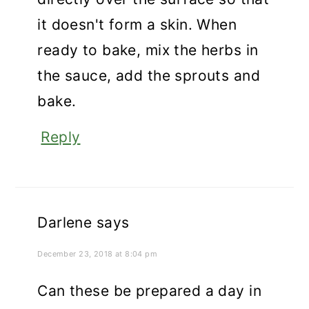
it doesn't form a skin. When
ready to bake, mix the herbs in
the sauce, add the sprouts and
bake.
Reply
Darlene
says
December 23, 2018 at 8:04 pm
Can these be prepared a day in