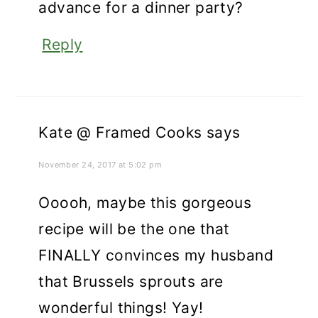
advance for a dinner party?
Reply
Kate @ Framed Cooks
says
November 24, 2017 at 5:02 pm
Ooooh, maybe this gorgeous
recipe will be the one that
FINALLY convinces my husband
that Brussels sprouts are
wonderful things! Yay!