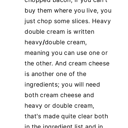
buy them where you live, you
just chop some slices. Heavy
double cream is written
heavy
/
double cream,
meaning you can use one or
the other. And cream cheese
is another one of the
ingredients; you will need
both cream cheese and
heavy or double cream,
that's made quite clear both
in the ingredient list and in