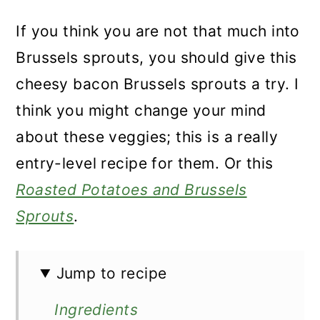
If you think you are not that much into
Brussels sprouts, you should give this
cheesy bacon Brussels sprouts a try. I
think you might change your mind
about these veggies; this is a really
entry-level recipe for them. Or this
Roasted Potatoes and Brussels
Sprouts
.
Jump to recipe
Ingredients