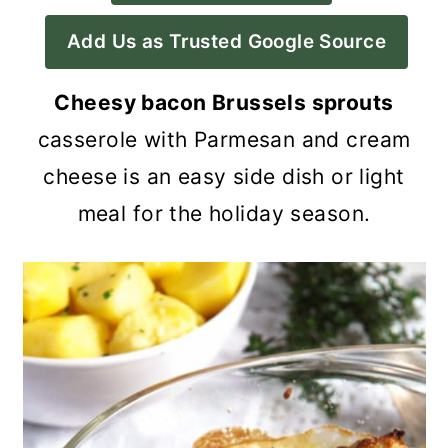
a
c
a
Add Us as Trusted Google Source
r
o
r
y
n
y
Cheesy bacon Brussels sprouts
n
t
s
casserole with Parmesan and cream
a
e
i
cheese is an easy side dish or light
v
n
d
meal for the holiday season.
i
t
e
g
b
a
a
t
r
i
o