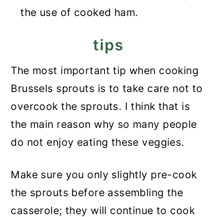
the use of cooked ham.
tips
The most important tip when cooking
Brussels sprouts is to take care not to
overcook the sprouts. I think that is
the main reason why so many people
do not enjoy eating these veggies.
Make sure you only slightly pre-cook
the sprouts before assembling the
casserole; they will continue to cook