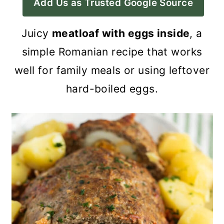
Add Us as Trusted Google Source
a
c
a
r
o
r
Juicy
meatloaf with eggs inside
, a
y
n
y
simple Romanian recipe that works
n
t
s
well for family meals or using leftover
a
e
i
hard-boiled eggs.
v
n
d
i
t
e
g
b
a
a
t
r
i
o