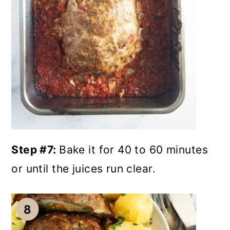
Step #7:
Bake it for 40 to 60 minutes
or until the juices run clear.