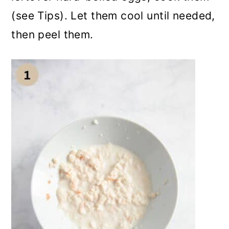
(see Tips). Let them cool until needed,
then peel them.