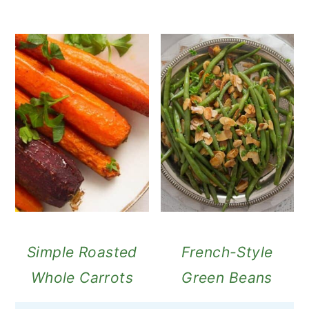
Simple Roasted
French-Style
Whole Carrots
Green Beans