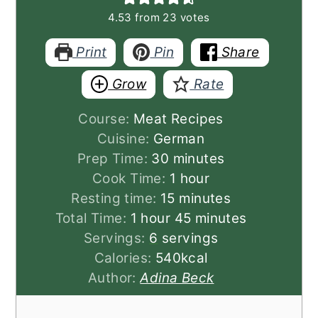
4.53
from
23
votes
Print
Pin
Share
Grow
Rate
Course:
Meat Recipes
Cuisine:
German
minutes
Prep Time:
30
minutes
hour
Cook Time:
1
hour
minutes
Resting time:
15
minutes
hour
minutes
Total Time:
1
hour
45
minutes
Servings:
6
servings
Calories:
540
kcal
Author:
Adina Beck