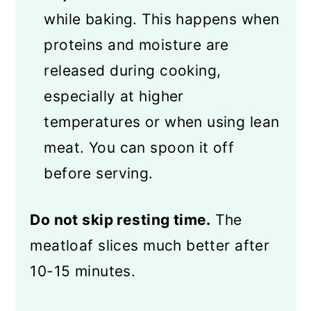
while baking. This happens when
proteins and moisture are
released during cooking,
especially at higher
temperatures or when using lean
meat. You can spoon it off
before serving.
Do not skip resting time.
The
meatloaf slices much better after
10-15 minutes.