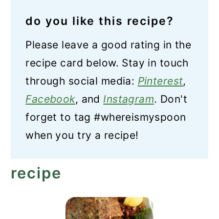
do you like this recipe?
Please leave a good rating in the
recipe card below. Stay in touch
through social media:
Pinterest
,
Facebook
, and
Instagram
. Don't
forget to tag #whereismyspoon
when you try a recipe!
recipe