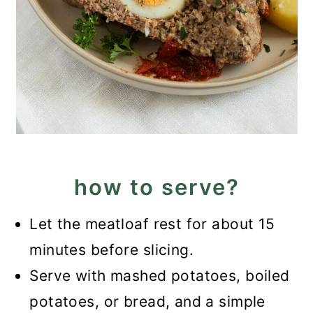
how to serve?
Let the meatloaf rest for about 15
minutes before slicing.
Serve with mashed potatoes, boiled
potatoes, or bread, and a simple