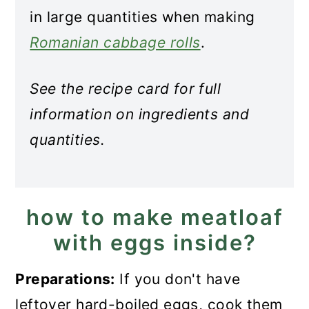
in large quantities when making
Romanian cabbage rolls
.
See the recipe card for full
information on ingredients and
quantities.
how to make meatloaf
with eggs inside?
Preparations:
If you don't have
leftover hard-boiled eggs, cook them