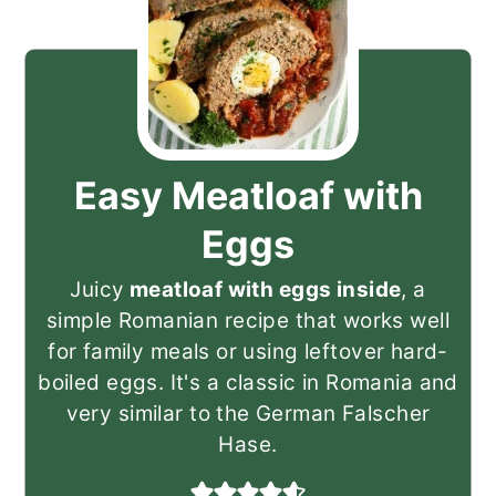
Easy Meatloaf with
Eggs
Juicy
meatloaf with eggs inside
, a
simple Romanian recipe that works well
for family meals or using leftover hard-
boiled eggs. It's a classic in Romania and
very similar to the German Falscher
Hase.