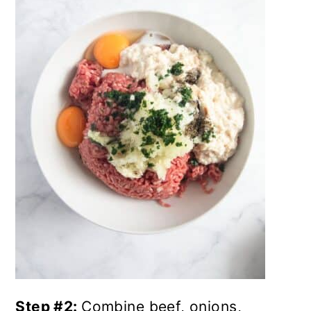
Step #2:
Combine beef, onions,