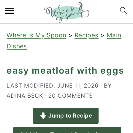
S
S
S
Where Is My Spoon
>
Recipes
>
Main
k
k
k
Dishes
i
i
i
p
p
p
easy meatloaf with eggs
t
t
t
o
o
o
LAST MODIFIED:
JUNE 11, 2026
· BY
p
m
p
ADINA BECK
·
20 COMMENTS
r
a
r
Jump to Recipe
i
i
i
m
n
m