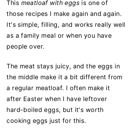
This
meatloaf with eggs
is one of
those recipes I make again and again.
It's simple, filling, and works really well
as a family meal or when you have
people over.
The meat stays juicy, and the eggs in
the middle make it a bit different from
a regular meatloaf. I often make it
after Easter when I have leftover
hard-boiled eggs, but it's worth
cooking eggs just for this.