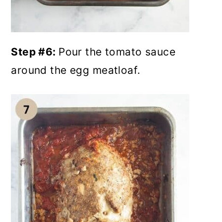
Step #6:
Pour the tomato sauce
around the egg meatloaf.