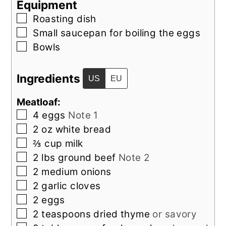
Equipment
▢
Roasting dish
▢
Small saucepan
for boiling the eggs
▢
Bowls
Ingredients
US
EU
Meatloaf:
▢
4
eggs
Note 1
▢
2
oz
white bread
▢
⅔
cup
milk
▢
2
lbs
ground beef
Note 2
▢
2
medium
onions
▢
2
garlic cloves
▢
2
eggs
▢
2
teaspoons
dried thyme
or savory