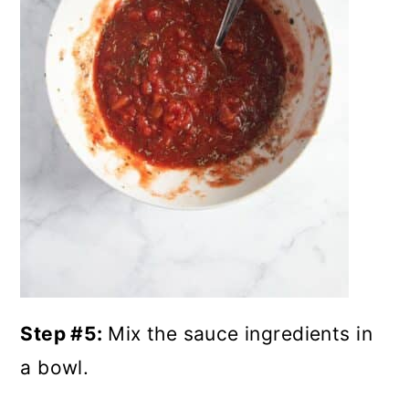
Step #5:
Mix the sauce ingredients in
a bowl.