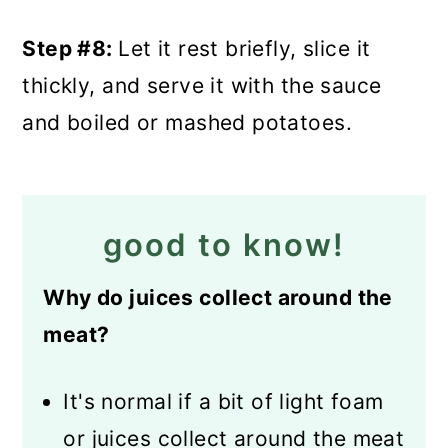
Step #8:
Let it rest briefly, slice it
thickly, and serve it with the sauce
and boiled or mashed potatoes.
good to know!
Why do juices collect around the
meat?
It's normal if a bit of light foam
or juices collect around the meat