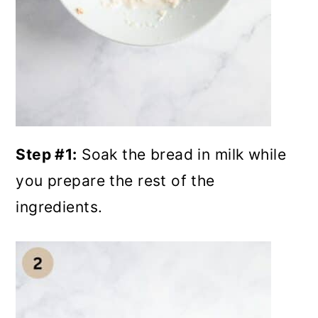
Step #1:
Soak the bread in milk while
you prepare the rest of the
ingredients.