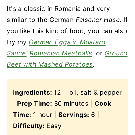
It's a classic in Romania and very
similar to the German
Falscher Hase
. If
you like this kind of food, you can also
try my
German Eggs in Mustard
Sauce
,
Romanian Meatballs
, or
Ground
Beef with Mashed Potatoes
.
Ingredients:
12 + oil, salt & pepper
|
Prep Time:
30 minutes |
Cook
Time:
1 hour |
Servings:
6 |
Difficulty:
Easy