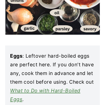
Eggs
: Leftover hard-boiled eggs
are perfect here. If you don't have
any, cook them in advance and let
them cool before using. Check out
What to Do with Hard-Boiled
Eggs
.