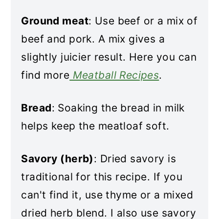
Ground meat
: Use beef or a mix of
beef and pork. A mix gives a
slightly juicier result. Here you can
find more
Meatball Recipes
.
Bread
: Soaking the bread in milk
helps keep the meatloaf soft.
Savory (herb)
: Dried savory is
traditional for this recipe. If you
can't find it, use thyme or a mixed
dried herb blend. I also use savory