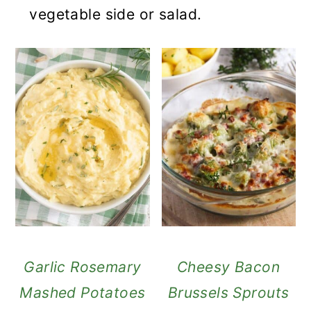
vegetable side or salad.
Garlic Rosemary
Cheesy Bacon
Mashed Potatoes
Brussels Sprouts