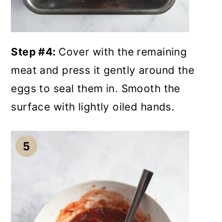
Step #4:
Cover with the remaining
meat and press it gently around the
eggs to seal them in. Smooth the
surface with lightly oiled hands.