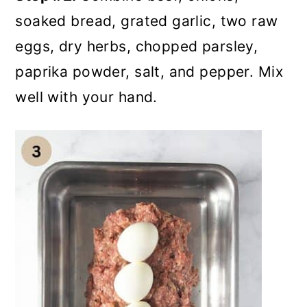
soaked bread, grated garlic, two raw
eggs, dry herbs, chopped parsley,
paprika powder, salt, and pepper. Mix
well with your hand.