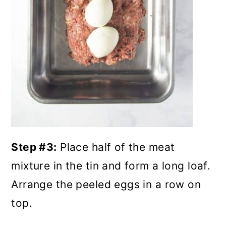
Step #3:
Place half of the meat
mixture in the tin and form a long loaf.
Arrange the peeled eggs in a row on
top.