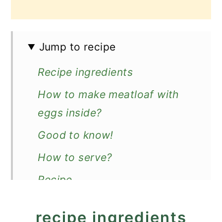
Jump to recipe
Recipe ingredients
How to make meatloaf with
eggs inside?
Good to know!
How to serve?
Recipe
Easy Meatloaf with Eggs
recipe ingredients