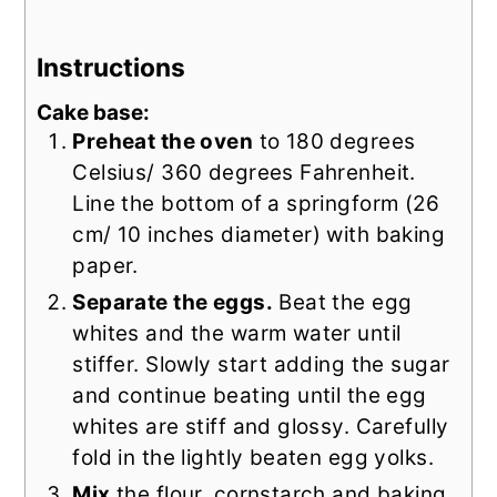
Instructions
Cake base:
Preheat the oven
to 180 degrees
Celsius/ 360 degrees Fahrenheit.
Line the bottom of a springform (26
cm/ 10 inches diameter) with baking
paper.
Separate the eggs.
Beat the egg
whites and the warm water until
stiffer. Slowly start adding the sugar
and continue beating until the egg
whites are stiff and glossy. Carefully
fold in the lightly beaten egg yolks.
Mix
the flour, cornstarch and baking