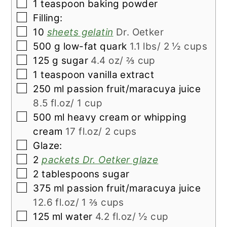
▢
1
teaspoon
baking powder
▢
Filling:
▢
10
sheets gelatin
Dr. Oetker
▢
500
g
low-fat quark
1.1 lbs/ 2 ½ cups
▢
125
g
sugar
4.4 oz/ ⅔ cup
▢
1
teaspoon
vanilla extract
▢
250
ml
passion fruit/maracuya juice
8.5 fl.oz/ 1 cup
▢
500
ml
heavy cream or whipping
cream
17 fl.oz/ 2 cups
▢
Glaze:
▢
2
packets Dr. Oetker glaze
▢
2
tablespoons
sugar
▢
375
ml
passion fruit/maracuya juice
12.6 fl.oz/ 1 ⅔ cups
▢
125
ml
water
4.2 fl.oz/ ½ cup