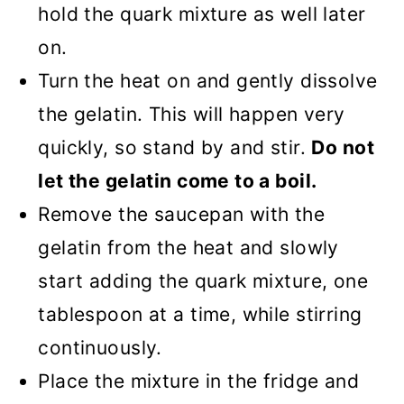
hold the quark mixture as well later
on.
Turn the heat on and gently dissolve
the gelatin. This will happen very
quickly, so stand by and stir.
Do not
let the gelatin come to a boil.
Remove the saucepan with the
gelatin from the heat and slowly
start adding the quark mixture, one
tablespoon at a time, while stirring
continuously.
Place the mixture in the fridge and