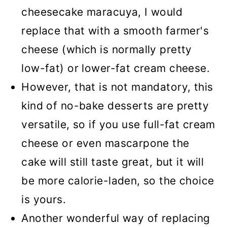
cheesecake maracuya, I would
replace that with a smooth farmer's
cheese (which is normally pretty
low-fat) or lower-fat cream cheese.
However, that is not mandatory, this
kind of no-bake desserts are pretty
versatile, so if you use full-fat cream
cheese or even mascarpone the
cake will still taste great, but it will
be more calorie-laden, so the choice
is yours.
Another wonderful way of replacing