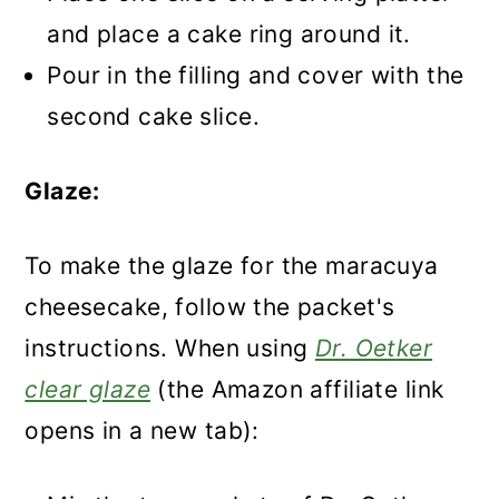
and place a cake ring around it.
Pour in the filling and cover with the
second cake slice.
Glaze:
To make the glaze for the maracuya
cheesecake, follow the packet's
instructions. When using
Dr. Oetker
clear glaze
(the Amazon affiliate link
opens in a new tab):