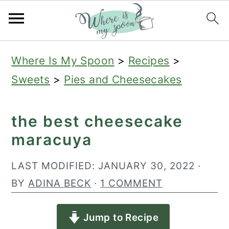
S
S
S
Where Is My Spoon
>
Recipes
>
k
k
k
Sweets
>
Pies and Cheesecakes
i
i
i
p
p
p
the best cheesecake
t
t
t
maracuya
o
o
o
p
m
p
LAST MODIFIED:
JANUARY 30, 2022
·
r
a
r
BY
ADINA BECK
·
1 COMMENT
i
i
i
Jump to Recipe
m
n
m