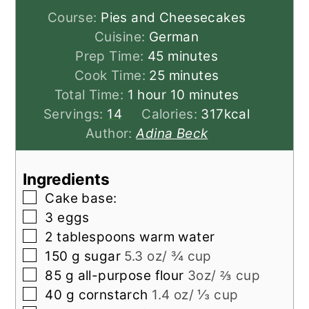
Course:
Pies and Cheesecakes
Cuisine:
German
minutes
Prep Time:
45
minutes
minutes
Cook Time:
25
minutes
hour
minutes
Total Time:
1
hour
10
minutes
Servings:
14
Calories:
317
kcal
Author:
Adina Beck
Ingredients
▢
Cake base:
▢
3
eggs
▢
2
tablespoons
warm water
▢
150
g
sugar
5.3 oz/ ¾ cup
▢
85
g
all-purpose flour
3oz/ ⅔ cup
▢
40
g
cornstarch
1.4 oz/ ⅓ cup