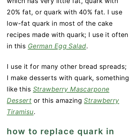
which has very little fat, quark with
20% fat, or quark with 40% fat. I use
low-fat quark in most of the cake
recipes made with quark; I use it often
in this
German Egg Salad
.
I use it for many other bread spreads;
I make desserts with quark, something
like this
Strawberry Mascarpone
Dessert
or this amazing
Strawberry
Tiramisu
.
how to replace quark in