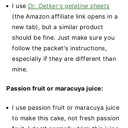
I use
Dr. Oetker's gelatine sheets
(the Amazon affiliate link opens in a
new tab), but a similar product
should be fine. Just make sure you
follow the packet's instructions,
especially if they are different than
mine.
Passion fruit or maracuya juice:
I use passion fruit or maracuya juice
to make this cake, not fresh passion