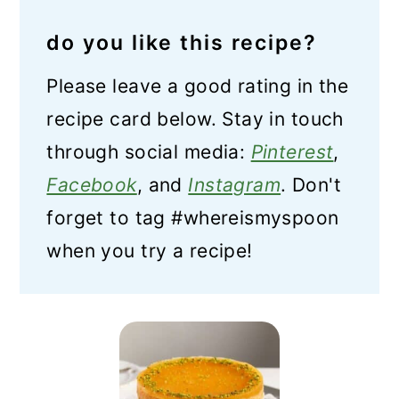
do you like this recipe?
Please leave a good rating in the
recipe card below. Stay in touch
through social media:
Pinterest
,
Facebook
, and
Instagram
. Don't
forget to tag #whereismyspoon
when you try a recipe!