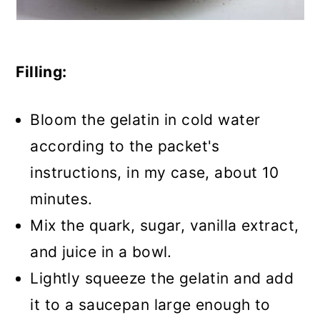
Filling:
Bloom the gelatin in cold water
according to the packet's
instructions, in my case, about 10
minutes.
Mix the quark, sugar, vanilla extract,
and juice in a bowl.
Lightly squeeze the gelatin and add
it to a saucepan large enough to