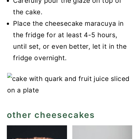
Carefully pour the glaze on top of
the cake.
Place the cheesecake maracuya in
the fridge for at least 4-5 hours,
until set, or even better, let it in the
fridge overnight.
other cheesecakes