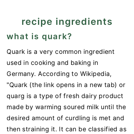
recipe ingredients
what is quark?
Quark is a very common ingredient
used in cooking and baking in
Germany. According to Wikipedia,
"Quark (the link opens in a new tab) or
quarg is a type of fresh dairy product
made by warming soured milk until the
desired amount of curdling is met and
then straining it. It can be classified as