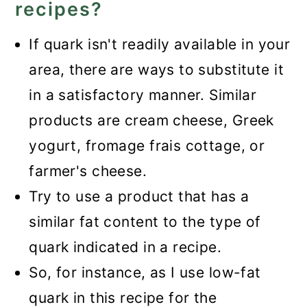
recipes?
If quark isn't readily available in your
area, there are ways to substitute it
in a satisfactory manner. Similar
products are cream cheese, Greek
yogurt, fromage frais cottage, or
farmer's cheese.
Try to use a product that has a
similar fat content to the type of
quark indicated in a recipe.
So, for instance, as I use low-fat
quark in this recipe for the