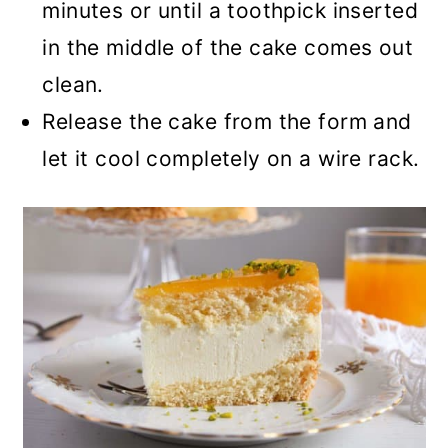
minutes or until a toothpick inserted
in the middle of the cake comes out
clean.
Release the cake from the form and
let it cool completely on a wire rack.