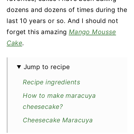
dozens and dozens of times during the
last 10 years or so. And I should not
forget this amazing
Mango Mousse
Cake
.
Jump to recipe
Recipe ingredients
How to make maracuya
cheesecake?
Cheesecake Maracuya