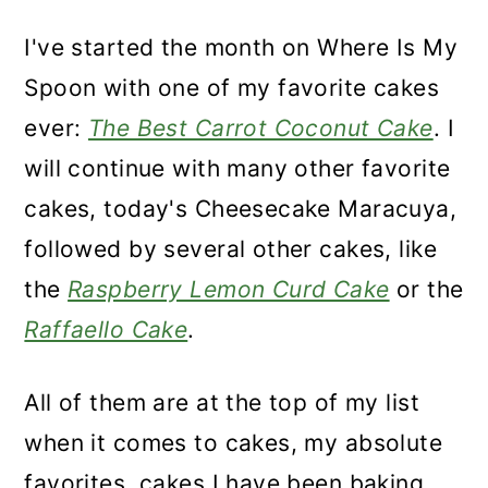
I've started the month on Where Is My
Spoon with one of my favorite cakes
ever:
The Best Carrot Coconut Cake
. I
will continue with many other favorite
cakes, today's Cheesecake Maracuya,
followed by several other cakes, like
the
Raspberry Lemon Curd Cake
or the
Raffaello Cake
.
All of them are at the top of my list
when it comes to cakes, my absolute
favorites, cakes I have been baking