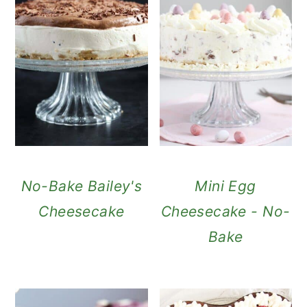
No-Bake Bailey's
Mini Egg
Cheesecake
Cheesecake - No-
Bake