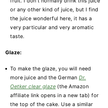
fruit. I don't normally drink this juice
or any other kind of juice, but I find
the juice wonderful here, it has a
very particular and very aromatic
taste.
Glaze:
To make the glaze, you will need
more juice and the German
Dr.
Oetker clear glaze
(the Amazon
affiliate link opens in a new tab) for
the top of the cake. Use a similar