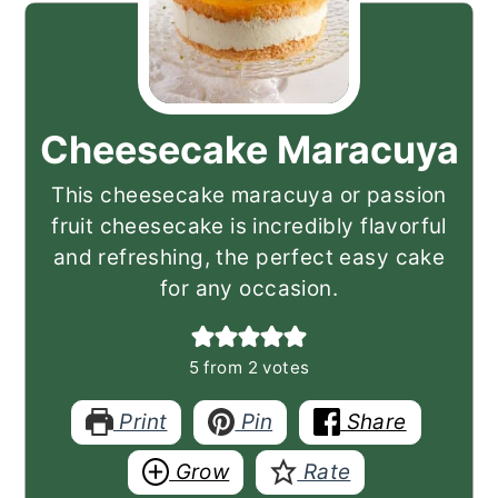
Cheesecake Maracuya
This cheesecake maracuya or passion
fruit cheesecake is incredibly flavorful
and refreshing, the perfect easy cake
for any occasion.
5
from
2
votes
Print
Pin
Share
Grow
Rate