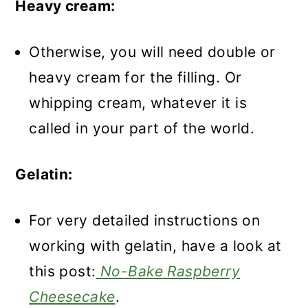
Heavy cream:
Otherwise, you will need double or
heavy cream for the filling. Or
whipping cream, whatever it is
called in your part of the world.
Gelatin:
For very detailed instructions on
working with gelatin, have a look at
this post:
No-Bake Raspberry
Cheesecake
.