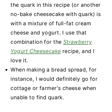
the quark in this recipe (or another
no-bake cheesecake with quark) is
with a mixture of full-fat cream
cheese and yogurt. I use that
combination for the
Strawberry
Yogurt Cheesecake
recipe, and I
love it.
When making a bread spread, for
instance, I would definitely go for
cottage or farmer's cheese when
unable to find quark.