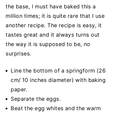
the base, I must have baked this a
million times; it is quite rare that I use
another recipe. The recipe is easy, it
tastes great and it always turns out
the way it is supposed to be, no
surprises.
Line the bottom of a springform (26
cm/ 10 inches diameter) with baking
paper.
Separate the eggs.
Beat the egg whites and the warm