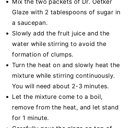
Mix the two packets of Dr. Oetker
Glaze with 2 tablespoons of sugar in
a saucepan.
Slowly add the fruit juice and the
water while stirring to avoid the
formation of clumps.
Turn the heat on and slowly heat the
mixture while stirring continuously.
You will need about 2-3 minutes.
Let the mixture come to a boil,
remove from the heat, and let stand
for 1 minute.