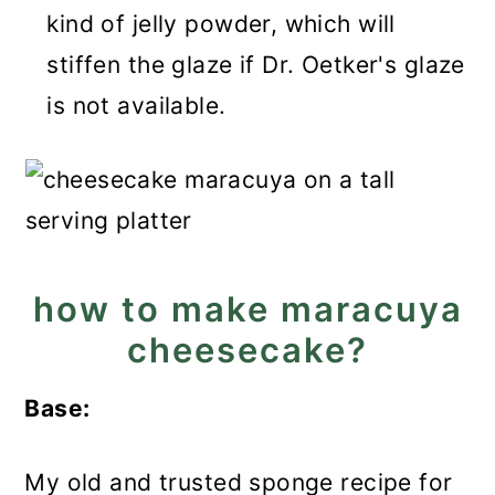
kind of jelly powder, which will
stiffen the glaze if Dr. Oetker's glaze
is not available.
how to make maracuya
cheesecake?
Base:
My old and trusted sponge recipe for