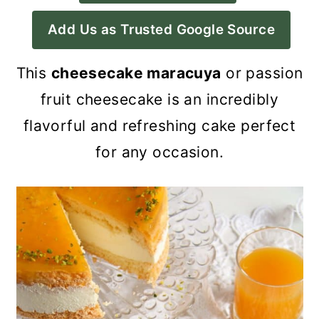
a
c
a
Add Us as Trusted Google Source
r
o
r
y
n
y
This
cheesecake maracuya
or passion
n
t
s
fruit cheesecake is an incredibly
a
e
i
flavorful and refreshing cake perfect
v
n
d
for any occasion.
i
t
e
g
b
a
a
t
r
i
o