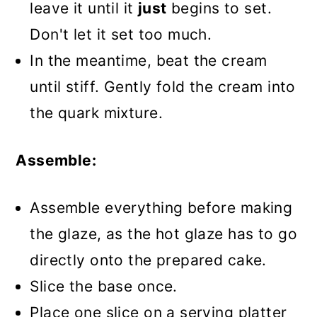
leave it until it
just
begins to set.
Don't let it set too much.
In the meantime, beat the cream
until stiff. Gently fold the cream into
the quark mixture.
Assemble:
Assemble everything before making
the glaze, as the hot glaze has to go
directly onto the prepared cake.
Slice the base once.
Place one slice on a serving platter