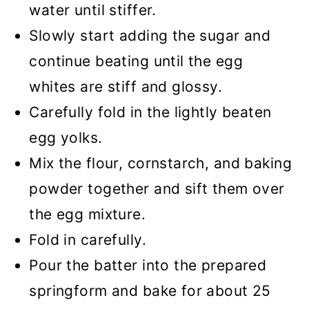
water until stiffer.
Slowly start adding the sugar and
continue beating until the egg
whites are stiff and glossy.
Carefully fold in the lightly beaten
egg yolks.
Mix the flour, cornstarch, and baking
powder together and sift them over
the egg mixture.
Fold in carefully.
Pour the batter into the prepared
springform and bake for about 25