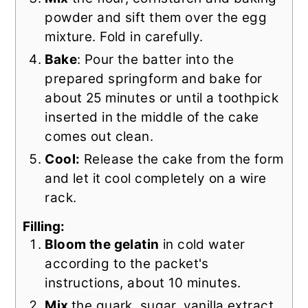
powder and sift them over the egg
mixture. Fold in carefully.
Bake
: Pour the batter into the
prepared springform and bake for
about 25 minutes or until a toothpick
inserted in the middle of the cake
comes out clean.
Cool:
Release the cake from the form
and let it cool completely on a wire
rack.
Filling:
Bloom the gelatin
in cold water
according to the packet's
instructions, about 10 minutes.
Mix
the quark, sugar, vanilla extract