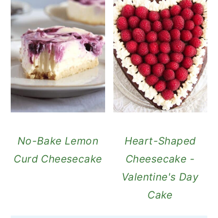
No-Bake Lemon
Heart-Shaped
Curd Cheesecake
Cheesecake -
Valentine's Day
Cake