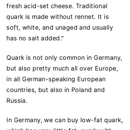
fresh acid-set cheese. Traditional
quark is made without rennet. It is
soft, white, and unaged and usually
has no salt added."
Quark is not only common in Germany,
but also pretty much all over Europe,
in all German-speaking European
countries, but also in Poland and
Russia.
In Germany, we can buy low-fat quark,