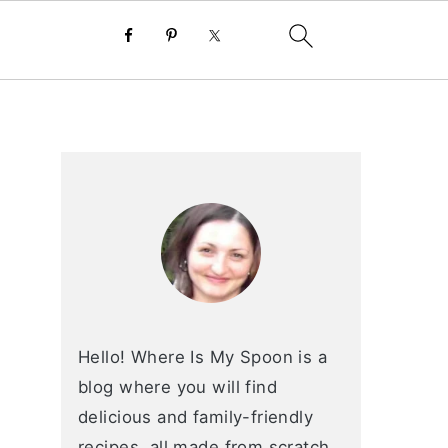
primary
sidebar
Hello! Where Is My Spoon is a
blog where you will find
delicious and family-friendly
recipes, all made from scratch.