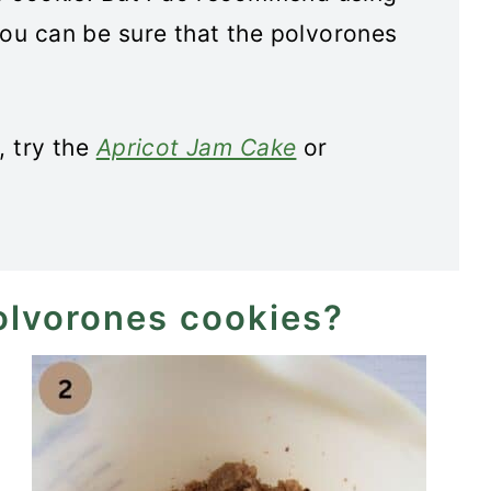
you can be sure that the polvorones
, try the
Apricot Jam Cake
or
olvorones cookies?