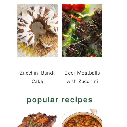
Zucchini Bundt
Beef Meatballs
Cake
with Zucchini
popular recipes