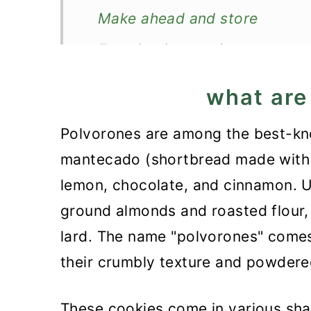
Make ahead and store
Freezing instructions
More cookies from around th
what are
Recipe
Polvorones are among the best-kn
Polvorones Recipe
mantecado (shortbread made with la
lemon, chocolate, and cinnamon. U
ground almonds and roasted flour, 
lard. The name "polvorones" comes
their crumbly texture and powdere
These cookies come in various shape