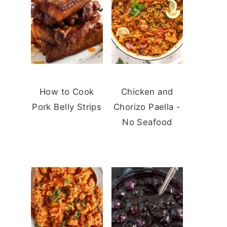
How to Cook
Chicken and
Pork Belly Strips
Chorizo Paella -
No Seafood