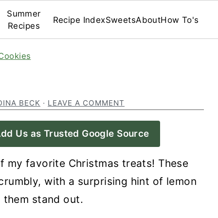
Summer
Recipe Index
Sweets
About
How To's
Recipes
Cookies
DINA BECK
·
LEAVE A COMMENT
dd Us as Trusted Google Source
f my favorite Christmas treats! These
rumbly, with a surprising hint of lemon
 them stand out.