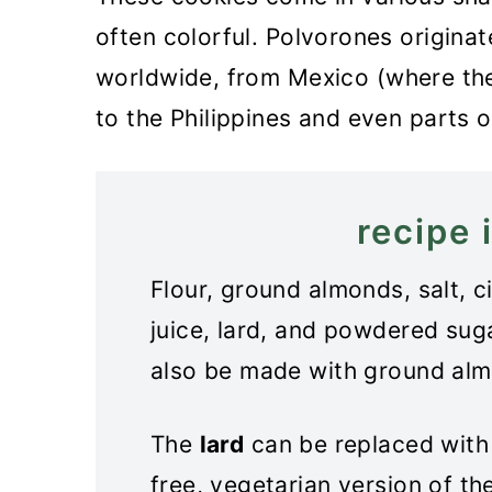
often colorful. Polvorones originat
worldwide, from Mexico (where th
to the Philippines and even parts o
recipe 
Flour, ground almonds, salt, 
juice, lard, and powdered sug
also be made with ground alm
The
lard
can be replaced with 
free, vegetarian version of t