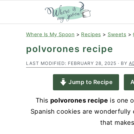
S
S
S
Where Is My Spoon
>
Recipes
>
Sweets
>
k
k
k
polvorones recipe
i
i
i
p
p
p
LAST MODIFIED:
FEBRUARY 28, 2025
· BY
A
t
t
t
Jump to Recipe
A
o
o
o
p
m
p
This
polvorones recipe
is one o
r
a
r
Spanish cookies are wonderfully c
i
i
i
that makes
m
n
m