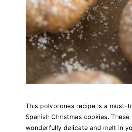
This polvorones recipe is a must-t
Spanish Christmas cookies. These
wonderfully delicate and melt in 