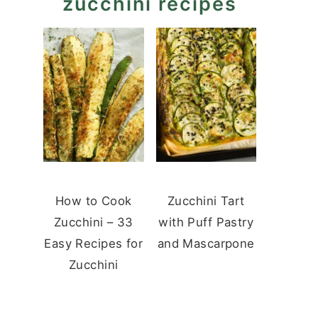
zucchini recipes
How to Cook
Zucchini Tart
Zucchini – 33
with Puff Pastry
Easy Recipes for
and Mascarpone
Zucchini