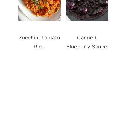
Zucchini Tomato
Canned
Rice
Blueberry Sauce