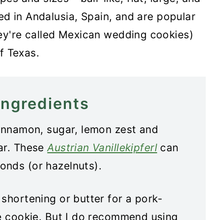
ed in Andalusia, Spain, and are popular
ey're called Mexican wedding cookies)
f Texas.
ingredients
cinnamon, sugar, lemon zest and
ar. These
Austrian Vanillekipferl
can
onds (or hazelnuts).
shortening or butter for a pork-
he cookie. But I do recommend using