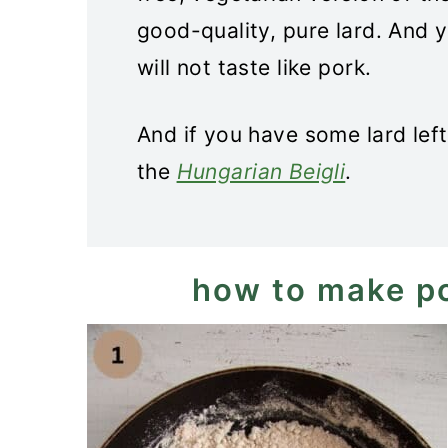
good-quality, pure lard. And 
will not taste like pork.
And if you have some lard left
the
Hungarian Beigli
.
how to make p