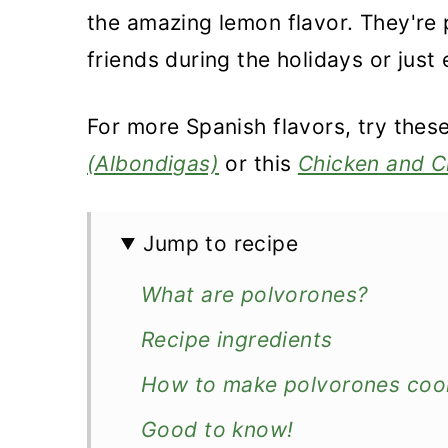
the amazing lemon flavor. They're 
friends during the holidays or just 
For more Spanish flavors, try thes
(Albondigas)
or this
Chicken and C
Jump to recipe
What are polvorones?
Recipe ingredients
How to make polvorones coo
Good to know!