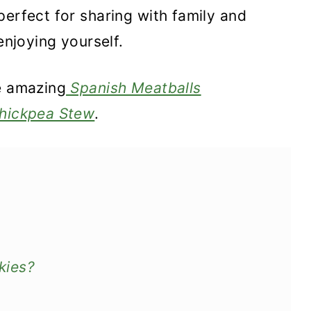
perfect for sharing with family and
enjoying yourself.
e amazing
Spanish Meatballs
hickpea Stew
.
kies?