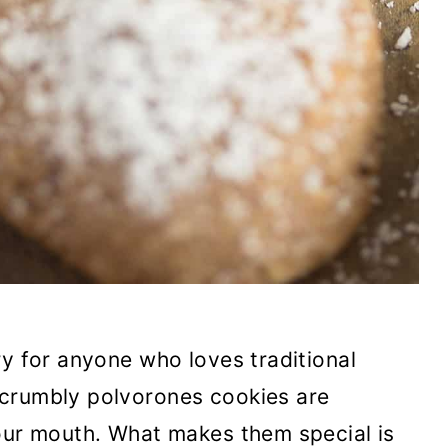
ry for anyone who loves traditional
 crumbly polvorones cookies are
your mouth. What makes them special is