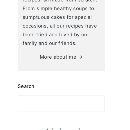
From simple healthy soups to
sumptuous cakes for special
occasions, all our recipes have
been tried and loved by our
family and our friends.
More about me →
Search