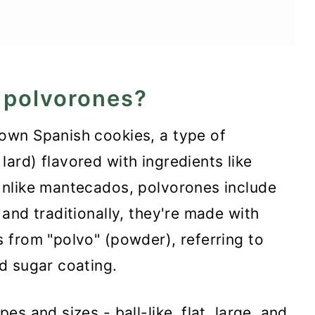
e world
 polvorones?
own Spanish cookies, a type of
rd) flavored with ingredients like
nlike mantecados, polvorones include
and traditionally, they're made with
 from "polvo" (powder), referring to
d sugar coating.
s and sizes - ball-like, flat, large, and