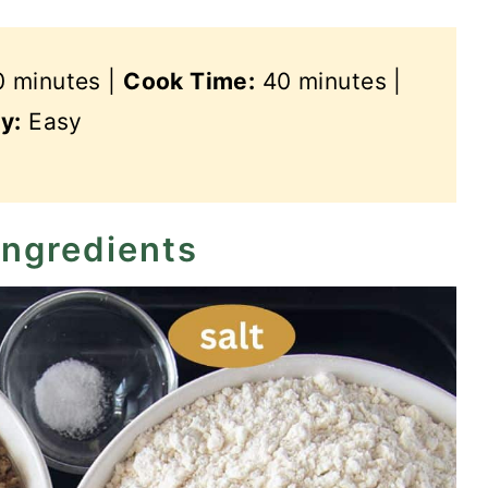
 minutes |
Cook Time:
40 minutes |
ty:
Easy
ingredients