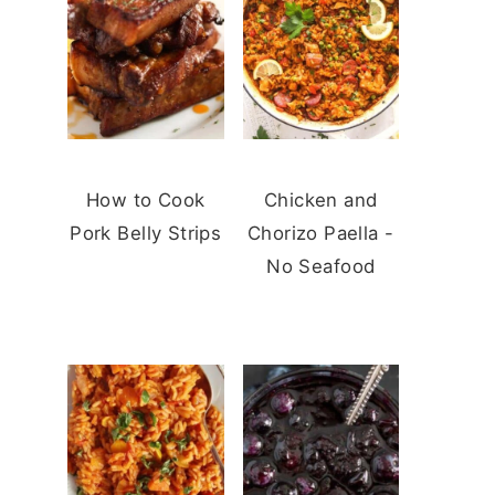
How to Cook
Chicken and
Pork Belly Strips
Chorizo Paella -
No Seafood