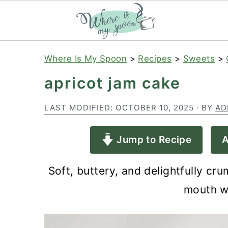
S
S
S
Where Is My Spoon
>
Recipes
>
Sweets
>
k
k
k
apricot jam cake
i
i
i
p
p
p
LAST MODIFIED:
OCTOBER 10, 2025
· BY
AD
t
t
t
Jump to Recipe
A
o
o
o
p
m
p
Soft, buttery, and delightfully cru
r
a
r
mouth wi
i
i
i
m
n
m