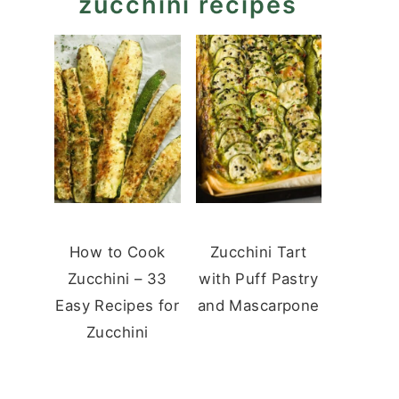
zucchini recipes
How to Cook
Zucchini Tart
Zucchini – 33
with Puff Pastry
Easy Recipes for
and Mascarpone
Zucchini