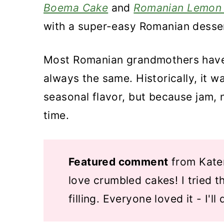
Boema Cake
and
Romanian Lemon
with a super-easy Romanian dessert
Most Romanian grandmothers have t
always the same. Historically, it w
seasonal flavor, but because jam, 
time.
Featured comment
from Kater
love crumbled cakes! I tried t
filling. Everyone loved it - I'll