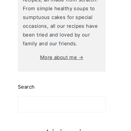
From simple healthy soups to
sumptuous cakes for special
occasions, all our recipes have
been tried and loved by our
family and our friends.
More about me →
Search