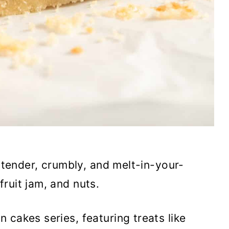
 tender, crumbly, and melt-in-your-
ruit jam, and nuts.
 cakes series, featuring treats like