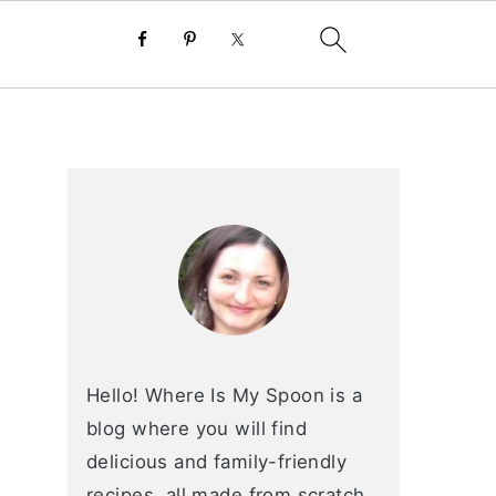
primary
sidebar
Hello! Where Is My Spoon is a
blog where you will find
delicious and family-friendly
recipes, all made from scratch.