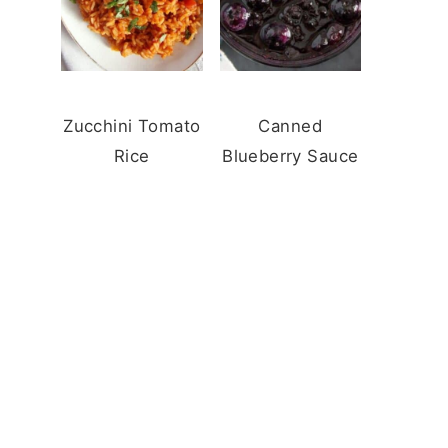
Zucchini Tomato
Canned
Rice
Blueberry Sauce