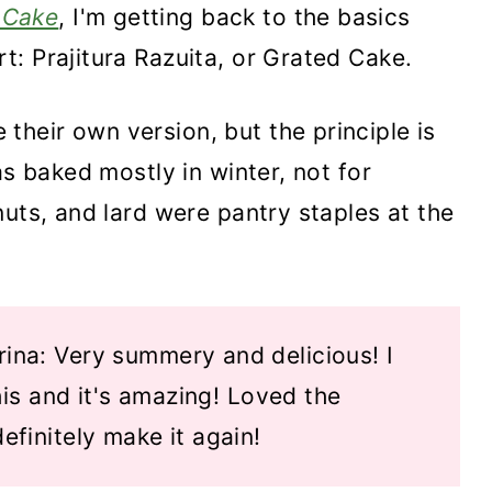
 Cake
, I'm getting back to the basics
: Prajitura Razuita, or Grated Cake.
heir own version, but the principle is
as baked mostly in winter, not for
nuts, and lard were pantry staples at the
ina: Very summery and delicious! I
his and it's amazing! Loved the
 definitely make it again!