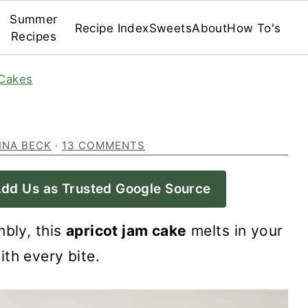
Summer
Recipe Index
Sweets
About
How To's
Recipes
Cakes
INA BECK
·
13 COMMENTS
dd Us as Trusted Google Source
mbly, this
apricot jam cake
melts in your
th every bite.