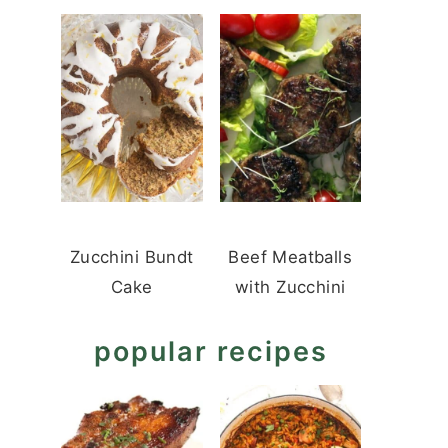
Zucchini Bundt
Beef Meatballs
Cake
with Zucchini
popular recipes