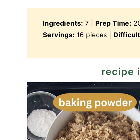
Ingredients:
7 |
Prep Time:
20
Servings:
16 pieces |
Difficul
recipe 