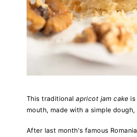
This traditional
apricot jam cake
is
mouth, made with a simple dough, f
After last month's famous Romanian