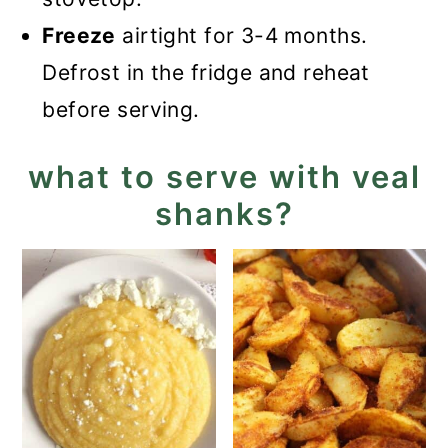
Freeze
airtight for 3-4 months.
Defrost in the fridge and reheat
before serving.
what to serve with veal
shanks?