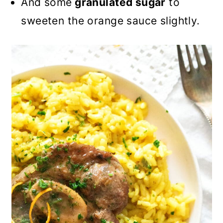
And some
granulated sugar
to
sweeten the orange sauce slightly.