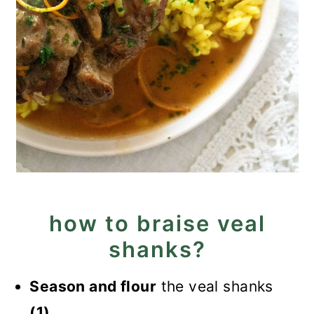
how to braise veal
shanks?
Season and flour
the veal shanks
(1).