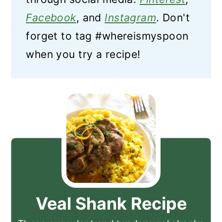
Facebook
, and
Instagram
. Don't
forget to tag #whereismyspoon
when you try a recipe!
Veal Shank Recipe