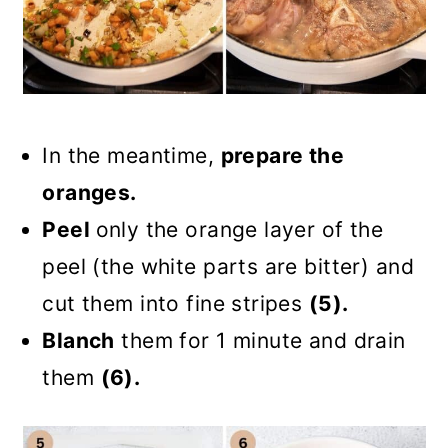
In the meantime,
prepare the
oranges.
Peel
only the orange layer of the
peel (the white parts are bitter) and
cut them into fine stripes
(5).
Blanch
them for 1 minute and drain
them
(6).