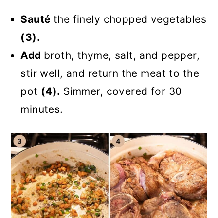
Sauté
the finely chopped vegetables
(3).
Add
broth, thyme, salt, and pepper,
stir well, and return the meat to the
pot
(4).
Simmer, covered for 30
minutes.