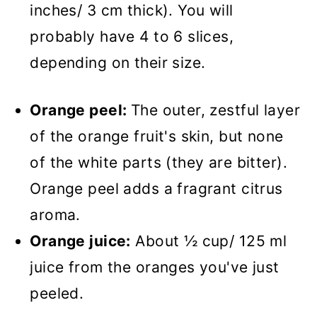
inches/ 3 cm thick). You will
probably have 4 to 6 slices,
depending on their size.
Orange peel:
The outer, zestful layer
of the orange fruit's skin, but none
of the white parts (they are bitter).
Orange peel adds a fragrant citrus
aroma.
Orange juice:
About ½ cup/ 125 ml
juice from the oranges you've just
peeled.