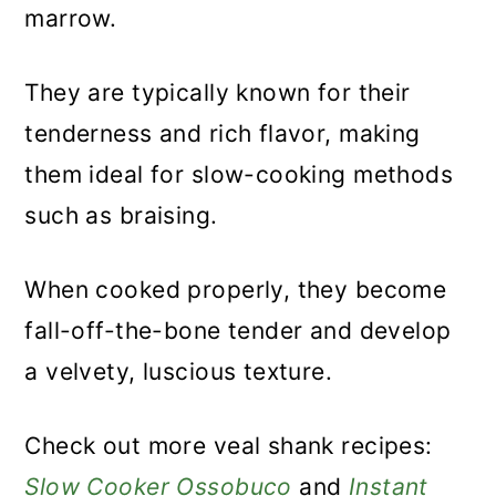
marrow.
They are typically known for their
tenderness and rich flavor, making
them ideal for slow-cooking methods
such as braising.
When cooked properly, they become
fall-off-the-bone tender and develop
a velvety, luscious texture.
Check out more veal shank recipes:
Slow Cooker Ossobuco
and
Instant