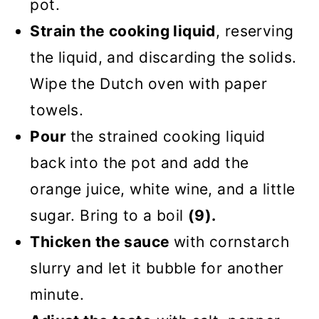
pot.
Strain the cooking liquid
, reserving
the liquid, and discarding the solids.
Wipe the Dutch oven with paper
towels.
Pour
the strained cooking liquid
back into the pot and add the
orange juice, white wine, and a little
sugar. Bring to a boil
(9).
Thicken the sauce
with cornstarch
slurry and let it bubble for another
minute.