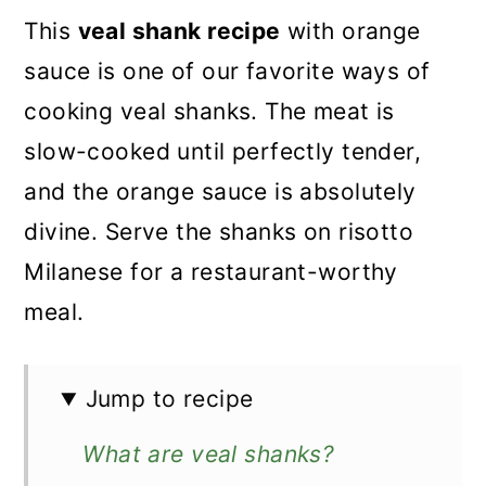
This
veal shank recipe
with orange
sauce is one of our favorite ways of
cooking veal shanks. The meat is
slow-cooked until perfectly tender,
and the orange sauce is absolutely
divine. Serve the shanks on risotto
Milanese for a restaurant-worthy
meal.
Jump to recipe
What are veal shanks?