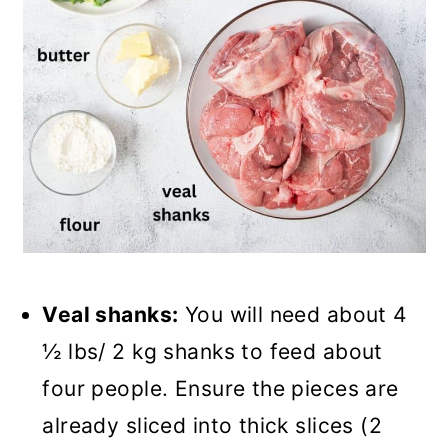
Veal shanks:
You will need about 4
½ lbs/ 2 kg shanks to feed about
four people. Ensure the pieces are
already sliced into thick slices (2