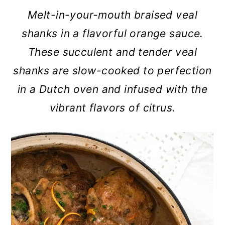
a
c
a
Melt-in-your-mouth braised veal
r
o
r
shanks in a flavorful orange sauce.
y
n
y
These succulent and tender veal
n
t
s
shanks are slow-cooked to perfection
a
e
i
in a Dutch oven and infused with the
v
n
d
vibrant flavors of citrus.
i
t
e
g
b
a
a
t
r
i
o