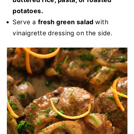
potatoes.
Serve a
fresh green salad
with
vinaigrette dressing on the side.