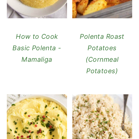
How to Cook
Polenta Roast
Basic Polenta -
Potatoes
Mamaliga
(Cornmeal
Potatoes)