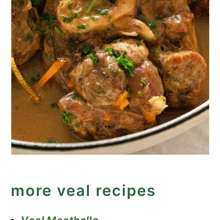
more veal recipes