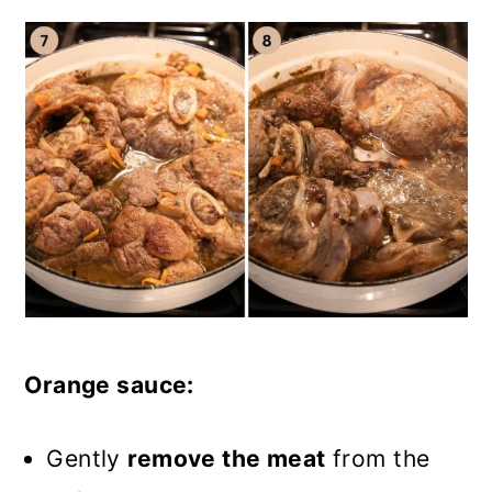
Orange sauce:
Gently
remove the meat
from the