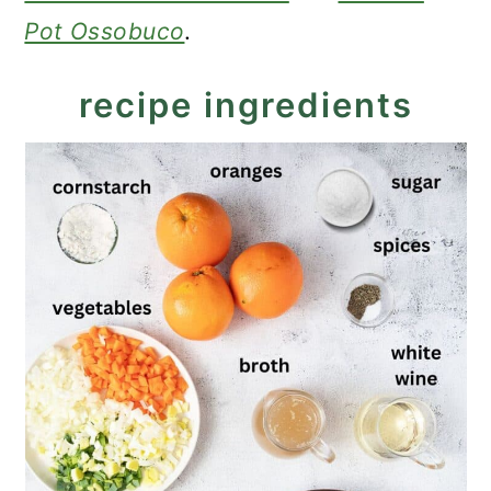
Pot Ossobuco
.
recipe ingredients