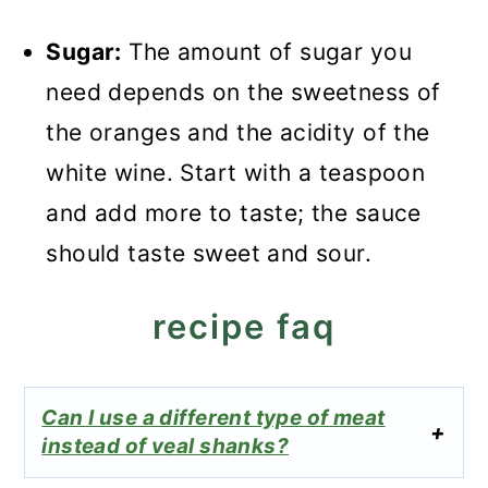
Sugar:
The amount of sugar you
need depends on the sweetness of
the oranges and the acidity of the
white wine. Start with a teaspoon
and add more to taste; the sauce
should taste sweet and sour.
recipe faq
Can I use a different type of meat
instead of veal shanks?