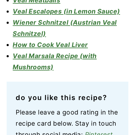
Veal Meatballs
Veal Escalopes (in Lemon Sauce)
Wiener Schnitzel (Austrian Veal
Schnitzel)
How to Cook Veal Liver
Veal Marsala Recipe (with
Mushrooms)
do you like this recipe?
Please leave a good rating in the
recipe card below. Stay in touch
through social media:
Pinterest
,