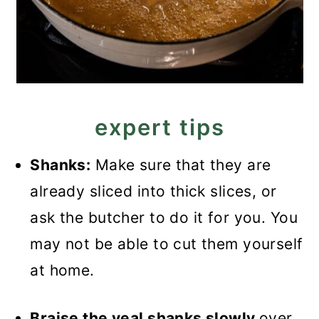
expert tips
Shanks:
Make sure that they are
already sliced into thick slices, or
ask the butcher to do it for you. You
may not be able to cut them yourself
at home.
Braise the veal shanks slowly
over