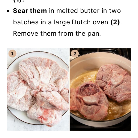
Sear them
in melted butter in two
batches in a large Dutch oven
(2)
.
Remove them from the pan.