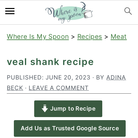
S
S
S
Where Is My Spoon
>
Recipes
>
Meat
k
k
k
i
i
i
veal shank recipe
p
p
p
t
t
t
PUBLISHED:
JUNE 20, 2023
· BY
ADINA
o
o
o
BECK
·
LEAVE A COMMENT
p
m
p
Jump to Recipe
r
a
r
i
i
i
Add Us as Trusted Google Source
m
n
m