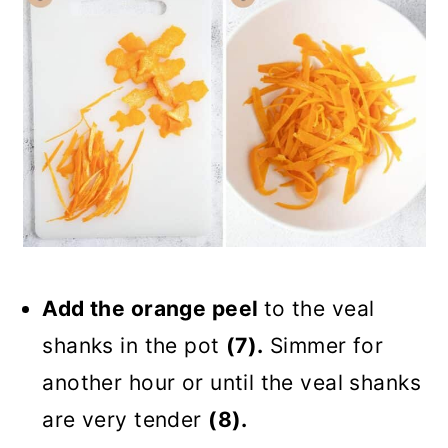
Add the orange peel
to the veal
shanks in the pot
(7).
Simmer for
another hour or until the veal shanks
are very tender
(8).