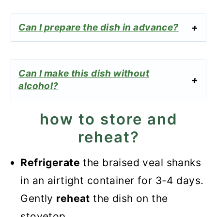
Can I prepare the dish in advance?
Can I make this dish without
alcohol?
how to store and
reheat?
Refrigerate
the braised veal shanks
in an airtight container for 3-4 days.
Gently
reheat
the dish on the
stovetop.