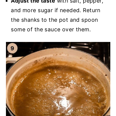
Adjust the taste
with salt, pepper,
and more sugar if needed. Return
the shanks to the pot and spoon
some of the sauce over them.