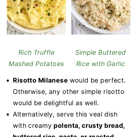
Rich Truffle
Simple Buttered
Mashed Potatoes
Rice with Garlic
Risotto Milanese
would be perfect.
Otherwise, any other simple risotto
would be delightful as well.
Alternatively, serve this veal dish
with creamy
polenta, crusty bread,
buttered rice, pasta, or roasted