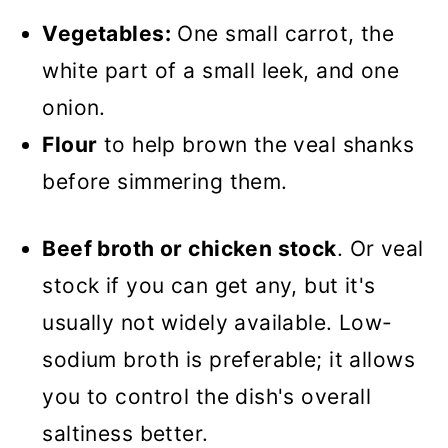
Vegetables:
One small carrot, the
white part of a small leek, and one
onion.
Flour
to help brown the veal shanks
before simmering them.
Beef broth or chicken stock
. Or veal
stock if you can get any, but it's
usually not widely available. Low-
sodium broth is preferable; it allows
you to control the dish's overall
saltiness better.