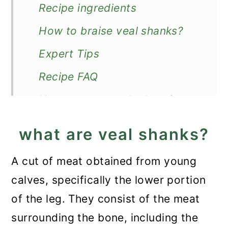
Recipe ingredients
How to braise veal shanks?
Expert Tips
Recipe FAQ
How to store and reheat?
What to serve with veal
what are veal shanks?
shanks?
A cut of meat obtained from young
More veal recipes
calves, specifically the lower portion
Veal Shank Recipe
of the leg. They consist of the meat
surrounding the bone, including the