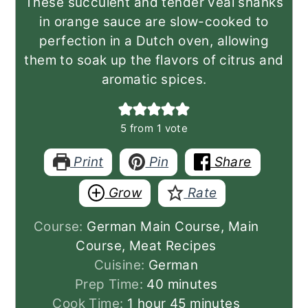
These succulent and tender veal shanks
in orange sauce are slow-cooked to
perfection in a Dutch oven, allowing
them to soak up the flavors of citrus and
aromatic spices.
5
from 1 vote
Print
Pin
Share
Grow
Rate
Course:
German Main Course, Main
Course, Meat Recipes
Cuisine:
German
minutes
Prep Time:
40
minutes
hour
minutes
Cook Time:
1
hour
45
minutes