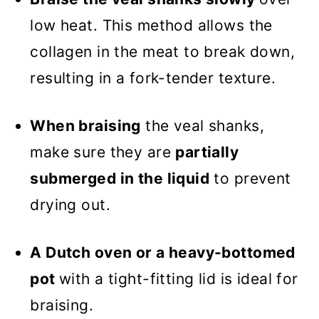
low heat. This method allows the
collagen in the meat to break down,
resulting in a fork-tender texture.
When braising
the veal shanks,
make sure they are
partially
submerged in the liquid
to prevent
drying out.
A Dutch oven or a heavy-bottomed
pot
with a tight-fitting lid is ideal for
braising.