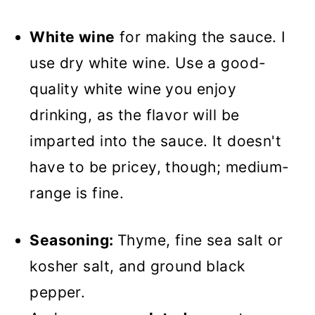
White wine
for making the sauce. I
use dry white wine. Use a good-
quality white wine you enjoy
drinking, as the flavor will be
imparted into the sauce. It doesn't
have to be pricey, though; medium-
range is fine.
Seasoning:
Thyme, fine sea salt or
kosher salt, and ground black
pepper.