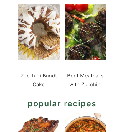
Zucchini Bundt
Beef Meatballs
Cake
with Zucchini
popular recipes