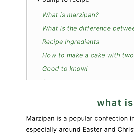
What is marzipan?
What is the difference betw
Recipe ingredients
How to make a cake with two
Good to know!
Serve
More easy cakes
what i
Recipe
Marzipan is a popular confection 
2- Ingredient Marzipan Cake
especially around Easter and Chris