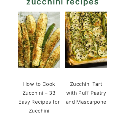
zucchini recipes
How to Cook
Zucchini Tart
Zucchini – 33
with Puff Pastry
Easy Recipes for
and Mascarpone
Zucchini