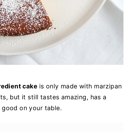
redient cake
is only made with marzipan
s, but it still tastes amazing, has a
o good on your table.