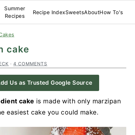
Summer
Recipe Index
Sweets
About
How To's
Recipes
Cakes
n cake
ECK
·
4 COMMENTS
dd Us as Trusted Google Source
dient cake
is made with only marzipan
the easiest cake you could make.