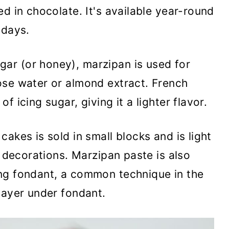
d in chocolate. It's available year-round
idays.
ar (or honey), marzipan is used for
ose water or almond extract. French
 icing sugar, giving it a lighter flavor.
akes is sold in small blocks and is light
r decorations. Marzipan paste is also
ng fondant, a common technique in the
layer under fondant.