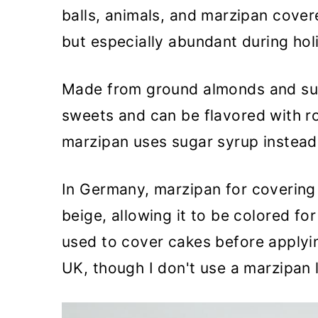
balls, animals, and marzipan covere
but especially abundant during hol
Made from ground almonds and sug
sweets and can be flavored with r
marzipan uses sugar syrup instead of
In Germany, marzipan for covering c
beige, allowing it to be colored fo
used to cover cakes before applyi
UK, though I don't use a marzipan 