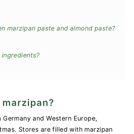
een marzipan paste and almond paste?
 ingredients?
s marzipan?
in Germany and Western Europe,
tmas. Stores are filled with marzipan