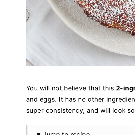
You will not believe that this
2-ing
and eggs. It has no other ingredient
super consistency, and will look s
Jump to recipe