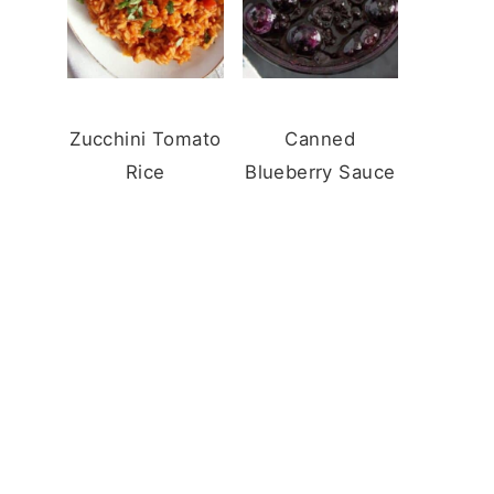
Zucchini Tomato
Canned
Rice
Blueberry Sauce