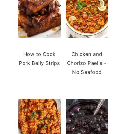
How to Cook
Chicken and
Pork Belly Strips
Chorizo Paella -
No Seafood