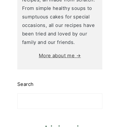
From simple healthy soups to
sumptuous cakes for special
occasions, all our recipes have
been tried and loved by our
family and our friends.
More about me →
Search