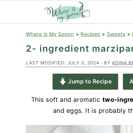
S
S
S
Where Is My Spoon
>
Recipes
>
Sweets
>
k
k
k
2- ingredient marzipa
i
i
i
p
p
p
LAST MODIFIED:
JULY 3, 2024
· BY
ADINA B
t
t
t
Jump to Recipe
A
o
o
o
p
m
p
This soft and aromatic
two-ingre
r
a
r
and eggs. It is probably 
i
i
i
m
n
m