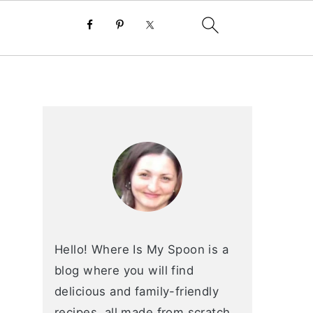
primary
sidebar
Hello! Where Is My Spoon is a
blog where you will find
delicious and family-friendly
recipes, all made from scratch.